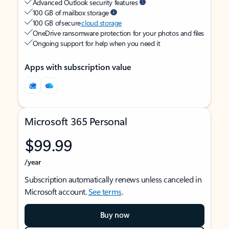
Advanced Outlook security features
100 GB of mailbox storage
100 GB of secure
cloud storage
OneDrive ransomware protection for your photos and files
Ongoing support for help when you need it
Apps with subscription value
Microsoft 365 Personal
$99.99
/year
Subscription automatically renews unless canceled in
Microsoft account.
See terms
.
Buy now