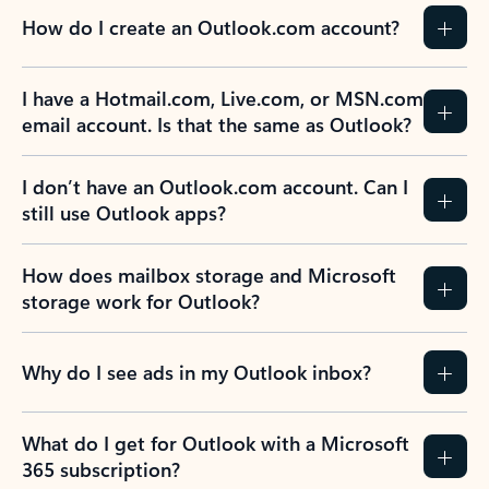
How do I create an Outlook.com account?
I have a Hotmail.com, Live.com, or MSN.com
email account. Is that the same as Outlook?
I don’t have an Outlook.com account. Can I
still use Outlook apps?
How does mailbox storage and Microsoft
storage work for Outlook?
Why do I see ads in my Outlook inbox?
What do I get for Outlook with a Microsoft
365 subscription?