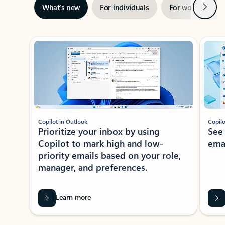
Next
What’s new
For individuals
For work
Ti
Showing slide 1 of 3
Copilot in Outlook
Copilo
Prioritize your inbox by using
See
Copilot to mark high and low-
ema
priority emails based on your role,
manager, and preferences.
Learn more