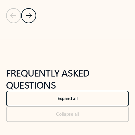
Previous Slide
Next Slide
Back to tabs
Back to NEWS AND TIPS-What's new tab section
FREQUENTLY ASKED
QUESTIONS
Expand all
Collapse all