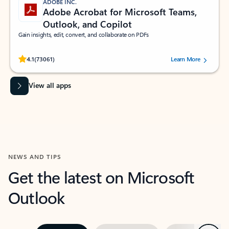
ADOBE INC.
Adobe Acrobat for Microsoft Teams,
Outlook, and Copilot
Gain insights, edit, convert, and collaborate on PDFs
Rated (#=ratingAverage#) stars out of 5 stars, by 73061 users.
4.1
(73061)
Learn More
View all apps
NEWS AND TIPS
Get the latest on Microsoft
Outlook