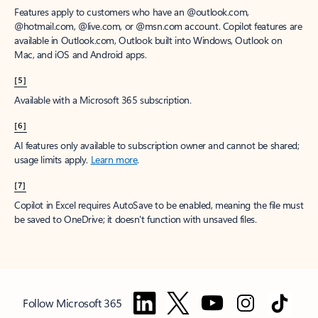
Features apply to customers who have an @outlook.com,
@hotmail.com, @live.com, or @msn.com account. Copilot features are
available in Outlook.com, Outlook built into Windows, Outlook on
Mac, and iOS and Android apps.
[5]
Available with a Microsoft 365 subscription.
[6]
AI features only available to subscription owner and cannot be shared;
usage limits apply.
Learn more
.
[7]
Copilot in Excel requires AutoSave to be enabled, meaning the file must
be saved to OneDrive; it doesn't function with unsaved files.
Follow Microsoft 365