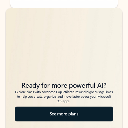
Back to tabs
Back to tabs
Ready for more powerful AI?
6
Explore plans with advanced Copilot
features and higher usage limits
to help you create, organize, and move faster across your Microsoft
365 apps.
See more plans