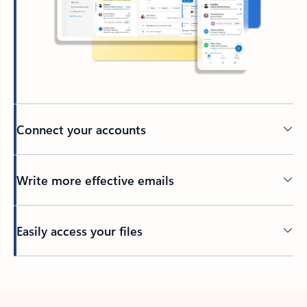
Connect your accounts
Write more effective emails
Easily access your files
Back to tabs