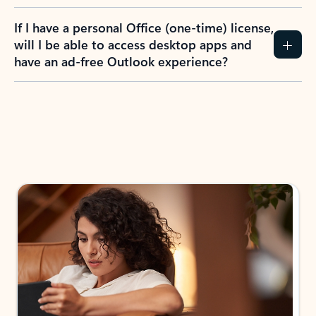
If I have a personal Office (one-time) license,
will I be able to access desktop apps and
have an ad-free Outlook experience?