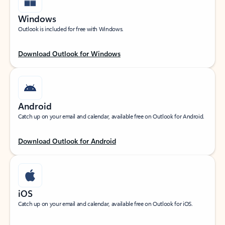
Windows
Outlook is included for free with Windows.
Download Outlook for Windows
Android
Catch up on your email and calendar, available free on Outlook for Android.
Download Outlook for Android
iOS
Catch up on your email and calendar, available free on Outlook for iOS.