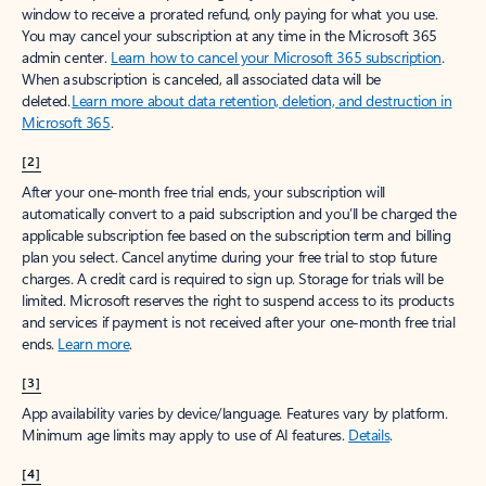
window to receive a prorated refund, only paying for what you use.
You may cancel your subscription at any time in the Microsoft 365
admin center.
Learn how to cancel your Microsoft 365 subscription
.
When a subscription is canceled, all associated data will be
deleted.
Learn more about data retention, deletion, and destruction in
Microsoft 365
.
[2]
After your one-month free trial ends, your subscription will
automatically convert to a paid subscription and you’ll be charged the
applicable subscription fee based on the subscription term and billing
plan you select. Cancel anytime during your free trial to stop future
charges. A credit card is required to sign up. Storage for trials will be
limited. Microsoft reserves the right to suspend access to its products
and services if payment is not received after your one-month free trial
ends.
Learn more
.
[3]
App availability varies by device/language. Features vary by platform.
Minimum age limits may apply to use of AI features.
Details
.
[4]