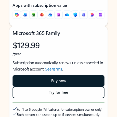
Apps with subscription value
Microsoft 365 Family
$129.99
/year
Subscription automatically renews unless canceled in
Microsoft account.
See terms
.
Buy now
Try for free
For 1 to 6 people (AI features for subscription owner only)
Each person can use on up to 5 devices simultaneously