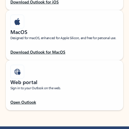
Download Outlook for iOS
MacOS
Designed for macOS, enhanced for Apple Silicon, and free for personal use.
Download Outlook for MacOS
Web portal
Sign in to your Outlook on the web.
Open Outlook