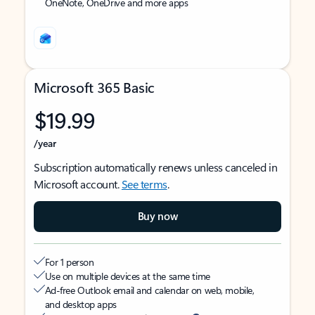
OneNote, OneDrive and more apps
Microsoft 365 Basic
$19.99
/year
Subscription automatically renews unless canceled in
Microsoft account.
See terms
.
Buy now
For 1 person
Use on multiple devices at the same time
Ad-free Outlook email and calendar on web, mobile,
and desktop apps