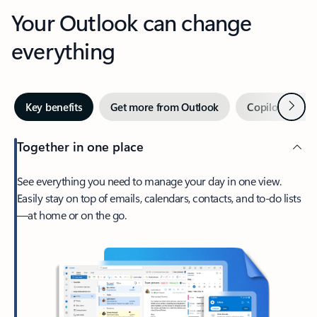
Your Outlook can change
everything
Next
Key benefits
Get more from Outlook
Copilot in Out
Together in one place
See everything you need to manage your day in one view.
Easily stay on top of emails, calendars, contacts, and to-do lists
—at home or on the go.