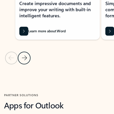
Create impressive documents and
Sim
improve your writing with built-in
com
intelligent features.
form
Learn more about Word
Previous Slide
Next Slide
Back to MICROSOFT 365 APPS carousel section
PARTNER SOLUTIONS
Apps for Outlook