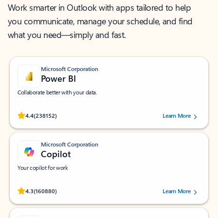
Work smarter in Outlook with apps tailored to help
you communicate, manage your schedule, and find
what you need—simply and fast.
Microsoft Corporation
Power BI
Collaborate better with your data.
Rated (#=ratingAverage#) stars out of 5 stars, by 238152 users.
4.4
(238152)
Learn More
Microsoft Corporation
Copilot
Your copilot for work
Rated (#=ratingAverage#) stars out of 5 stars, by 160880 users.
4.3
(160880)
Learn More