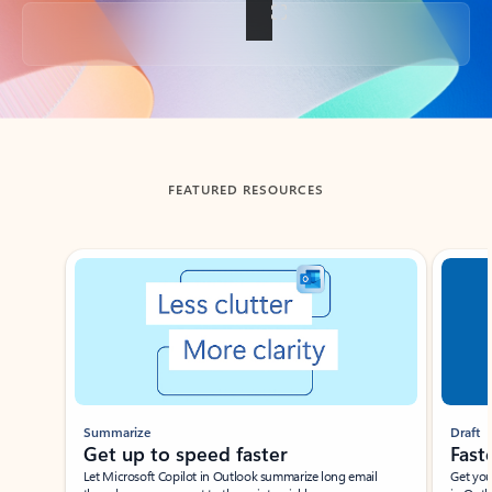
Back to tabs
FEATURED RESOURCES
Showing slide 1 of 3
Summarize
Draft
Get up to speed faster ​
Fast
Let Microsoft Copilot in Outlook summarize long email
Get you