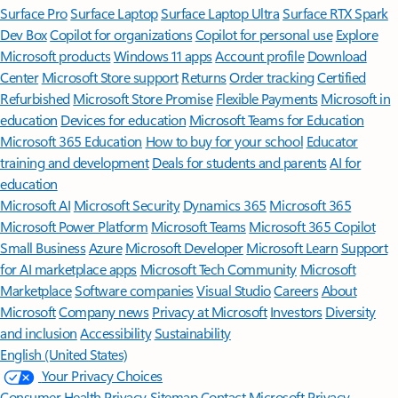
Surface Pro
Surface Laptop
Surface Laptop Ultra
Surface RTX Spark
Dev Box
Copilot for organizations
Copilot for personal use
Explore
Microsoft products
Windows 11 apps
Account profile
Download
Center
Microsoft Store support
Returns
Order tracking
Certified
Refurbished
Microsoft Store Promise
Flexible Payments
Microsoft in
education
Devices for education
Microsoft Teams for Education
Microsoft 365 Education
How to buy for your school
Educator
training and development
Deals for students and parents
AI for
education
Microsoft AI
Microsoft Security
Dynamics 365
Microsoft 365
Microsoft Power Platform
Microsoft Teams
Microsoft 365 Copilot
Small Business
Azure
Microsoft Developer
Microsoft Learn
Support
for AI marketplace apps
Microsoft Tech Community
Microsoft
Marketplace
Software companies
Visual Studio
Careers
About
Microsoft
Company news
Privacy at Microsoft
Investors
Diversity
and inclusion
Accessibility
Sustainability
English (United States)
Your Privacy Choices
Consumer Health Privacy
Sitemap
Contact Microsoft
Privacy