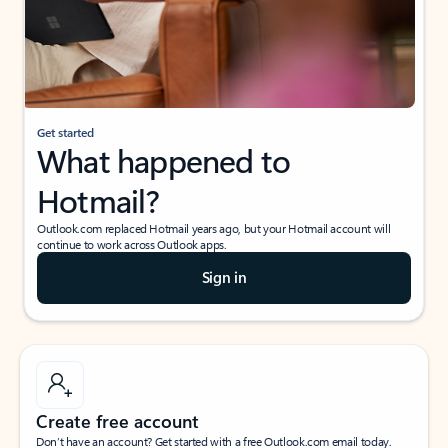
Get started
What happened to
Hotmail?
Outlook.com replaced Hotmail years ago, but your Hotmail account will
continue to work across Outlook apps.
Sign in
Create free account
Don’t have an account? Get started with a free Outlook.com email today.