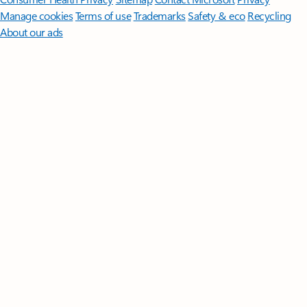
Manage cookies
Terms of use
Trademarks
Safety & eco
Recycling
About our ads