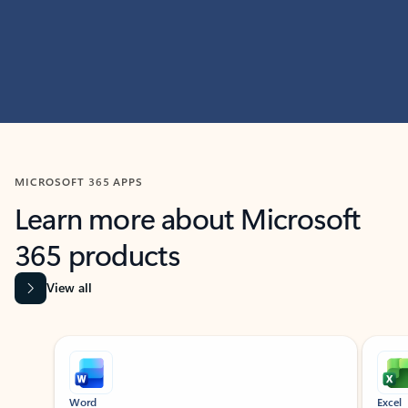
MICROSOFT 365 APPS
Learn more about Microsoft
365 products
View all
Showing slide 1 of 9
Word
Excel