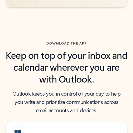
DOWNLOAD THE APP
Keep on top of your inbox and
calendar wherever you are
with Outlook.
Outlook keeps you in control of your day to help
you write and prioritize communications across
email accounts and devices.