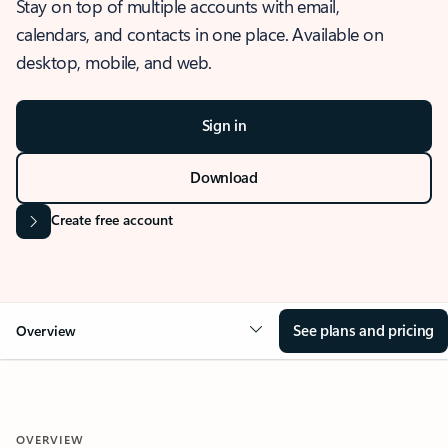
Stay on top of multiple accounts with email,
calendars, and contacts in one place. Available on
desktop, mobile, and web.
Sign in
Download
Create free account
See plans and pricing
Overview
OVERVIEW