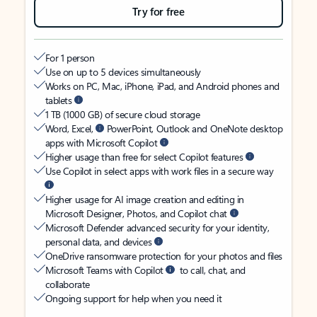
Try for free
For 1 person
Use on up to 5 devices simultaneously
Works on PC, Mac, iPhone, iPad, and Android phones and
tablets
1 TB (1000 GB) of secure cloud storage
Word, Excel,
PowerPoint, Outlook and OneNote desktop
apps with Microsoft Copilot
Higher usage than free for select Copilot features
Use Copilot in select apps with work files in a secure way
Higher usage for AI image creation and editing in
Microsoft Designer, Photos, and Copilot chat
Microsoft Defender advanced security for your identity,
personal data, and devices
OneDrive ransomware protection for your photos and files
Microsoft Teams with Copilot
to call, chat, and
collaborate
Ongoing support for help when you need it