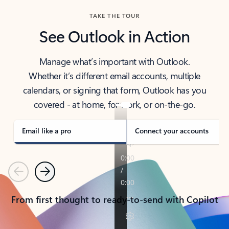
TAKE THE TOUR
See Outlook in Action
Manage what’s important with Outlook.
Whether it’s different email accounts, multiple
calendars, or signing that form, Outlook has you
covered - at home, for work, or on-the-go.
Email like a pro
Connect your accounts
Previous
Next
From first thought to ready-to-send with Copilot