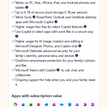
Works on PC, Mac, iPhone, iPad, and Android phones and
tablets
Up to 6 TB of secure cloud storage (1 TB per person)
Word, Excel,
PowerPoint, Outlook and OneNote desktop
apps with Microsoft Copilot
Higher usage than free for select Copilot features
Use Copilot in select apps with work files in a secure way
Higher usage for AI image creation and editing in
Microsoft Designer, Photos, and Copilot chat
Microsoft Defender advanced security for your
family’s identity, personal data, and devices
OneDrive ransomware protection for your family’s photos
and files
Microsoft Teams with Copilot
to call, chat, and
collaborate
Ongoing support for help when you and your family need
it
Apps with subscription value