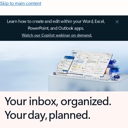
Skip to main content
Learn how to create and edit within your Word, Excel,
PowerPoint, and Outlook apps.
Watch our Copilot webinar on demand.
Your inbox, organized.
Your day, planned.