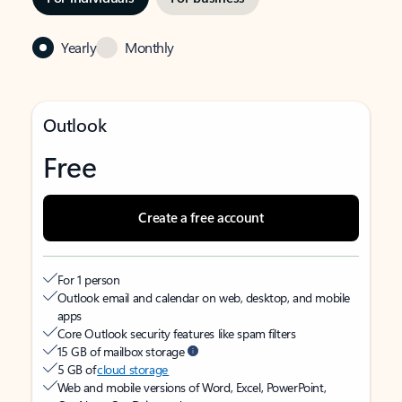
Yearly
Monthly
Outlook
Free
Create a free account
For 1 person
Outlook email and calendar on web, desktop, and mobile
apps
Core Outlook security features like spam filters
15 GB of mailbox storage
5 GB of
cloud storage
Web and mobile versions of Word, Excel, PowerPoint,