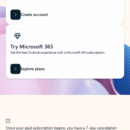
Create account
Try Microsoft 365
Get the best Outlook experience with a Microsoft 365 subscription.
Explore plans
[1]
Once your paid subscription begins, you have a 7-day cancellation