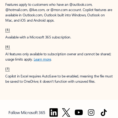
Features apply to customers who have an @outlook.com,
@hotmail.com, @live.com, or @msn.com account. Copilot features are
available in Outlook.com, Outlook built into Windows, Outlook on
Mac, and iOS and Android apps.
[5]
Available with a Microsoft 365 subscription.
[6]
AI features only available to subscription owner and cannot be shared;
usage limits apply.
Learn more
.
[7]
Copilot in Excel requires AutoSave to be enabled, meaning the file must
be saved to OneDrive; it doesn't function with unsaved files.
Follow Microsoft 365