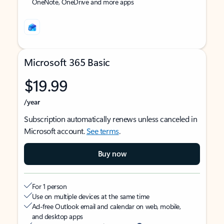
OneNote, OneDrive and more apps
Microsoft 365 Basic
$19.99
/year
Subscription automatically renews unless canceled in
Microsoft account.
See terms
.
Buy now
For 1 person
Use on multiple devices at the same time
Ad-free Outlook email and calendar on web, mobile,
and desktop apps