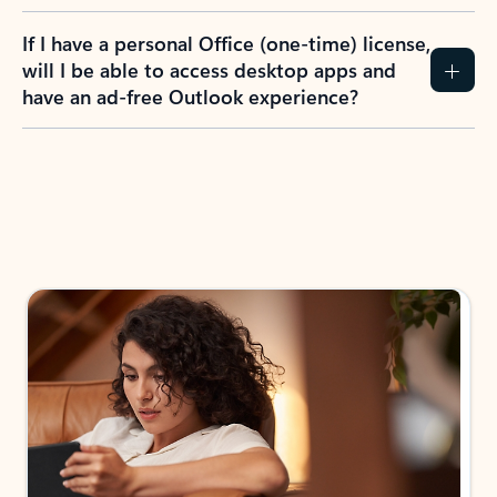
If I have a personal Office (one-time) license,
will I be able to access desktop apps and
have an ad-free Outlook experience?