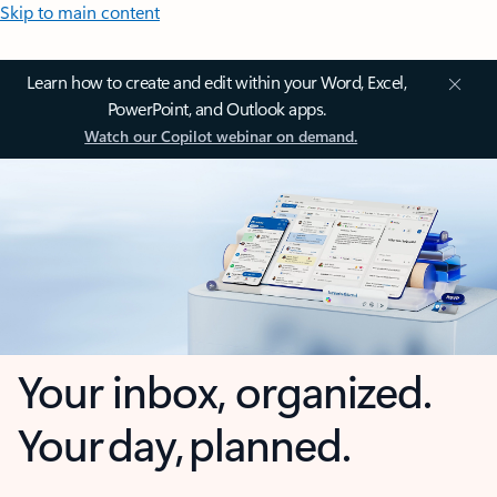
Skip to main content
Learn how to create and edit within your Word, Excel,
PowerPoint, and Outlook apps.
Watch our Copilot webinar on demand.
Your inbox, organized.
Your day, planned.