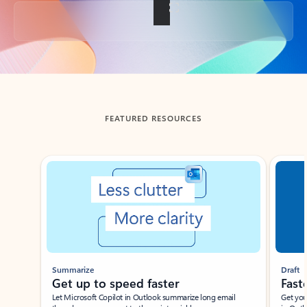
Back to tabs
FEATURED RESOURCES
Showing slide 1 of 3
Summarize
Draft
Get up to speed faster ​
Fast
Let Microsoft Copilot in Outlook summarize long email
Get you