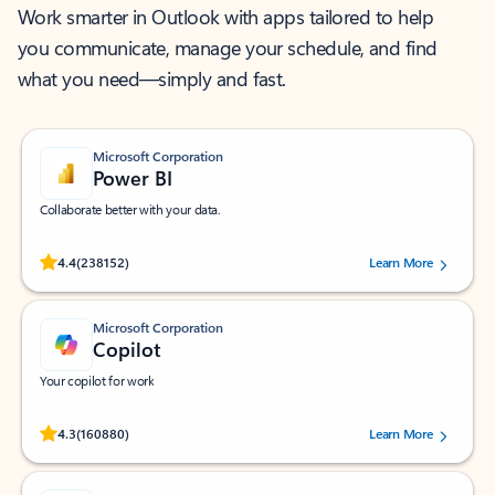
Work smarter in Outlook with apps tailored to help
you communicate, manage your schedule, and find
what you need—simply and fast.
Microsoft Corporation
Power BI
Collaborate better with your data.
Rated (#=ratingAverage#) stars out of 5 stars, by 238152 users.
4.4
(238152)
Learn More
Microsoft Corporation
Copilot
Your copilot for work
Rated (#=ratingAverage#) stars out of 5 stars, by 160880 users.
4.3
(160880)
Learn More