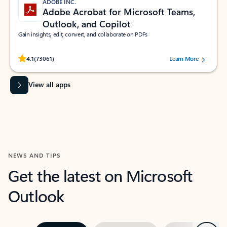
ADOBE INC.
Adobe Acrobat for Microsoft Teams,
Outlook, and Copilot
Gain insights, edit, convert, and collaborate on PDFs
Rated (#=ratingAverage#) stars out of 5 stars, by 73061 users.
4.1
(73061)
Learn More
View all apps
NEWS AND TIPS
Get the latest on Microsoft
Outlook