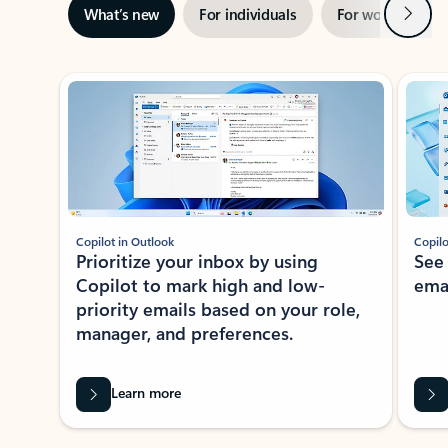
Next
What’s new
For individuals
For work
Ti
Showing slide 1 of 3
Copilot in Outlook
Copilo
Prioritize your inbox by using
See
Copilot to mark high and low-
ema
priority emails based on your role,
manager, and preferences.
Learn more