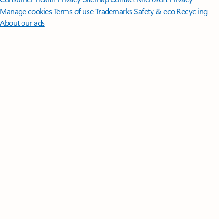
Manage cookies
Terms of use
Trademarks
Safety & eco
Recycling
About our ads