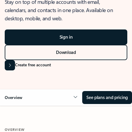
Stay on top of multiple accounts with email,
calendars, and contacts in one place. Available on
desktop, mobile, and web.
Sign in
Download
Create free account
See plans and pricing
Overview
OVERVIEW