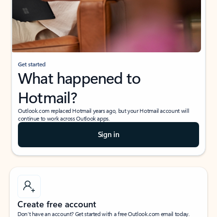
Get started
What happened to
Hotmail?
Outlook.com replaced Hotmail years ago, but your Hotmail account will
continue to work across Outlook apps.
Sign in
Create free account
Don’t have an account? Get started with a free Outlook.com email today.