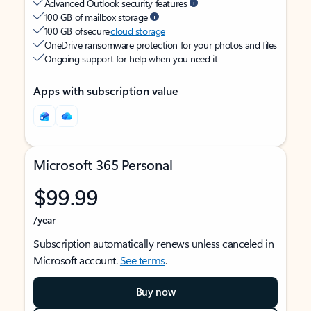
Advanced Outlook security features
100 GB of mailbox storage
100 GB of secure
cloud storage
OneDrive ransomware protection for your photos and files
Ongoing support for help when you need it
Apps with subscription value
Microsoft 365 Personal
$99.99
/year
Subscription automatically renews unless canceled in
Microsoft account.
See terms
.
Buy now