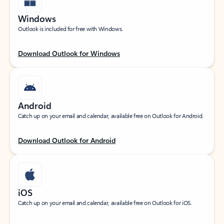
Windows
Outlook is included for free with Windows.
Download Outlook for Windows
Android
Catch up on your email and calendar, available free on Outlook for Android.
Download Outlook for Android
iOS
Catch up on your email and calendar, available free on Outlook for iOS.