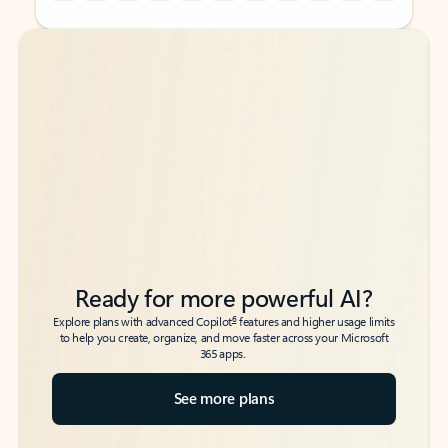
Back to tabs
Back to tabs
Ready for more powerful AI?
6
Explore plans with advanced Copilot
features and higher usage limits
to help you create, organize, and move faster across your Microsoft
365 apps.
See more plans