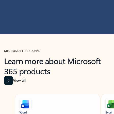
MICROSOFT 365 APPS
Learn more about Microsoft
365 products
View all
Showing slide 1 of 9
Word
Excel