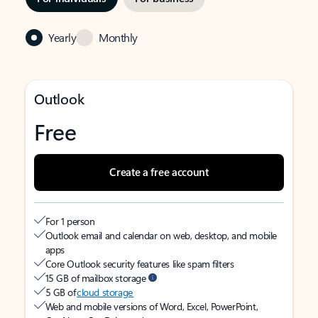
Yearly
Monthly
Outlook
Free
Create a free account
For 1 person
Outlook email and calendar on web, desktop, and mobile
apps
Core Outlook security features like spam filters
15 GB of mailbox storage
5 GB of
cloud storage
Web and mobile versions of Word, Excel, PowerPoint,