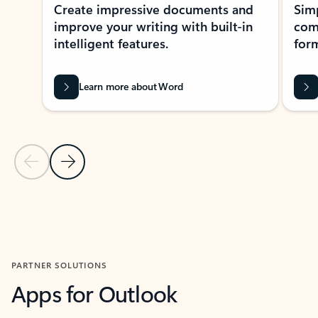
Create impressive documents and
Sim
improve your writing with built-in
com
intelligent features.
form
Learn more about Word
Previous Slide
Next Slide
Back to MICROSOFT 365 APPS carousel section
PARTNER SOLUTIONS
Apps for Outlook