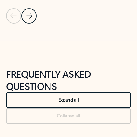
Previous Slide
Next Slide
Back to tabs
Back to NEWS AND TIPS-What's new tab section
FREQUENTLY ASKED
QUESTIONS
Expand all
Collapse all