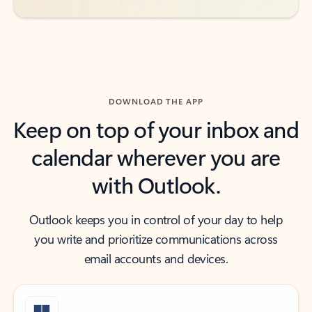
DOWNLOAD THE APP
Keep on top of your inbox and
calendar wherever you are
with Outlook.
Outlook keeps you in control of your day to help
you write and prioritize communications across
email accounts and devices.