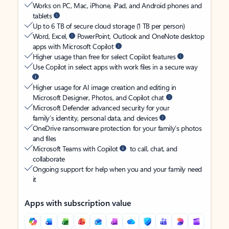
Works on PC, Mac, iPhone, iPad, and Android phones and
tablets
Up to 6 TB of secure cloud storage (1 TB per person)
Word, Excel,
PowerPoint, Outlook and OneNote desktop
apps with Microsoft Copilot
Higher usage than free for select Copilot features
Use Copilot in select apps with work files in a secure way
Higher usage for AI image creation and editing in
Microsoft Designer, Photos, and Copilot chat
Microsoft Defender advanced security for your
family’s identity, personal data, and devices
OneDrive ransomware protection for your family’s photos
and files
Microsoft Teams with Copilot
to call, chat, and
collaborate
Ongoing support for help when you and your family need
it
Apps with subscription value