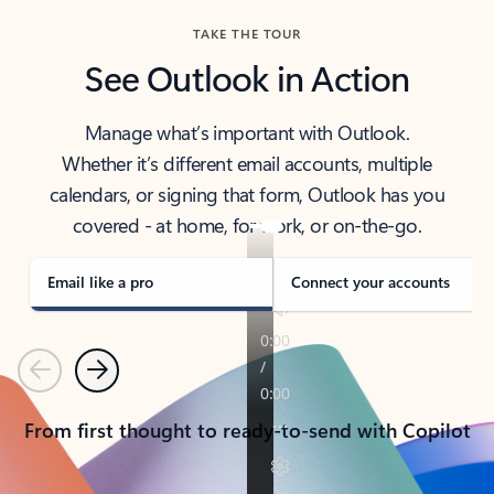
TAKE THE TOUR
See Outlook in Action
Manage what’s important with Outlook.
Whether it’s different email accounts, multiple
calendars, or signing that form, Outlook has you
covered - at home, for work, or on-the-go.
Email like a pro
Connect your accounts
Previous
Next
From first thought to ready-to-send with Copilot