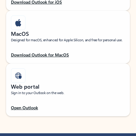
Download Outlook for iOS
MacOS
Designed for macOS, enhanced for Apple Silicon, and free for personal use.
Download Outlook for MacOS
Web portal
Sign in to your Outlook on the web.
Open Outlook