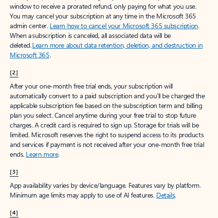
window to receive a prorated refund, only paying for what you use.
You may cancel your subscription at any time in the Microsoft 365
admin center.
Learn how to cancel your Microsoft 365 subscription
.
When a subscription is canceled, all associated data will be
deleted.
Learn more about data retention, deletion, and destruction in
Microsoft 365
.
[2]
After your one-month free trial ends, your subscription will
automatically convert to a paid subscription and you’ll be charged the
applicable subscription fee based on the subscription term and billing
plan you select. Cancel anytime during your free trial to stop future
charges. A credit card is required to sign up. Storage for trials will be
limited. Microsoft reserves the right to suspend access to its products
and services if payment is not received after your one-month free trial
ends.
Learn more
.
[3]
App availability varies by device/language. Features vary by platform.
Minimum age limits may apply to use of AI features.
Details
.
[4]