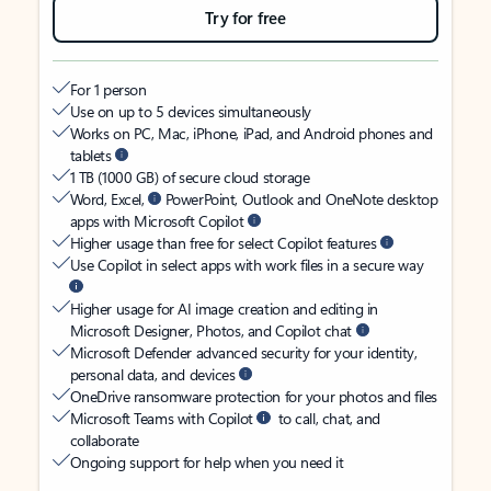
Try for free
For 1 person
Use on up to 5 devices simultaneously
Works on PC, Mac, iPhone, iPad, and Android phones and
tablets
1 TB (1000 GB) of secure cloud storage
Word, Excel,
PowerPoint, Outlook and OneNote desktop
apps with Microsoft Copilot
Higher usage than free for select Copilot features
Use Copilot in select apps with work files in a secure way
Higher usage for AI image creation and editing in
Microsoft Designer, Photos, and Copilot chat
Microsoft Defender advanced security for your identity,
personal data, and devices
OneDrive ransomware protection for your photos and files
Microsoft Teams with Copilot
to call, chat, and
collaborate
Ongoing support for help when you need it