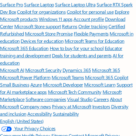
Surface Pro
Surface Laptop
Surface Laptop Ultra
Surface RTX Spark
Dev Box
Copilot for organizations
Copilot for personal use
Explore
Microsoft products
Windows 11 apps
Account profile
Download
Center
Microsoft Store support
Returns
Order tracking
Certified
Refurbished
Microsoft Store Promise
Flexible Payments
Microsoft in
education
Devices for education
Microsoft Teams for Education
Microsoft 365 Education
How to buy for your school
Educator
training and development
Deals for students and parents
AI for
education
Microsoft AI
Microsoft Security
Dynamics 365
Microsoft 365
Microsoft Power Platform
Microsoft Teams
Microsoft 365 Copilot
Small Business
Azure
Microsoft Developer
Microsoft Learn
Support
for AI marketplace apps
Microsoft Tech Community
Microsoft
Marketplace
Software companies
Visual Studio
Careers
About
Microsoft
Company news
Privacy at Microsoft
Investors
Diversity
and inclusion
Accessibility
Sustainability
English (United States)
Your Privacy Choices
Consumer Health Privacy
Sitemap
Contact Microsoft
Privacy