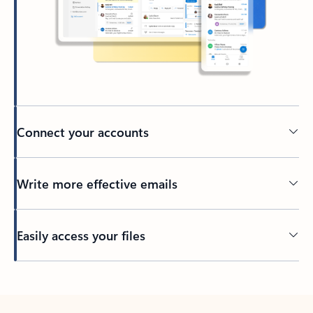
Connect your accounts
Write more effective emails
Easily access your files
Back to tabs