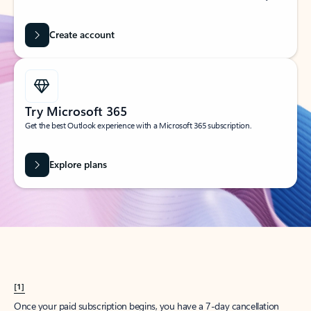
Create account
Try Microsoft 365
Get the best Outlook experience with a Microsoft 365 subscription.
Explore plans
[1]
Once your paid subscription begins, you have a 7-day cancellation