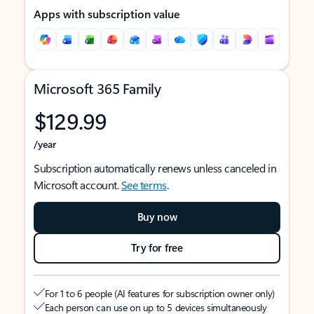
Apps with subscription value
Microsoft 365 Family
$129.99
/year
Subscription automatically renews unless canceled in
Microsoft account.
See terms
.
Buy now
Try for free
For 1 to 6 people (AI features for subscription owner only)
Each person can use on up to 5 devices simultaneously