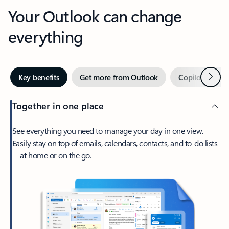
Your Outlook can change
everything
Next
Key benefits
Get more from Outlook
Copilot in Out
Together in one place
See everything you need to manage your day in one view.
Easily stay on top of emails, calendars, contacts, and to-do lists
—at home or on the go.