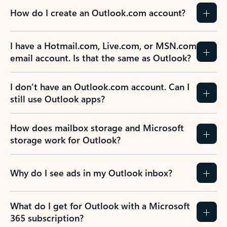
How do I create an Outlook.com account?
I have a Hotmail.com, Live.com, or MSN.com
email account. Is that the same as Outlook?
I don’t have an Outlook.com account. Can I
still use Outlook apps?
How does mailbox storage and Microsoft
storage work for Outlook?
Why do I see ads in my Outlook inbox?
What do I get for Outlook with a Microsoft
365 subscription?