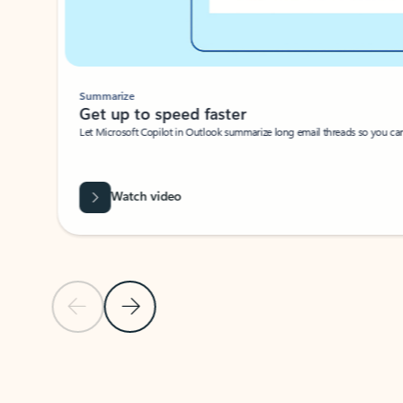
Summarize
Get up to speed faster ​
Let Microsoft Copilot in Outlook summarize long email threads so you can g
Watch video
Previous Slide
Next Slide
Back to carousel navigation controls