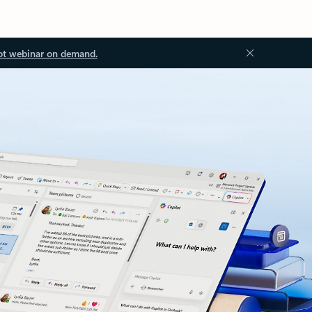
ot webinar on demand.