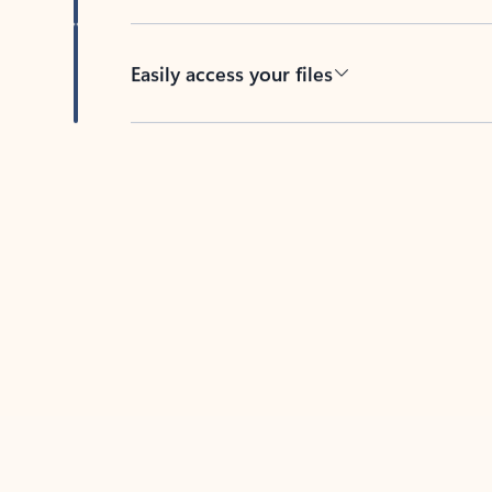
Easily access your files
Back to tabs