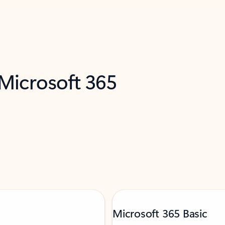
 Microsoft 365
Microsoft 365 Basic