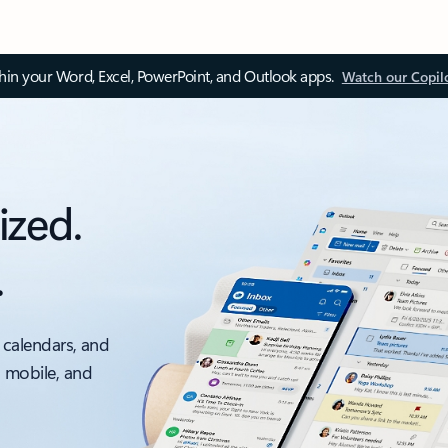
thin your Word, Excel, PowerPoint, and Outlook apps.
Watch our Copil
ized.
.
 calendars, and
, mobile, and