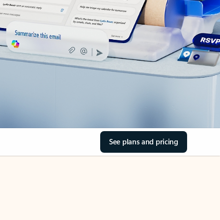
See plans and pricing