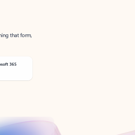
ning that form,
osoft 365