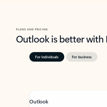
PLANS AND PRICING
Outlook is better with
For individuals
For business
Outlook