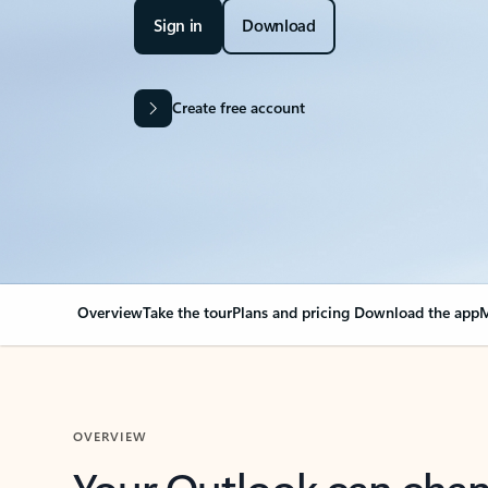
Sign in
Download
Create free account
Overview
Take the tour
Plans and pricing
Download the app
M
OVERVIEW
Your Outlook can cha