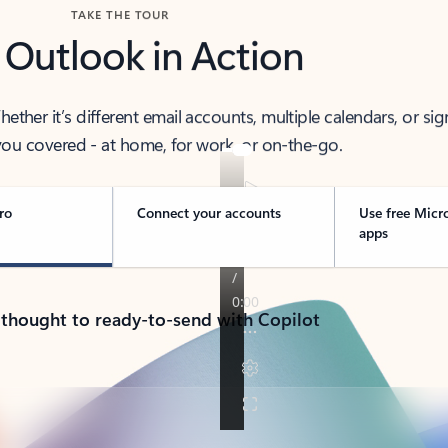
TAKE THE TOUR
 Outlook in Action
her it’s different email accounts, multiple calendars, or sig
ou covered - at home, for work, or on-the-go.
ro
Connect your accounts
Use free Micr
apps
 thought to ready-to-send with Copilot