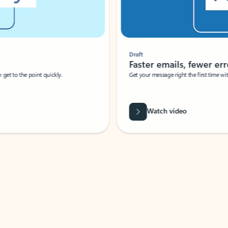
Draft
Faster emails, fewer erro
et to the point quickly.
Get your message right the first time with 
Watch video