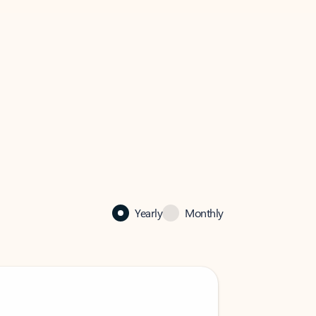
Yearly
Monthly