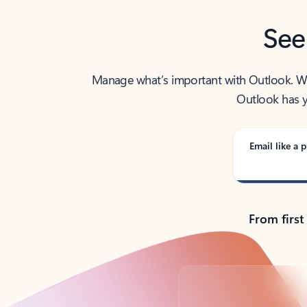
See
Manage what’s important with Outlook. Whet
Outlook has y
Email like a p
From first