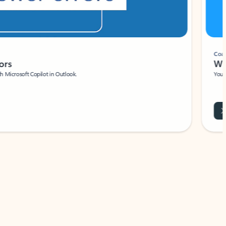
Coach
rs
Write 
Microsoft Copilot in Outlook.
Your person
Wa