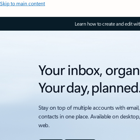
Skip to main content
Learn how to create and edit wi
Your inbox, organ
Your day, planned
Stay on top of multiple accounts with email,
contacts in one place. Available on desktop
web.