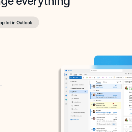
opilot in Outlook