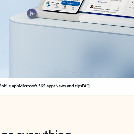
obile app
Microsoft 365 apps
News and tips
FAQ
nge everything