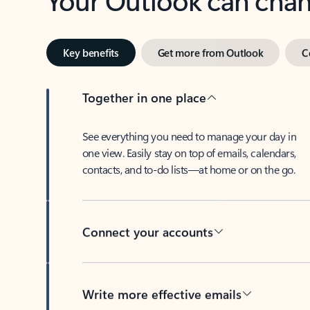
Key benefits
Get more from Outlook
C
Together in one place
See everything you need to manage your day in
one view. Easily stay on top of emails, calendars,
contacts, and to-do lists—at home or on the go.
Connect your accounts
Write more effective emails