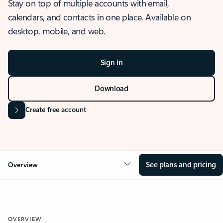
Stay on top of multiple accounts with email,
calendars, and contacts in one place. Available on
desktop, mobile, and web.
Sign in
Download
Create free account
See plans and pricing
Overview
OVERVIEW