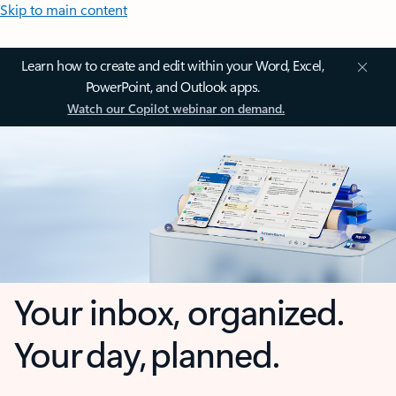
Skip to main content
Learn how to create and edit within your Word, Excel,
PowerPoint, and Outlook apps.
Watch our Copilot webinar on demand.
Your inbox, organized.
Your day, planned.