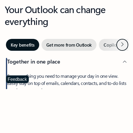
Your Outlook can change
everything
Next
Key benefits
Get more from Outlook
Copilot in Out
Together in one place
See everything you need to manage your day in one view.
Feedback
Easily stay on top of emails, calendars, contacts, and to-do lists
—at home or on the go.