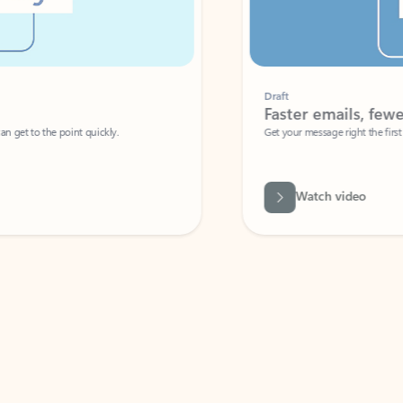
Draft
Faster emails, fewer erro
et to the point quickly.
Get your message right the first time with 
Watch video