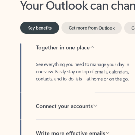
Key benefits
Get more from Outlook
C
Together in one place
See everything you need to manage your day in
one view. Easily stay on top of emails, calendars,
contacts, and to-do lists—at home or on the go.
Connect your accounts
Write more effective emails