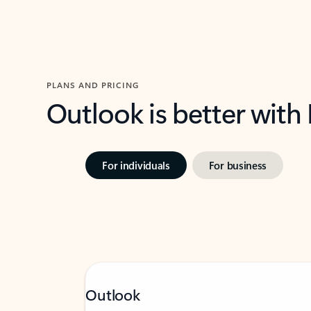
PLANS AND PRICING
Outlook is better with
For individuals
For business
Outlook