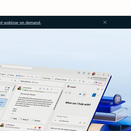
ot webinar on demand.