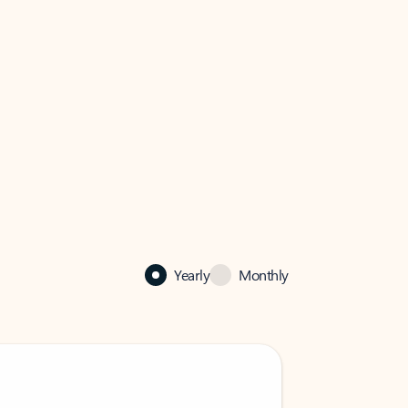
Yearly
Monthly