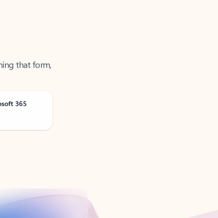
ning that form,
osoft 365