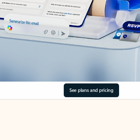
See plans and pricing