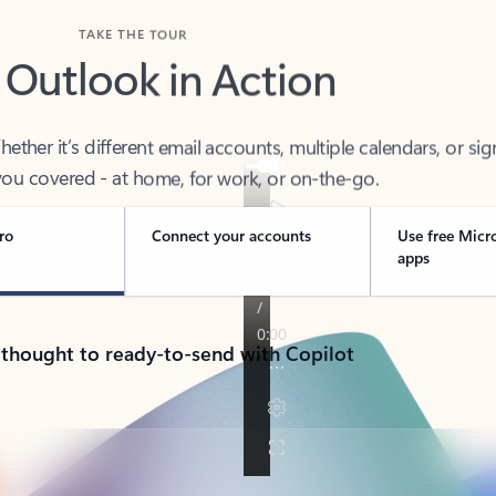
TAKE THE TOUR
 Outlook in Action
her it’s different email accounts, multiple calendars, or sig
ou covered - at home, for work, or on-the-go.
ro
Connect your accounts
Use free Micr
apps
 thought to ready-to-send with Copilot