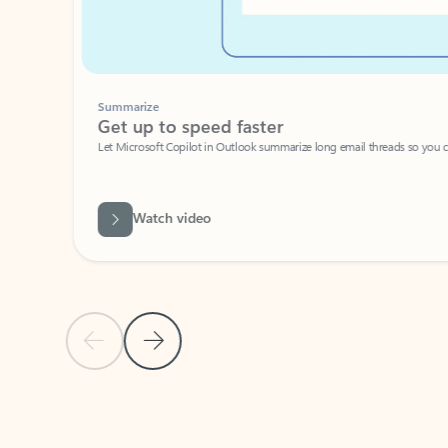
Summarize
Get up to speed faster ​
Let Microsoft Copilot in Outlook summarize long email threads so you can g
Watch video
Previous Slide
Next Slide
Back to carousel navigation controls