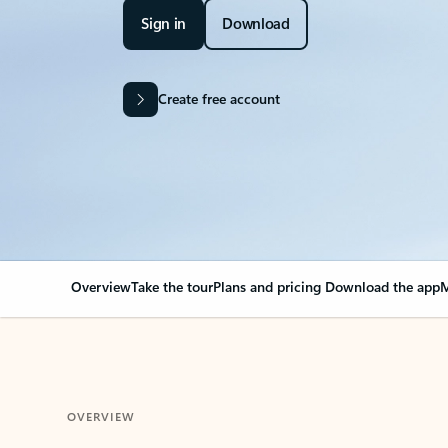
Sign in
Download
Create free account
Overview
Take the tour
Plans and pricing
Download the app
M
OVERVIEW
Your Outlook can cha