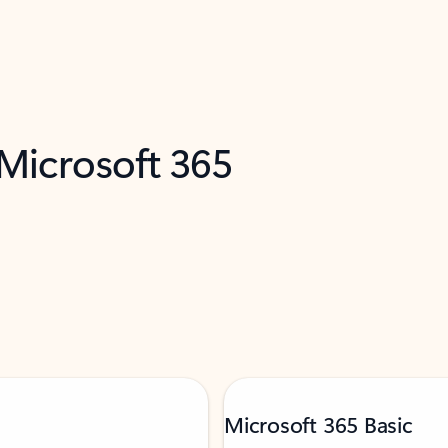
 Microsoft 365
Microsoft 365 Basic