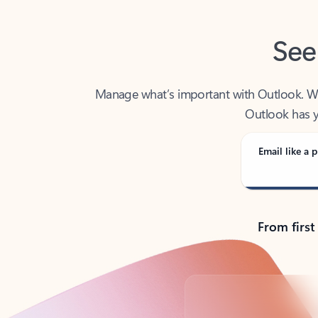
See
Manage what’s important with Outlook. Whet
Outlook has y
Email like a p
From first