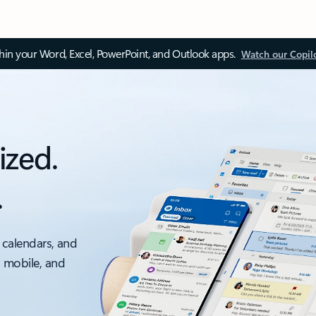
thin your Word, Excel, PowerPoint, and Outlook apps.
Watch our Copil
ized.
.
 calendars, and
, mobile, and