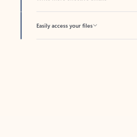
Easily access your files
Back to tabs