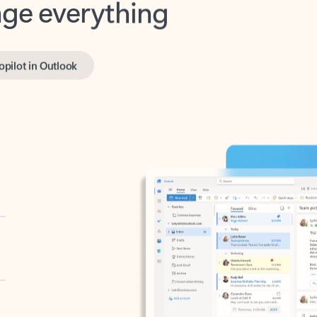
opilot in Outlook