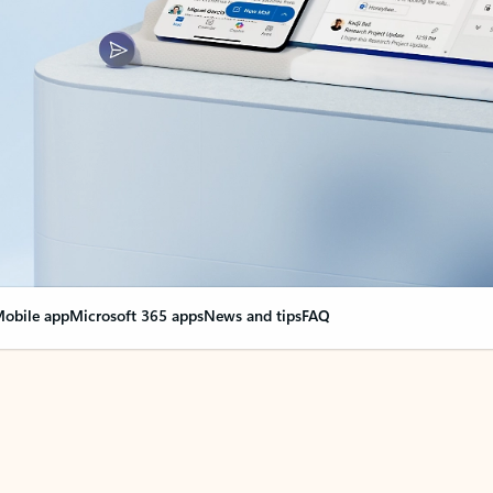
obile app
Microsoft 365 apps
News and tips
FAQ
nge everything