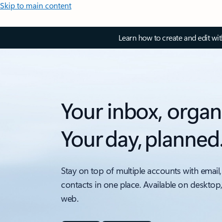
Skip to main content
Learn how to create and edit wi
Your inbox, organ
Your day, planned
Stay on top of multiple accounts with email,
contacts in one place. Available on desktop
web.