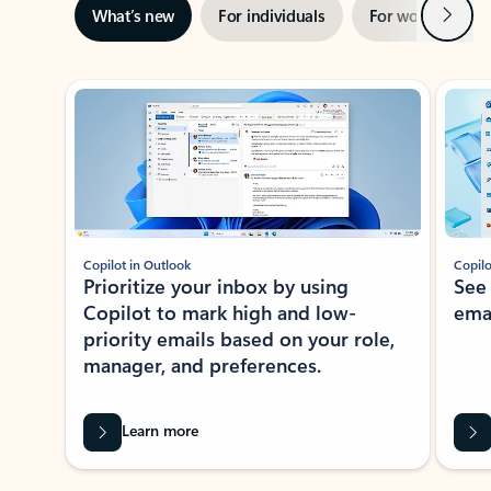
Next
What’s new
For individuals
For work
Ti
Showing slide 1 of 3
Copilot in Outlook
Copilo
Prioritize your inbox by using
See
Copilot to mark high and low-
ema
priority emails based on your role,
manager, and preferences.
Learn more