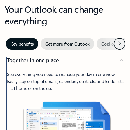
Your Outlook can change
everything
Next
Key benefits
Get more from Outlook
Copilot in Out
Together in one place
See everything you need to manage your day in one view.
Easily stay on top of emails, calendars, contacts, and to-do lists
—at home or on the go.