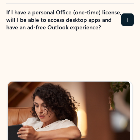
If I have a personal Office (one-time) license,
will I be able to access desktop apps and
have an ad-free Outlook experience?