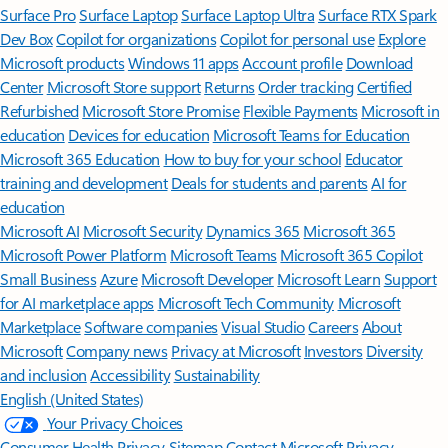
Surface Pro
Surface Laptop
Surface Laptop Ultra
Surface RTX Spark
Dev Box
Copilot for organizations
Copilot for personal use
Explore
Microsoft products
Windows 11 apps
Account profile
Download
Center
Microsoft Store support
Returns
Order tracking
Certified
Refurbished
Microsoft Store Promise
Flexible Payments
Microsoft in
education
Devices for education
Microsoft Teams for Education
Microsoft 365 Education
How to buy for your school
Educator
training and development
Deals for students and parents
AI for
education
Microsoft AI
Microsoft Security
Dynamics 365
Microsoft 365
Microsoft Power Platform
Microsoft Teams
Microsoft 365 Copilot
Small Business
Azure
Microsoft Developer
Microsoft Learn
Support
for AI marketplace apps
Microsoft Tech Community
Microsoft
Marketplace
Software companies
Visual Studio
Careers
About
Microsoft
Company news
Privacy at Microsoft
Investors
Diversity
and inclusion
Accessibility
Sustainability
English (United States)
Your Privacy Choices
Consumer Health Privacy
Sitemap
Contact Microsoft
Privacy