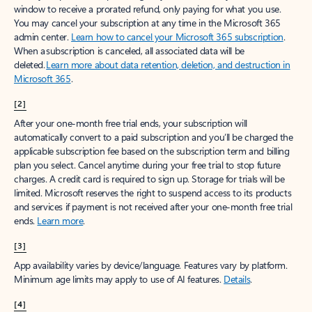
window to receive a prorated refund, only paying for what you use.
You may cancel your subscription at any time in the Microsoft 365
admin center.
Learn how to cancel your Microsoft 365 subscription
.
When a subscription is canceled, all associated data will be
deleted.
Learn more about data retention, deletion, and destruction in
Microsoft 365
.
[2]
After your one-month free trial ends, your subscription will
automatically convert to a paid subscription and you’ll be charged the
applicable subscription fee based on the subscription term and billing
plan you select. Cancel anytime during your free trial to stop future
charges. A credit card is required to sign up. Storage for trials will be
limited. Microsoft reserves the right to suspend access to its products
and services if payment is not received after your one-month free trial
ends.
Learn more
.
[3]
App availability varies by device/language. Features vary by platform.
Minimum age limits may apply to use of AI features.
Details
.
[4]