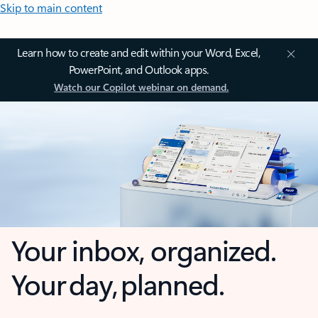
Skip to main content
Learn how to create and edit within your Word, Excel,
PowerPoint, and Outlook apps.
Watch our Copilot webinar on demand.
Your inbox, organized.
Your day, planned.