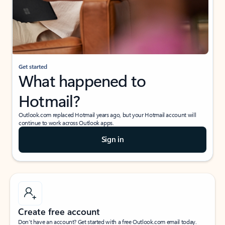
Get started
What happened to
Hotmail?
Outlook.com replaced Hotmail years ago, but your Hotmail account will
continue to work across Outlook apps.
Sign in
Create free account
Don’t have an account? Get started with a free Outlook.com email today.