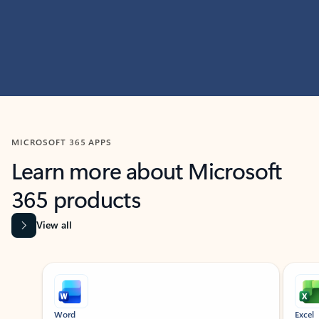
MICROSOFT 365 APPS
Learn more about Microsoft
365 products
View all
Showing slide 1 of 9
Word
Excel