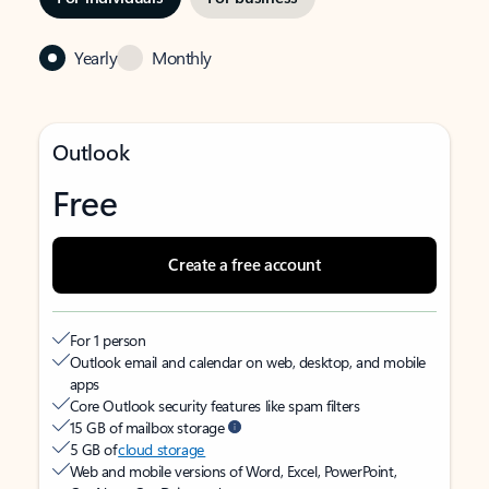
Yearly
Monthly
Outlook
Free
Create a free account
For 1 person
Outlook email and calendar on web, desktop, and mobile
apps
Core Outlook security features like spam filters
15 GB of mailbox storage
5 GB of
cloud storage
Web and mobile versions of Word, Excel, PowerPoint,