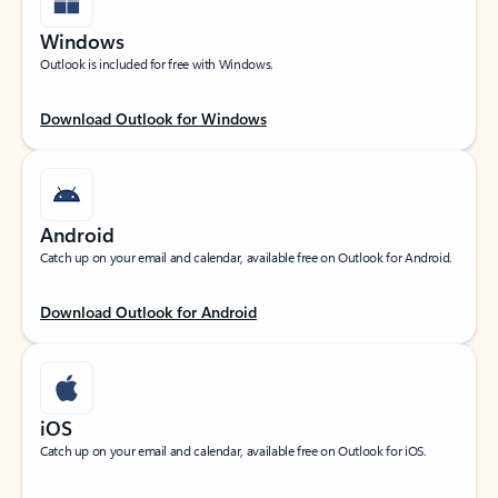
Windows
Outlook is included for free with Windows.
Download Outlook for Windows
Android
Catch up on your email and calendar, available free on Outlook for Android.
Download Outlook for Android
iOS
Catch up on your email and calendar, available free on Outlook for iOS.