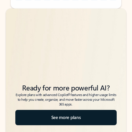
Back to tabs
Back to tabs
Ready for more powerful AI?
6
Explore plans with advanced Copilot
features and higher usage limits
to help you create, organize, and move faster across your Microsoft
365 apps.
See more plans