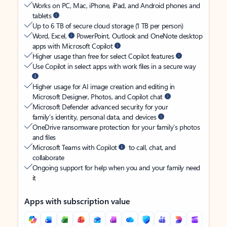
Works on PC, Mac, iPhone, iPad, and Android phones and
tablets
Up to 6 TB of secure cloud storage (1 TB per person)
Word, Excel,
PowerPoint, Outlook and OneNote desktop
apps with Microsoft Copilot
Higher usage than free for select Copilot features
Use Copilot in select apps with work files in a secure way
Higher usage for AI image creation and editing in
Microsoft Designer, Photos, and Copilot chat
Microsoft Defender advanced security for your
family’s identity, personal data, and devices
OneDrive ransomware protection for your family’s photos
and files
Microsoft Teams with Copilot
to call, chat, and
collaborate
Ongoing support for help when you and your family need
it
Apps with subscription value