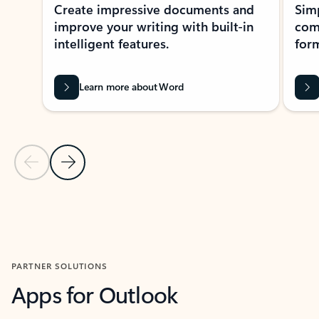
Create impressive documents and
Sim
improve your writing with built-in
com
intelligent features.
form
Learn more about Word
Previous Slide
Next Slide
Back to MICROSOFT 365 APPS carousel section
PARTNER SOLUTIONS
Apps for Outlook