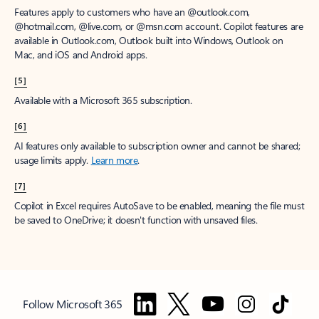
Features apply to customers who have an @outlook.com,
@hotmail.com, @live.com, or @msn.com account. Copilot features are
available in Outlook.com, Outlook built into Windows, Outlook on
Mac, and iOS and Android apps.
[5]
Available with a Microsoft 365 subscription.
[6]
AI features only available to subscription owner and cannot be shared;
usage limits apply.
Learn more
.
[7]
Copilot in Excel requires AutoSave to be enabled, meaning the file must
be saved to OneDrive; it doesn't function with unsaved files.
Follow Microsoft 365