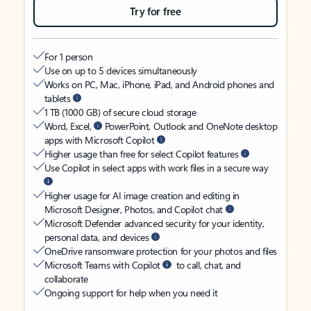
Try for free
For 1 person
Use on up to 5 devices simultaneously
Works on PC, Mac, iPhone, iPad, and Android phones and
tablets
1 TB (1000 GB) of secure cloud storage
Word, Excel,
PowerPoint, Outlook and OneNote desktop
apps with Microsoft Copilot
Higher usage than free for select Copilot features
Use Copilot in select apps with work files in a secure way
Higher usage for AI image creation and editing in
Microsoft Designer, Photos, and Copilot chat
Microsoft Defender advanced security for your identity,
personal data, and devices
OneDrive ransomware protection for your photos and files
Microsoft Teams with Copilot
to call, chat, and
collaborate
Ongoing support for help when you need it