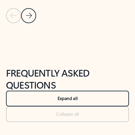
Previous Slide
Next Slide
Back to tabs
Back to NEWS AND TIPS-What's new tab section
FREQUENTLY ASKED
QUESTIONS
Expand all
Collapse all