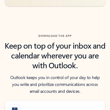
DOWNLOAD THE APP
Keep on top of your inbox and
calendar wherever you are
with Outlook.
Outlook keeps you in control of your day to help
you write and prioritize communications across
email accounts and devices.