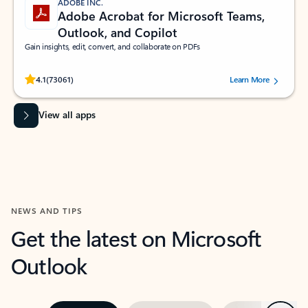
ADOBE INC.
Adobe Acrobat for Microsoft Teams,
Outlook, and Copilot
Gain insights, edit, convert, and collaborate on PDFs
Rated (#=ratingAverage#) stars out of 5 stars, by 73061 users.
4.1
(73061)
Learn More
View all apps
NEWS AND TIPS
Get the latest on Microsoft
Outlook