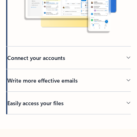
Connect your accounts
Write more effective emails
Easily access your files
Back to tabs