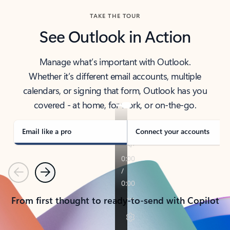
TAKE THE TOUR
See Outlook in Action
Manage what’s important with Outlook.
Whether it’s different email accounts, multiple
calendars, or signing that form, Outlook has you
covered - at home, for work, or on-the-go.
Email like a pro
Connect your accounts
Previous
Next
From first thought to ready-to-send with Copilot