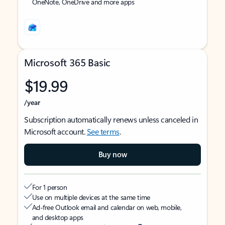
OneNote, OneDrive and more apps
Microsoft 365 Basic
$19.99
/year
Subscription automatically renews unless canceled in
Microsoft account.
See terms
.
Buy now
For 1 person
Use on multiple devices at the same time
Ad-free Outlook email and calendar on web, mobile,
and desktop apps