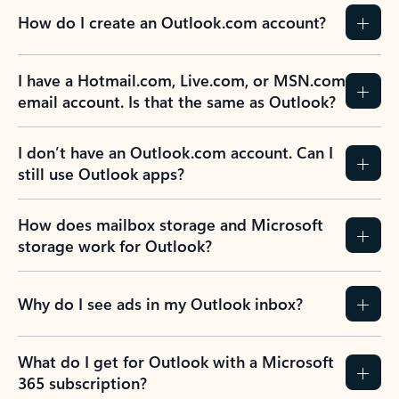
How do I create an Outlook.com account?
I have a Hotmail.com, Live.com, or MSN.com
email account. Is that the same as Outlook?
I don’t have an Outlook.com account. Can I
still use Outlook apps?
How does mailbox storage and Microsoft
storage work for Outlook?
Why do I see ads in my Outlook inbox?
What do I get for Outlook with a Microsoft
365 subscription?