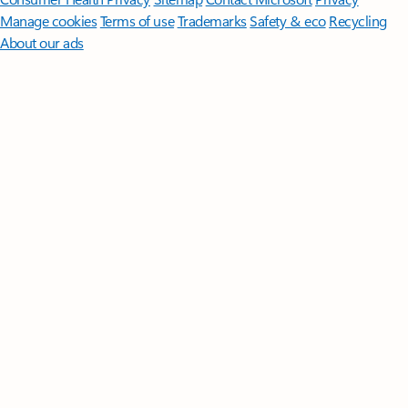
Manage cookies
Terms of use
Trademarks
Safety & eco
Recycling
About our ads