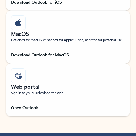
Download Outlook for iOS
MacOS
Designed for macOS, enhanced for Apple Silicon, and free for personal use.
Download Outlook for MacOS
Web portal
Sign in to your Outlook on the web.
Open Outlook