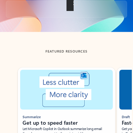
Back to tabs
FEATURED RESOURCES
Showing slide 1 of 3
Summarize
Draft
Get up to speed faster ​
Fast
Let Microsoft Copilot in Outlook summarize long email
Get you