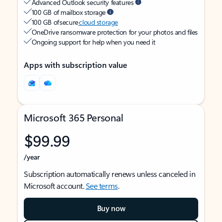
Advanced Outlook security features
100 GB of mailbox storage
100 GB of secure
cloud storage
OneDrive ransomware protection for your photos and files
Ongoing support for help when you need it
Apps with subscription value
Microsoft 365 Personal
$99.99
/year
Subscription automatically renews unless canceled in
Microsoft account.
See terms
.
Buy now