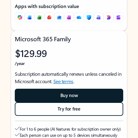
Apps with subscription value
Microsoft 365 Family
$129.99
/year
Subscription automatically renews unless canceled in
Microsoft account.
See terms
.
Buy now
Try for free
For 1 to 6 people (AI features for subscription owner only)
Each person can use on up to 5 devices simultaneously