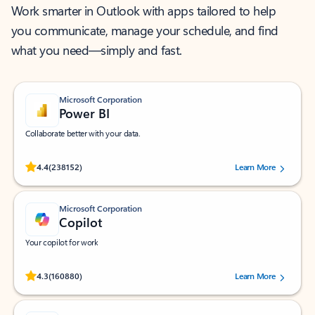
Work smarter in Outlook with apps tailored to help
you communicate, manage your schedule, and find
what you need—simply and fast.
Microsoft Corporation
Power BI
Collaborate better with your data.
Rated (#=ratingAverage#) stars out of 5 stars, by 238152 users.
4.4
(238152)
Learn More
Microsoft Corporation
Copilot
Your copilot for work
Rated (#=ratingAverage#) stars out of 5 stars, by 160880 users.
4.3
(160880)
Learn More