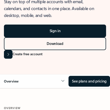
Stay on top of multiple accounts with email,
calendars, and contacts in one place. Available on
desktop, mobile, and web.
Sign in
Download
Create free account
See plans and pricing
Overview
OVERVIEW