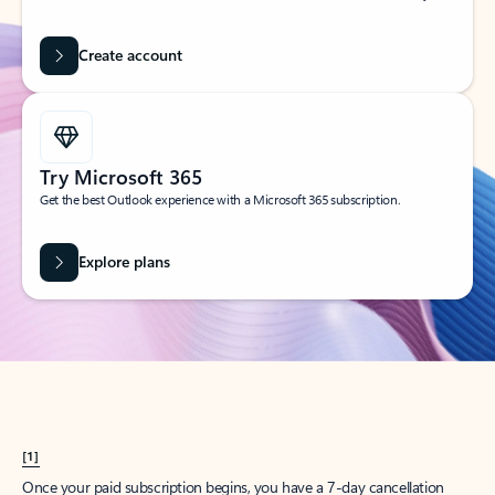
Create account
Try Microsoft 365
Get the best Outlook experience with a Microsoft 365 subscription.
Explore plans
[1]
Once your paid subscription begins, you have a 7-day cancellation