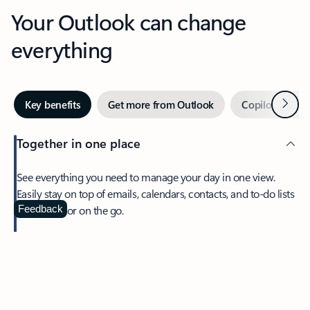
Your Outlook can change
everything
Next
Key benefits
Get more from Outlook
Copilot in Out
Together in one place
See everything you need to manage your day in one view.
Easily stay on top of emails, calendars, contacts, and to-do lists
—at home or on the go.
Feedback