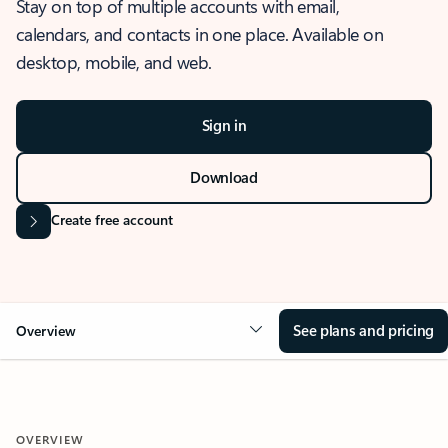
Stay on top of multiple accounts with email,
calendars, and contacts in one place. Available on
desktop, mobile, and web.
Sign in
Download
Create free account
See plans and pricing
Overview
OVERVIEW