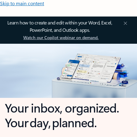
Skip to main content
Learn how to create and edit within your Word, Excel,
PowerPoint, and Outlook apps.
Watch our Copilot webinar on demand.
Your inbox, organized.
Your day, planned.