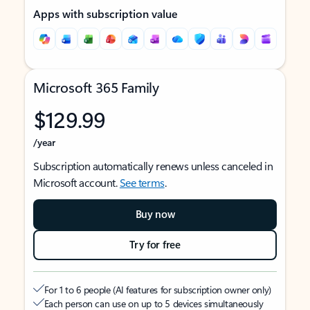
Apps with subscription value
Microsoft 365 Family
$129.99
/year
Subscription automatically renews unless canceled in
Microsoft account.
See terms
.
Buy now
Try for free
For 1 to 6 people (AI features for subscription owner only)
Each person can use on up to 5 devices simultaneously