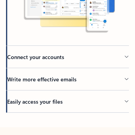
Connect your accounts
Write more effective emails
Easily access your files
Back to tabs