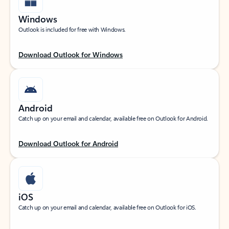
Windows
Outlook is included for free with Windows.
Download Outlook for Windows
Android
Catch up on your email and calendar, available free on Outlook for Android.
Download Outlook for Android
iOS
Catch up on your email and calendar, available free on Outlook for iOS.