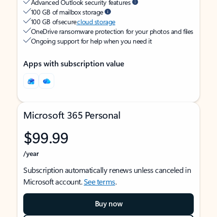
Advanced Outlook security features
100 GB of mailbox storage
100 GB of secure
cloud storage
OneDrive ransomware protection for your photos and files
Ongoing support for help when you need it
Apps with subscription value
Microsoft 365 Personal
$99.99
/year
Subscription automatically renews unless canceled in
Microsoft account.
See terms
.
Buy now