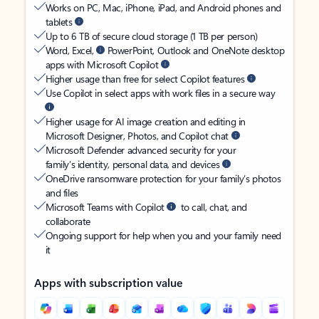
Works on PC, Mac, iPhone, iPad, and Android phones and
tablets
Up to 6 TB of secure cloud storage (1 TB per person)
Word, Excel,
PowerPoint, Outlook and OneNote desktop
apps with Microsoft Copilot
Higher usage than free for select Copilot features
Use Copilot in select apps with work files in a secure way
Higher usage for AI image creation and editing in
Microsoft Designer, Photos, and Copilot chat
Microsoft Defender advanced security for your
family’s identity, personal data, and devices
OneDrive ransomware protection for your family’s photos
and files
Microsoft Teams with Copilot
to call, chat, and
collaborate
Ongoing support for help when you and your family need
it
Apps with subscription value