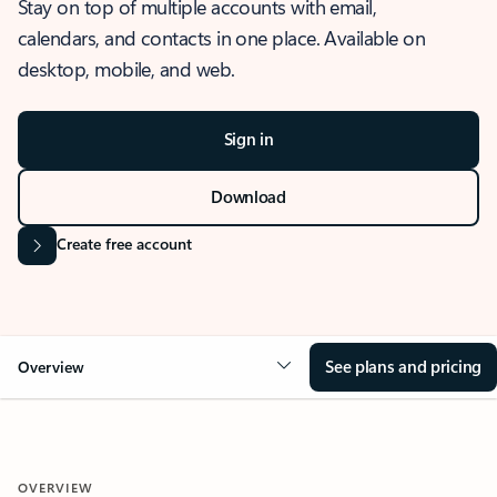
Stay on top of multiple accounts with email,
calendars, and contacts in one place. Available on
desktop, mobile, and web.
Sign in
Download
Create free account
See plans and pricing
Overview
OVERVIEW