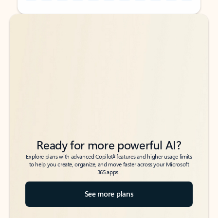
Back to tabs
Back to tabs
Ready for more powerful AI?
6
Explore plans with advanced Copilot
features and higher usage limits
to help you create, organize, and move faster across your Microsoft
365 apps.
See more plans