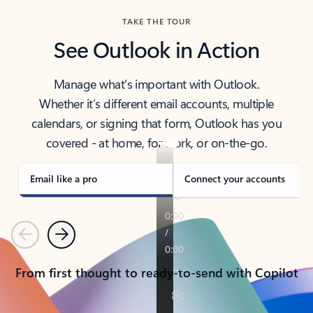
TAKE THE TOUR
See Outlook in Action
Manage what’s important with Outlook.
Whether it’s different email accounts, multiple
calendars, or signing that form, Outlook has you
covered - at home, for work, or on-the-go.
Email like a pro
Connect your accounts
Previous
Next
From first thought to ready-to-send with Copilot