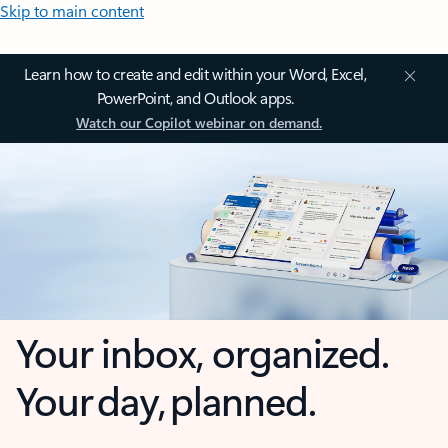
Skip to main content
Learn how to create and edit within your Word, Excel,
PowerPoint, and Outlook apps.
Watch our Copilot webinar on demand.
Your inbox, organized.
Your day, planned.