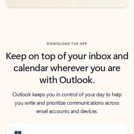
DOWNLOAD THE APP
Keep on top of your inbox and
calendar wherever you are
with Outlook.
Outlook keeps you in control of your day to help
you write and prioritize communications across
email accounts and devices.