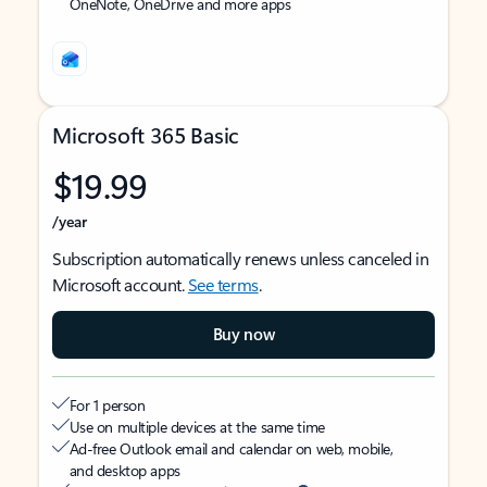
OneNote, OneDrive and more apps
Microsoft 365 Basic
$19.99
/year
Subscription automatically renews unless canceled in
Microsoft account.
See terms
.
Buy now
For 1 person
Use on multiple devices at the same time
Ad-free Outlook email and calendar on web, mobile,
and desktop apps