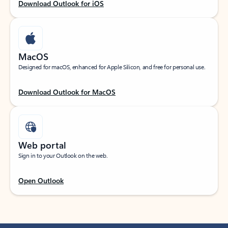
Download Outlook for iOS
MacOS
Designed for macOS, enhanced for Apple Silicon, and free for personal use.
Download Outlook for MacOS
Web portal
Sign in to your Outlook on the web.
Open Outlook