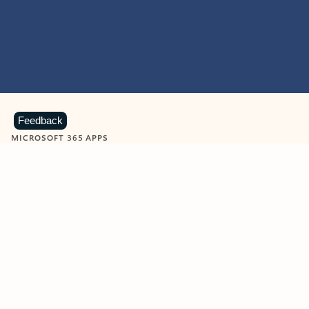
Feedback
MICROSOFT 365 APPS
Learn more about Microsoft
365 products
View all
Showing slide 1 of 9
Word
Excel