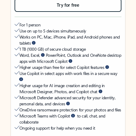
Try for free
For 1 person
Use on up to 5 devices simultaneously
Works on PC, Mac, iPhone, iPad, and Android phones and
tablets
1 TB (1000 GB) of secure cloud storage
Word, Excel,
PowerPoint, Outlook and OneNote desktop
apps with Microsoft Copilot
Higher usage than free for select Copilot features
Use Copilot in select apps with work files in a secure way
Higher usage for AI image creation and editing in
Microsoft Designer, Photos, and Copilot chat
Microsoft Defender advanced security for your identity,
personal data, and devices
OneDrive ransomware protection for your photos and files
Microsoft Teams with Copilot
to call, chat, and
collaborate
Ongoing support for help when you need it