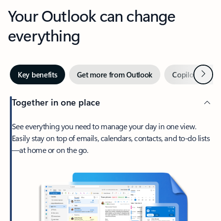
Your Outlook can change
everything
Next
Key benefits
Get more from Outlook
Copilot in Out
Together in one place
See everything you need to manage your day in one view.
Easily stay on top of emails, calendars, contacts, and to-do lists
—at home or on the go.