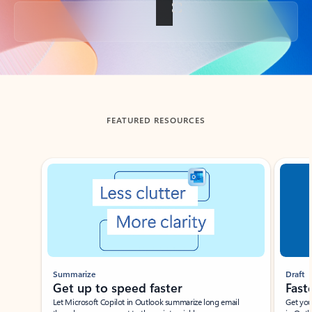
Back to tabs
FEATURED RESOURCES
Showing slide 1 of 3
Summarize
Draft
Get up to speed faster ​
Fast
Let Microsoft Copilot in Outlook summarize long email
Get you