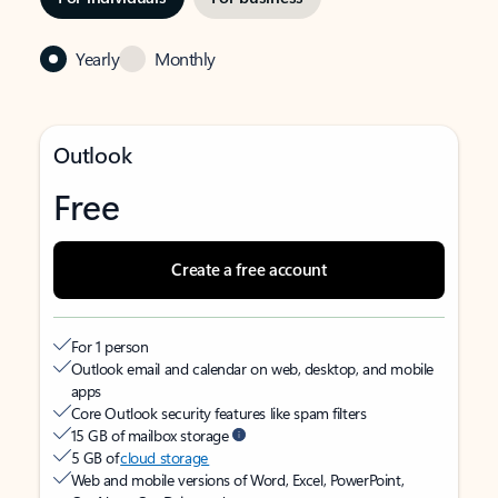
Yearly
Monthly
Outlook
Free
Create a free account
For 1 person
Outlook email and calendar on web, desktop, and mobile
apps
Core Outlook security features like spam filters
15 GB of mailbox storage
5 GB of
cloud storage
Web and mobile versions of Word, Excel, PowerPoint,