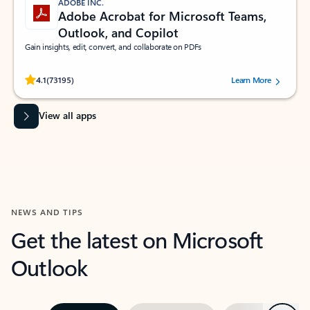
ADOBE INC.
Adobe Acrobat for Microsoft Teams,
Outlook, and Copilot
Gain insights, edit, convert, and collaborate on PDFs
Rated (#=ratingAverage#) stars out of 5 stars, by 73195 users.
4.1
(73195)
Learn More
View all apps
NEWS AND TIPS
Get the latest on Microsoft
Outlook