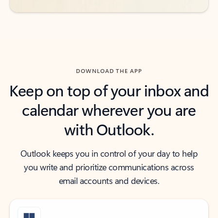
DOWNLOAD THE APP
Keep on top of your inbox and
calendar wherever you are
with Outlook.
Outlook keeps you in control of your day to help
you write and prioritize communications across
email accounts and devices.