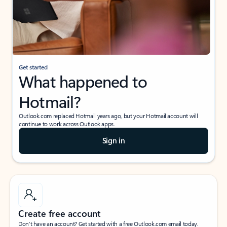
Get started
What happened to
Hotmail?
Outlook.com replaced Hotmail years ago, but your Hotmail account will
continue to work across Outlook apps.
Sign in
Create free account
Don’t have an account? Get started with a free Outlook.com email today.