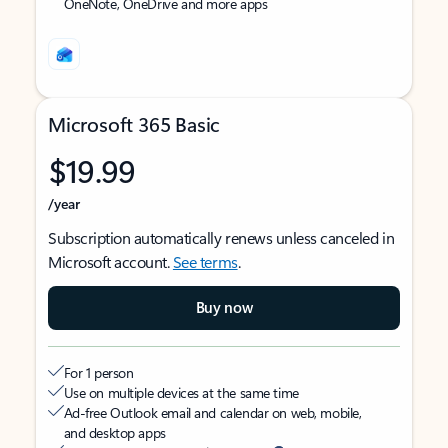
OneNote, OneDrive and more apps
Microsoft 365 Basic
$19.99
/year
Subscription automatically renews unless canceled in
Microsoft account.
See terms
.
Buy now
For 1 person
Use on multiple devices at the same time
Ad-free Outlook email and calendar on web, mobile,
and desktop apps