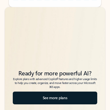
Back to tabs
Back to tabs
Ready for more powerful AI?
6
Explore plans with advanced Copilot
features and higher usage limits
to help you create, organize, and move faster across your Microsoft
365 apps.
See more plans