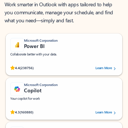
Work smarter in Outlook with apps tailored to help
you communicate, manage your schedule, and find
what you need—simply and fast.
Microsoft Corporation
Power BI
Collaborate better with your data.
Rated (#=ratingAverage#) stars out of 5 stars, by 238756 users.
4.4
(238756)
Learn More
Microsoft Corporation
Copilot
Your copilot for work
Rated (#=ratingAverage#) stars out of 5 stars, by 160880 users.
4.3
(160880)
Learn More