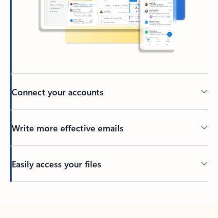
Connect your accounts
Write more effective emails
Easily access your files
Back to tabs