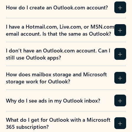
How do I create an Outlook.com account?
I have a Hotmail.com, Live.com, or MSN.com
email account. Is that the same as Outlook?
I don’t have an Outlook.com account. Can I
still use Outlook apps?
How does mailbox storage and Microsoft
storage work for Outlook?
Why do I see ads in my Outlook inbox?
What do I get for Outlook with a Microsoft
365 subscription?