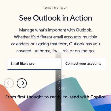
TAKE THE TOUR
See Outlook in Action
Manage what’s important with Outlook.
Whether it’s different email accounts, multiple
calendars, or signing that form, Outlook has you
covered - at home, for work, or on-the-go.
Email like a pro
Connect your accounts
Previous
Next
From first thought to ready-to-send with Copilot