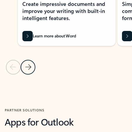
Create impressive documents and
Sim
improve your writing with built-in
com
intelligent features.
form
Learn more about Word
Previous Slide
Next Slide
Back to MICROSOFT 365 APPS carousel section
PARTNER SOLUTIONS
Apps for Outlook