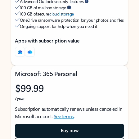
Advanced Outlook security features
100 GB of mailbox storage
100 GB of secure
cloud storage
OneDrive ransomware protection for your photos and files
Ongoing support for help when you need it
Apps with subscription value
Microsoft 365 Personal
$99.99
/year
Subscription automatically renews unless canceled in
Microsoft account.
See terms
.
Buy now