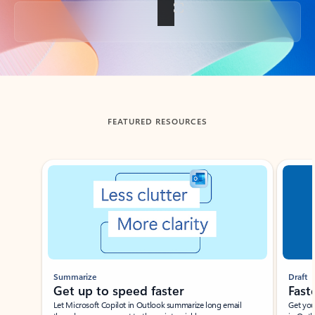
Back to tabs
FEATURED RESOURCES
Showing slide 1 of 3
Summarize
Draft
Get up to speed faster ​
Fast
Let Microsoft Copilot in Outlook summarize long email
Get you