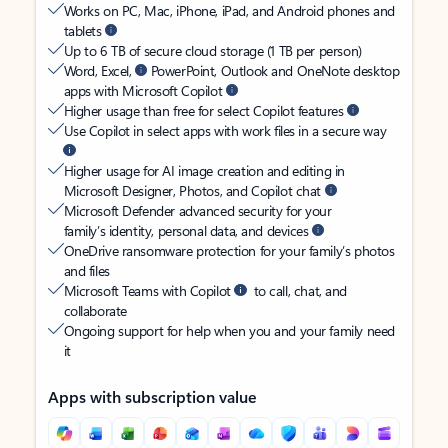
Works on PC, Mac, iPhone, iPad, and Android phones and
tablets
Up to 6 TB of secure cloud storage (1 TB per person)
Word, Excel,
PowerPoint, Outlook and OneNote desktop
apps with Microsoft Copilot
Higher usage than free for select Copilot features
Use Copilot in select apps with work files in a secure way
Higher usage for AI image creation and editing in
Microsoft Designer, Photos, and Copilot chat
Microsoft Defender advanced security for your
family’s identity, personal data, and devices
OneDrive ransomware protection for your family’s photos
and files
Microsoft Teams with Copilot
to call, chat, and
collaborate
Ongoing support for help when you and your family need
it
Apps with subscription value