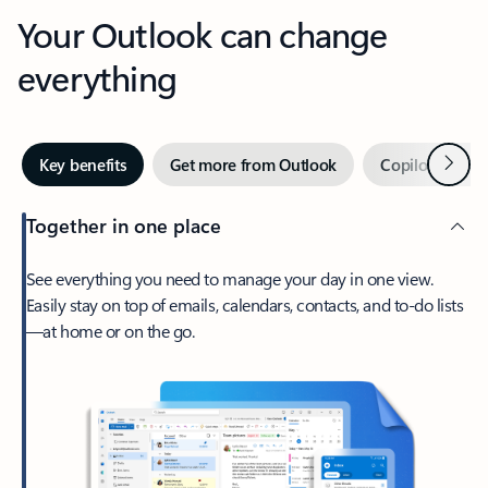
Your Outlook can change
everything
Next
Key benefits
Get more from Outlook
Copilot in Out
Together in one place
See everything you need to manage your day in one view.
Easily stay on top of emails, calendars, contacts, and to-do lists
—at home or on the go.