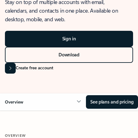
Stay on top of multiple accounts with email,
calendars, and contacts in one place. Available on
desktop, mobile, and web.
Sign in
Download
Create free account
See plans and pricing
Overview
OVERVIEW