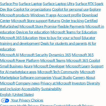
Surface Pro
Surface Laptop
Surface Laptop Ultra
Surface RTX Spark
Dev Box
Copilot for organizations
Copilot for personal use
Explore
Microsoft products
Windows 11 apps
Account profile
Download
Center
Microsoft Store support
Returns
Order tracking
Certified
Refurbished
Microsoft Store Promise
Flexible Payments
Microsoft in
education
Devices for education
Microsoft Teams for Education
Microsoft 365 Education
How to buy for your school
Educator
training and development
Deals for students and parents
AI for
education
Microsoft AI
Microsoft Security
Dynamics 365
Microsoft 365
Microsoft Power Platform
Microsoft Teams
Microsoft 365 Copilot
Small Business
Azure
Microsoft Developer
Microsoft Learn
Support
for AI marketplace apps
Microsoft Tech Community
Microsoft
Marketplace
Software companies
Visual Studio
Careers
About
Microsoft
Company news
Privacy at Microsoft
Investors
Diversity
and inclusion
Accessibility
Sustainability
English (United States)
Your Privacy Choices
Consumer Health Privacy
Sitemap
Contact Microsoft
Privacy