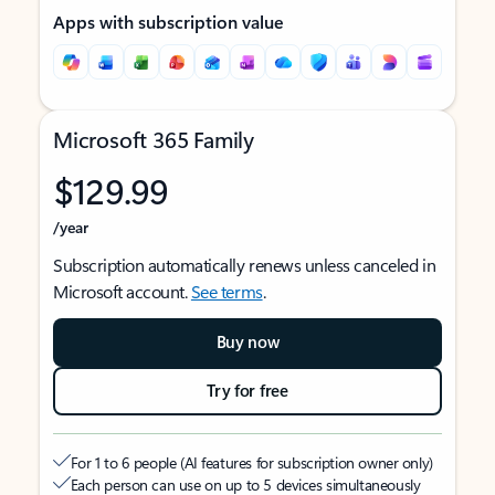
Apps with subscription value
Microsoft 365 Family
$129.99
/year
Subscription automatically renews unless canceled in
Microsoft account.
See terms
.
Buy now
Try for free
For 1 to 6 people (AI features for subscription owner only)
Each person can use on up to 5 devices simultaneously