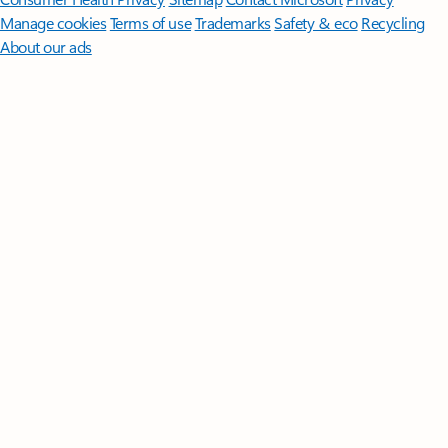
Manage cookies
Terms of use
Trademarks
Safety & eco
Recycling
About our ads