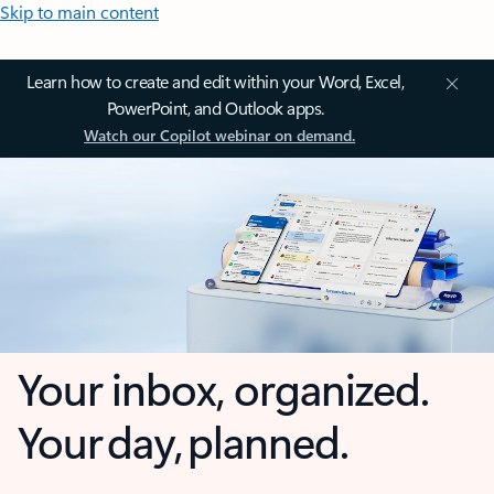
Skip to main content
Learn how to create and edit within your Word, Excel,
PowerPoint, and Outlook apps.
Watch our Copilot webinar on demand.
Your inbox, organized.
Your day, planned.