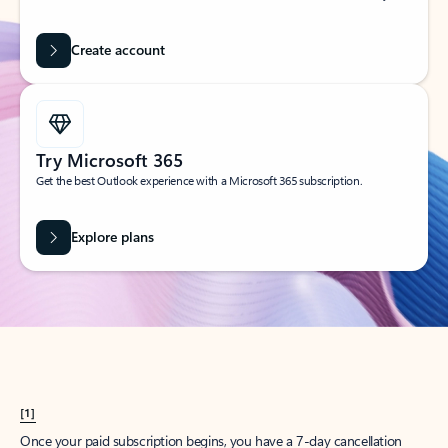
Create account
Try Microsoft 365
Get the best Outlook experience with a Microsoft 365 subscription.
Explore plans
[1]
Once your paid subscription begins, you have a 7-day cancellation