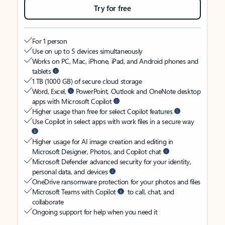
Try for free
For 1 person
Use on up to 5 devices simultaneously
Works on PC, Mac, iPhone, iPad, and Android phones and
tablets
1 TB (1000 GB) of secure cloud storage
Word, Excel,
PowerPoint, Outlook and OneNote desktop
apps with Microsoft Copilot
Higher usage than free for select Copilot features
Use Copilot in select apps with work files in a secure way
Higher usage for AI image creation and editing in
Microsoft Designer, Photos, and Copilot chat
Microsoft Defender advanced security for your identity,
personal data, and devices
OneDrive ransomware protection for your photos and files
Microsoft Teams with Copilot
to call, chat, and
collaborate
Ongoing support for help when you need it