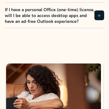
If I have a personal Office (one-time) license,
will I be able to access desktop apps and
have an ad-free Outlook experience?