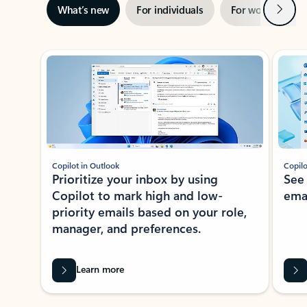
Next
What’s new
For individuals
For work
Ti
Showing slide 1 of 3
Copilot in Outlook
Copilo
Prioritize your inbox by using
See
Copilot to mark high and low-
ema
priority emails based on your role,
manager, and preferences.
Learn more