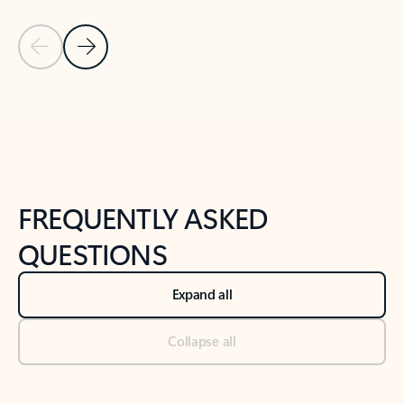
Previous Slide
Next Slide
Back to tabs
Back to NEWS AND TIPS-What's new tab section
FREQUENTLY ASKED
QUESTIONS
Expand all
Collapse all