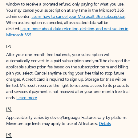
window to receive a prorated refund, only paying for what you use.
You may cancel your subscription at any time in the Microsoft 365
admin center.
Learn how to cancel your Microsoft 365 subscription
.
When a subscription is canceled, all associated data will be
deleted.
Learn more about data retention, deletion, and destruction in
Microsoft 365
.
[2]
After your one-month free trial ends, your subscription will
automatically convert to a paid subscription and you’ll be charged the
applicable subscription fee based on the subscription term and billing
plan you select. Cancel anytime during your free trial to stop future
charges. A credit card is required to sign up. Storage for trials will be
limited. Microsoft reserves the right to suspend access to its products
and services if payment is not received after your one-month free trial
ends.
Learn more
.
[3]
App availability varies by device/language. Features vary by platform.
Minimum age limits may apply to use of AI features.
Details
.
[4]