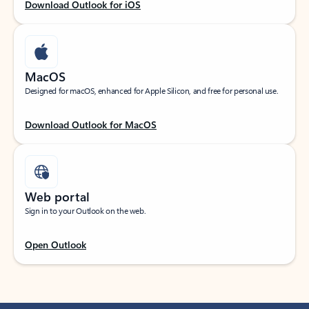
Download Outlook for iOS
MacOS
Designed for macOS, enhanced for Apple Silicon, and free for personal use.
Download Outlook for MacOS
Web portal
Sign in to your Outlook on the web.
Open Outlook