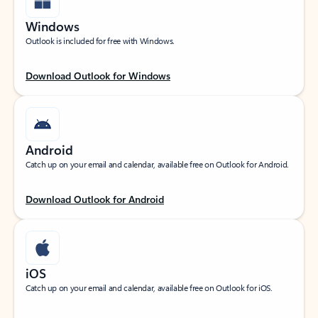
Windows
Outlook is included for free with Windows.
Download Outlook for Windows
Android
Catch up on your email and calendar, available free on Outlook for Android.
Download Outlook for Android
iOS
Catch up on your email and calendar, available free on Outlook for iOS.