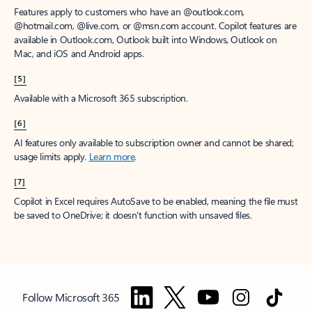
Features apply to customers who have an @outlook.com,
@hotmail.com, @live.com, or @msn.com account. Copilot features are
available in Outlook.com, Outlook built into Windows, Outlook on
Mac, and iOS and Android apps.
[5]
Available with a Microsoft 365 subscription.
[6]
AI features only available to subscription owner and cannot be shared;
usage limits apply.
Learn more
.
[7]
Copilot in Excel requires AutoSave to be enabled, meaning the file must
be saved to OneDrive; it doesn't function with unsaved files.
Follow Microsoft 365