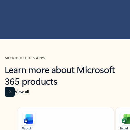
MICROSOFT 365 APPS
Learn more about Microsoft
365 products
View all
Showing slide 1 of 9
Word
Excel