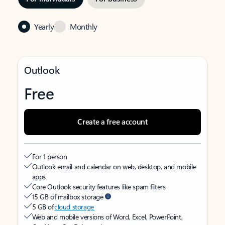
Yearly
Monthly
Outlook
Free
Create a free account
For 1 person
Outlook email and calendar on web, desktop, and mobile
apps
Core Outlook security features like spam filters
15 GB of mailbox storage
5 GB of
cloud storage
Web and mobile versions of Word, Excel, PowerPoint,