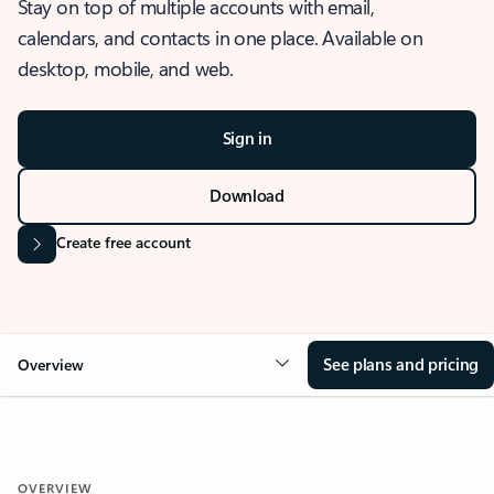
Stay on top of multiple accounts with email,
calendars, and contacts in one place. Available on
desktop, mobile, and web.
Sign in
Download
Create free account
See plans and pricing
Overview
OVERVIEW