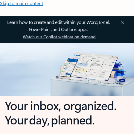
Skip to main content
Learn how to create and edit within your Word, Excel,
PowerPoint, and Outlook apps.
Watch our Copilot webinar on demand.
Your inbox, organized.
Your day, planned.