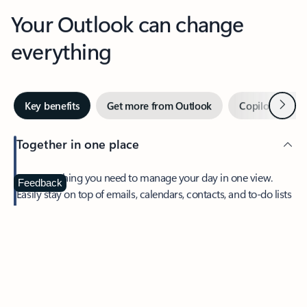
Your Outlook can change
everything
Next
Key benefits
Get more from Outlook
Copilot in Out
Together in one place
See everything you need to manage your day in one view.
Feedback
Easily stay on top of emails, calendars, contacts, and to-do lists
—at home or on the go.