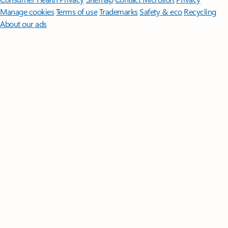
Manage cookies
Terms of use
Trademarks
Safety & eco
Recycling
About our ads