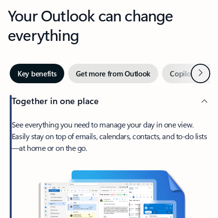
Your Outlook can change
everything
Next
Key benefits
Get more from Outlook
Copilot in Out
Together in one place
See everything you need to manage your day in one view.
Easily stay on top of emails, calendars, contacts, and to-do lists
—at home or on the go.