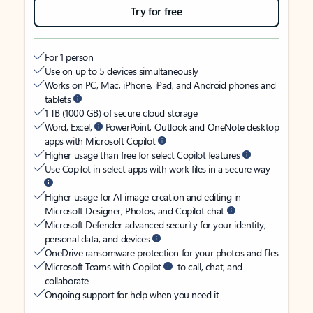
Try for free
For 1 person
Use on up to 5 devices simultaneously
Works on PC, Mac, iPhone, iPad, and Android phones and
tablets
1 TB (1000 GB) of secure cloud storage
Word, Excel,
PowerPoint, Outlook and OneNote desktop
apps with Microsoft Copilot
Higher usage than free for select Copilot features
Use Copilot in select apps with work files in a secure way
Higher usage for AI image creation and editing in
Microsoft Designer, Photos, and Copilot chat
Microsoft Defender advanced security for your identity,
personal data, and devices
OneDrive ransomware protection for your photos and files
Microsoft Teams with Copilot
to call, chat, and
collaborate
Ongoing support for help when you need it