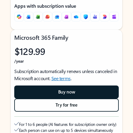
Apps with subscription value
Microsoft 365 Family
$129.99
/year
Subscription automatically renews unless canceled in
Microsoft account.
See terms
.
Buy now
Try for free
For 1 to 6 people (AI features for subscription owner only)
Each person can use on up to 5 devices simultaneously