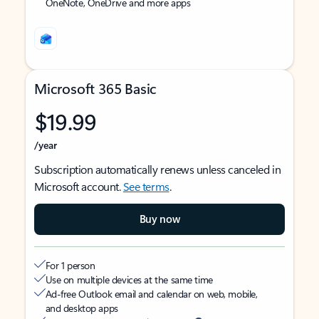
OneNote, OneDrive and more apps
Microsoft 365 Basic
$19.99
/year
Subscription automatically renews unless canceled in
Microsoft account.
See terms
.
Buy now
For 1 person
Use on multiple devices at the same time
Ad-free Outlook email and calendar on web, mobile,
and desktop apps