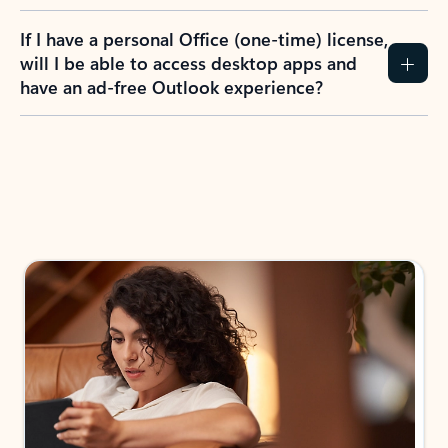
If I have a personal Office (one-time) license,
will I be able to access desktop apps and
have an ad-free Outlook experience?