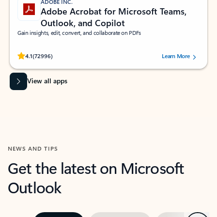
ADOBE INC.
Adobe Acrobat for Microsoft Teams,
Outlook, and Copilot
Gain insights, edit, convert, and collaborate on PDFs
Rated (#=ratingAverage#) stars out of 5 stars, by 72996 users.
4.1
(72996)
Learn More
View all apps
NEWS AND TIPS
Get the latest on Microsoft
Outlook