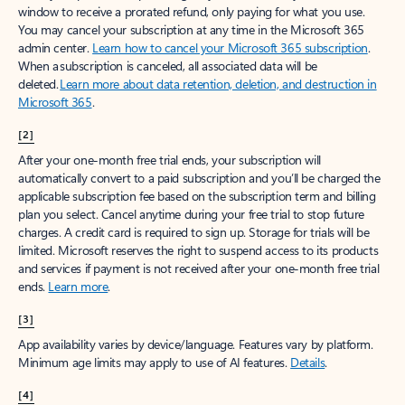
window to receive a prorated refund, only paying for what you use.
You may cancel your subscription at any time in the Microsoft 365
admin center.
Learn how to cancel your Microsoft 365 subscription
.
When a subscription is canceled, all associated data will be
deleted.
Learn more about data retention, deletion, and destruction in
Microsoft 365
.
[2]
After your one-month free trial ends, your subscription will
automatically convert to a paid subscription and you’ll be charged the
applicable subscription fee based on the subscription term and billing
plan you select. Cancel anytime during your free trial to stop future
charges. A credit card is required to sign up. Storage for trials will be
limited. Microsoft reserves the right to suspend access to its products
and services if payment is not received after your one-month free trial
ends.
Learn more
.
[3]
App availability varies by device/language. Features vary by platform.
Minimum age limits may apply to use of AI features.
Details
.
[4]