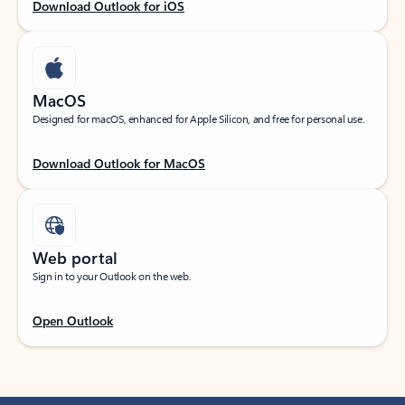
Download Outlook for iOS
MacOS
Designed for macOS, enhanced for Apple Silicon, and free for personal use.
Download Outlook for MacOS
Web portal
Sign in to your Outlook on the web.
Open Outlook