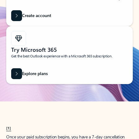
Create account
Try Microsoft 365
Get the best Outlook experience with a Microsoft 365 subscription.
Explore plans
[1]
Once your paid subscription begins, you have a 7-day cancellation