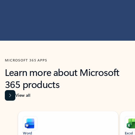
MICROSOFT 365 APPS
Learn more about Microsoft
365 products
View all
Showing slide 1 of 9
Word
Excel