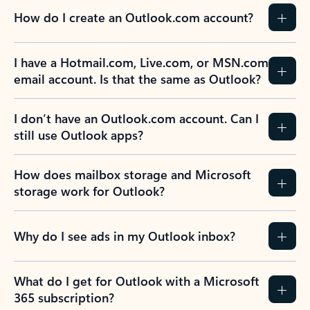
How do I create an Outlook.com account?
I have a Hotmail.com, Live.com, or MSN.com
email account. Is that the same as Outlook?
I don’t have an Outlook.com account. Can I
still use Outlook apps?
How does mailbox storage and Microsoft
storage work for Outlook?
Why do I see ads in my Outlook inbox?
What do I get for Outlook with a Microsoft
365 subscription?