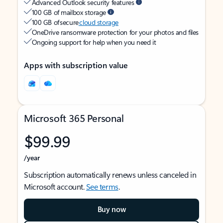
Advanced Outlook security features
100 GB of mailbox storage
100 GB of secure
cloud storage
OneDrive ransomware protection for your photos and files
Ongoing support for help when you need it
Apps with subscription value
Microsoft 365 Personal
$99.99
/year
Subscription automatically renews unless canceled in
Microsoft account.
See terms
.
Buy now