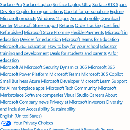
Surface Pro
Surface Laptop
Surface Laptop Ultra
Surface RTX Spark
Dev Box
Copilot for organizations
Copilot for personal use
Explore
Microsoft products
Windows 11 apps
Account profile
Download
Center
Microsoft Store support
Returns
Order tracking
Certified
Refurbished
Microsoft Store Promise
Flexible Payments
Microsoft in
education
Devices for education
Microsoft Teams for Education
Microsoft 365 Education
How to buy for your school
Educator
training and development
Deals for students and parents
AI for
education
Microsoft AI
Microsoft Security
Dynamics 365
Microsoft 365
Microsoft Power Platform
Microsoft Teams
Microsoft 365 Copilot
Small Business
Azure
Microsoft Developer
Microsoft Learn
Support
for AI marketplace apps
Microsoft Tech Community
Microsoft
Marketplace
Software companies
Visual Studio
Careers
About
Microsoft
Company news
Privacy at Microsoft
Investors
Diversity
and inclusion
Accessibility
Sustainability
English (United States)
Your Privacy Choices
Consumer Health Privacy
Sitemap
Contact Microsoft
Privacy