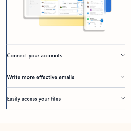
Connect your accounts
Write more effective emails
Easily access your files
Back to tabs