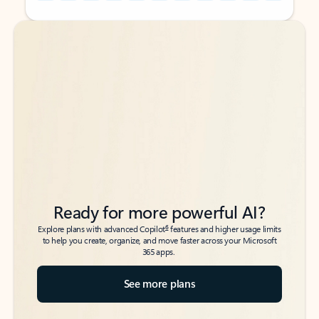
Back to tabs
Back to tabs
Ready for more powerful AI?
6
Explore plans with advanced Copilot
features and higher usage limits
to help you create, organize, and move faster across your Microsoft
365 apps.
See more plans