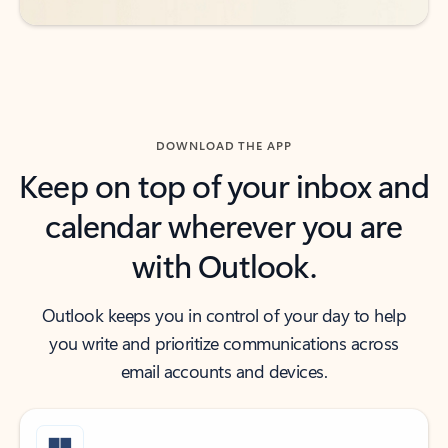
DOWNLOAD THE APP
Keep on top of your inbox and
calendar wherever you are
with Outlook.
Outlook keeps you in control of your day to help
you write and prioritize communications across
email accounts and devices.