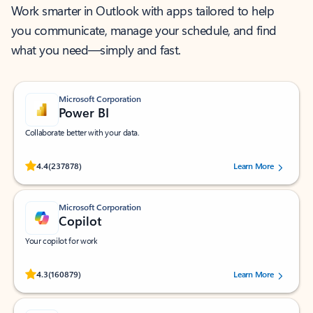
Work smarter in Outlook with apps tailored to help
you communicate, manage your schedule, and find
what you need—simply and fast.
Microsoft Corporation
Power BI
Collaborate better with your data.
Rated (#=ratingAverage#) stars out of 5 stars, by 237878 users.
4.4
(237878)
Learn More
Microsoft Corporation
Copilot
Your copilot for work
Rated (#=ratingAverage#) stars out of 5 stars, by 160879 users.
4.3
(160879)
Learn More