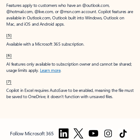
Features apply to customers who have an @outlook.com,
@hotmail.com, @live.com, or @msn.com account. Copilot features are
available in Outlook.com, Outlook built into Windows, Outlook on
Mac, and iOS and Android apps.
[5]
Available with a Microsoft 365 subscription.
[6]
AI features only available to subscription owner and cannot be shared;
usage limits apply.
Learn more
.
[7]
Copilot in Excel requires AutoSave to be enabled, meaning the file must
be saved to OneDrive; it doesn't function with unsaved files.
Follow Microsoft 365