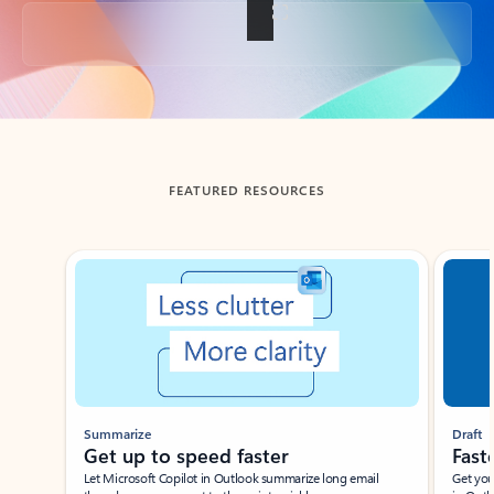
Back to tabs
FEATURED RESOURCES
Showing slide 1 of 3
Summarize
Draft
Get up to speed faster ​
Fast
Let Microsoft Copilot in Outlook summarize long email
Get you