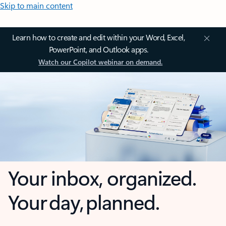
Skip to main content
Learn how to create and edit within your Word, Excel,
PowerPoint, and Outlook apps.
Watch our Copilot webinar on demand.
Your inbox, organized.
Your day, planned.