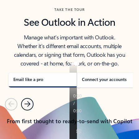
TAKE THE TOUR
See Outlook in Action
Manage what’s important with Outlook.
Whether it’s different email accounts, multiple
calendars, or signing that form, Outlook has you
covered - at home, for work, or on-the-go.
Email like a pro
Connect your accounts
Previous
Next
From first thought to ready-to-send with Copilot