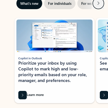
Next
What’s new
For individuals
For work
Ti
Showing slide 1 of 3
Copilot in Outlook
Copilo
Prioritize your inbox by using
See
Copilot to mark high and low-
ema
priority emails based on your role,
manager, and preferences.
Learn more