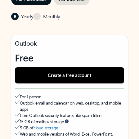
Yearly
Monthly
Outlook
Free
Create a free account
For 1 person
Outlook email and calendar on web, desktop, and mobile
apps
Core Outlook security features like spam filters
15 GB of mailbox storage
5 GB of
cloud storage
Web and mobile versions of Word, Excel, PowerPoint,