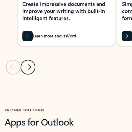
Create impressive documents and
Sim
improve your writing with built-in
com
intelligent features.
form
Learn more about Word
Previous Slide
Next Slide
Back to MICROSOFT 365 APPS carousel section
PARTNER SOLUTIONS
Apps for Outlook