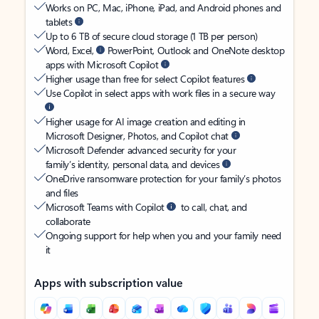
Works on PC, Mac, iPhone, iPad, and Android phones and
tablets
Up to 6 TB of secure cloud storage (1 TB per person)
Word, Excel,
PowerPoint, Outlook and OneNote desktop
apps with Microsoft Copilot
Higher usage than free for select Copilot features
Use Copilot in select apps with work files in a secure way
Higher usage for AI image creation and editing in
Microsoft Designer, Photos, and Copilot chat
Microsoft Defender advanced security for your
family’s identity, personal data, and devices
OneDrive ransomware protection for your family’s photos
and files
Microsoft Teams with Copilot
to call, chat, and
collaborate
Ongoing support for help when you and your family need
it
Apps with subscription value