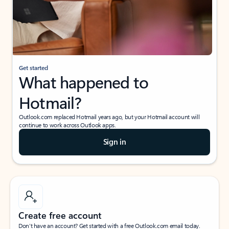
Get started
What happened to
Hotmail?
Outlook.com replaced Hotmail years ago, but your Hotmail account will
continue to work across Outlook apps.
Sign in
Create free account
Don’t have an account? Get started with a free Outlook.com email today.