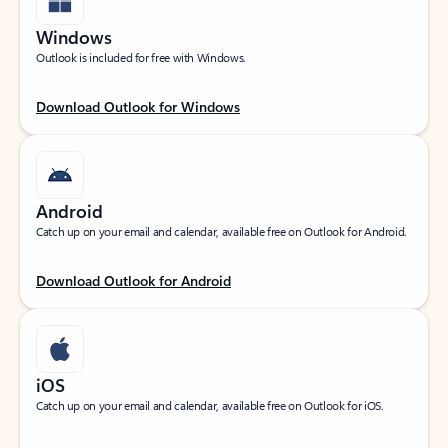
Windows
Outlook is included for free with Windows.
Download Outlook for Windows
Android
Catch up on your email and calendar, available free on Outlook for Android.
Download Outlook for Android
iOS
Catch up on your email and calendar, available free on Outlook for iOS.