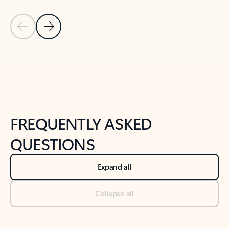
Previous Slide
Next Slide
Back to tabs
Back to NEWS AND TIPS-What's new tab section
FREQUENTLY ASKED
QUESTIONS
Expand all
Collapse all