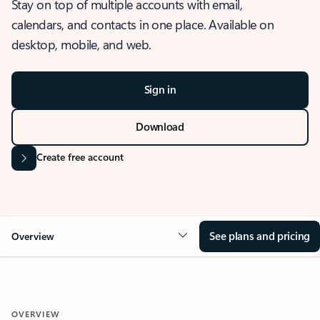
Stay on top of multiple accounts with email,
calendars, and contacts in one place. Available on
desktop, mobile, and web.
Sign in
Download
Create free account
See plans and pricing
Overview
OVERVIEW