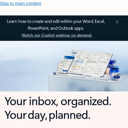
Skip to main content
Learn how to create and edit within your Word, Excel,
PowerPoint, and Outlook apps.
Watch our Copilot webinar on demand.
Your inbox, organized.
Your day, planned.