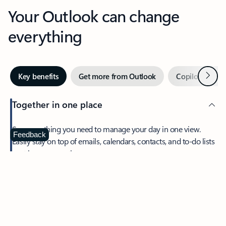
Your Outlook can change
everything
Next
Key benefits
Get more from Outlook
Copilot in Out
Together in one place
See everything you need to manage your day in one view.
Feedback
Easily stay on top of emails, calendars, contacts, and to-do lists
—at home or on the go.