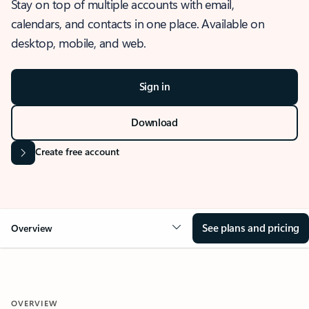
Stay on top of multiple accounts with email,
calendars, and contacts in one place. Available on
desktop, mobile, and web.
Sign in
Download
Create free account
See plans and pricing
Overview
OVERVIEW