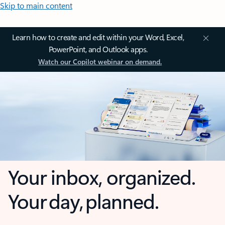
Skip to main content
Learn how to create and edit within your Word, Excel,
PowerPoint, and Outlook apps.
Watch our Copilot webinar on demand.
Your inbox, organized.
Your day, planned.