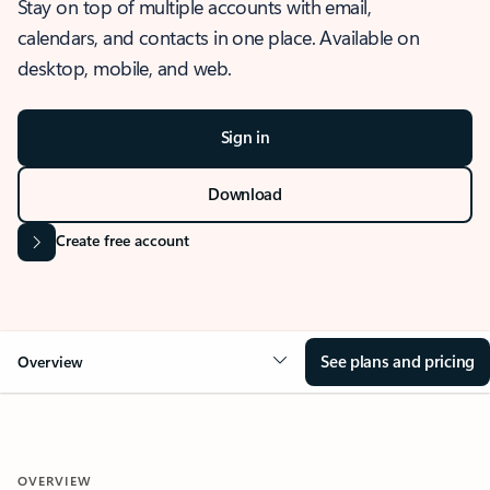
Stay on top of multiple accounts with email,
calendars, and contacts in one place. Available on
desktop, mobile, and web.
Sign in
Download
Create free account
See plans and pricing
Overview
OVERVIEW