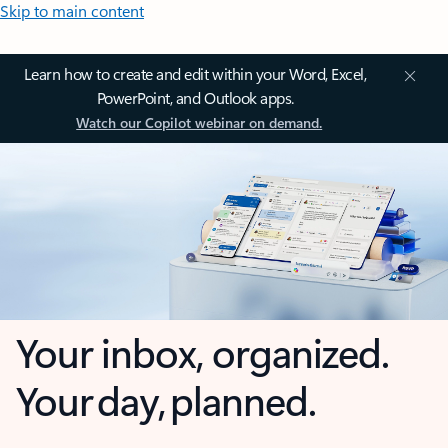
Skip to main content
Learn how to create and edit within your Word, Excel,
PowerPoint, and Outlook apps.
Watch our Copilot webinar on demand.
Your inbox, organized.
Your day, planned.