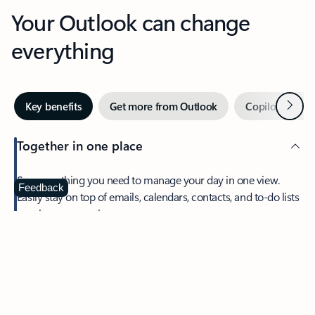
Your Outlook can change
everything
Next
Key benefits
Get more from Outlook
Copilot in Out
Together in one place
See everything you need to manage your day in one view.
Feedback
Easily stay on top of emails, calendars, contacts, and to-do lists
—at home or on the go.