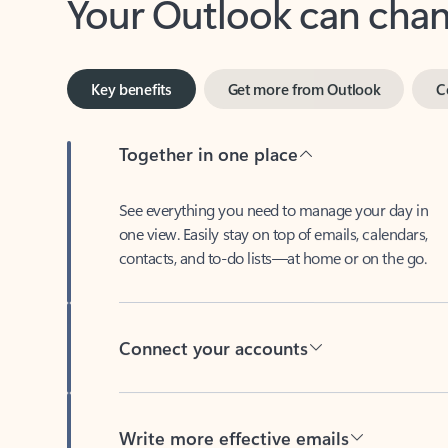
Key benefits
Get more from Outlook
C
Together in one place
See everything you need to manage your day in
one view. Easily stay on top of emails, calendars,
contacts, and to-do lists—at home or on the go.
Connect your accounts
Write more effective emails