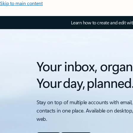
Skip to main content
Learn how to create and edit wi
Your inbox, organ
Your day, planned
Stay on top of multiple accounts with email,
contacts in one place. Available on desktop
web.