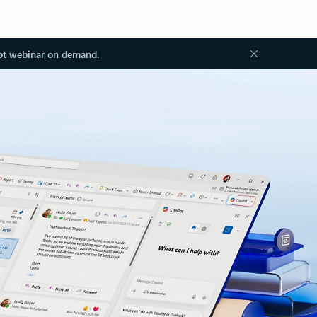
ot webinar on demand.