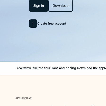
Sign in
Download
Create free account
Overview
Take the tour
Plans and pricing
Download the app
M
OVERVIEW
Your Outlook can cha