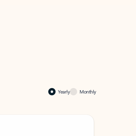
Yearly
Monthly