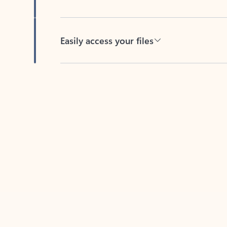
Easily access your files
Back to tabs