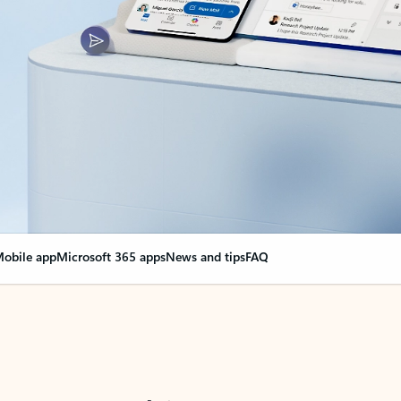
obile app
Microsoft 365 apps
News and tips
FAQ
nge everything