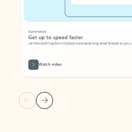
Summarize
Get up to speed faster ​
Let Microsoft Copilot in Outlook summarize long email threads so you can g
Watch video
Previous Slide
Next Slide
Back to carousel navigation controls