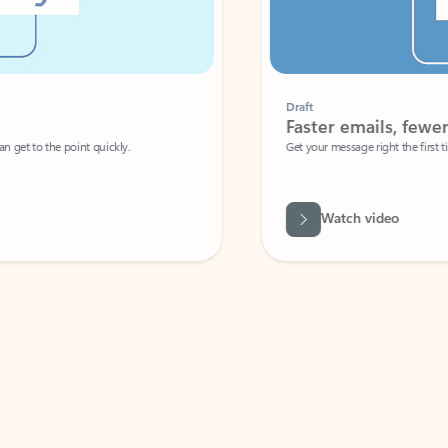
Draft
Faster emails, fewer erro
et to the point quickly.
Get your message right the first time with 
Watch video