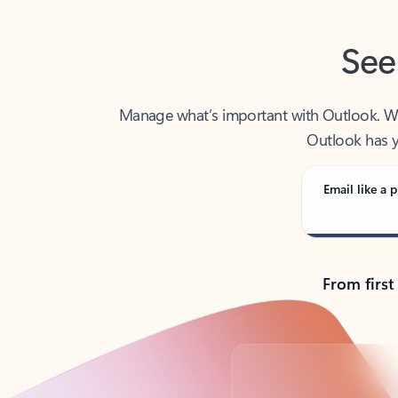
See
Manage what’s important with Outlook. Whet
Outlook has y
Email like a p
From first