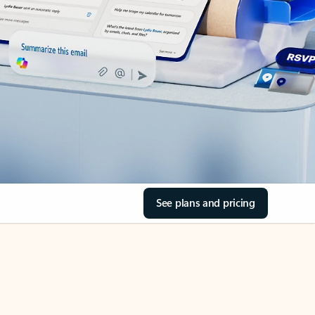
See plans and pricing