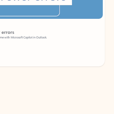
Coach
rs
Write 
Microsoft Copilot in Outlook.
Your person
Wa