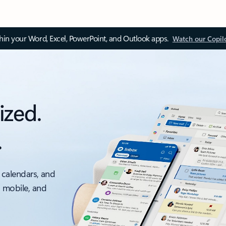
thin your Word, Excel, PowerPoint, and Outlook apps.
Watch our Copil
ized.
.
 calendars, and
, mobile, and