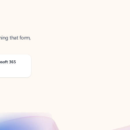
ning that form,
osoft 365