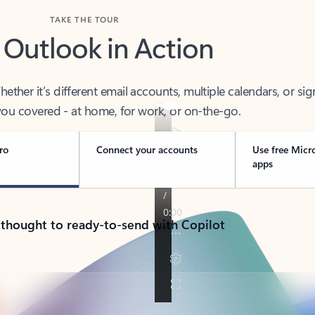
TAKE THE TOUR
 Outlook in Action
her it’s different email accounts, multiple calendars, or sig
ou covered - at home, for work, or on-the-go.
ro
Connect your accounts
Use free Micr
apps
 thought to ready-to-send with Copilot