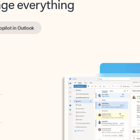
opilot in Outlook