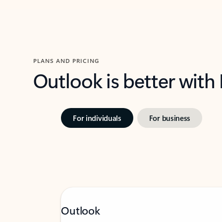
PLANS AND PRICING
Outlook is better with
For individuals
For business
Outlook