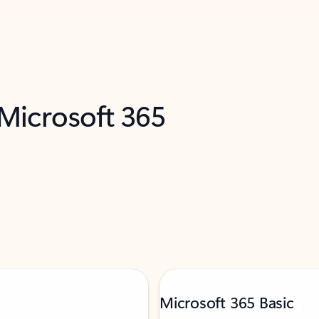
 Microsoft 365
Microsoft 365 Basic