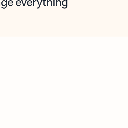
opilot in Outlook