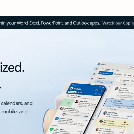
thin your Word, Excel, PowerPoint, and Outlook apps.
Watch our Copil
ized.
.
 calendars, and
, mobile, and