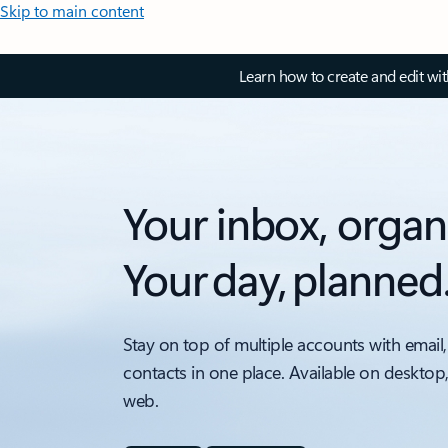
Skip to main content
Learn how to create and edit wi
Your inbox, organ
Your day, planned
Stay on top of multiple accounts with email,
contacts in one place. Available on desktop
web.