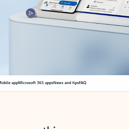
obile app
Microsoft 365 apps
News and tips
FAQ
nge everything