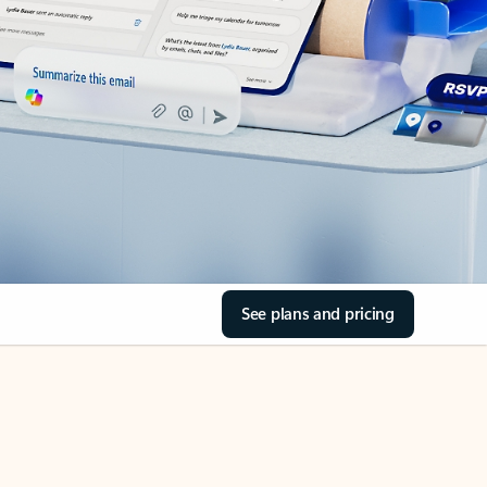
See plans and pricing