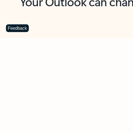
Key benefits
Get more from Outlook
C
Feedback
Together in one place
See everything you need to manage your day in
one view. Easily stay on top of emails, calendars,
contacts, and to-do lists—at home or on the go.
Connect your accounts
Write more effective emails