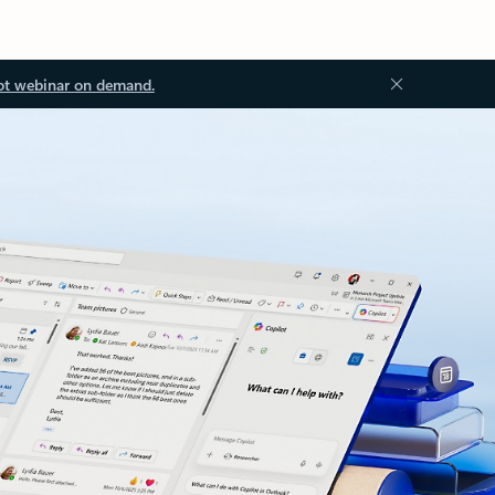
ot webinar on demand.