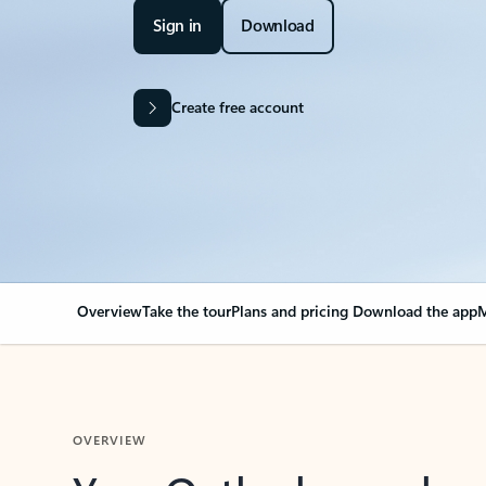
Sign in
Download
Create free account
Overview
Take the tour
Plans and pricing
Download the app
M
OVERVIEW
Your Outlook can cha