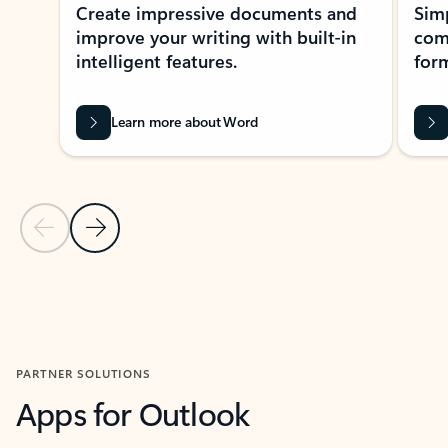
Create impressive documents and
Sim
improve your writing with built-in
com
intelligent features.
form
Learn more about Word
Previous Slide
Next Slide
Back to MICROSOFT 365 APPS carousel section
PARTNER SOLUTIONS
Apps for Outlook