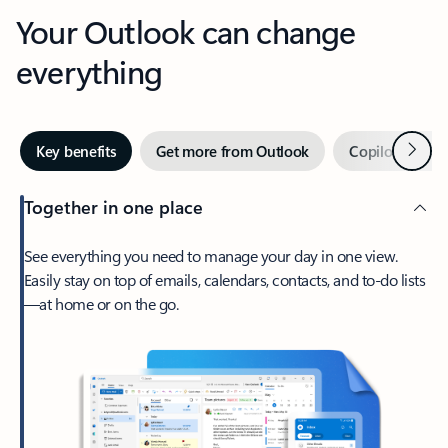
Your Outlook can change
everything
Next
Key benefits
Get more from Outlook
Copilot in Out
Together in one place
See everything you need to manage your day in one view.
Easily stay on top of emails, calendars, contacts, and to-do lists
—at home or on the go.