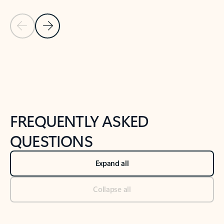
Previous Slide
Next Slide
Back to tabs
Back to NEWS AND TIPS-What's new tab section
FREQUENTLY ASKED
QUESTIONS
Expand all
Collapse all