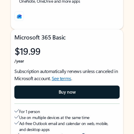
OneNote, OneDrive and more apps
Microsoft 365 Basic
$19.99
/year
Subscription automatically renews unless canceled in
Microsoft account.
See terms
.
Buy now
For 1 person
Use on multiple devices at the same time
Ad-free Outlook email and calendar on web, mobile,
and desktop apps