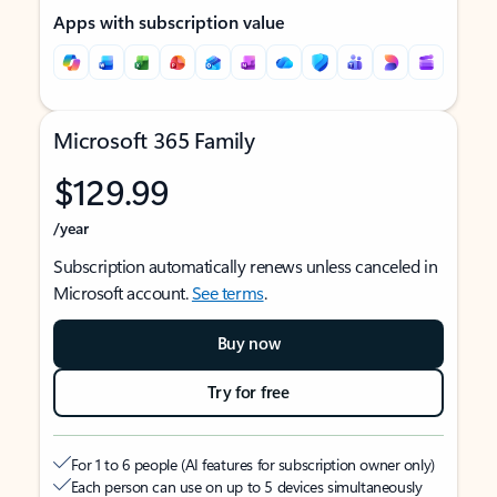
Apps with subscription value
Microsoft 365 Family
$129.99
/year
Subscription automatically renews unless canceled in
Microsoft account.
See terms
.
Buy now
Try for free
For 1 to 6 people (AI features for subscription owner only)
Each person can use on up to 5 devices simultaneously