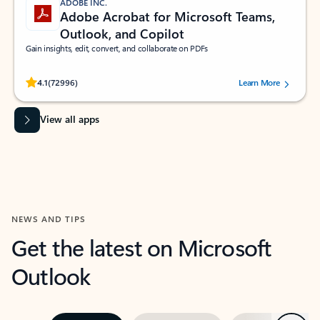
ADOBE INC.
Adobe Acrobat for Microsoft Teams,
Outlook, and Copilot
Gain insights, edit, convert, and collaborate on PDFs
Rated (#=ratingAverage#) stars out of 5 stars, by 72996 users.
4.1
(72996)
Learn More
View all apps
NEWS AND TIPS
Get the latest on Microsoft
Outlook