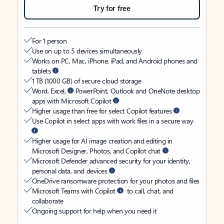
Try for free
For 1 person
Use on up to 5 devices simultaneously
Works on PC, Mac, iPhone, iPad, and Android phones and
tablets
1 TB (1000 GB) of secure cloud storage
Word, Excel,
PowerPoint, Outlook and OneNote desktop
apps with Microsoft Copilot
Higher usage than free for select Copilot features
Use Copilot in select apps with work files in a secure way
Higher usage for AI image creation and editing in
Microsoft Designer, Photos, and Copilot chat
Microsoft Defender advanced security for your identity,
personal data, and devices
OneDrive ransomware protection for your photos and files
Microsoft Teams with Copilot
to call, chat, and
collaborate
Ongoing support for help when you need it