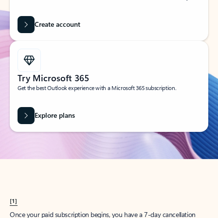
Create account
Try Microsoft 365
Get the best Outlook experience with a Microsoft 365 subscription.
Explore plans
[1]
Once your paid subscription begins, you have a 7-day cancellation