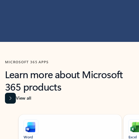
MICROSOFT 365 APPS
Learn more about Microsoft
365 products
View all
Showing slide 1 of 9
Word
Excel