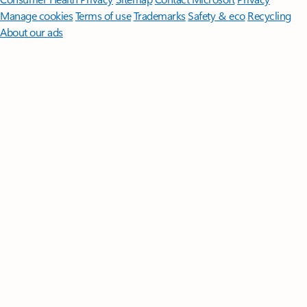
Manage cookies
Terms of use
Trademarks
Safety & eco
Recycling
About our ads