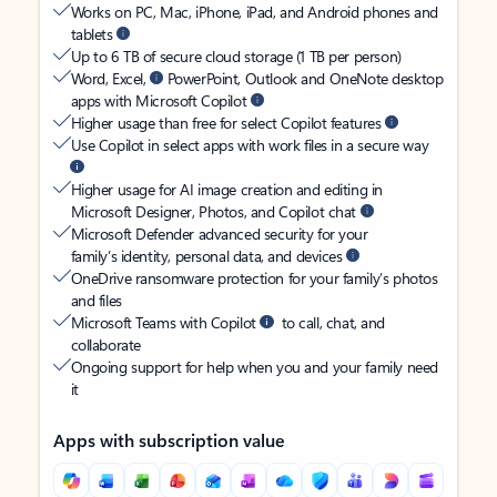
Works on PC, Mac, iPhone, iPad, and Android phones and
tablets
Up to 6 TB of secure cloud storage (1 TB per person)
Word, Excel,
PowerPoint, Outlook and OneNote desktop
apps with Microsoft Copilot
Higher usage than free for select Copilot features
Use Copilot in select apps with work files in a secure way
Higher usage for AI image creation and editing in
Microsoft Designer, Photos, and Copilot chat
Microsoft Defender advanced security for your
family’s identity, personal data, and devices
OneDrive ransomware protection for your family’s photos
and files
Microsoft Teams with Copilot
to call, chat, and
collaborate
Ongoing support for help when you and your family need
it
Apps with subscription value