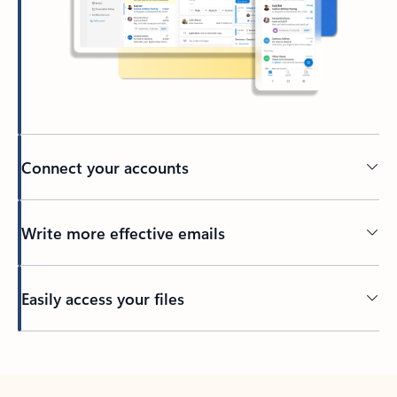
Connect your accounts
Write more effective emails
Easily access your files
Back to tabs