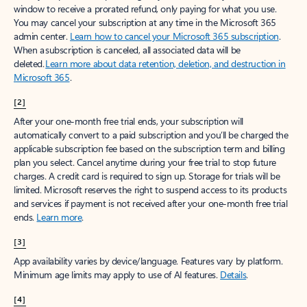
window to receive a prorated refund, only paying for what you use.
You may cancel your subscription at any time in the Microsoft 365
admin center.
Learn how to cancel your Microsoft 365 subscription
.
When a subscription is canceled, all associated data will be
deleted.
Learn more about data retention, deletion, and destruction in
Microsoft 365
.
[2]
After your one-month free trial ends, your subscription will
automatically convert to a paid subscription and you’ll be charged the
applicable subscription fee based on the subscription term and billing
plan you select. Cancel anytime during your free trial to stop future
charges. A credit card is required to sign up. Storage for trials will be
limited. Microsoft reserves the right to suspend access to its products
and services if payment is not received after your one-month free trial
ends.
Learn more
.
[3]
App availability varies by device/language. Features vary by platform.
Minimum age limits may apply to use of AI features.
Details
.
[4]