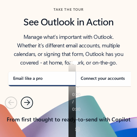
TAKE THE TOUR
See Outlook in Action
Manage what’s important with Outlook.
Whether it’s different email accounts, multiple
calendars, or signing that form, Outlook has you
covered - at home, for work, or on-the-go.
Email like a pro
Connect your accounts
Previous
Next
From first thought to ready-to-send with Copilot