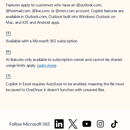
Features apply to customers who have an @outlook.com,
@hotmail.com, @live.com, or @msn.com account. Copilot features are
available in Outlook.com, Outlook built into Windows, Outlook on
Mac, and iOS and Android apps.
[5]
Available with a Microsoft 365 subscription.
[6]
AI features only available to subscription owner and cannot be shared;
usage limits apply.
Learn more
.
[7]
Copilot in Excel requires AutoSave to be enabled, meaning the file must
be saved to OneDrive; it doesn't function with unsaved files.
Follow Microsoft 365