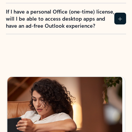
If I have a personal Office (one-time) license,
will I be able to access desktop apps and
have an ad-free Outlook experience?