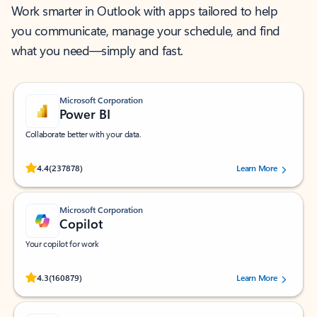
Work smarter in Outlook with apps tailored to help
you communicate, manage your schedule, and find
what you need—simply and fast.
Microsoft Corporation
Power BI
Collaborate better with your data.
Rated (#=ratingAverage#) stars out of 5 stars, by 237878 users.
4.4
(237878)
Learn More
Microsoft Corporation
Copilot
Your copilot for work
Rated (#=ratingAverage#) stars out of 5 stars, by 160879 users.
4.3
(160879)
Learn More