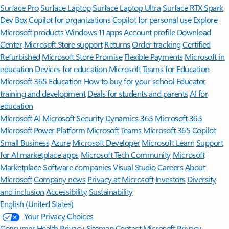
Surface Pro
Surface Laptop
Surface Laptop Ultra
Surface RTX Spark
Dev Box
Copilot for organizations
Copilot for personal use
Explore
Microsoft products
Windows 11 apps
Account profile
Download
Center
Microsoft Store support
Returns
Order tracking
Certified
Refurbished
Microsoft Store Promise
Flexible Payments
Microsoft in
education
Devices for education
Microsoft Teams for Education
Microsoft 365 Education
How to buy for your school
Educator
training and development
Deals for students and parents
AI for
education
Microsoft AI
Microsoft Security
Dynamics 365
Microsoft 365
Microsoft Power Platform
Microsoft Teams
Microsoft 365 Copilot
Small Business
Azure
Microsoft Developer
Microsoft Learn
Support
for AI marketplace apps
Microsoft Tech Community
Microsoft
Marketplace
Software companies
Visual Studio
Careers
About
Microsoft
Company news
Privacy at Microsoft
Investors
Diversity
and inclusion
Accessibility
Sustainability
English (United States)
Your Privacy Choices
Consumer Health Privacy
Sitemap
Contact Microsoft
Privacy