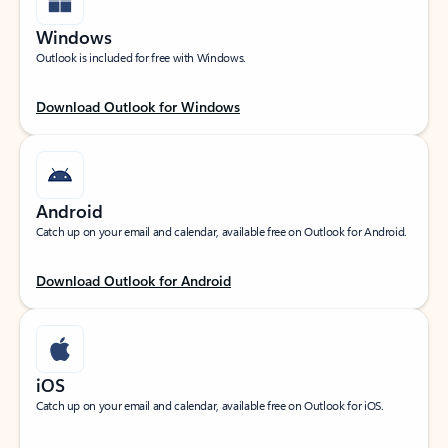
Windows
Outlook is included for free with Windows.
Download Outlook for Windows
Android
Catch up on your email and calendar, available free on Outlook for Android.
Download Outlook for Android
iOS
Catch up on your email and calendar, available free on Outlook for iOS.