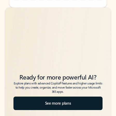
Back to tabs
Back to tabs
Ready for more powerful AI?
6
Explore plans with advanced Copilot
features and higher usage limits
to help you create, organize, and move faster across your Microsoft
365 apps.
See more plans