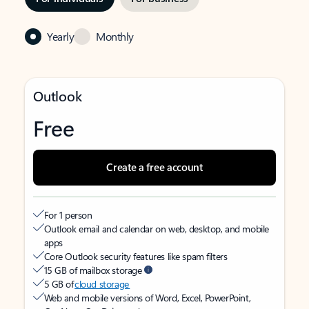
Yearly
Monthly
Outlook
Free
Create a free account
For 1 person
Outlook email and calendar on web, desktop, and mobile
apps
Core Outlook security features like spam filters
15 GB of mailbox storage
5 GB of
cloud storage
Web and mobile versions of Word, Excel, PowerPoint,