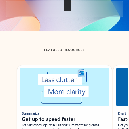
Back to tabs
FEATURED RESOURCES
Showing slide 1 of 3
Summarize
Draft
Get up to speed faster ​
Fast
Let Microsoft Copilot in Outlook summarize long email
Get you