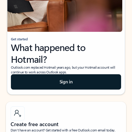
Get started
What happened to
Hotmail?
Outlook.com replaced Hotmail years ago, but your Hotmail account will
continue to work across Outlook apps.
Sign in
Create free account
Don’t have an account? Get started with a free Outlook.com email today.