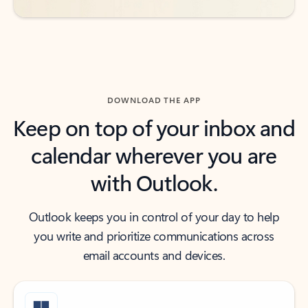
DOWNLOAD THE APP
Keep on top of your inbox and
calendar wherever you are
with Outlook.
Outlook keeps you in control of your day to help
you write and prioritize communications across
email accounts and devices.