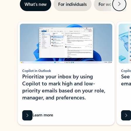
Next
What’s new
For individuals
For work
Ti
Showing slide 1 of 3
Copilot in Outlook
Copilo
Prioritize your inbox by using
See
Copilot to mark high and low-
ema
priority emails based on your role,
manager, and preferences.
Learn more