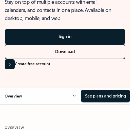
Stay on top of multiple accounts with email,
calendars, and contacts in one place. Available on
desktop, mobile, and web.
Sign in
Download
Create free account
See plans and pricing
Overview
OVERVIEW