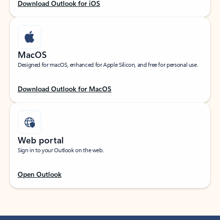
Download Outlook for iOS
MacOS
Designed for macOS, enhanced for Apple Silicon, and free for personal use.
Download Outlook for MacOS
Web portal
Sign in to your Outlook on the web.
Open Outlook