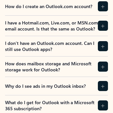
How do I create an Outlook.com account?
I have a Hotmail.com, Live.com, or MSN.com
email account. Is that the same as Outlook?
I don’t have an Outlook.com account. Can I
still use Outlook apps?
How does mailbox storage and Microsoft
storage work for Outlook?
Why do I see ads in my Outlook inbox?
What do I get for Outlook with a Microsoft
365 subscription?