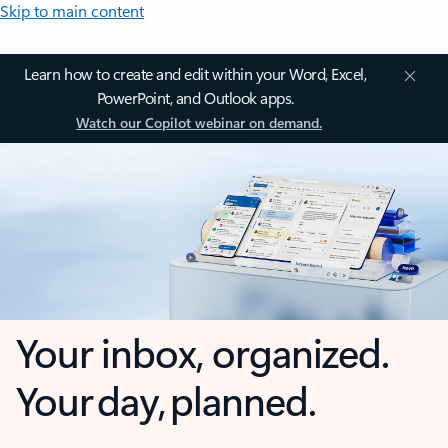
Skip to main content
Learn how to create and edit within your Word, Excel,
PowerPoint, and Outlook apps.
Watch our Copilot webinar on demand.
Your inbox, organized.
Your day, planned.