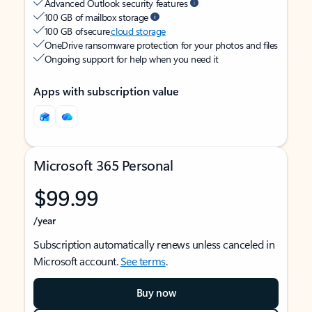
Advanced Outlook security features
100 GB of mailbox storage
100 GB of secure
cloud storage
OneDrive ransomware protection for your photos and files
Ongoing support for help when you need it
Apps with subscription value
Microsoft 365 Personal
$99.99
/year
Subscription automatically renews unless canceled in
Microsoft account.
See terms
.
Buy now