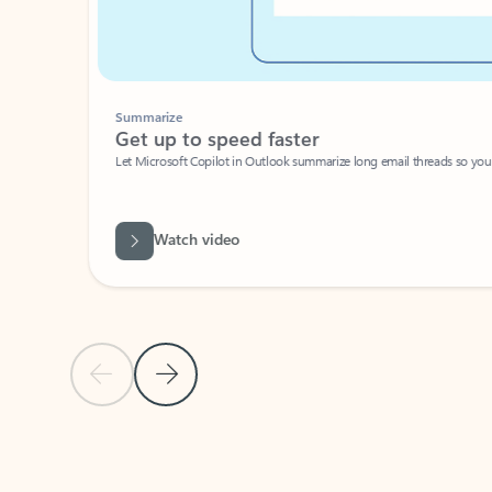
Summarize
Get up to speed faster ​
Let Microsoft Copilot in Outlook summarize long email threads so you can g
Watch video
Previous Slide
Next Slide
Back to carousel navigation controls