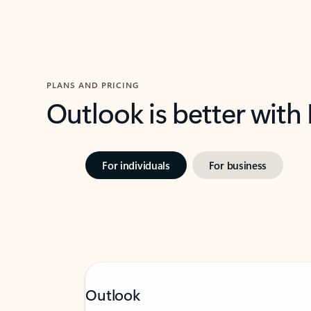
PLANS AND PRICING
Outlook is better with
For individuals
For business
Outlook