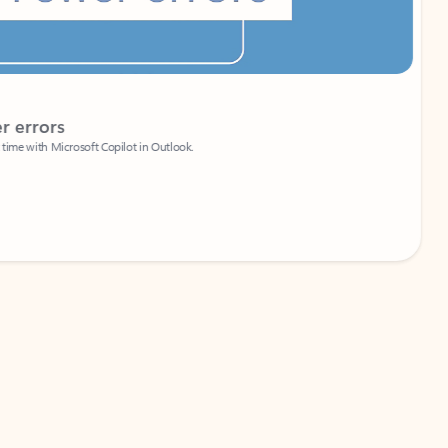
Coach
rs
Write 
Microsoft Copilot in Outlook.
Your person
Wa