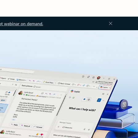
ot webinar on demand.