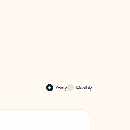
Yearly
Monthly