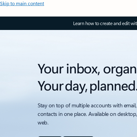
Skip to main content
Learn how to create and edit wi
Your inbox, organ
Your day, planned
Stay on top of multiple accounts with email,
contacts in one place. Available on desktop
web.