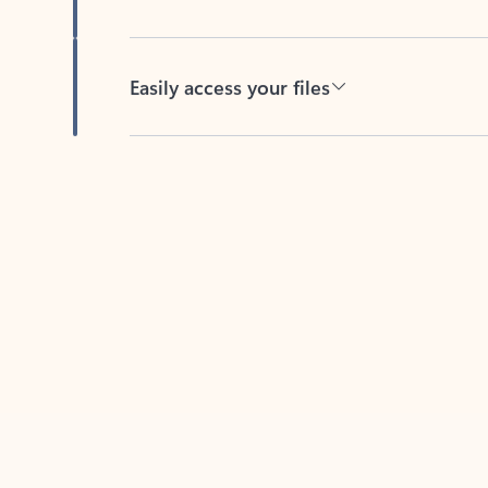
Easily access your files
Back to tabs