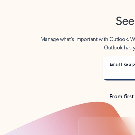
See
Manage what’s important with Outlook. Whet
Outlook has y
Email like a p
From first