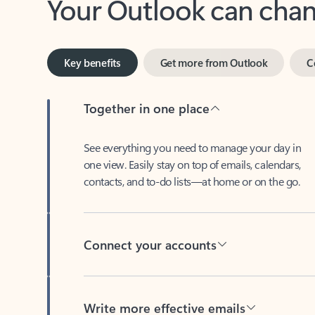
Key benefits
Get more from Outlook
C
Together in one place
See everything you need to manage your day in
one view. Easily stay on top of emails, calendars,
contacts, and to-do lists—at home or on the go.
Connect your accounts
Write more effective emails