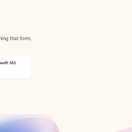
ning that form,
osoft 365