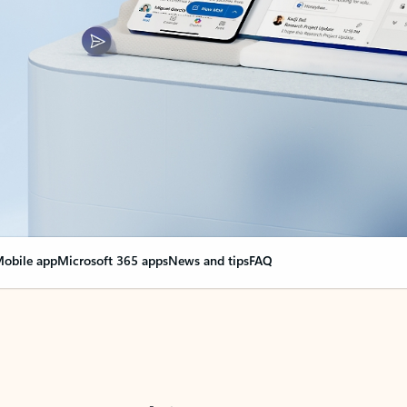
obile app
Microsoft 365 apps
News and tips
FAQ
nge everything