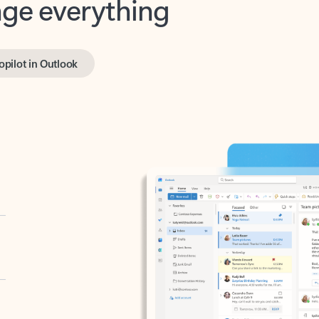
opilot in Outlook