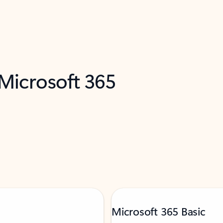
 Microsoft 365
Microsoft 365 Basic