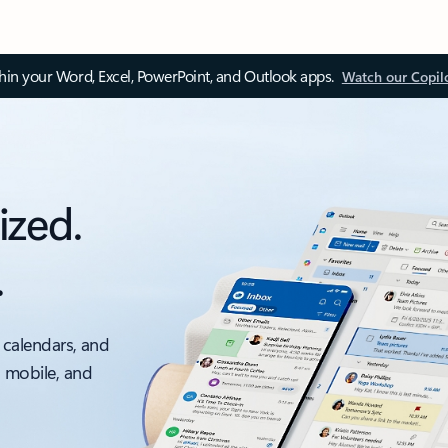
thin your Word, Excel, PowerPoint, and Outlook apps.
Watch our Copil
ized.
.
 calendars, and
, mobile, and