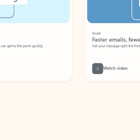
Draft
Faster emails, fewer erro
et to the point quickly.
Get your message right the first time with 
Watch video