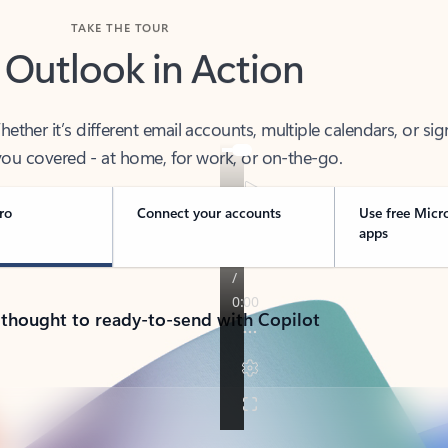
TAKE THE TOUR
 Outlook in Action
her it’s different email accounts, multiple calendars, or sig
ou covered - at home, for work, or on-the-go.
ro
Connect your accounts
Use free Micr
apps
 thought to ready-to-send with Copilot