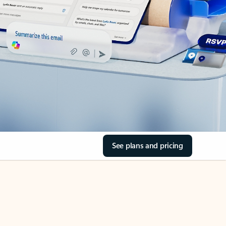
See plans and pricing