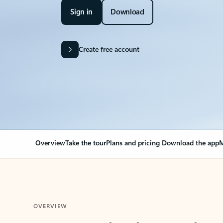
Sign in
Download
Create free account
Overview
Take the tour
Plans and pricing
Download the app
M
OVERVIEW
Your Outlook can cha