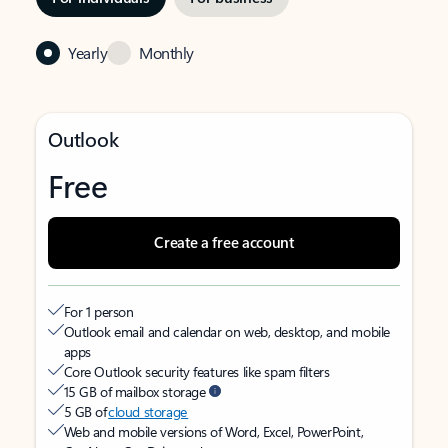
Yearly
Monthly
Outlook
Free
Create a free account
For 1 person
Outlook email and calendar on web, desktop, and mobile
apps
Core Outlook security features like spam filters
15 GB of mailbox storage
5 GB of
cloud storage
Web and mobile versions of Word, Excel, PowerPoint,