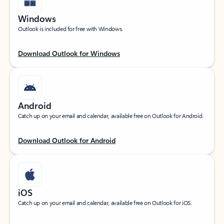
Windows
Outlook is included for free with Windows.
Download Outlook for Windows
Android
Catch up on your email and calendar, available free on Outlook for Android.
Download Outlook for Android
iOS
Catch up on your email and calendar, available free on Outlook for iOS.