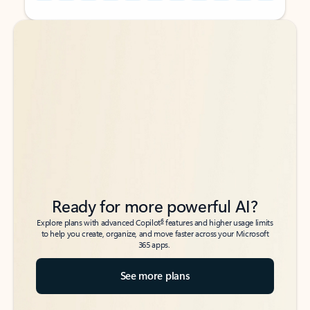
Back to tabs
Back to tabs
Ready for more powerful AI?
6
Explore plans with advanced Copilot
features and higher usage limits
to help you create, organize, and move faster across your Microsoft
365 apps.
See more plans