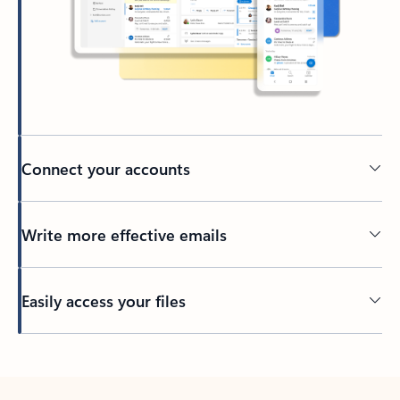
Connect your accounts
Write more effective emails
Easily access your files
Back to tabs