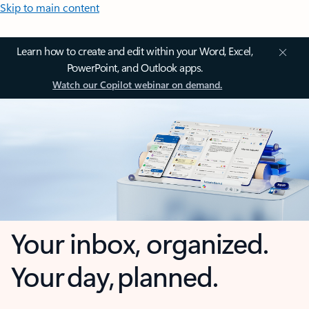
Skip to main content
Learn how to create and edit within your Word, Excel,
PowerPoint, and Outlook apps.
Watch our Copilot webinar on demand.
Your inbox, organized.
Your day, planned.