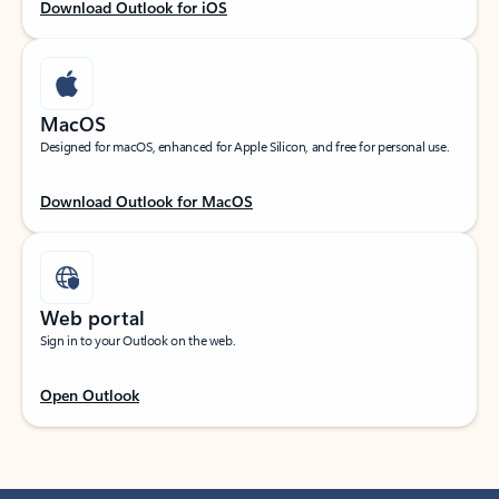
Download Outlook for iOS
MacOS
Designed for macOS, enhanced for Apple Silicon, and free for personal use.
Download Outlook for MacOS
Web portal
Sign in to your Outlook on the web.
Open Outlook