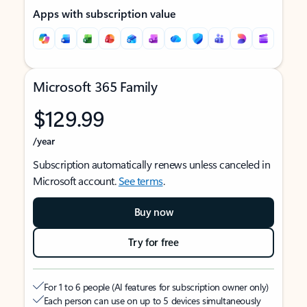
Apps with subscription value
Microsoft 365 Family
$129.99
/year
Subscription automatically renews unless canceled in
Microsoft account.
See terms
.
Buy now
Try for free
For 1 to 6 people (AI features for subscription owner only)
Each person can use on up to 5 devices simultaneously