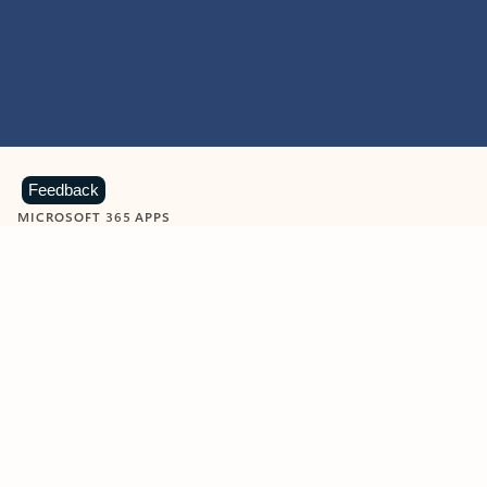
Feedback
MICROSOFT 365 APPS
Learn more about Microsoft
365 products
View all
Showing slide 1 of 9
Word
Excel