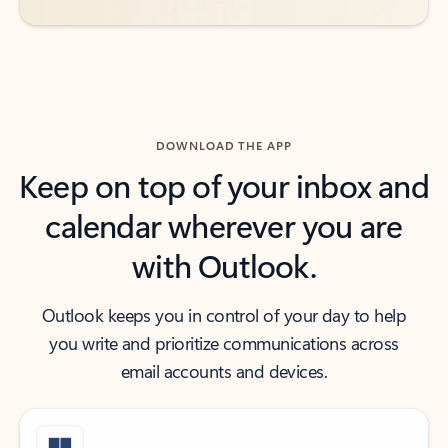
DOWNLOAD THE APP
Keep on top of your inbox and
calendar wherever you are
with Outlook.
Outlook keeps you in control of your day to help
you write and prioritize communications across
email accounts and devices.