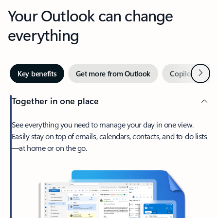
Your Outlook can change
everything
Next
Key benefits
Get more from Outlook
Copilot in Out
Together in one place
See everything you need to manage your day in one view.
Easily stay on top of emails, calendars, contacts, and to-do lists
—at home or on the go.