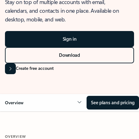
Stay on top of multiple accounts with email,
calendars, and contacts in one place. Available on
desktop, mobile, and web.
Sign in
Download
Create free account
See plans and pricing
Overview
OVERVIEW