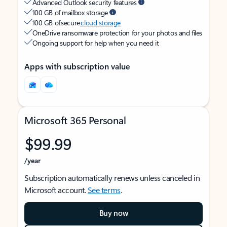
Advanced Outlook security features
100 GB of mailbox storage
100 GB of secure
cloud storage
OneDrive ransomware protection for your photos and files
Ongoing support for help when you need it
Apps with subscription value
Microsoft 365 Personal
$99.99
/year
Subscription automatically renews unless canceled in
Microsoft account.
See terms
.
Buy now