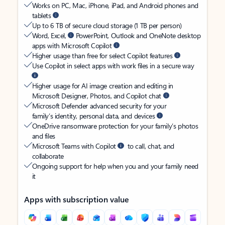
Works on PC, Mac, iPhone, iPad, and Android phones and
tablets
Up to 6 TB of secure cloud storage (1 TB per person)
Word, Excel,
PowerPoint, Outlook and OneNote desktop
apps with Microsoft Copilot
Higher usage than free for select Copilot features
Use Copilot in select apps with work files in a secure way
Higher usage for AI image creation and editing in
Microsoft Designer, Photos, and Copilot chat
Microsoft Defender advanced security for your
family’s identity, personal data, and devices
OneDrive ransomware protection for your family’s photos
and files
Microsoft Teams with Copilot
to call, chat, and
collaborate
Ongoing support for help when you and your family need
it
Apps with subscription value