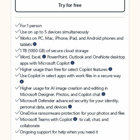
Try for free
For 1 person
Use on up to 5 devices simultaneously
Works on PC, Mac, iPhone, iPad, and Android phones and
tablets
1 TB (1000 GB) of secure cloud storage
Word, Excel,
PowerPoint, Outlook and OneNote desktop
apps with Microsoft Copilot
Higher usage than free for select Copilot features
Use Copilot in select apps with work files in a secure way
Higher usage for AI image creation and editing in
Microsoft Designer, Photos, and Copilot chat
Microsoft Defender advanced security for your identity,
personal data, and devices
OneDrive ransomware protection for your photos and files
Microsoft Teams with Copilot
to call, chat, and
collaborate
Ongoing support for help when you need it