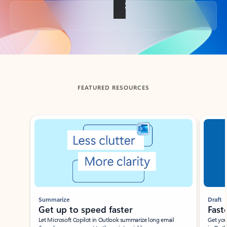
Back to tabs
FEATURED RESOURCES
Showing slide 1 of 3
Summarize
Draft
Get up to speed faster ​
Fast
Let Microsoft Copilot in Outlook summarize long email
Get you