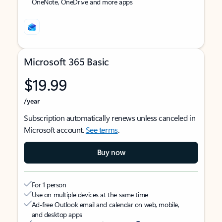
OneNote, OneDrive and more apps
Microsoft 365 Basic
$19.99
/year
Subscription automatically renews unless canceled in
Microsoft account.
See terms
.
Buy now
For 1 person
Use on multiple devices at the same time
Ad-free Outlook email and calendar on web, mobile,
and desktop apps