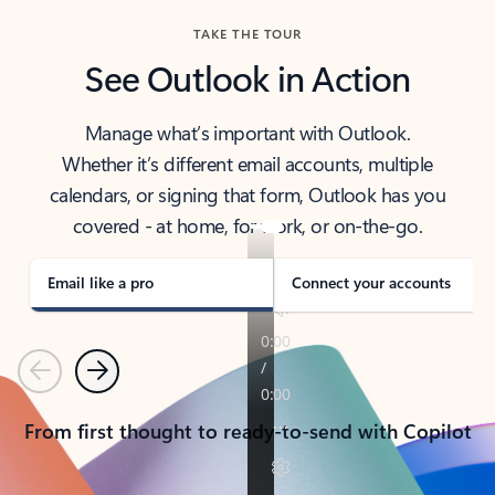
TAKE THE TOUR
See Outlook in Action
Manage what’s important with Outlook.
Whether it’s different email accounts, multiple
calendars, or signing that form, Outlook has you
covered - at home, for work, or on-the-go.
Email like a pro
Connect your accounts
Previous
Next
From first thought to ready-to-send with Copilot