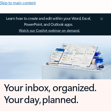
Skip to main content
Learn how to create and edit within your Word, Excel,
PowerPoint, and Outlook apps.
Watch our Copilot webinar on demand.
Your inbox, organized.
Your day, planned.