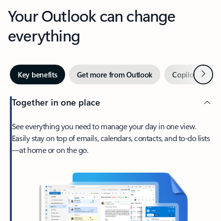
Your Outlook can change
everything
Next
Key benefits
Get more from Outlook
Copilot in Out
Together in one place
See everything you need to manage your day in one view.
Easily stay on top of emails, calendars, contacts, and to-do lists
—at home or on the go.