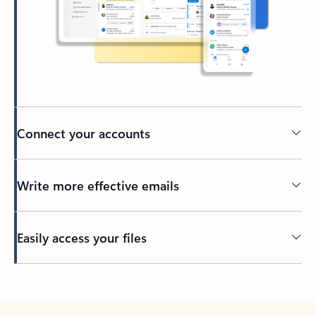
Connect your accounts
Write more effective emails
Easily access your files
Back to tabs