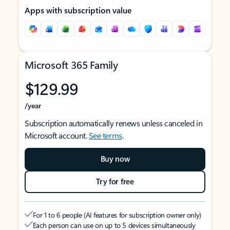
Apps with subscription value
Microsoft 365 Family
$129.99
/year
Subscription automatically renews unless canceled in
Microsoft account.
See terms
.
Buy now
Try for free
For 1 to 6 people (AI features for subscription owner only)
Each person can use on up to 5 devices simultaneously