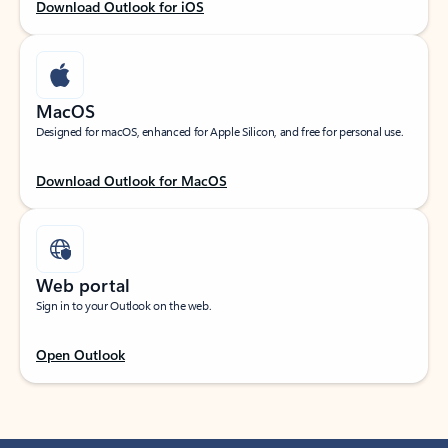
Download Outlook for iOS
MacOS
Designed for macOS, enhanced for Apple Silicon, and free for personal use.
Download Outlook for MacOS
Web portal
Sign in to your Outlook on the web.
Open Outlook