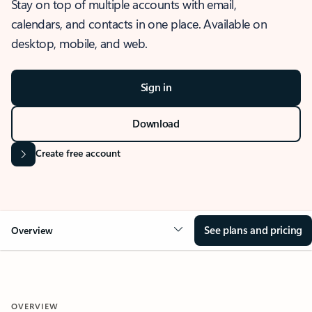
Stay on top of multiple accounts with email,
calendars, and contacts in one place. Available on
desktop, mobile, and web.
Sign in
Download
Create free account
See plans and pricing
Overview
OVERVIEW