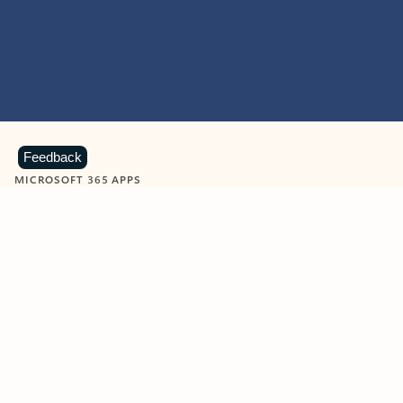
Feedback
MICROSOFT 365 APPS
Learn more about Microsoft
365 products
View all
Showing slide 1 of 9
Word
Excel