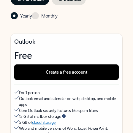
Yearly
Monthly
Outlook
Free
Create a free account
For 1 person
Outlook email and calendar on web, desktop, and mobile
apps
Core Outlook security features like spam filters
15 GB of mailbox storage
5 GB of
cloud storage
Web and mobile versions of Word, Excel, PowerPoint,