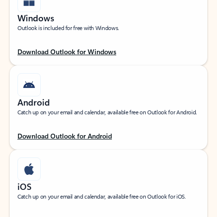
Windows
Outlook is included for free with Windows.
Download Outlook for Windows
Android
Catch up on your email and calendar, available free on Outlook for Android.
Download Outlook for Android
iOS
Catch up on your email and calendar, available free on Outlook for iOS.