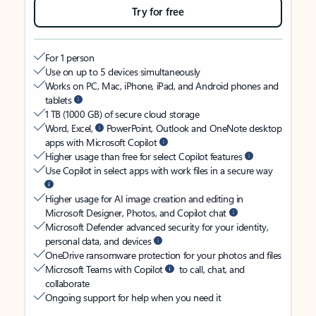
Try for free
For 1 person
Use on up to 5 devices simultaneously
Works on PC, Mac, iPhone, iPad, and Android phones and
tablets
1 TB (1000 GB) of secure cloud storage
Word, Excel,
PowerPoint, Outlook and OneNote desktop
apps with Microsoft Copilot
Higher usage than free for select Copilot features
Use Copilot in select apps with work files in a secure way
Higher usage for AI image creation and editing in
Microsoft Designer, Photos, and Copilot chat
Microsoft Defender advanced security for your identity,
personal data, and devices
OneDrive ransomware protection for your photos and files
Microsoft Teams with Copilot
to call, chat, and
collaborate
Ongoing support for help when you need it