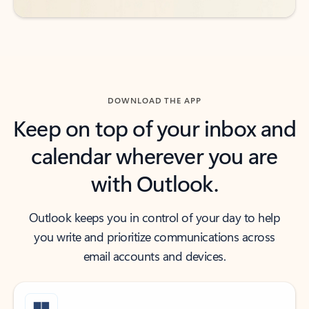
DOWNLOAD THE APP
Keep on top of your inbox and
calendar wherever you are
with Outlook.
Outlook keeps you in control of your day to help
you write and prioritize communications across
email accounts and devices.