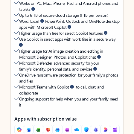
Works on PC, Mac, iPhone, iPad, and Android phones and
tablets
Up to 6 TB of secure cloud storage (1 TB per person)
Word, Excel,
PowerPoint, Outlook and OneNote desktop
apps with Microsoft Copilot
Higher usage than free for select Copilot features
Use Copilot in select apps with work files in a secure way
Higher usage for AI image creation and editing in
Microsoft Designer, Photos, and Copilot chat
Microsoft Defender advanced security for your
family’s identity, personal data, and devices
OneDrive ransomware protection for your family’s photos
and files
Microsoft Teams with Copilot
to call, chat, and
collaborate
Ongoing support for help when you and your family need
it
Apps with subscription value