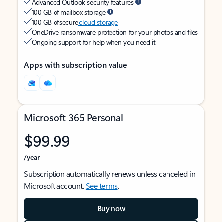
Advanced Outlook security features
100 GB of mailbox storage
100 GB of secure
cloud storage
OneDrive ransomware protection for your photos and files
Ongoing support for help when you need it
Apps with subscription value
Microsoft 365 Personal
$99.99
/year
Subscription automatically renews unless canceled in
Microsoft account.
See terms
.
Buy now