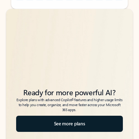
Back to tabs
Back to tabs
Ready for more powerful AI?
6
Explore plans with advanced Copilot
features and higher usage limits
to help you create, organize, and move faster across your Microsoft
365 apps.
See more plans