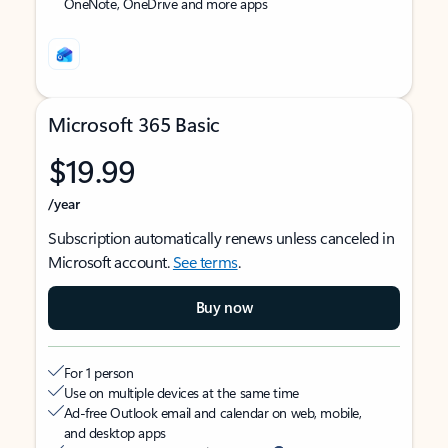
OneNote, OneDrive and more apps
Microsoft 365 Basic
$19.99
/year
Subscription automatically renews unless canceled in
Microsoft account.
See terms
.
Buy now
For 1 person
Use on multiple devices at the same time
Ad-free Outlook email and calendar on web, mobile,
and desktop apps