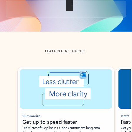
Back to tabs
FEATURED RESOURCES
Showing slide 1 of 3
Summarize
Draft
Get up to speed faster ​
Fast
Let Microsoft Copilot in Outlook summarize long email
Get you