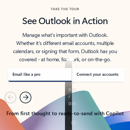
TAKE THE TOUR
See Outlook in Action
Manage what’s important with Outlook.
Whether it’s different email accounts, multiple
calendars, or signing that form, Outlook has you
covered - at home, for work, or on-the-go.
Email like a pro
Connect your accounts
Previous
Next
From first thought to ready-to-send with Copilot