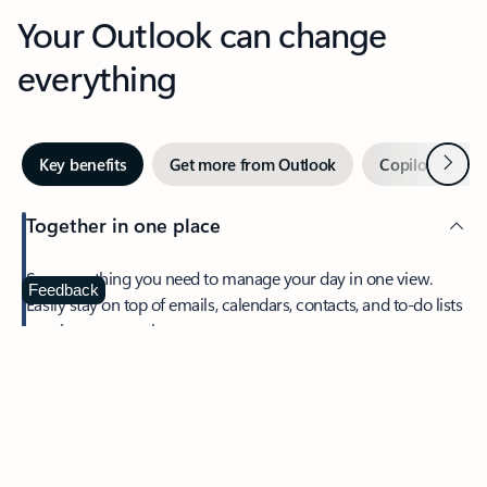
Your Outlook can change
everything
Next
Key benefits
Get more from Outlook
Copilot in Out
Together in one place
See everything you need to manage your day in one view.
Feedback
Easily stay on top of emails, calendars, contacts, and to-do lists
—at home or on the go.