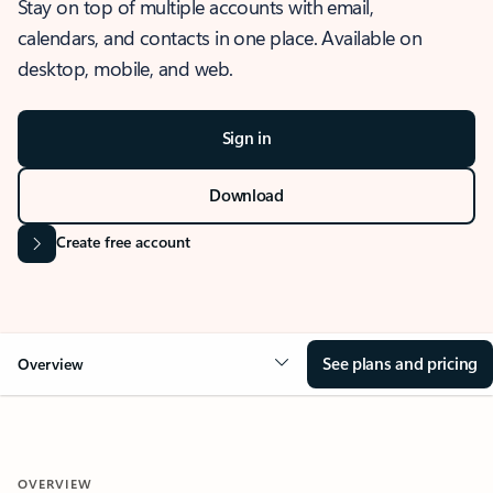
Stay on top of multiple accounts with email,
calendars, and contacts in one place. Available on
desktop, mobile, and web.
Sign in
Download
Create free account
See plans and pricing
Overview
OVERVIEW