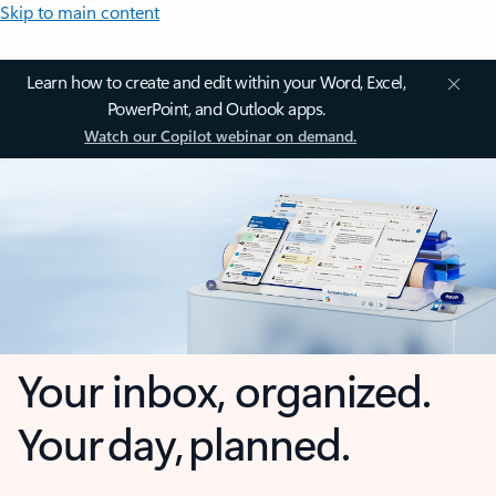
Skip to main content
Learn how to create and edit within your Word, Excel,
PowerPoint, and Outlook apps.
Watch our Copilot webinar on demand.
Your inbox, organized.
Your day, planned.