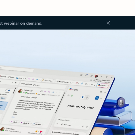
ot webinar on demand.