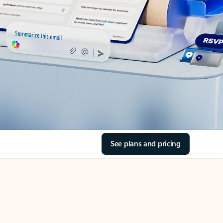
See plans and pricing