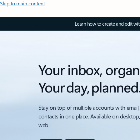
Skip to main content
Learn how to create and edit wi
Your inbox, organ
Your day, planned
Stay on top of multiple accounts with email,
contacts in one place. Available on desktop
web.