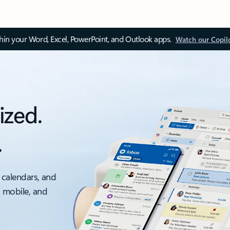
thin your Word, Excel, PowerPoint, and Outlook apps.
Watch our Copil
ized.
.
 calendars, and
, mobile, and