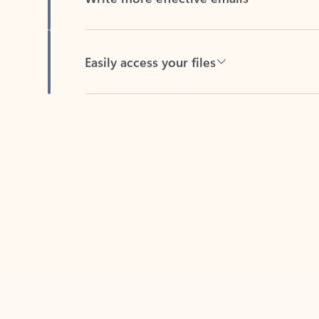
Easily access your files
Back to tabs