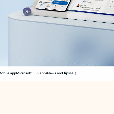
obile app
Microsoft 365 apps
News and tips
FAQ
nge everything