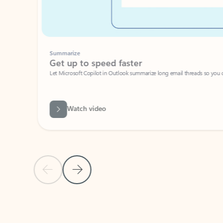
Summarize
Get up to speed faster ​
Let Microsoft Copilot in Outlook summarize long email threads so you can g
Watch video
Previous Slide
Next Slide
Back to carousel navigation controls