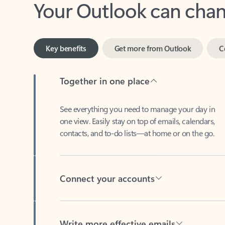
Key benefits
Get more from Outlook
C
Together in one place
See everything you need to manage your day in
one view. Easily stay on top of emails, calendars,
contacts, and to-do lists—at home or on the go.
Connect your accounts
Write more effective emails