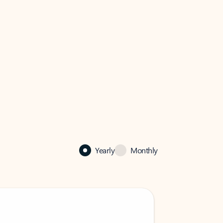
Yearly
Monthly