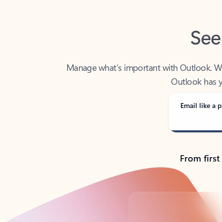
See
Manage what’s important with Outlook. Whet
Outlook has y
Email like a p
From first