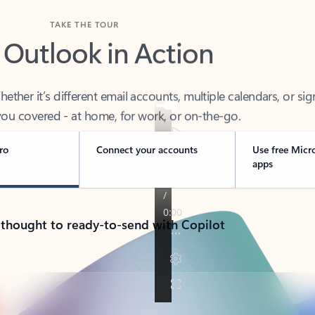
TAKE THE TOUR
 Outlook in Action
her it’s different email accounts, multiple calendars, or sig
ou covered - at home, for work, or on-the-go.
ro
Connect your accounts
Use free Micr
apps
 thought to ready-to-send with Copilot