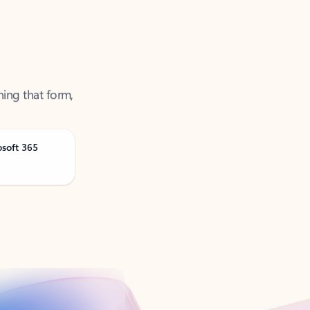
ning that form,
osoft 365