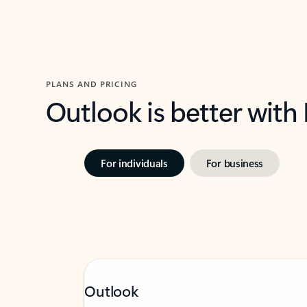
PLANS AND PRICING
Outlook is better with
For individuals
For business
Outlook