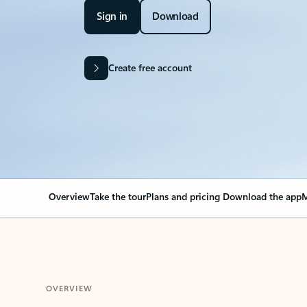
Sign in
Download
Create free account
Overview
Take the tour
Plans and pricing
Download the app
M
OVERVIEW
Your Outlook can cha