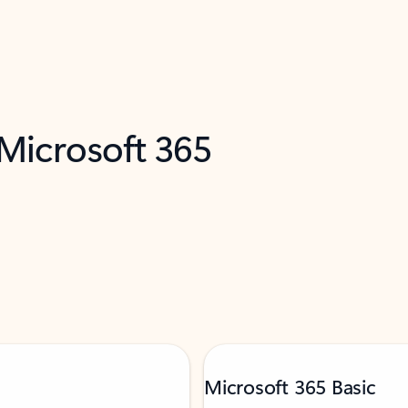
 Microsoft 365
Microsoft 365 Basic