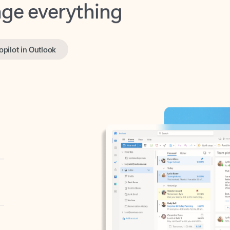
opilot in Outlook