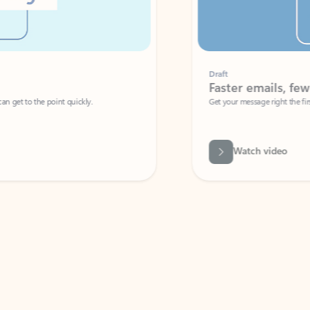
Draft
Faster emails, fewer erro
et to the point quickly.
Get your message right the first time with 
Watch video