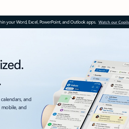
thin your Word, Excel, PowerPoint, and Outlook apps.
Watch our Copil
ized.
.
 calendars, and
, mobile, and