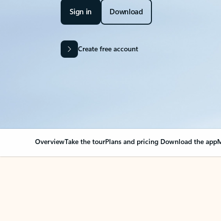
Sign in
Download
Create free account
Overview
Take the tour
Plans and pricing
Download the app
M
Your Outlook can cha