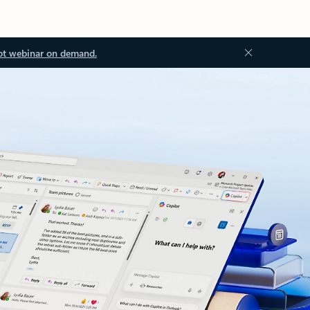
ot webinar on demand.