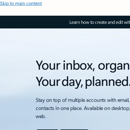
Skip to main content
Learn how to create and edit wi
Your inbox, organ
Your day, planned
Stay on top of multiple accounts with email,
contacts in one place. Available on desktop
web.