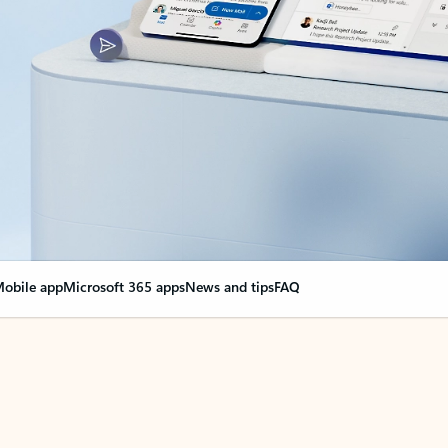
obile app
Microsoft 365 apps
News and tips
FAQ
nge everything