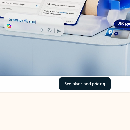
See plans and pricing