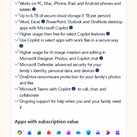
Works on PC, Mac, iPhone, iPad, and Android phones and
tablets
Up to 6 TB of secure cloud storage (1 TB per person)
Word, Excel,
PowerPoint, Outlook and OneNote desktop
apps with Microsoft Copilot
Higher usage than free for select Copilot features
Use Copilot in select apps with work files in a secure way
Higher usage for AI image creation and editing in
Microsoft Designer, Photos, and Copilot chat
Microsoft Defender advanced security for your
family’s identity, personal data, and devices
OneDrive ransomware protection for your family’s photos
and files
Microsoft Teams with Copilot
to call, chat, and
collaborate
Ongoing support for help when you and your family need
it
Apps with subscription value