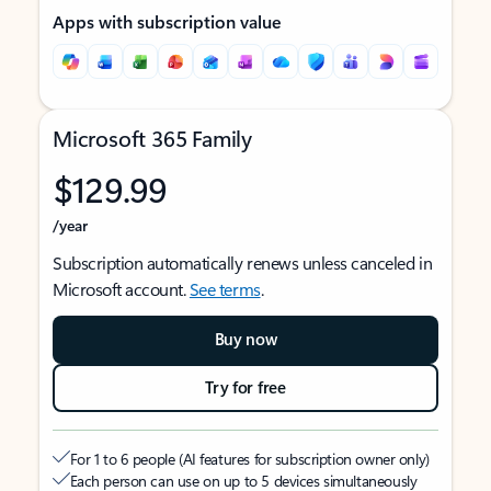
Apps with subscription value
Microsoft 365 Family
$129.99
/year
Subscription automatically renews unless canceled in
Microsoft account.
See terms
.
Buy now
Try for free
For 1 to 6 people (AI features for subscription owner only)
Each person can use on up to 5 devices simultaneously