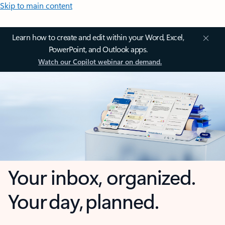
Skip to main content
Learn how to create and edit within your Word, Excel,
PowerPoint, and Outlook apps.
Watch our Copilot webinar on demand.
Your inbox, organized.
Your day, planned.