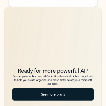
Back to tabs
Back to tabs
Ready for more powerful AI?
6
Explore plans with advanced Copilot
features and higher usage limits
to help you create, organize, and move faster across your Microsoft
365 apps.
See more plans