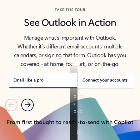
TAKE THE TOUR
See Outlook in Action
Manage what’s important with Outlook.
Whether it’s different email accounts, multiple
calendars, or signing that form, Outlook has you
covered - at home, for work, or on-the-go.
Email like a pro
Connect your accounts
Previous
Next
From first thought to ready-to-send with Copilot