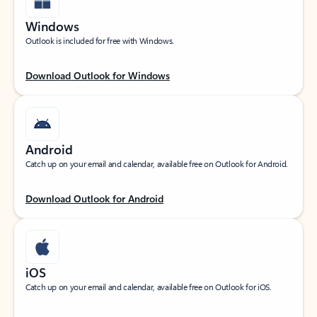
Windows
Outlook is included for free with Windows.
Download Outlook for Windows
Android
Catch up on your email and calendar, available free on Outlook for Android.
Download Outlook for Android
iOS
Catch up on your email and calendar, available free on Outlook for iOS.