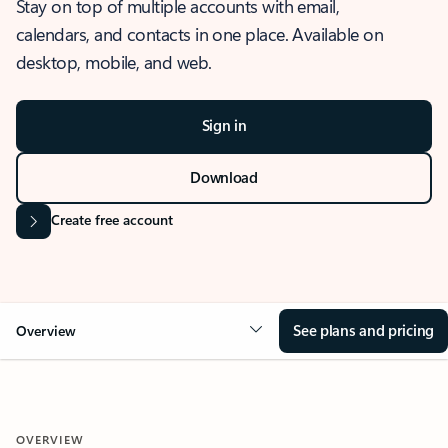
Stay on top of multiple accounts with email,
calendars, and contacts in one place. Available on
desktop, mobile, and web.
Sign in
Download
Create free account
See plans and pricing
Overview
OVERVIEW