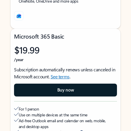
OneNote, OneDrive and more apps
Microsoft 365 Basic
$19.99
/year
Subscription automatically renews unless canceled in
Microsoft account.
See terms
.
Buy now
For 1 person
Use on multiple devices at the same time
Ad-free Outlook email and calendar on web, mobile,
and desktop apps