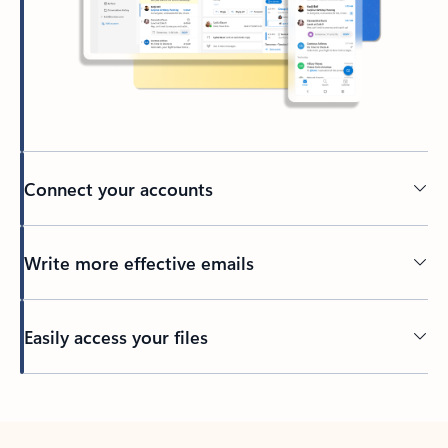
Connect your accounts
Write more effective emails
Easily access your files
Back to tabs