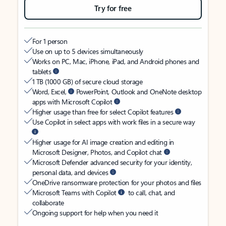
Try for free
For 1 person
Use on up to 5 devices simultaneously
Works on PC, Mac, iPhone, iPad, and Android phones and
tablets
1 TB (1000 GB) of secure cloud storage
Word, Excel,
PowerPoint, Outlook and OneNote desktop
apps with Microsoft Copilot
Higher usage than free for select Copilot features
Use Copilot in select apps with work files in a secure way
Higher usage for AI image creation and editing in
Microsoft Designer, Photos, and Copilot chat
Microsoft Defender advanced security for your identity,
personal data, and devices
OneDrive ransomware protection for your photos and files
Microsoft Teams with Copilot
to call, chat, and
collaborate
Ongoing support for help when you need it