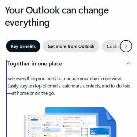
Your Outlook can change
everything
Next
Key benefits
Get more from Outlook
Copilot in Out
Together in one place
See everything you need to manage your day in one view.
Easily stay on top of emails, calendars, contacts, and to-do lists
—at home or on the go.