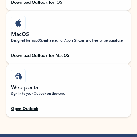
Download Outlook for iOS
MacOS
Designed for macOS, enhanced for Apple Silicon, and free for personal use.
Download Outlook for MacOS
Web portal
Sign in to your Outlook on the web.
Open Outlook