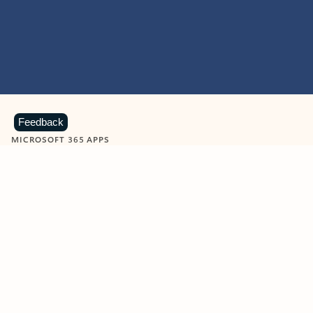
Feedback
MICROSOFT 365 APPS
Learn more about Microsoft
365 products
View all
Showing slide 1 of 9
Word
Excel