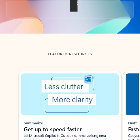
Back to tabs
FEATURED RESOURCES
Showing slide 1 of 3
Summarize
Draft
Get up to speed faster ​
Fast
Let Microsoft Copilot in Outlook summarize long email
Get you