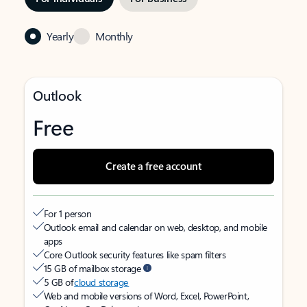
Yearly
Monthly
Outlook
Free
Create a free account
For 1 person
Outlook email and calendar on web, desktop, and mobile
apps
Core Outlook security features like spam filters
15 GB of mailbox storage
5 GB of
cloud storage
Web and mobile versions of Word, Excel, PowerPoint,