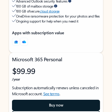
Advanced Outlook security features
100 GB of mailbox storage
100 GB of secure
cloud storage
OneDrive ransomware protection for your photos and files
Ongoing support for help when you need it
Apps with subscription value
Microsoft 365 Personal
$99.99
/year
Subscription automatically renews unless canceled in
Microsoft account.
See terms
.
Buy now