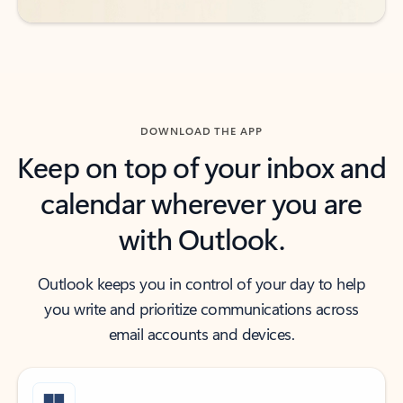
DOWNLOAD THE APP
Keep on top of your inbox and
calendar wherever you are
with Outlook.
Outlook keeps you in control of your day to help
you write and prioritize communications across
email accounts and devices.