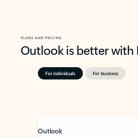
PLANS AND PRICING
Outlook is better with
For individuals
For business
Outlook