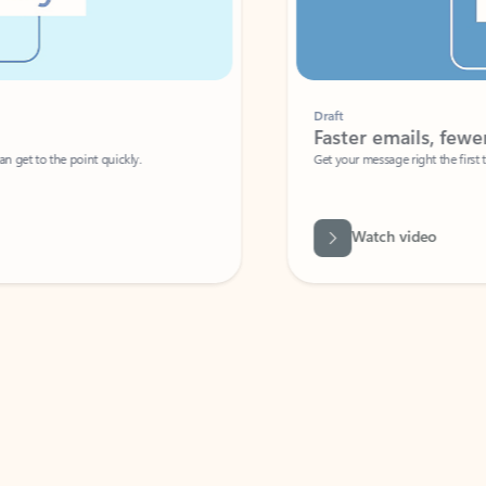
Draft
Faster emails, fewer erro
et to the point quickly.
Get your message right the first time with 
Watch video