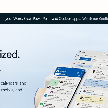
thin your Word, Excel, PowerPoint, and Outlook apps.
Watch our Copil
ized.
.
 calendars, and
, mobile, and