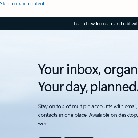
Skip to main content
Learn how to create and edit wi
Your inbox, organ
Your day, planned
Stay on top of multiple accounts with email,
contacts in one place. Available on desktop
web.