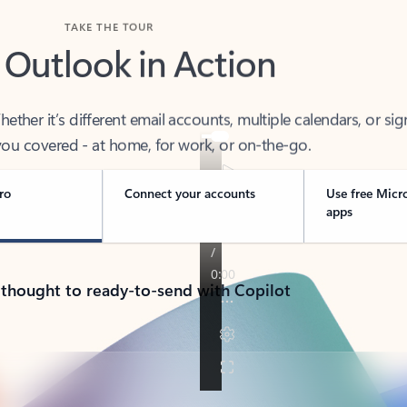
TAKE THE TOUR
 Outlook in Action
her it’s different email accounts, multiple calendars, or sig
ou covered - at home, for work, or on-the-go.
ro
Connect your accounts
Use free Micr
apps
 thought to ready-to-send with Copilot