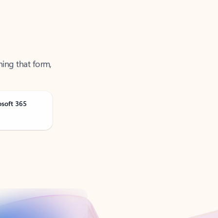
ning that form,
osoft 365