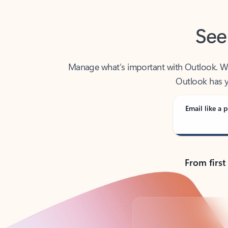
See
Manage what’s important with Outlook. Whet
Outlook has y
Email like a p
From first