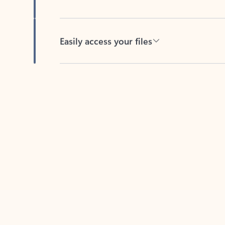
Easily access your files
Back to tabs