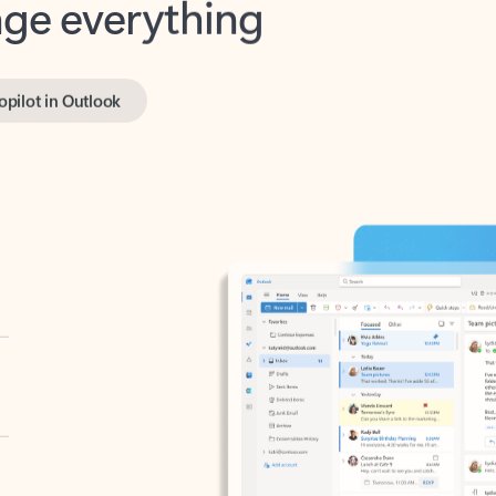
opilot in Outlook