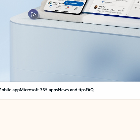
obile app
Microsoft 365 apps
News and tips
FAQ
nge everything