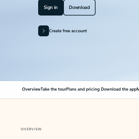
Sign in
Download
Create free account
Overview
Take the tour
Plans and pricing
Download the app
M
OVERVIEW
Your Outlook can cha