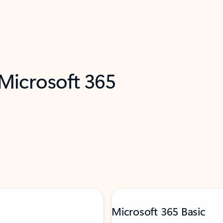
 Microsoft 365
Microsoft 365 Basic