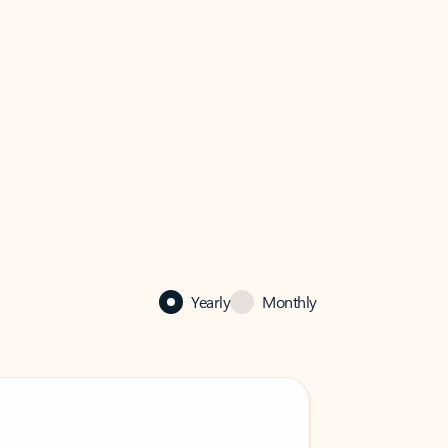
Yearly
Monthly