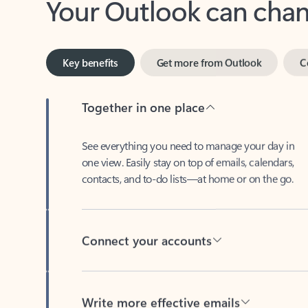
Key benefits
Get more from Outlook
C
Together in one place
See everything you need to manage your day in
one view. Easily stay on top of emails, calendars,
contacts, and to-do lists—at home or on the go.
Connect your accounts
Write more effective emails