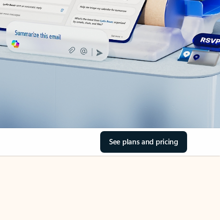
See plans and pricing