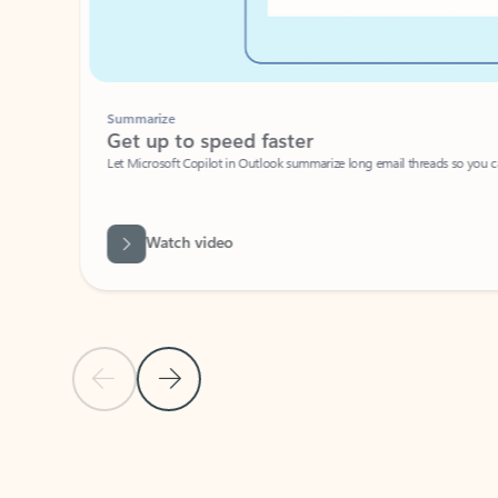
Summarize
Get up to speed faster ​
Let Microsoft Copilot in Outlook summarize long email threads so you can g
Watch video
Previous Slide
Next Slide
Back to carousel navigation controls