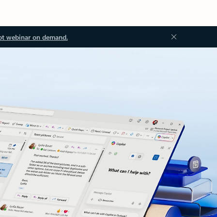
ot webinar on demand.