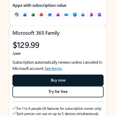
Apps with subscription value
Microsoft 365 Family
$129.99
/year
Subscription automatically renews unless canceled in
Microsoft account.
See terms
.
Buy now
Try for free
For 1 to 6 people (AI features for subscription owner only)
Each person can use on up to 5 devices simultaneously