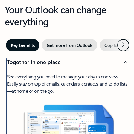
Your Outlook can change
everything
Next
Key benefits
Get more from Outlook
Copilot in Out
Together in one place
See everything you need to manage your day in one view.
Easily stay on top of emails, calendars, contacts, and to-do lists
—at home or on the go.