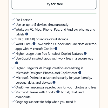
Try for free
For 1 person
Use on up to 5 devices simultaneously
Works on PC, Mac, iPhone, iPad, and Android phones and
tablets
1 TB (1000 GB) of secure cloud storage
Word, Excel,
PowerPoint, Outlook and OneNote desktop
apps with Microsoft Copilot
Higher usage than free for select Copilot features
Use Copilot in select apps with work files in a secure way
Higher usage for AI image creation and editing in
Microsoft Designer, Photos, and Copilot chat
Microsoft Defender advanced security for your identity,
personal data, and devices
OneDrive ransomware protection for your photos and files
Microsoft Teams with Copilot
to call, chat, and
collaborate
Ongoing support for help when you need it