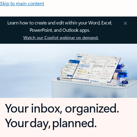
Skip to main content
Learn how to create and edit within your Word, Excel,
PowerPoint, and Outlook apps.
Watch our Copilot webinar on demand.
Your inbox, organized.
Your day, planned.