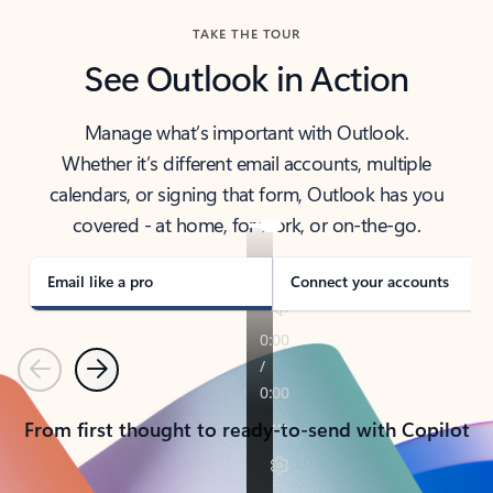
TAKE THE TOUR
See Outlook in Action
Manage what’s important with Outlook.
Whether it’s different email accounts, multiple
calendars, or signing that form, Outlook has you
covered - at home, for work, or on-the-go.
Email like a pro
Connect your accounts
Previous
Next
From first thought to ready-to-send with Copilot