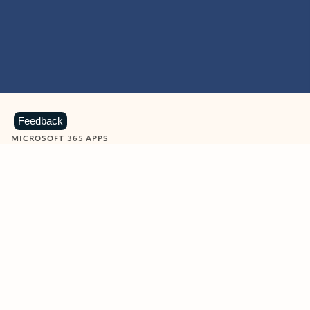
Feedback
MICROSOFT 365 APPS
Learn more about Microsoft
365 products
View all
Showing slide 1 of 9
Word
Excel