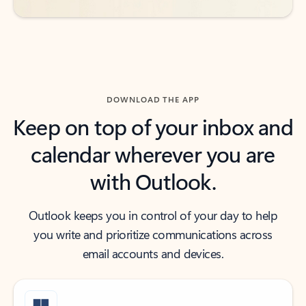
DOWNLOAD THE APP
Keep on top of your inbox and
calendar wherever you are
with Outlook.
Outlook keeps you in control of your day to help
you write and prioritize communications across
email accounts and devices.