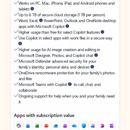
Works on PC, Mac, iPhone, iPad, and Android phones and
tablets
Up to 6 TB of secure cloud storage (1 TB per person)
Word, Excel,
PowerPoint, Outlook and OneNote desktop
apps with Microsoft Copilot
Higher usage than free for select Copilot features
Use Copilot in select apps with work files in a secure way
Higher usage for AI image creation and editing in
Microsoft Designer, Photos, and Copilot chat
Microsoft Defender advanced security for your
family’s identity, personal data, and devices
OneDrive ransomware protection for your family’s photos
and files
Microsoft Teams with Copilot
to call, chat, and
collaborate
Ongoing support for help when you and your family need
it
Apps with subscription value