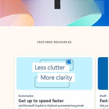
Back to tabs
FEATURED RESOURCES
Showing slide 1 of 3
Summarize
Draft
Get up to speed faster ​
Fast
Let Microsoft Copilot in Outlook summarize long email
Get you