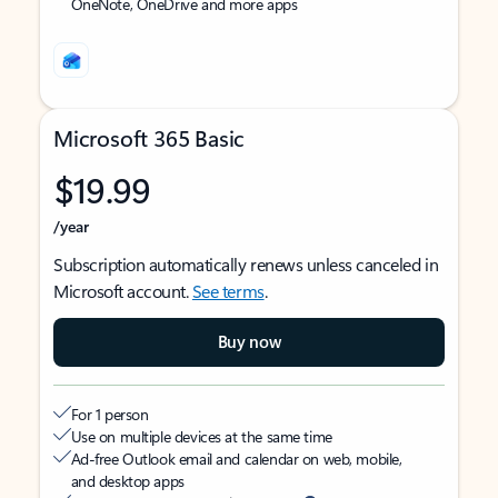
OneNote, OneDrive and more apps
Microsoft 365 Basic
$19.99
/year
Subscription automatically renews unless canceled in
Microsoft account.
See terms
.
Buy now
For 1 person
Use on multiple devices at the same time
Ad-free Outlook email and calendar on web, mobile,
and desktop apps