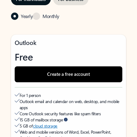
Yearly
Monthly
Outlook
Free
Create a free account
For 1 person
Outlook email and calendar on web, desktop, and mobile
apps
Core Outlook security features like spam filters
15 GB of mailbox storage
5 GB of
cloud storage
Web and mobile versions of Word, Excel, PowerPoint,