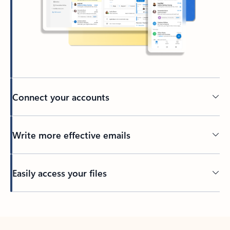
Connect your accounts
Write more effective emails
Easily access your files
Back to tabs