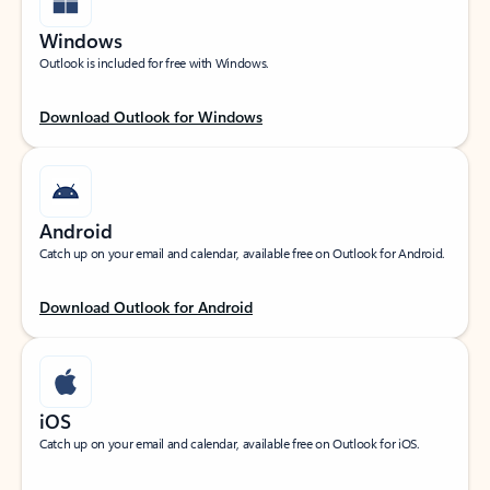
Windows
Outlook is included for free with Windows.
Download Outlook for Windows
Android
Catch up on your email and calendar, available free on Outlook for Android.
Download Outlook for Android
iOS
Catch up on your email and calendar, available free on Outlook for iOS.