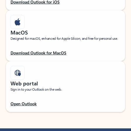
Download Outlook for iOS
MacOS
Designed for macOS, enhanced for Apple Silicon, and free for personal use.
Download Outlook for MacOS
Web portal
Sign in to your Outlook on the web.
Open Outlook