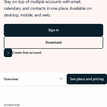
Stay on top of multiple accounts with email,
calendars, and contacts in one place. Available on
desktop, mobile, and web.
Sign in
Download
Create free account
See plans and pricing
Overview
OVERVIEW