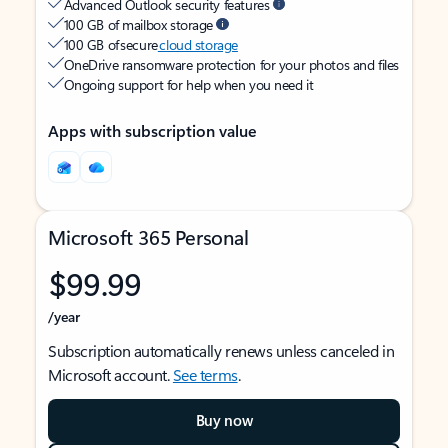
Advanced Outlook security features
100 GB of mailbox storage
100 GB of secure
cloud storage
OneDrive ransomware protection for your photos and files
Ongoing support for help when you need it
Apps with subscription value
Microsoft 365 Personal
$99.99
/year
Subscription automatically renews unless canceled in
Microsoft account.
See terms
.
Buy now