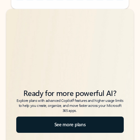
Back to tabs
Back to tabs
Ready for more powerful AI?
6
Explore plans with advanced Copilot
features and higher usage limits
to help you create, organize, and move faster across your Microsoft
365 apps.
See more plans