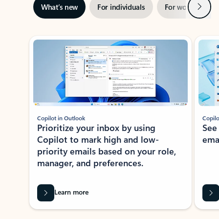
Next
What’s new
For individuals
For work
Ti
Showing slide 1 of 3
Copilot in Outlook
Copilo
Prioritize your inbox by using
See
Copilot to mark high and low-
ema
priority emails based on your role,
manager, and preferences.
Learn more