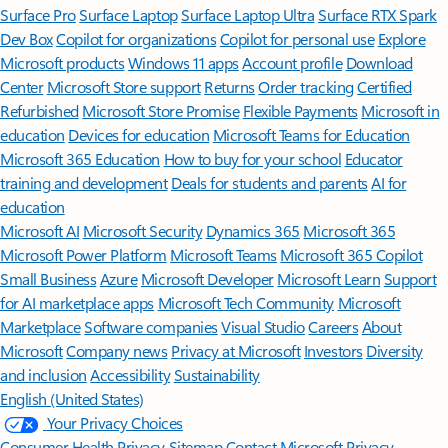
Surface Pro
Surface Laptop
Surface Laptop Ultra
Surface RTX Spark
Dev Box
Copilot for organizations
Copilot for personal use
Explore
Microsoft products
Windows 11 apps
Account profile
Download
Center
Microsoft Store support
Returns
Order tracking
Certified
Refurbished
Microsoft Store Promise
Flexible Payments
Microsoft in
education
Devices for education
Microsoft Teams for Education
Microsoft 365 Education
How to buy for your school
Educator
training and development
Deals for students and parents
AI for
education
Microsoft AI
Microsoft Security
Dynamics 365
Microsoft 365
Microsoft Power Platform
Microsoft Teams
Microsoft 365 Copilot
Small Business
Azure
Microsoft Developer
Microsoft Learn
Support
for AI marketplace apps
Microsoft Tech Community
Microsoft
Marketplace
Software companies
Visual Studio
Careers
About
Microsoft
Company news
Privacy at Microsoft
Investors
Diversity
and inclusion
Accessibility
Sustainability
English (United States)
Your Privacy Choices
Consumer Health Privacy
Sitemap
Contact Microsoft
Privacy