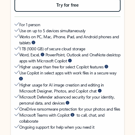
Try for free
For 1 person
Use on up to 5 devices simultaneously
Works on PC, Mac, iPhone, iPad, and Android phones and
tablets
1 TB (1000 GB) of secure cloud storage
Word, Excel,
PowerPoint, Outlook and OneNote desktop
apps with Microsoft Copilot
Higher usage than free for select Copilot features
Use Copilot in select apps with work files in a secure way
Higher usage for AI image creation and editing in
Microsoft Designer, Photos, and Copilot chat
Microsoft Defender advanced security for your identity,
personal data, and devices
OneDrive ransomware protection for your photos and files
Microsoft Teams with Copilot
to call, chat, and
collaborate
Ongoing support for help when you need it