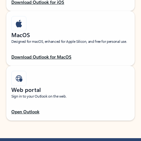
Download Outlook for iOS
MacOS
Designed for macOS, enhanced for Apple Silicon, and free for personal use.
Download Outlook for MacOS
Web portal
Sign in to your Outlook on the web.
Open Outlook