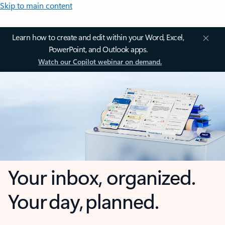
Skip to main content
Learn how to create and edit within your Word, Excel,
PowerPoint, and Outlook apps.
Watch our Copilot webinar on demand.
Your inbox, organized.
Your day, planned.