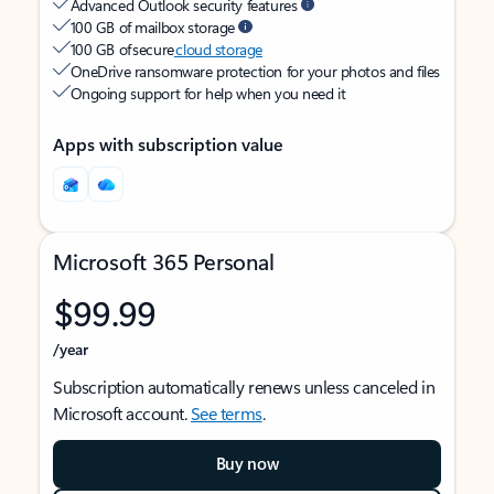
Advanced Outlook security features
100 GB of mailbox storage
100 GB of secure
cloud storage
OneDrive ransomware protection for your photos and files
Ongoing support for help when you need it
Apps with subscription value
Microsoft 365 Personal
$99.99
/year
Subscription automatically renews unless canceled in
Microsoft account.
See terms
.
Buy now