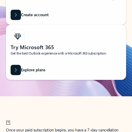
Create account
Try Microsoft 365
Get the best Outlook experience with a Microsoft 365 subscription.
Explore plans
[1]
Once your paid subscription begins, you have a 7-day cancellation