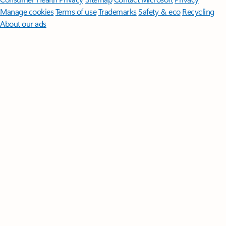
Manage cookies
Terms of use
Trademarks
Safety & eco
Recycling
About our ads