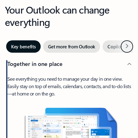
Your Outlook can change
everything
Next
Key benefits
Get more from Outlook
Copilot in Out
Together in one place
See everything you need to manage your day in one view.
Easily stay on top of emails, calendars, contacts, and to-do lists
—at home or on the go.