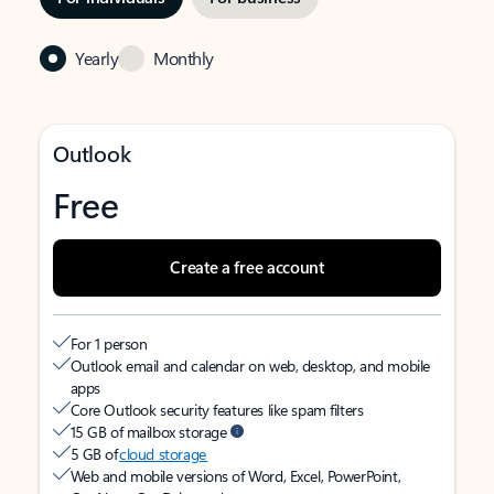
Yearly
Monthly
Outlook
Free
Create a free account
For 1 person
Outlook email and calendar on web, desktop, and mobile
apps
Core Outlook security features like spam filters
15 GB of mailbox storage
5 GB of
cloud storage
Web and mobile versions of Word, Excel, PowerPoint,