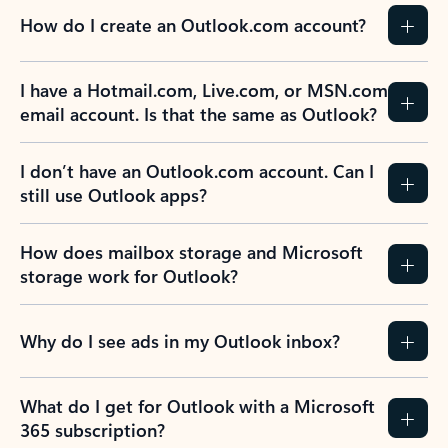
How do I create an Outlook.com account?
I have a Hotmail.com, Live.com, or MSN.com
email account. Is that the same as Outlook?
I don’t have an Outlook.com account. Can I
still use Outlook apps?
How does mailbox storage and Microsoft
storage work for Outlook?
Why do I see ads in my Outlook inbox?
What do I get for Outlook with a Microsoft
365 subscription?