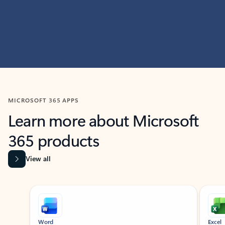
MICROSOFT 365 APPS
Learn more about Microsoft
365 products
View all
Showing slide 1 of 9
Word
Excel