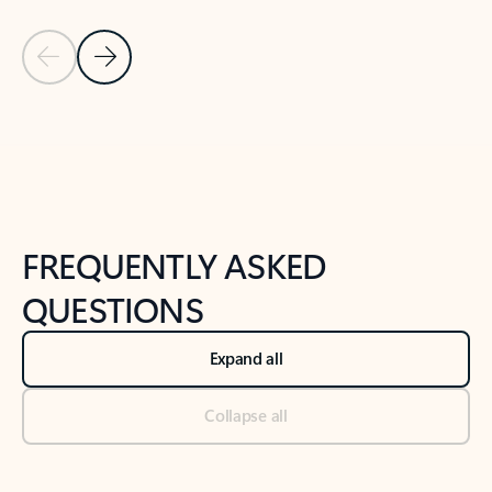
Previous Slide
Next Slide
Back to tabs
Back to NEWS AND TIPS-What's new tab section
FREQUENTLY ASKED
QUESTIONS
Expand all
Collapse all