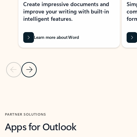
Create impressive documents and
Sim
improve your writing with built-in
com
intelligent features.
form
Learn more about Word
Previous Slide
Next Slide
Back to MICROSOFT 365 APPS carousel section
PARTNER SOLUTIONS
Apps for Outlook