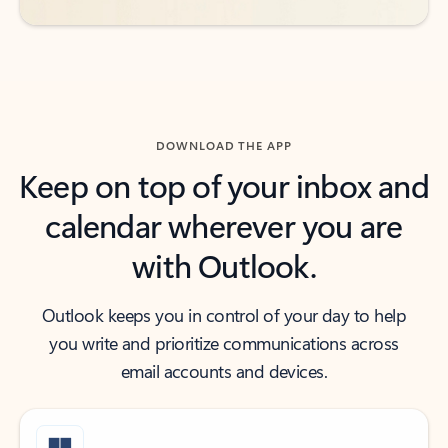
DOWNLOAD THE APP
Keep on top of your inbox and
calendar wherever you are
with Outlook.
Outlook keeps you in control of your day to help
you write and prioritize communications across
email accounts and devices.