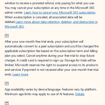
window to receive a prorated refund, only paying for what you use.
You may cancel your subscription at any time in the Microsoft 365
admin center.
Learn how to cancel your Microsoft 365 subscription
.
When a subscription is canceled, all associated data will be
deleted.
Learn more about data retention, deletion, and destruction in
Microsoft 365
.
[2]
After your one-month free trial ends, your subscription will
automatically convert to a paid subscription and you’ll be charged the
applicable subscription fee based on the subscription term and billing
plan you select. Cancel anytime during your free trial to stop future
charges. A credit card is required to sign up. Storage for trials will be
limited. Microsoft reserves the right to suspend access to its products
and services if payment is not received after your one-month free trial
ends.
Learn more
.
[3]
App availability varies by device/language. Features vary by platform.
Minimum age limits may apply to use of AI features.
Details
.
[4]