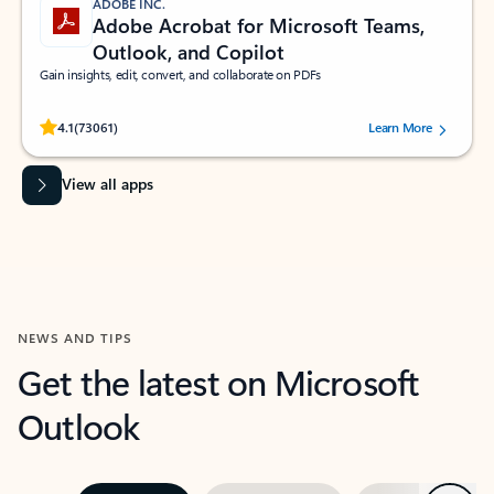
ADOBE INC.
Adobe Acrobat for Microsoft Teams,
Outlook, and Copilot
Gain insights, edit, convert, and collaborate on PDFs
Rated (#=ratingAverage#) stars out of 5 stars, by 73061 users.
4.1
(73061)
Learn More
View all apps
NEWS AND TIPS
Get the latest on Microsoft
Outlook