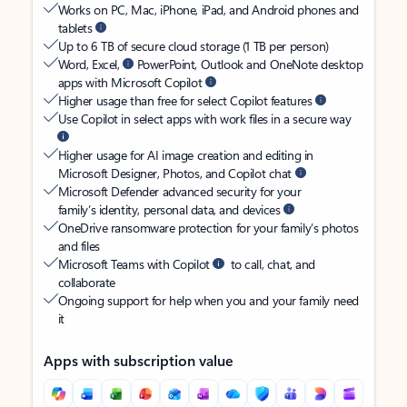
Works on PC, Mac, iPhone, iPad, and Android phones and
tablets
Up to 6 TB of secure cloud storage (1 TB per person)
Word, Excel,
PowerPoint, Outlook and OneNote desktop
apps with Microsoft Copilot
Higher usage than free for select Copilot features
Use Copilot in select apps with work files in a secure way
Higher usage for AI image creation and editing in
Microsoft Designer, Photos, and Copilot chat
Microsoft Defender advanced security for your
family’s identity, personal data, and devices
OneDrive ransomware protection for your family’s photos
and files
Microsoft Teams with Copilot
to call, chat, and
collaborate
Ongoing support for help when you and your family need
it
Apps with subscription value