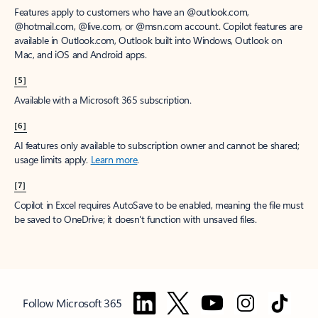
Features apply to customers who have an @outlook.com,
@hotmail.com, @live.com, or @msn.com account. Copilot features are
available in Outlook.com, Outlook built into Windows, Outlook on
Mac, and iOS and Android apps.
[5]
Available with a Microsoft 365 subscription.
[6]
AI features only available to subscription owner and cannot be shared;
usage limits apply.
Learn more
.
[7]
Copilot in Excel requires AutoSave to be enabled, meaning the file must
be saved to OneDrive; it doesn't function with unsaved files.
Follow Microsoft 365