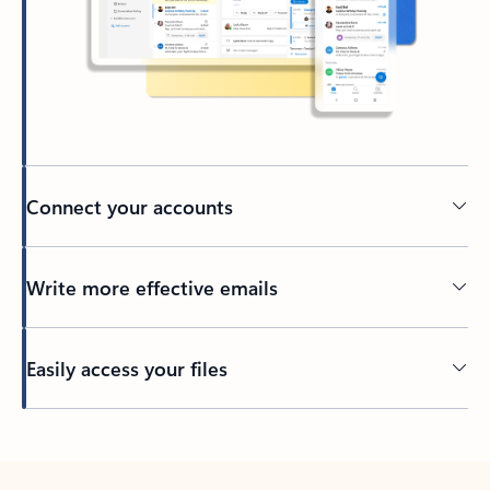
Connect your accounts
Write more effective emails
Easily access your files
Back to tabs