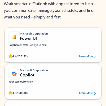
Work smarter in Outlook with apps tailored to help
you communicate, manage your schedule, and find
what you need—simply and fast.
Microsoft Corporation
Power BI
Collaborate better with your data.
Rated (#=ratingAverage#) stars out of 5 stars, by 238152 users.
4.4
(238152)
Learn More
Microsoft Corporation
Copilot
Your copilot for work
Rated (#=ratingAverage#) stars out of 5 stars, by 160880 users.
4.3
(160880)
Learn More