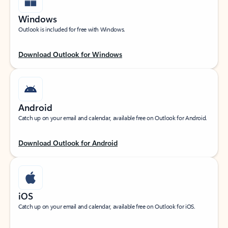
Windows
Outlook is included for free with Windows.
Download Outlook for Windows
Android
Catch up on your email and calendar, available free on Outlook for Android.
Download Outlook for Android
iOS
Catch up on your email and calendar, available free on Outlook for iOS.