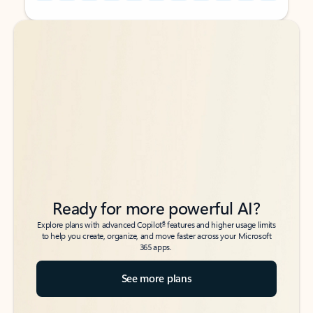
Back to tabs
Back to tabs
Ready for more powerful AI?
6
Explore plans with advanced Copilot
features and higher usage limits
to help you create, organize, and move faster across your Microsoft
365 apps.
See more plans