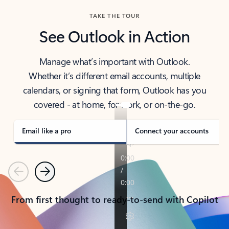
TAKE THE TOUR
See Outlook in Action
Manage what’s important with Outlook.
Whether it’s different email accounts, multiple
calendars, or signing that form, Outlook has you
covered - at home, for work, or on-the-go.
Email like a pro
Connect your accounts
Previous
Next
From first thought to ready-to-send with Copilot