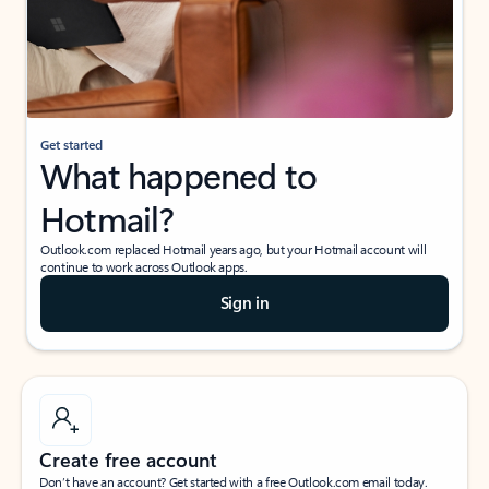
Get started
What happened to
Hotmail?
Outlook.com replaced Hotmail years ago, but your Hotmail account will
continue to work across Outlook apps.
Sign in
Create free account
Don’t have an account? Get started with a free Outlook.com email today.