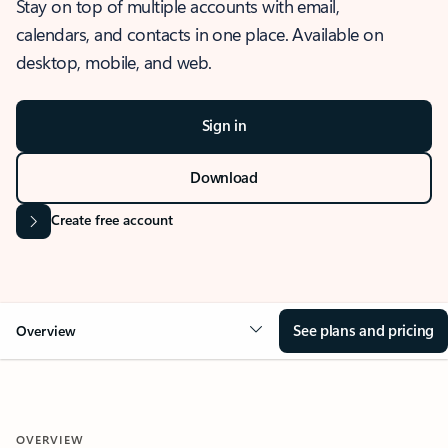
Stay on top of multiple accounts with email,
calendars, and contacts in one place. Available on
desktop, mobile, and web.
Sign in
Download
Create free account
See plans and pricing
Overview
OVERVIEW