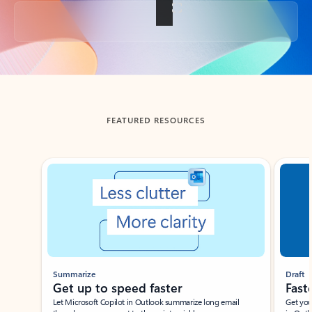
Back to tabs
FEATURED RESOURCES
Showing slide 1 of 3
Summarize
Draft
Get up to speed faster ​
Fast
Let Microsoft Copilot in Outlook summarize long email
Get you