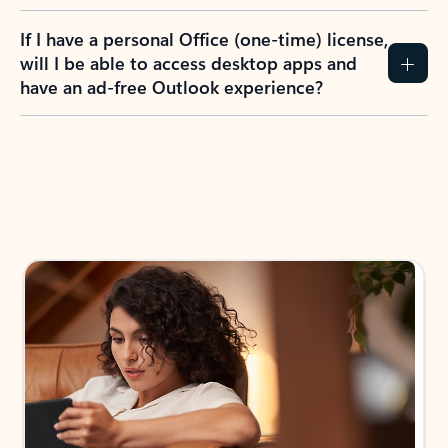
If I have a personal Office (one-time) license,
will I be able to access desktop apps and
have an ad-free Outlook experience?