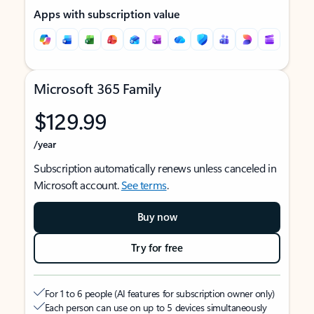
Apps with subscription value
Microsoft 365 Family
$129.99
/year
Subscription automatically renews unless canceled in
Microsoft account.
See terms
.
Buy now
Try for free
For 1 to 6 people (AI features for subscription owner only)
Each person can use on up to 5 devices simultaneously