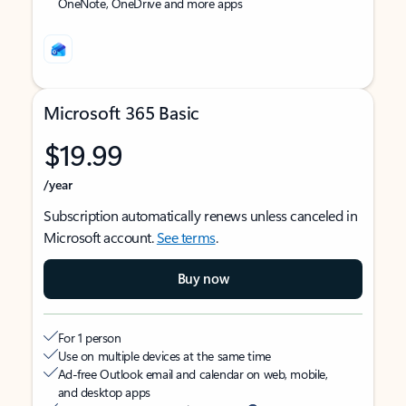
OneNote, OneDrive and more apps
Microsoft 365 Basic
$19.99
/year
Subscription automatically renews unless canceled in
Microsoft account.
See terms
.
Buy now
For 1 person
Use on multiple devices at the same time
Ad-free Outlook email and calendar on web, mobile,
and desktop apps