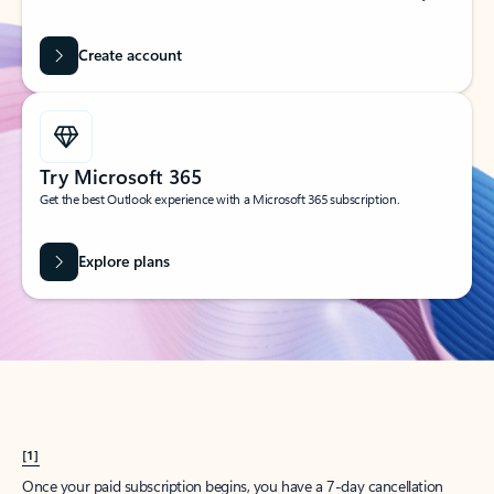
Create account
Try Microsoft 365
Get the best Outlook experience with a Microsoft 365 subscription.
Explore plans
[1]
Once your paid subscription begins, you have a 7-day cancellation