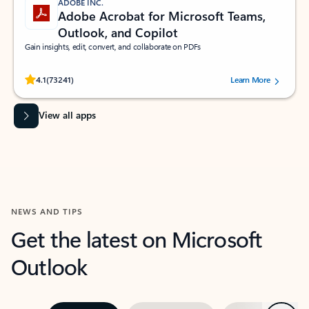
ADOBE INC.
Adobe Acrobat for Microsoft Teams,
Outlook, and Copilot
Gain insights, edit, convert, and collaborate on PDFs
Rated (#=ratingAverage#) stars out of 5 stars, by 73241 users.
4.1
(73241)
Learn More
View all apps
NEWS AND TIPS
Get the latest on Microsoft
Outlook