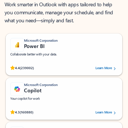
Work smarter in Outlook with apps tailored to help
you communicate, manage your schedule, and find
what you need—simply and fast.
Microsoft Corporation
Power BI
Collaborate better with your data.
Rated (#=ratingAverage#) stars out of 5 stars, by 239002 users.
4.4
(239002)
Learn More
Microsoft Corporation
Copilot
Your copilot for work
Rated (#=ratingAverage#) stars out of 5 stars, by 160880 users.
4.3
(160880)
Learn More