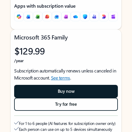
Apps with subscription value
Microsoft 365 Family
$129.99
/year
Subscription automatically renews unless canceled in
Microsoft account.
See terms
.
Buy now
Try for free
For 1 to 6 people (AI features for subscription owner only)
Each person can use on up to 5 devices simultaneously