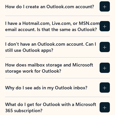
How do I create an Outlook.com account?
I have a Hotmail.com, Live.com, or MSN.com
email account. Is that the same as Outlook?
I don’t have an Outlook.com account. Can I
still use Outlook apps?
How does mailbox storage and Microsoft
storage work for Outlook?
Why do I see ads in my Outlook inbox?
What do I get for Outlook with a Microsoft
365 subscription?