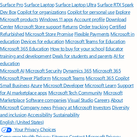
Surface Pro
Surface Laptop
Surface Laptop Ultra
Surface RTX Spark
Dev Box
Copilot for organizations
Copilot for personal use
Explore
Microsoft products
Windows 11 apps
Account profile
Download
Center
Microsoft Store support
Returns
Order tracking
Certified
Refurbished
Microsoft Store Promise
Flexible Payments
Microsoft in
education
Devices for education
Microsoft Teams for Education
Microsoft 365 Education
How to buy for your school
Educator
training and development
Deals for students and parents
AI for
education
Microsoft AI
Microsoft Security
Dynamics 365
Microsoft 365
Microsoft Power Platform
Microsoft Teams
Microsoft 365 Copilot
Small Business
Azure
Microsoft Developer
Microsoft Learn
Support
for AI marketplace apps
Microsoft Tech Community
Microsoft
Marketplace
Software companies
Visual Studio
Careers
About
Microsoft
Company news
Privacy at Microsoft
Investors
Diversity
and inclusion
Accessibility
Sustainability
English (United States)
Your Privacy Choices
Consumer Health Privacy
Sitemap
Contact Microsoft
Privacy