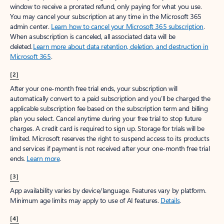
window to receive a prorated refund, only paying for what you use.
You may cancel your subscription at any time in the Microsoft 365
admin center.
Learn how to cancel your Microsoft 365 subscription
.
When a subscription is canceled, all associated data will be
deleted.
Learn more about data retention, deletion, and destruction in
Microsoft 365
.
[2]
After your one-month free trial ends, your subscription will
automatically convert to a paid subscription and you’ll be charged the
applicable subscription fee based on the subscription term and billing
plan you select. Cancel anytime during your free trial to stop future
charges. A credit card is required to sign up. Storage for trials will be
limited. Microsoft reserves the right to suspend access to its products
and services if payment is not received after your one-month free trial
ends.
Learn more
.
[3]
App availability varies by device/language. Features vary by platform.
Minimum age limits may apply to use of AI features.
Details
.
[4]