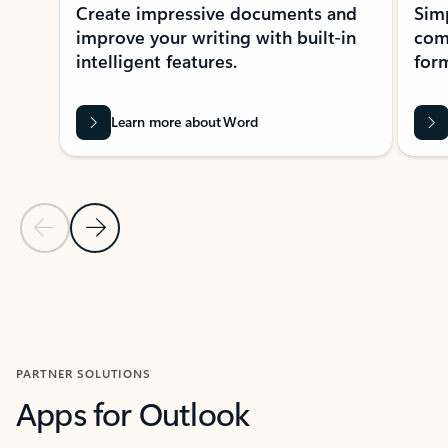
Create impressive documents and
Sim
improve your writing with built-in
com
intelligent features.
form
Learn more about Word
Previous Slide
Next Slide
Back to MICROSOFT 365 APPS carousel section
PARTNER SOLUTIONS
Apps for Outlook