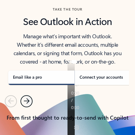
TAKE THE TOUR
See Outlook in Action
Manage what’s important with Outlook.
Whether it’s different email accounts, multiple
calendars, or signing that form, Outlook has you
covered - at home, for work, or on-the-go.
Email like a pro
Connect your accounts
Previous
Next
From first thought to ready-to-send with Copilot