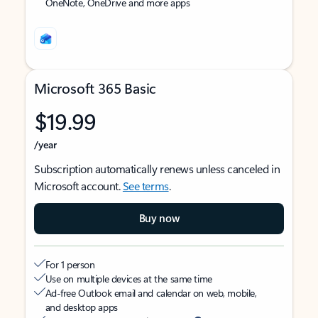
OneNote, OneDrive and more apps
Microsoft 365 Basic
$19.99
/year
Subscription automatically renews unless canceled in
Microsoft account.
See terms
.
Buy now
For 1 person
Use on multiple devices at the same time
Ad-free Outlook email and calendar on web, mobile,
and desktop apps