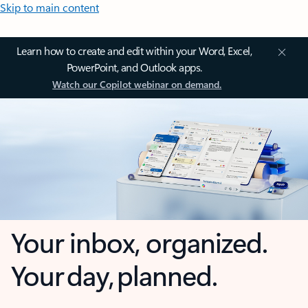
Skip to main content
Learn how to create and edit within your Word, Excel,
PowerPoint, and Outlook apps.
Watch our Copilot webinar on demand.
Your inbox, organized.
Your day, planned.