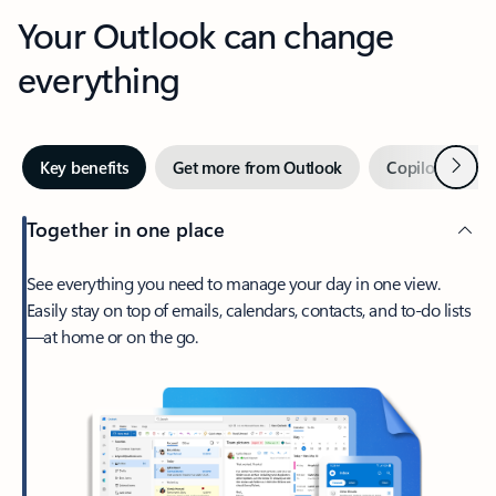
Your Outlook can change
everything
Next
Key benefits
Get more from Outlook
Copilot in Out
Together in one place
See everything you need to manage your day in one view.
Easily stay on top of emails, calendars, contacts, and to-do lists
—at home or on the go.