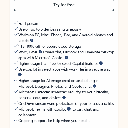
Try for free
For 1 person
Use on up to 5 devices simultaneously
Works on PC, Mac, iPhone, iPad, and Android phones and
tablets
1 TB (1000 GB) of secure cloud storage
Word, Excel,
PowerPoint, Outlook and OneNote desktop
apps with Microsoft Copilot
Higher usage than free for select Copilot features
Use Copilot in select apps with work files in a secure way
Higher usage for AI image creation and editing in
Microsoft Designer, Photos, and Copilot chat
Microsoft Defender advanced security for your identity,
personal data, and devices
OneDrive ransomware protection for your photos and files
Microsoft Teams with Copilot
to call, chat, and
collaborate
Ongoing support for help when you need it