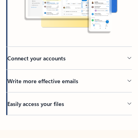
Connect your accounts
Write more effective emails
Easily access your files
Back to tabs