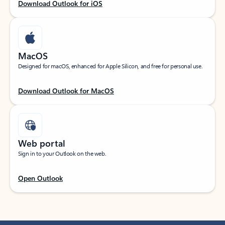
Download Outlook for iOS
MacOS
Designed for macOS, enhanced for Apple Silicon, and free for personal use.
Download Outlook for MacOS
Web portal
Sign in to your Outlook on the web.
Open Outlook