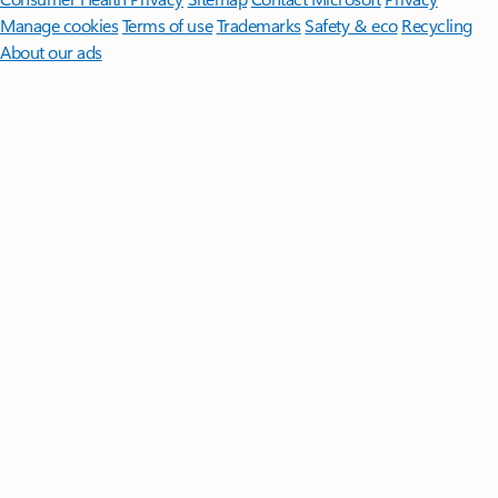
Manage cookies
Terms of use
Trademarks
Safety & eco
Recycling
About our ads