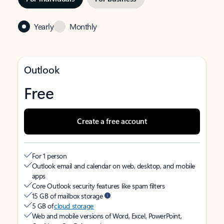
Yearly
Monthly
Outlook
Free
Create a free account
For 1 person
Outlook email and calendar on web, desktop, and mobile
apps
Core Outlook security features like spam filters
15 GB of mailbox storage
5 GB of
cloud storage
Web and mobile versions of Word, Excel, PowerPoint,