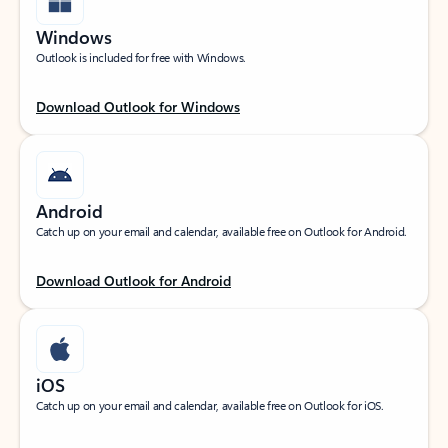
Windows
Outlook is included for free with Windows.
Download Outlook for Windows
Android
Catch up on your email and calendar, available free on Outlook for Android.
Download Outlook for Android
iOS
Catch up on your email and calendar, available free on Outlook for iOS.