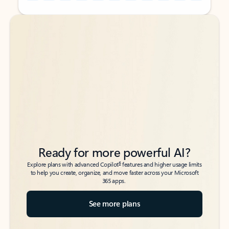
Back to tabs
Back to tabs
Ready for more powerful AI?
6
Explore plans with advanced Copilot
features and higher usage limits
to help you create, organize, and move faster across your Microsoft
365 apps.
See more plans