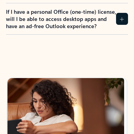
If I have a personal Office (one-time) license,
will I be able to access desktop apps and
have an ad-free Outlook experience?