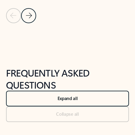
Previous Slide
Next Slide
Back to tabs
Back to NEWS AND TIPS-What's new tab section
FREQUENTLY ASKED
QUESTIONS
Expand all
Collapse all