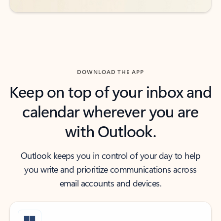
DOWNLOAD THE APP
Keep on top of your inbox and
calendar wherever you are
with Outlook.
Outlook keeps you in control of your day to help
you write and prioritize communications across
email accounts and devices.