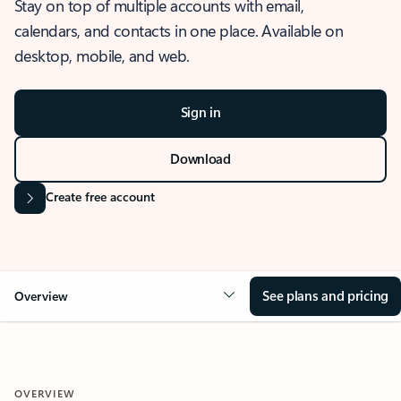
Stay on top of multiple accounts with email,
calendars, and contacts in one place. Available on
desktop, mobile, and web.
Sign in
Download
Create free account
See plans and pricing
Overview
OVERVIEW