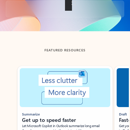
Back to tabs
FEATURED RESOURCES
Showing slide 1 of 3
Summarize
Draft
Get up to speed faster ​
Fast
Let Microsoft Copilot in Outlook summarize long email
Get you