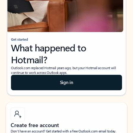
Get started
What happened to
Hotmail?
Outlook.com replaced Hotmail years ago, but your Hotmail account will
continue to work across Outlook apps.
Sign in
Create free account
Don’t have an account? Get started with a free Outlook.com email today.