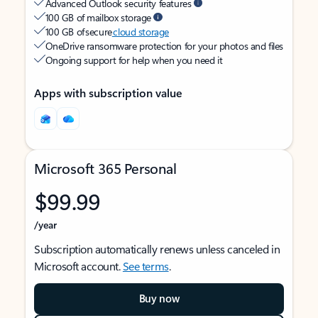
Advanced Outlook security features
100 GB of mailbox storage
100 GB of secure
cloud storage
OneDrive ransomware protection for your photos and files
Ongoing support for help when you need it
Apps with subscription value
Microsoft 365 Personal
$99.99
/year
Subscription automatically renews unless canceled in
Microsoft account.
See terms
.
Buy now