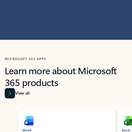
MICROSOFT 365 APPS
Learn more about Microsoft
365 products
View all
Showing slide 1 of 9
Word
Excel