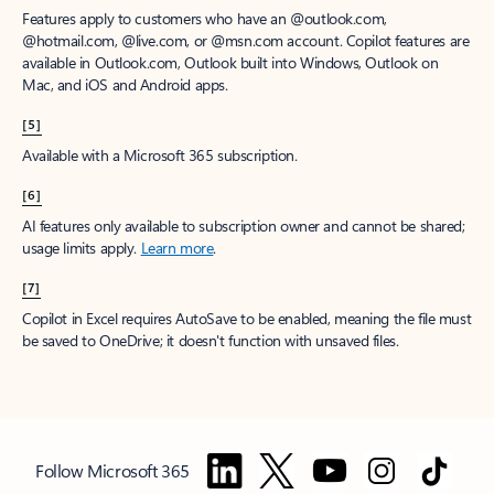
Features apply to customers who have an @outlook.com,
@hotmail.com, @live.com, or @msn.com account. Copilot features are
available in Outlook.com, Outlook built into Windows, Outlook on
Mac, and iOS and Android apps.
[5]
Available with a Microsoft 365 subscription.
[6]
AI features only available to subscription owner and cannot be shared;
usage limits apply.
Learn more
.
[7]
Copilot in Excel requires AutoSave to be enabled, meaning the file must
be saved to OneDrive; it doesn't function with unsaved files.
Follow Microsoft 365