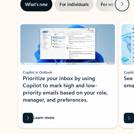
Next
What’s new
For individuals
For work
Ti
Showing slide 1 of 3
Copilot in Outlook
Copilo
Prioritize your inbox by using
See
Copilot to mark high and low-
ema
priority emails based on your role,
manager, and preferences.
Learn more