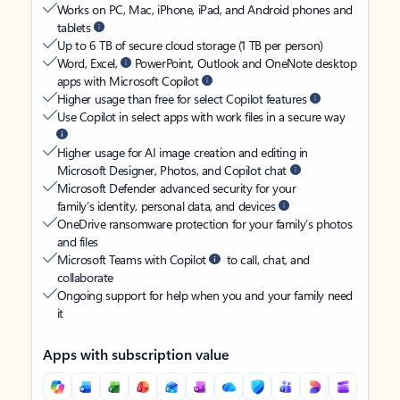
Works on PC, Mac, iPhone, iPad, and Android phones and
tablets
Up to 6 TB of secure cloud storage (1 TB per person)
Word, Excel,
PowerPoint, Outlook and OneNote desktop
apps with Microsoft Copilot
Higher usage than free for select Copilot features
Use Copilot in select apps with work files in a secure way
Higher usage for AI image creation and editing in
Microsoft Designer, Photos, and Copilot chat
Microsoft Defender advanced security for your
family’s identity, personal data, and devices
OneDrive ransomware protection for your family’s photos
and files
Microsoft Teams with Copilot
to call, chat, and
collaborate
Ongoing support for help when you and your family need
it
Apps with subscription value