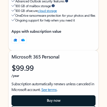
Advanced Outlook security features
100 GB of mailbox storage
100 GB of secure
cloud storage
OneDrive ransomware protection for your photos and files
Ongoing support for help when you need it
Apps with subscription value
Microsoft 365 Personal
$99.99
/year
Subscription automatically renews unless canceled in
Microsoft account.
See terms
.
Buy now