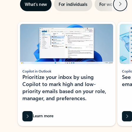
Next
What’s new
For individuals
For work
Ti
Showing slide 1 of 3
Copilot in Outlook
Copilo
Prioritize your inbox by using
See
Copilot to mark high and low-
ema
priority emails based on your role,
manager, and preferences.
Learn more