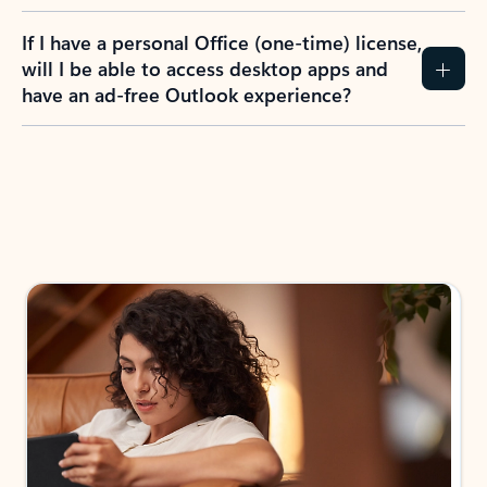
If I have a personal Office (one-time) license,
will I be able to access desktop apps and
have an ad-free Outlook experience?