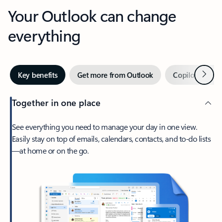
Your Outlook can change
everything
Next
Key benefits
Get more from Outlook
Copilot in Out
Together in one place
See everything you need to manage your day in one view.
Easily stay on top of emails, calendars, contacts, and to-do lists
—at home or on the go.