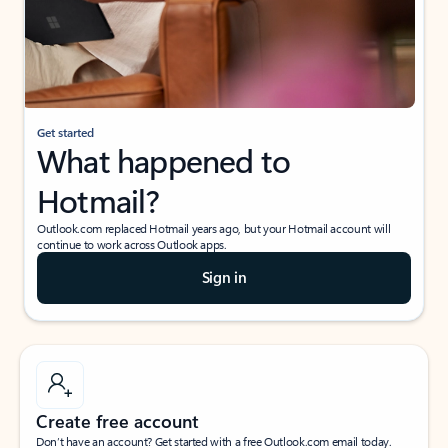
Get started
What happened to
Hotmail?
Outlook.com replaced Hotmail years ago, but your Hotmail account will
continue to work across Outlook apps.
Sign in
Create free account
Don’t have an account? Get started with a free Outlook.com email today.