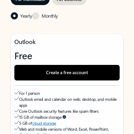
Yearly
Monthly
Outlook
Free
Create a free account
For 1 person
Outlook email and calendar on web, desktop, and mobile
apps
Core Outlook security features like spam filters
15 GB of mailbox storage
5 GB of
cloud storage
Web and mobile versions of Word, Excel, PowerPoint,