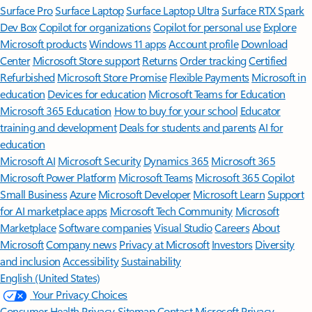
Surface Pro
Surface Laptop
Surface Laptop Ultra
Surface RTX Spark
Dev Box
Copilot for organizations
Copilot for personal use
Explore
Microsoft products
Windows 11 apps
Account profile
Download
Center
Microsoft Store support
Returns
Order tracking
Certified
Refurbished
Microsoft Store Promise
Flexible Payments
Microsoft in
education
Devices for education
Microsoft Teams for Education
Microsoft 365 Education
How to buy for your school
Educator
training and development
Deals for students and parents
AI for
education
Microsoft AI
Microsoft Security
Dynamics 365
Microsoft 365
Microsoft Power Platform
Microsoft Teams
Microsoft 365 Copilot
Small Business
Azure
Microsoft Developer
Microsoft Learn
Support
for AI marketplace apps
Microsoft Tech Community
Microsoft
Marketplace
Software companies
Visual Studio
Careers
About
Microsoft
Company news
Privacy at Microsoft
Investors
Diversity
and inclusion
Accessibility
Sustainability
English (United States)
Your Privacy Choices
Consumer Health Privacy
Sitemap
Contact Microsoft
Privacy