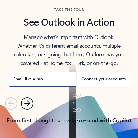
TAKE THE TOUR
See Outlook in Action
Manage what’s important with Outlook.
Whether it’s different email accounts, multiple
calendars, or signing that form, Outlook has you
covered - at home, for work, or on-the-go.
Email like a pro
Connect your accounts
Previous
Next
From first thought to ready-to-send with Copilot