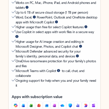
Works on PC, Mac, iPhone, iPad, and Android phones and
tablets
Up to 6 TB of secure cloud storage (1 TB per person)
Word, Excel,
PowerPoint, Outlook and OneNote desktop
apps with Microsoft Copilot
Higher usage than free for select Copilot features
Use Copilot in select apps with work files in a secure way
Higher usage for AI image creation and editing in
Microsoft Designer, Photos, and Copilot chat
Microsoft Defender advanced security for your
family’s identity, personal data, and devices
OneDrive ransomware protection for your family’s photos
and files
Microsoft Teams with Copilot
to call, chat, and
collaborate
Ongoing support for help when you and your family need
it
Apps with subscription value