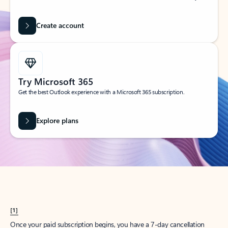
Create account
Try Microsoft 365
Get the best Outlook experience with a Microsoft 365 subscription.
Explore plans
[1]
Once your paid subscription begins, you have a 7-day cancellation