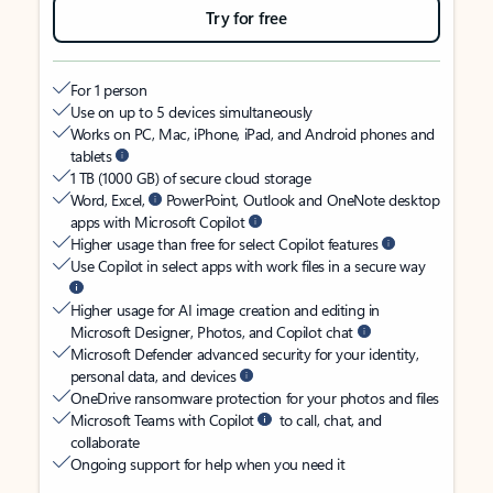
Try for free
For 1 person
Use on up to 5 devices simultaneously
Works on PC, Mac, iPhone, iPad, and Android phones and
tablets
1 TB (1000 GB) of secure cloud storage
Word, Excel,
PowerPoint, Outlook and OneNote desktop
apps with Microsoft Copilot
Higher usage than free for select Copilot features
Use Copilot in select apps with work files in a secure way
Higher usage for AI image creation and editing in
Microsoft Designer, Photos, and Copilot chat
Microsoft Defender advanced security for your identity,
personal data, and devices
OneDrive ransomware protection for your photos and files
Microsoft Teams with Copilot
to call, chat, and
collaborate
Ongoing support for help when you need it