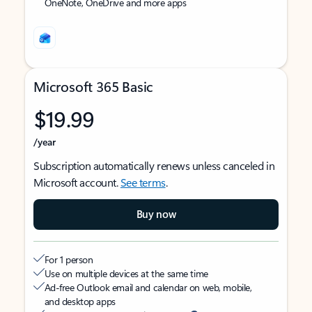
OneNote, OneDrive and more apps
Microsoft 365 Basic
$19.99
/year
Subscription automatically renews unless canceled in
Microsoft account.
See terms
.
Buy now
For 1 person
Use on multiple devices at the same time
Ad-free Outlook email and calendar on web, mobile,
and desktop apps