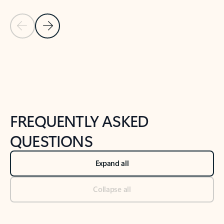
Previous Slide
Next Slide
Back to tabs
Back to NEWS AND TIPS-What's new tab section
FREQUENTLY ASKED
QUESTIONS
Expand all
Collapse all