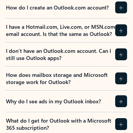
How do I create an Outlook.com account?
I have a Hotmail.com, Live.com, or MSN.com
email account. Is that the same as Outlook?
I don’t have an Outlook.com account. Can I
still use Outlook apps?
How does mailbox storage and Microsoft
storage work for Outlook?
Why do I see ads in my Outlook inbox?
What do I get for Outlook with a Microsoft
365 subscription?