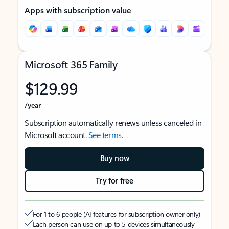
Apps with subscription value
Microsoft 365 Family
$129.99
/year
Subscription automatically renews unless canceled in
Microsoft account.
See terms
.
Buy now
Try for free
For 1 to 6 people (AI features for subscription owner only)
Each person can use on up to 5 devices simultaneously