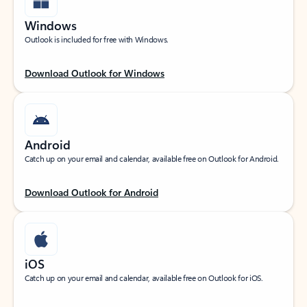
Windows
Outlook is included for free with Windows.
Download Outlook for Windows
Android
Catch up on your email and calendar, available free on Outlook for Android.
Download Outlook for Android
iOS
Catch up on your email and calendar, available free on Outlook for iOS.