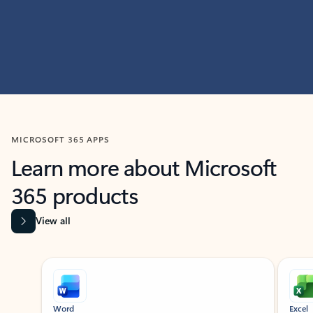
MICROSOFT 365 APPS
Learn more about Microsoft
365 products
View all
Showing slide 1 of 9
Word
Excel