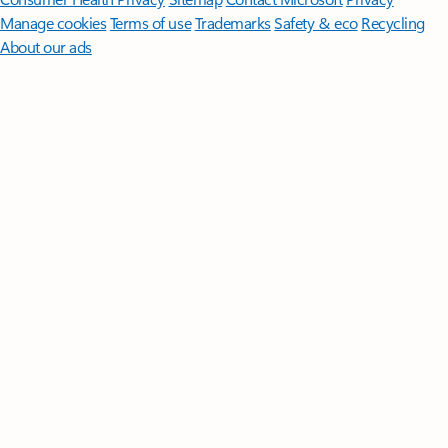
Manage cookies
Terms of use
Trademarks
Safety & eco
Recycling
About our ads