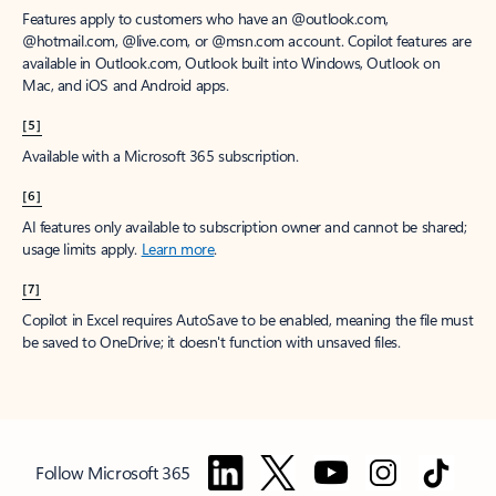
Features apply to customers who have an @outlook.com,
@hotmail.com, @live.com, or @msn.com account. Copilot features are
available in Outlook.com, Outlook built into Windows, Outlook on
Mac, and iOS and Android apps.
[5]
Available with a Microsoft 365 subscription.
[6]
AI features only available to subscription owner and cannot be shared;
usage limits apply.
Learn more
.
[7]
Copilot in Excel requires AutoSave to be enabled, meaning the file must
be saved to OneDrive; it doesn't function with unsaved files.
Follow Microsoft 365