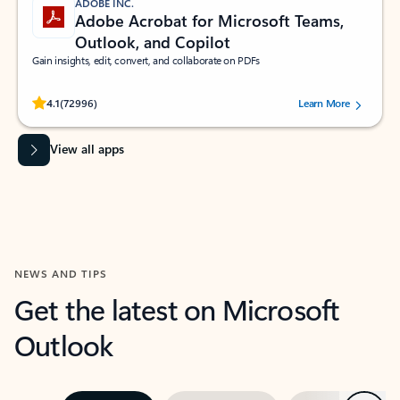
ADOBE INC.
Adobe Acrobat for Microsoft Teams,
Outlook, and Copilot
Gain insights, edit, convert, and collaborate on PDFs
Rated (#=ratingAverage#) stars out of 5 stars, by 72996 users.
4.1
(72996)
Learn More
View all apps
NEWS AND TIPS
Get the latest on Microsoft
Outlook