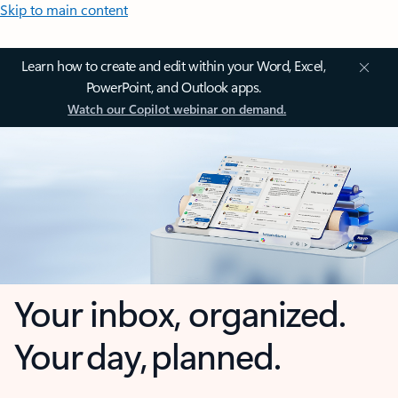
Skip to main content
Learn how to create and edit within your Word, Excel,
PowerPoint, and Outlook apps.
Watch our Copilot webinar on demand.
Your inbox, organized.
Your day, planned.