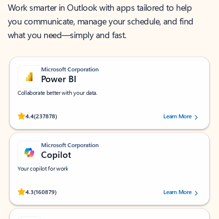
Work smarter in Outlook with apps tailored to help
you communicate, manage your schedule, and find
what you need—simply and fast.
Microsoft Corporation
Power BI
Collaborate better with your data.
Rated (#=ratingAverage#) stars out of 5 stars, by 237878 users.
4.4
(237878)
Learn More
Microsoft Corporation
Copilot
Your copilot for work
Rated (#=ratingAverage#) stars out of 5 stars, by 160879 users.
4.3
(160879)
Learn More