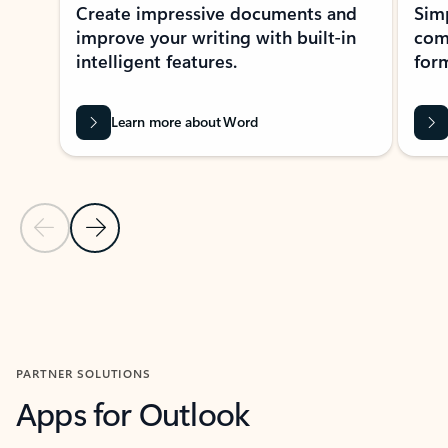
Create impressive documents and
Sim
improve your writing with built-in
com
intelligent features.
form
Learn more about Word
Previous Slide
Next Slide
Back to MICROSOFT 365 APPS carousel section
PARTNER SOLUTIONS
Apps for Outlook