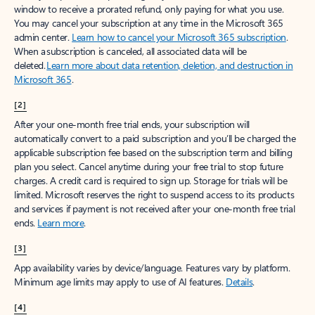
window to receive a prorated refund, only paying for what you use.
You may cancel your subscription at any time in the Microsoft 365
admin center.
Learn how to cancel your Microsoft 365 subscription
.
When a subscription is canceled, all associated data will be
deleted.
Learn more about data retention, deletion, and destruction in
Microsoft 365
.
[2]
After your one-month free trial ends, your subscription will
automatically convert to a paid subscription and you’ll be charged the
applicable subscription fee based on the subscription term and billing
plan you select. Cancel anytime during your free trial to stop future
charges. A credit card is required to sign up. Storage for trials will be
limited. Microsoft reserves the right to suspend access to its products
and services if payment is not received after your one-month free trial
ends.
Learn more
.
[3]
App availability varies by device/language. Features vary by platform.
Minimum age limits may apply to use of AI features.
Details
.
[4]