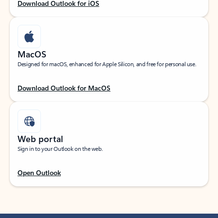
Download Outlook for iOS
MacOS
Designed for macOS, enhanced for Apple Silicon, and free for personal use.
Download Outlook for MacOS
Web portal
Sign in to your Outlook on the web.
Open Outlook