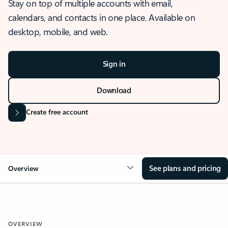
Stay on top of multiple accounts with email,
calendars, and contacts in one place. Available on
desktop, mobile, and web.
Sign in
Download
Create free account
See plans and pricing
Overview
OVERVIEW