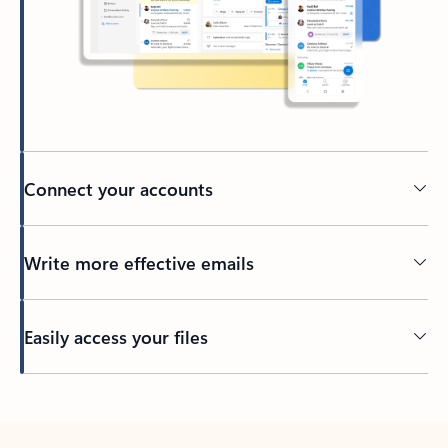
Connect your accounts
Write more effective emails
Easily access your files
Back to tabs