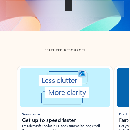
Back to tabs
FEATURED RESOURCES
Showing slide 1 of 3
Summarize
Draft
Get up to speed faster ​
Fast
Let Microsoft Copilot in Outlook summarize long email
Get you