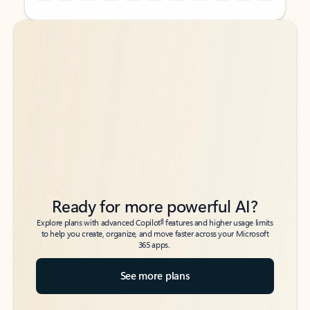
Back to tabs
Back to tabs
Ready for more powerful AI?
6
Explore plans with advanced Copilot
features and higher usage limits
to help you create, organize, and move faster across your Microsoft
365 apps.
See more plans