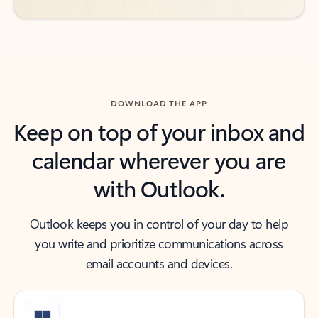
DOWNLOAD THE APP
Keep on top of your inbox and
calendar wherever you are
with Outlook.
Outlook keeps you in control of your day to help
you write and prioritize communications across
email accounts and devices.