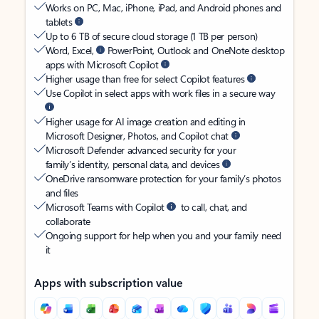
Works on PC, Mac, iPhone, iPad, and Android phones and
tablets
Up to 6 TB of secure cloud storage (1 TB per person)
Word, Excel,
PowerPoint, Outlook and OneNote desktop
apps with Microsoft Copilot
Higher usage than free for select Copilot features
Use Copilot in select apps with work files in a secure way
Higher usage for AI image creation and editing in
Microsoft Designer, Photos, and Copilot chat
Microsoft Defender advanced security for your
family’s identity, personal data, and devices
OneDrive ransomware protection for your family’s photos
and files
Microsoft Teams with Copilot
to call, chat, and
collaborate
Ongoing support for help when you and your family need
it
Apps with subscription value