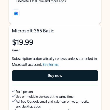
OneNote, OneDrive and more apps
Microsoft 365 Basic
$19.99
/year
Subscription automatically renews unless canceled in
Microsoft account.
See terms
.
Buy now
For 1 person
Use on multiple devices at the same time
Ad-free Outlook email and calendar on web, mobile,
and desktop apps