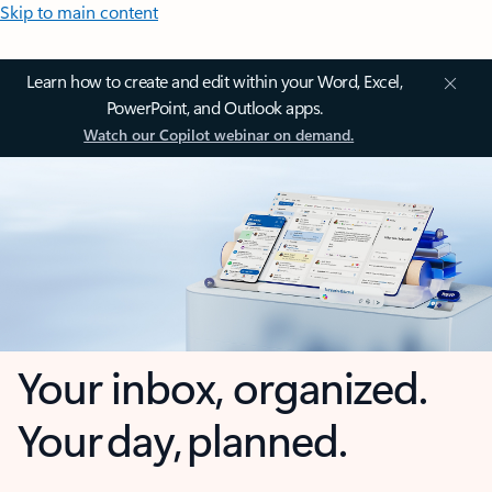
Skip to main content
Learn how to create and edit within your Word, Excel,
PowerPoint, and Outlook apps.
Watch our Copilot webinar on demand.
Your inbox, organized.
Your day, planned.