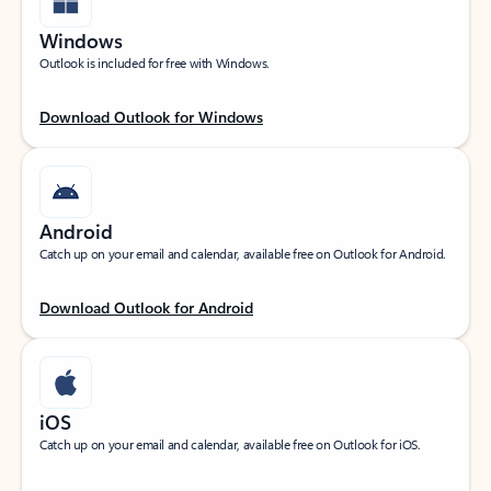
Windows
Outlook is included for free with Windows.
Download Outlook for Windows
Android
Catch up on your email and calendar, available free on Outlook for Android.
Download Outlook for Android
iOS
Catch up on your email and calendar, available free on Outlook for iOS.