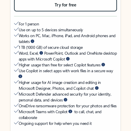
Try for free
For 1 person
Use on up to 5 devices simultaneously
Works on PC, Mac, iPhone, iPad, and Android phones and
tablets
1 TB (1000 GB) of secure cloud storage
Word, Excel,
PowerPoint, Outlook and OneNote desktop
apps with Microsoft Copilot
Higher usage than free for select Copilot features
Use Copilot in select apps with work files in a secure way
Higher usage for AI image creation and editing in
Microsoft Designer, Photos, and Copilot chat
Microsoft Defender advanced security for your identity,
personal data, and devices
OneDrive ransomware protection for your photos and files
Microsoft Teams with Copilot
to call, chat, and
collaborate
Ongoing support for help when you need it