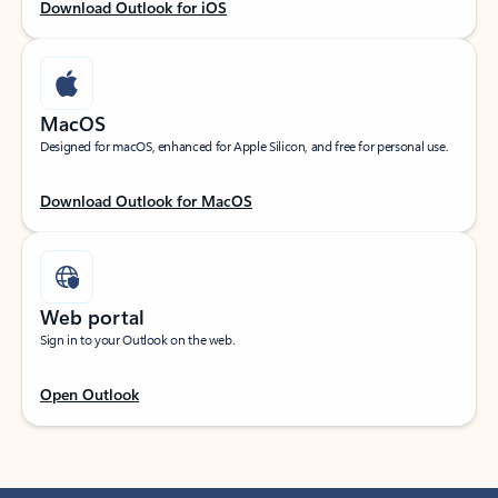
Download Outlook for iOS
MacOS
Designed for macOS, enhanced for Apple Silicon, and free for personal use.
Download Outlook for MacOS
Web portal
Sign in to your Outlook on the web.
Open Outlook