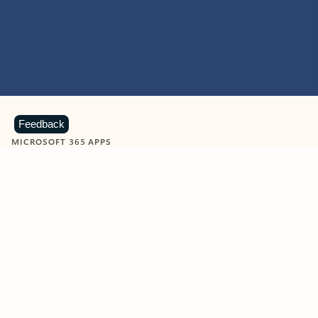
Feedback
MICROSOFT 365 APPS
Learn more about Microsoft
365 products
View all
Showing slide 1 of 9
Word
Excel