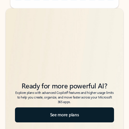
Back to tabs
Back to tabs
Ready for more powerful AI?
6
Explore plans with advanced Copilot
features and higher usage limits
to help you create, organize, and move faster across your Microsoft
365 apps.
See more plans