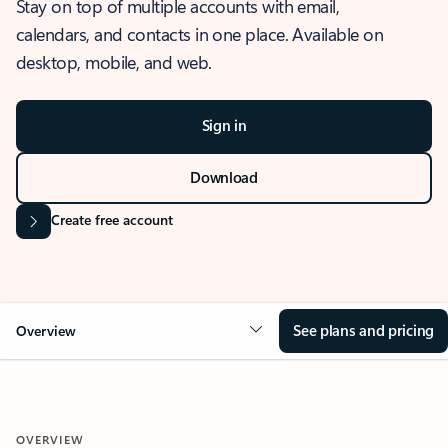
Stay on top of multiple accounts with email,
calendars, and contacts in one place. Available on
desktop, mobile, and web.
Sign in
Download
Create free account
See plans and pricing
Overview
OVERVIEW