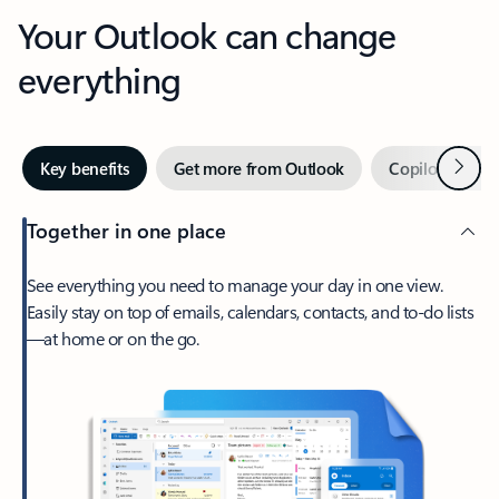
Your Outlook can change
everything
Next
Key benefits
Get more from Outlook
Copilot in Out
Together in one place
See everything you need to manage your day in one view.
Easily stay on top of emails, calendars, contacts, and to-do lists
—at home or on the go.