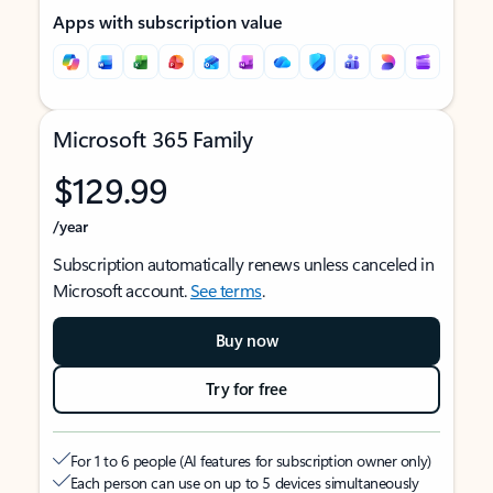
Apps with subscription value
Microsoft 365 Family
$129.99
/year
Subscription automatically renews unless canceled in
Microsoft account.
See terms
.
Buy now
Try for free
For 1 to 6 people (AI features for subscription owner only)
Each person can use on up to 5 devices simultaneously