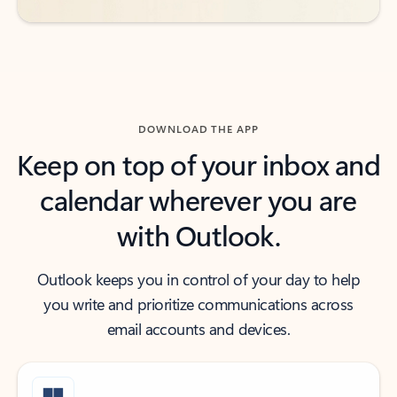
DOWNLOAD THE APP
Keep on top of your inbox and
calendar wherever you are
with Outlook.
Outlook keeps you in control of your day to help
you write and prioritize communications across
email accounts and devices.