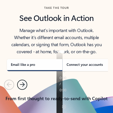
TAKE THE TOUR
See Outlook in Action
Manage what’s important with Outlook.
Whether it’s different email accounts, multiple
calendars, or signing that form, Outlook has you
covered - at home, for work, or on-the-go.
Email like a pro
Connect your accounts
Previous
Next
From first thought to ready-to-send with Copilot