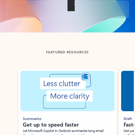
Back to tabs
FEATURED RESOURCES
Showing slide 1 of 3
Summarize
Draft
Get up to speed faster ​
Fast
Let Microsoft Copilot in Outlook summarize long email
Get you