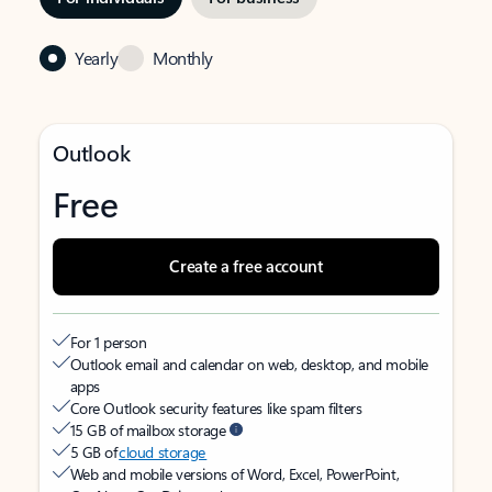
Yearly
Monthly
Outlook
Free
Create a free account
For 1 person
Outlook email and calendar on web, desktop, and mobile
apps
Core Outlook security features like spam filters
15 GB of mailbox storage
5 GB of
cloud storage
Web and mobile versions of Word, Excel, PowerPoint,