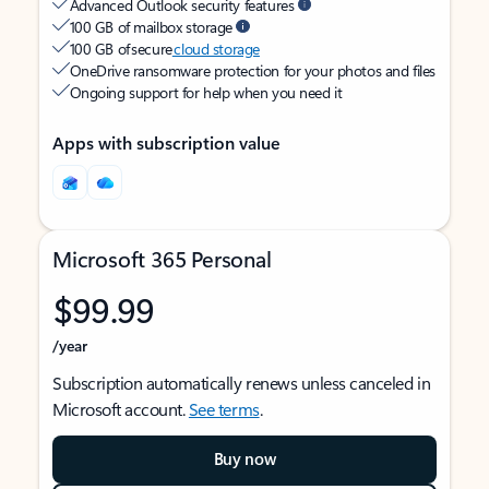
Advanced Outlook security features
100 GB of mailbox storage
100 GB of secure
cloud storage
OneDrive ransomware protection for your photos and files
Ongoing support for help when you need it
Apps with subscription value
Microsoft 365 Personal
$99.99
/year
Subscription automatically renews unless canceled in
Microsoft account.
See terms
.
Buy now