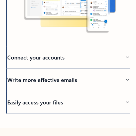
Connect your accounts
Write more effective emails
Easily access your files
Back to tabs