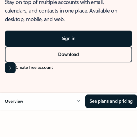
Stay on top of multiple accounts with email,
calendars, and contacts in one place. Available on
desktop, mobile, and web.
Sign in
Download
Create free account
See plans and pricing
Overview
OVERVIEW