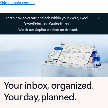
Skip to main content
Learn how to create and edit within your Word, Excel,
PowerPoint, and Outlook apps.
Watch our Copilot webinar on demand.
Your inbox, organized.
Your day, planned.