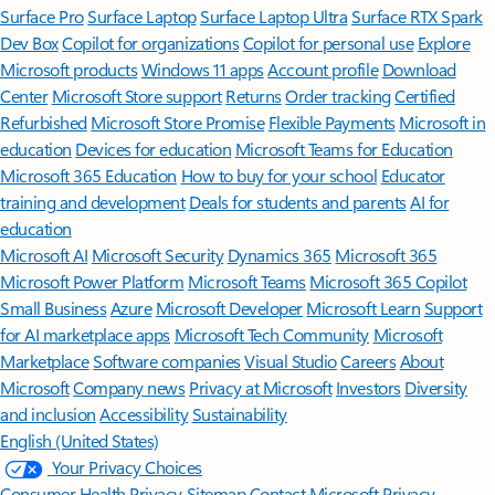
Surface Pro
Surface Laptop
Surface Laptop Ultra
Surface RTX Spark
Dev Box
Copilot for organizations
Copilot for personal use
Explore
Microsoft products
Windows 11 apps
Account profile
Download
Center
Microsoft Store support
Returns
Order tracking
Certified
Refurbished
Microsoft Store Promise
Flexible Payments
Microsoft in
education
Devices for education
Microsoft Teams for Education
Microsoft 365 Education
How to buy for your school
Educator
training and development
Deals for students and parents
AI for
education
Microsoft AI
Microsoft Security
Dynamics 365
Microsoft 365
Microsoft Power Platform
Microsoft Teams
Microsoft 365 Copilot
Small Business
Azure
Microsoft Developer
Microsoft Learn
Support
for AI marketplace apps
Microsoft Tech Community
Microsoft
Marketplace
Software companies
Visual Studio
Careers
About
Microsoft
Company news
Privacy at Microsoft
Investors
Diversity
and inclusion
Accessibility
Sustainability
English (United States)
Your Privacy Choices
Consumer Health Privacy
Sitemap
Contact Microsoft
Privacy