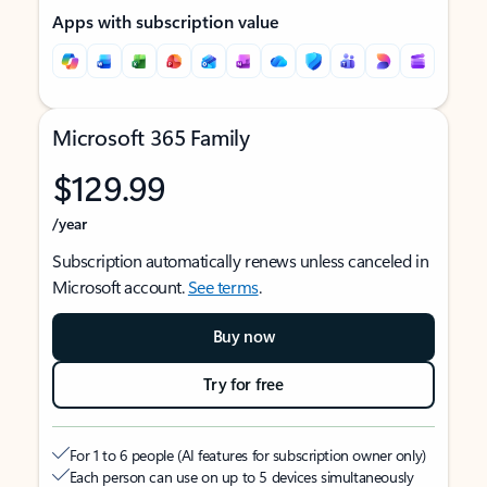
Apps with subscription value
Microsoft 365 Family
$129.99
/year
Subscription automatically renews unless canceled in
Microsoft account.
See terms
.
Buy now
Try for free
For 1 to 6 people (AI features for subscription owner only)
Each person can use on up to 5 devices simultaneously