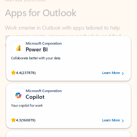
Work smarter in Outlook with apps tailored to help
you communicate, manage your schedule, and find
what you need—simply and fast.
Microsoft Corporation
Power BI
Collaborate better with your data.
Rated (#=ratingAverage#) stars out of 5 stars, by 237878 users.
4.4
(237878)
Learn More
Microsoft Corporation
Copilot
Your copilot for work
Rated (#=ratingAverage#) stars out of 5 stars, by 160879 users.
4.3
(160879)
Learn More