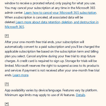
window to receive a prorated refund, only paying for what you use.
You may cancel your subscription at any time in the Microsoft 365
admin center.
Learn how to cancel your Microsoft 365 subscription
.
When a subscription is canceled, all associated data will be
deleted.
Learn more about data retention, deletion, and destruction in
Microsoft 365
.
[2]
After your one-month free trial ends, your subscription will
automatically convert to a paid subscription and you’ll be charged the
applicable subscription fee based on the subscription term and billing
plan you select. Cancel anytime during your free trial to stop future
charges. A credit card is required to sign up. Storage for trials will be
limited. Microsoft reserves the right to suspend access to its products
and services if payment is not received after your one-month free trial
ends.
Learn more
.
[3]
App availability varies by device/language. Features vary by platform.
Minimum age limits may apply to use of AI features.
Details
.
[4]