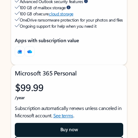
Advanced Outlook security features
100 GB of mailbox storage
100 GB of secure
cloud storage
OneDrive ransomware protection for your photos and files
Ongoing support for help when you need it
Apps with subscription value
Microsoft 365 Personal
$99.99
/year
Subscription automatically renews unless canceled in
Microsoft account.
See terms
.
Buy now