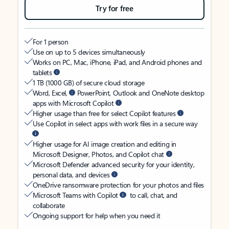
Try for free
For 1 person
Use on up to 5 devices simultaneously
Works on PC, Mac, iPhone, iPad, and Android phones and
tablets
1 TB (1000 GB) of secure cloud storage
Word, Excel,
PowerPoint, Outlook and OneNote desktop
apps with Microsoft Copilot
Higher usage than free for select Copilot features
Use Copilot in select apps with work files in a secure way
Higher usage for AI image creation and editing in
Microsoft Designer, Photos, and Copilot chat
Microsoft Defender advanced security for your identity,
personal data, and devices
OneDrive ransomware protection for your photos and files
Microsoft Teams with Copilot
to call, chat, and
collaborate
Ongoing support for help when you need it