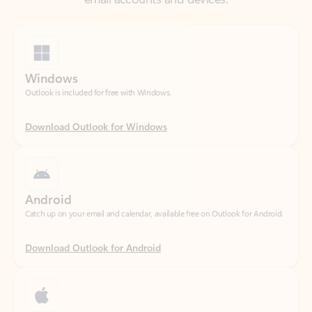
Windows
Outlook is included for free with Windows.
Download Outlook for Windows
Android
Catch up on your email and calendar, available free on Outlook for Android.
Download Outlook for Android
iOS
Catch up on your email and calendar, available free on Outlook for iOS.