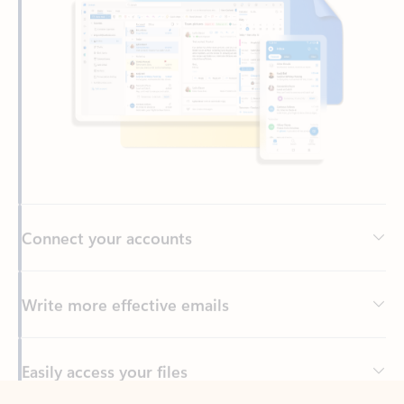
Connect your accounts
Write more effective emails
Easily access your files
Back to tabs