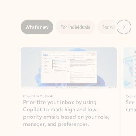
Next
What’s new
For individuals
For work
Ti
Showing slide 1 of 3
Copilot in Outlook
Copilo
Prioritize your inbox by using
See
Copilot to mark high and low-
ema
priority emails based on your role,
manager, and preferences.
Learn more