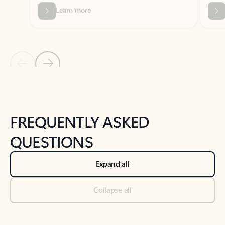
Previous Slide
Next Slide
Back to tabs
Back to NEWS AND TIPS-What's new tab section
FREQUENTLY ASKED
QUESTIONS
Expand all
Collapse all