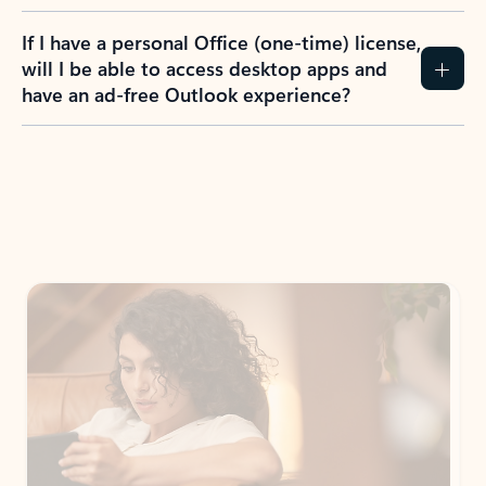
If I have a personal Office (one-time) license,
will I be able to access desktop apps and
have an ad-free Outlook experience?