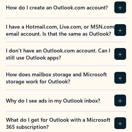
How do I create an Outlook.com account?
I have a Hotmail.com, Live.com, or MSN.com
email account. Is that the same as Outlook?
I don’t have an Outlook.com account. Can I
still use Outlook apps?
How does mailbox storage and Microsoft
storage work for Outlook?
Why do I see ads in my Outlook inbox?
What do I get for Outlook with a Microsoft
365 subscription?