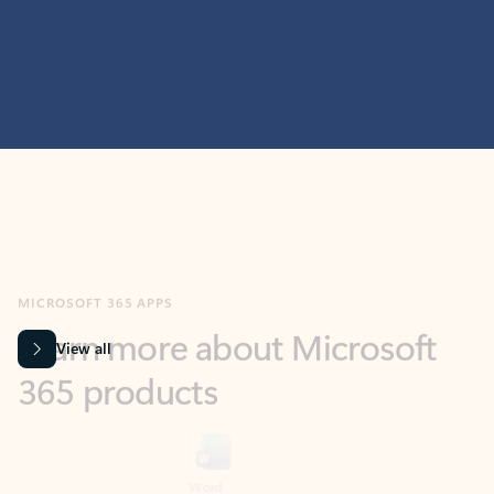
MICROSOFT 365 APPS
Learn more about Microsoft
365 products
View all
Showing slide 1 of 9
Word
Excel