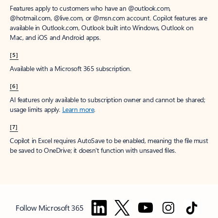
Features apply to customers who have an @outlook.com,
@hotmail.com, @live.com, or @msn.com account. Copilot features are
available in Outlook.com, Outlook built into Windows, Outlook on
Mac, and iOS and Android apps.
[5]
Available with a Microsoft 365 subscription.
[6]
AI features only available to subscription owner and cannot be shared;
usage limits apply.
Learn more
.
[7]
Copilot in Excel requires AutoSave to be enabled, meaning the file must
be saved to OneDrive; it doesn't function with unsaved files.
Follow Microsoft 365