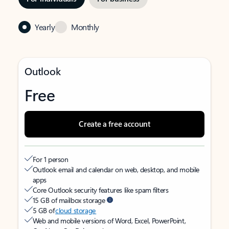
Yearly
Monthly
Outlook
Free
Create a free account
For 1 person
Outlook email and calendar on web, desktop, and mobile
apps
Core Outlook security features like spam filters
15 GB of mailbox storage
5 GB of
cloud storage
Web and mobile versions of Word, Excel, PowerPoint,