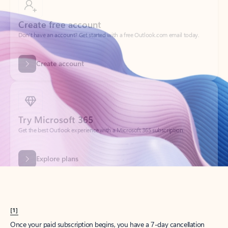
Create account
Try Microsoft 365
Get the best Outlook experience with a Microsoft 365 subscription.
Explore plans
[1]
Once your paid subscription begins, you have a 7-day cancellation