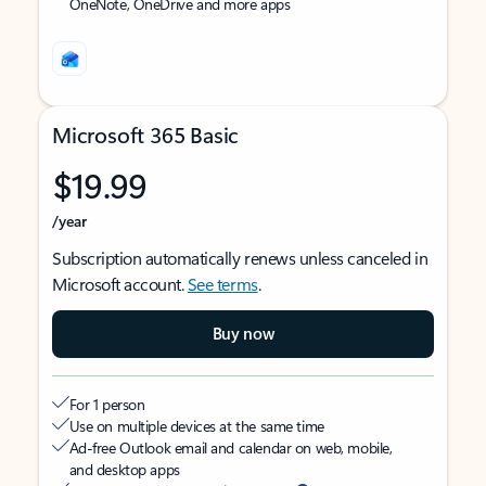
OneNote, OneDrive and more apps
Microsoft 365 Basic
$19.99
/year
Subscription automatically renews unless canceled in
Microsoft account.
See terms
.
Buy now
For 1 person
Use on multiple devices at the same time
Ad-free Outlook email and calendar on web, mobile,
and desktop apps