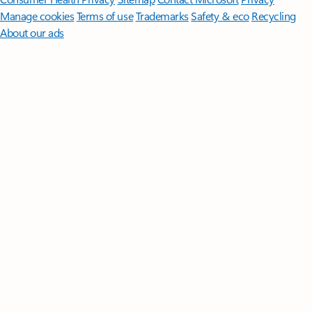
Manage cookies
Terms of use
Trademarks
Safety & eco
Recycling
About our ads