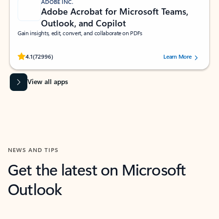
ADOBE INC.
Adobe Acrobat for Microsoft Teams,
Outlook, and Copilot
Gain insights, edit, convert, and collaborate on PDFs
Rated (#=ratingAverage#) stars out of 5 stars, by 72996 users.
4.1
(72996)
Learn More
View all apps
NEWS AND TIPS
Get the latest on Microsoft
Outlook