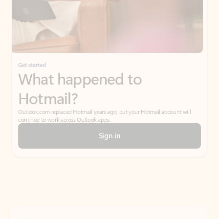
Get started
What happened to
Hotmail?
Outlook.com replaced Hotmail years ago, but your Hotmail account will
continue to work across Outlook apps.
Sign in
Create free account
Don’t have an account? Get started with a free Outlook.com email today.