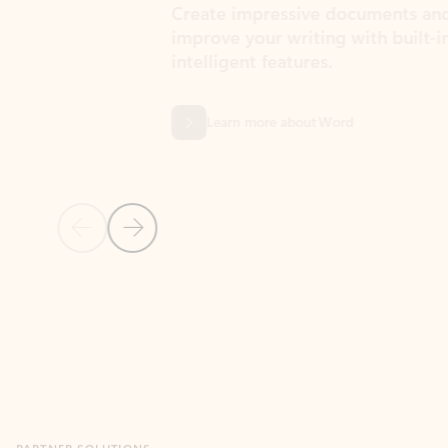
Create impressive documents and
Sim
improve your writing with built-in
com
intelligent features.
form
Learn more about Word
Previous Slide
Next Slide
Back to MICROSOFT 365 APPS carousel section
PARTNER SOLUTIONS
Apps for Outlook