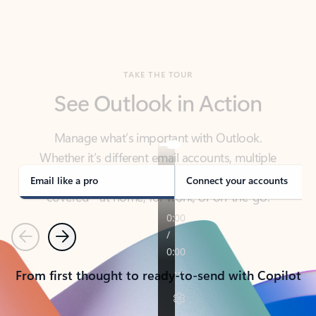
TAKE THE TOUR
See Outlook in Action
Manage what’s important with Outlook.
Whether it’s different email accounts, multiple
calendars, or signing that form, Outlook has you
covered - at home, for work, or on-the-go.
Email like a pro
Connect your accounts
Previous
Next
From first thought to ready-to-send with Copilot