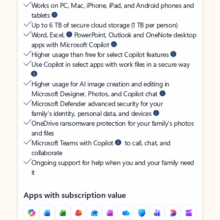
Works on PC, Mac, iPhone, iPad, and Android phones and
tablets
Up to 6 TB of secure cloud storage (1 TB per person)
Word, Excel,
PowerPoint, Outlook and OneNote desktop
apps with Microsoft Copilot
Higher usage than free for select Copilot features
Use Copilot in select apps with work files in a secure way
Higher usage for AI image creation and editing in
Microsoft Designer, Photos, and Copilot chat
Microsoft Defender advanced security for your
family’s identity, personal data, and devices
OneDrive ransomware protection for your family’s photos
and files
Microsoft Teams with Copilot
to call, chat, and
collaborate
Ongoing support for help when you and your family need
it
Apps with subscription value