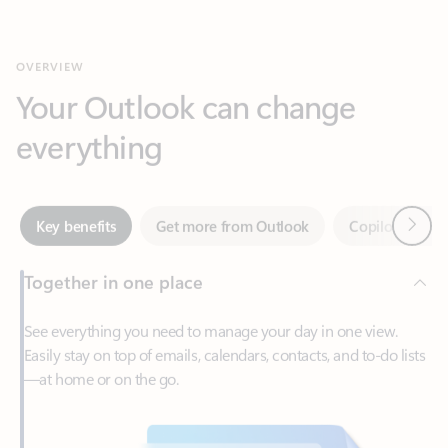
Your Outlook can change
everything
Next
Key benefits
Get more from Outlook
Copilot in Out
Together in one place
See everything you need to manage your day in one view.
Easily stay on top of emails, calendars, contacts, and to-do lists
—at home or on the go.