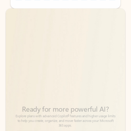
Back to tabs
Back to tabs
Ready for more powerful AI?
6
Explore plans with advanced Copilot
features and higher usage limits
to help you create, organize, and move faster across your Microsoft
365 apps.
See more plans