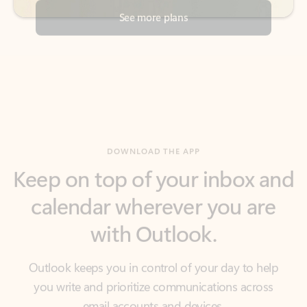
DOWNLOAD THE APP
Keep on top of your inbox and
calendar wherever you are
with Outlook.
Outlook keeps you in control of your day to help
you write and prioritize communications across
email accounts and devices.