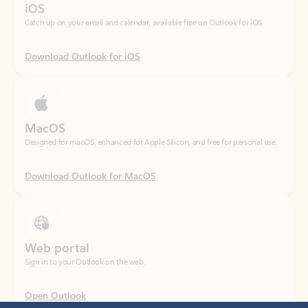
Download Outlook for iOS
MacOS
Designed for macOS, enhanced for Apple Silicon, and free for personal use.
Download Outlook for MacOS
Web portal
Sign in to your Outlook on the web.
Open Outlook