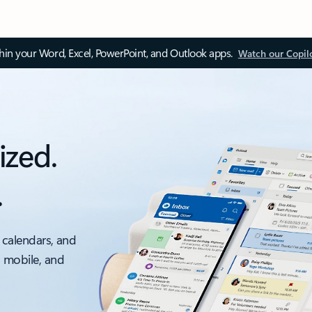
thin your Word, Excel, PowerPoint, and Outlook apps.
Watch our Copil
ized.
.
 calendars, and
, mobile, and