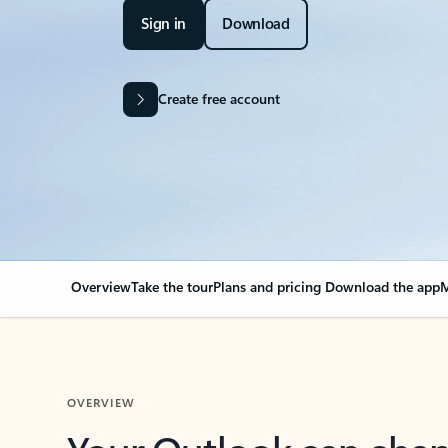
Sign in
Download
Create free account
Overview
Take the tour
Plans and pricing
Download the app
M
OVERVIEW
Your Outlook can cha