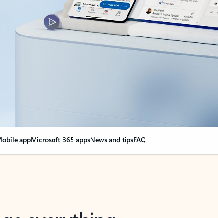
obile app
Microsoft 365 apps
News and tips
FAQ
nge everything