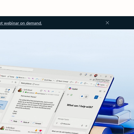
ot webinar on demand.