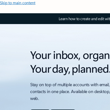
Skip to main content
Learn how to create and edit wi
Your inbox, organ
Your day, planned
Stay on top of multiple accounts with email,
contacts in one place. Available on desktop
web.