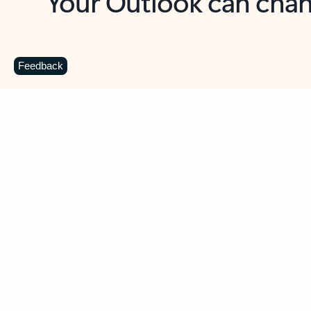
Key benefits
Get more from Outlook
C
Feedback
Together in one place
See everything you need to manage your day in
one view. Easily stay on top of emails, calendars,
contacts, and to-do lists—at home or on the go.
Connect your accounts
Write more effective emails