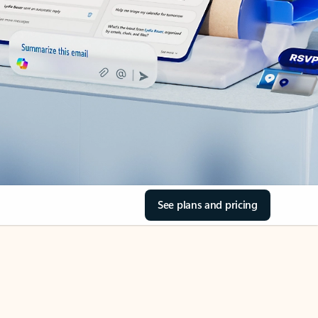
See plans and pricing