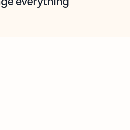
opilot in Outlook