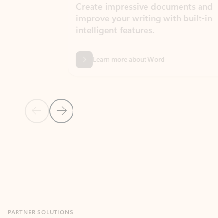
Create impressive documents and
Sim
improve your writing with built-in
com
intelligent features.
form
Learn more about Word
Previous Slide
Next Slide
Back to MICROSOFT 365 APPS carousel section
PARTNER SOLUTIONS
Apps for Outlook