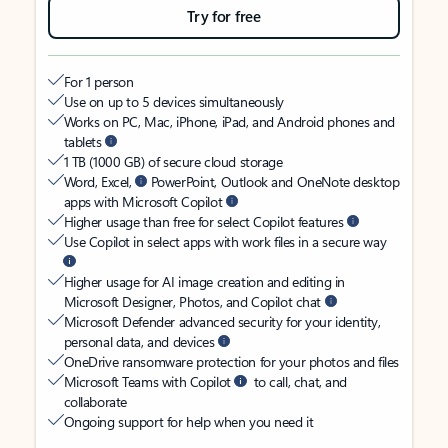
Try for free
For 1 person
Use on up to 5 devices simultaneously
Works on PC, Mac, iPhone, iPad, and Android phones and
tablets
1 TB (1000 GB) of secure cloud storage
Word, Excel,
PowerPoint, Outlook and OneNote desktop
apps with Microsoft Copilot
Higher usage than free for select Copilot features
Use Copilot in select apps with work files in a secure way
Higher usage for AI image creation and editing in
Microsoft Designer, Photos, and Copilot chat
Microsoft Defender advanced security for your identity,
personal data, and devices
OneDrive ransomware protection for your photos and files
Microsoft Teams with Copilot
to call, chat, and
collaborate
Ongoing support for help when you need it