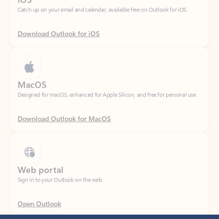
Download Outlook for iOS
MacOS
Designed for macOS, enhanced for Apple Silicon, and free for personal use.
Download Outlook for MacOS
Web portal
Sign in to your Outlook on the web.
Open Outlook