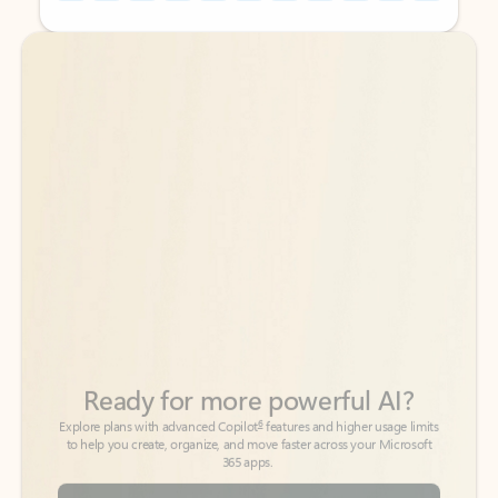
Back to tabs
Back to tabs
Ready for more powerful AI?
6
Explore plans with advanced Copilot
features and higher usage limits
to help you create, organize, and move faster across your Microsoft
365 apps.
See more plans