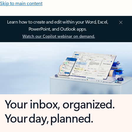
Skip to main content
Learn how to create and edit within your Word, Excel,
PowerPoint, and Outlook apps.
Watch our Copilot webinar on demand.
Your inbox, organized.
Your day, planned.