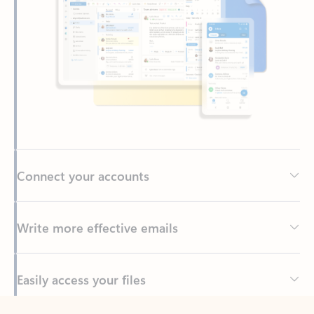
Connect your accounts
Write more effective emails
Easily access your files
Back to tabs