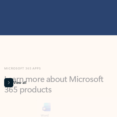
MICROSOFT 365 APPS
Learn more about Microsoft
365 products
View all
Showing slide 1 of 9
Word
Excel