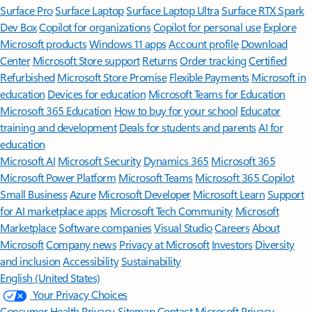
Surface Pro
Surface Laptop
Surface Laptop Ultra
Surface RTX Spark
Dev Box
Copilot for organizations
Copilot for personal use
Explore
Microsoft products
Windows 11 apps
Account profile
Download
Center
Microsoft Store support
Returns
Order tracking
Certified
Refurbished
Microsoft Store Promise
Flexible Payments
Microsoft in
education
Devices for education
Microsoft Teams for Education
Microsoft 365 Education
How to buy for your school
Educator
training and development
Deals for students and parents
AI for
education
Microsoft AI
Microsoft Security
Dynamics 365
Microsoft 365
Microsoft Power Platform
Microsoft Teams
Microsoft 365 Copilot
Small Business
Azure
Microsoft Developer
Microsoft Learn
Support
for AI marketplace apps
Microsoft Tech Community
Microsoft
Marketplace
Software companies
Visual Studio
Careers
About
Microsoft
Company news
Privacy at Microsoft
Investors
Diversity
and inclusion
Accessibility
Sustainability
English (United States)
Your Privacy Choices
Consumer Health Privacy
Sitemap
Contact Microsoft
Privacy