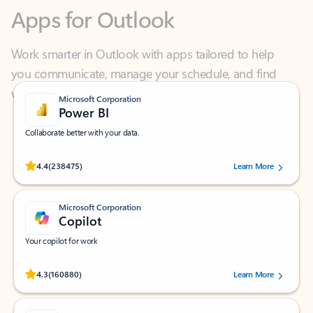
Work smarter in Outlook with apps tailored to help
you communicate, manage your schedule, and find
what you need—simply and fast.
Microsoft Corporation
Power BI
Collaborate better with your data.
Rated (#=ratingAverage#) stars out of 5 stars, by 238475 users.
4.4
(238475)
Learn More
Microsoft Corporation
Copilot
Your copilot for work
Rated (#=ratingAverage#) stars out of 5 stars, by 160880 users.
4.3
(160880)
Learn More