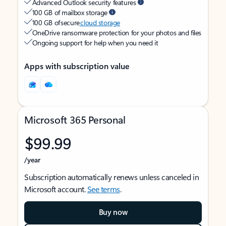
Advanced Outlook security features
100 GB of mailbox storage
100 GB of secure
cloud storage
OneDrive ransomware protection for your photos and files
Ongoing support for help when you need it
Apps with subscription value
Microsoft 365 Personal
$99.99
/year
Subscription automatically renews unless canceled in
Microsoft account.
See terms
.
Buy now