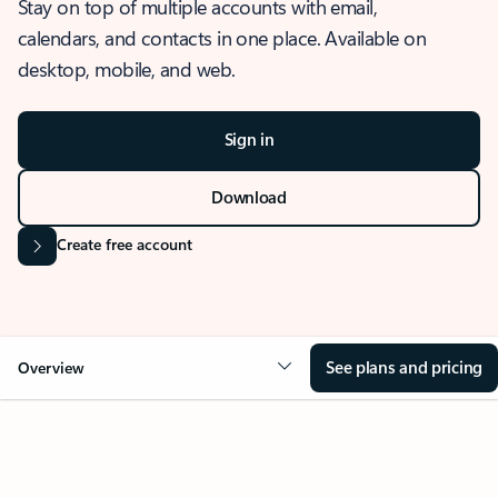
Stay on top of multiple accounts with email,
calendars, and contacts in one place. Available on
desktop, mobile, and web.
Sign in
Download
Create free account
See plans and pricing
Overview
OVERVIEW