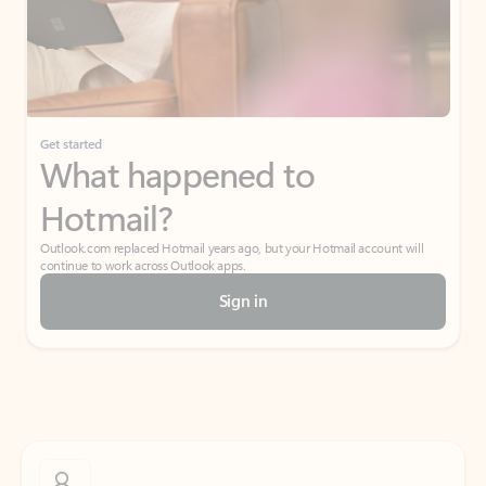
Get started
What happened to
Hotmail?
Outlook.com replaced Hotmail years ago, but your Hotmail account will
continue to work across Outlook apps.
Sign in
Create free account
Don’t have an account? Get started with a free Outlook.com email today.