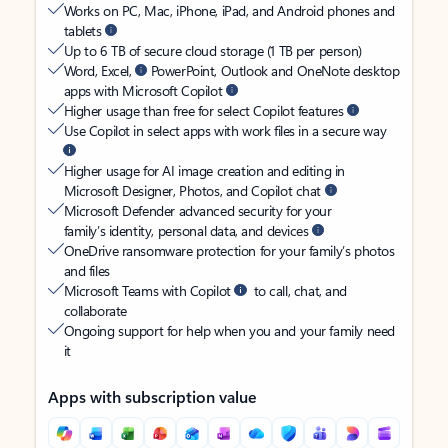
Works on PC, Mac, iPhone, iPad, and Android phones and
tablets
Up to 6 TB of secure cloud storage (1 TB per person)
Word, Excel,
PowerPoint, Outlook and OneNote desktop
apps with Microsoft Copilot
Higher usage than free for select Copilot features
Use Copilot in select apps with work files in a secure way
Higher usage for AI image creation and editing in
Microsoft Designer, Photos, and Copilot chat
Microsoft Defender advanced security for your
family’s identity, personal data, and devices
OneDrive ransomware protection for your family’s photos
and files
Microsoft Teams with Copilot
to call, chat, and
collaborate
Ongoing support for help when you and your family need
it
Apps with subscription value