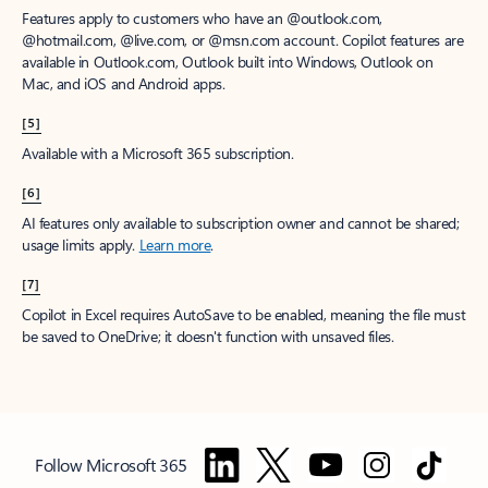
Features apply to customers who have an @outlook.com,
@hotmail.com, @live.com, or @msn.com account. Copilot features are
available in Outlook.com, Outlook built into Windows, Outlook on
Mac, and iOS and Android apps.
[5]
Available with a Microsoft 365 subscription.
[6]
AI features only available to subscription owner and cannot be shared;
usage limits apply.
Learn more
.
[7]
Copilot in Excel requires AutoSave to be enabled, meaning the file must
be saved to OneDrive; it doesn't function with unsaved files.
Follow Microsoft 365