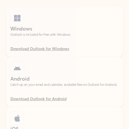
Windows
Outlook is included for free with Windows.
Download Outlook for Windows
Android
Catch up on your email and calendar, available free on Outlook for Android.
Download Outlook for Android
iOS
Catch up on your email and calendar, available free on Outlook for iOS.