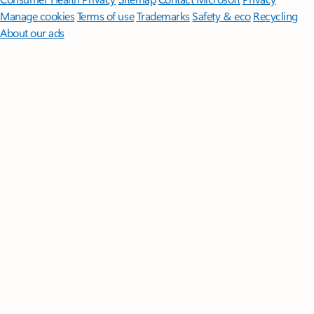
Manage cookies
Terms of use
Trademarks
Safety & eco
Recycling
About our ads