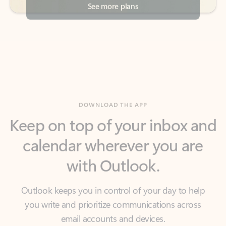
DOWNLOAD THE APP
Keep on top of your inbox and
calendar wherever you are
with Outlook.
Outlook keeps you in control of your day to help
you write and prioritize communications across
email accounts and devices.