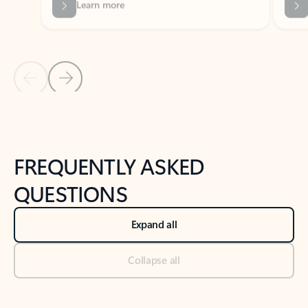
Previous Slide
Next Slide
Back to tabs
Back to NEWS AND TIPS-What's new tab section
FREQUENTLY ASKED
QUESTIONS
Expand all
Collapse all