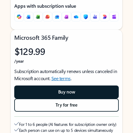
Apps with subscription value
Microsoft 365 Family
$129.99
/year
Subscription automatically renews unless canceled in
Microsoft account.
See terms
.
Buy now
Try for free
For 1 to 6 people (AI features for subscription owner only)
Each person can use on up to 5 devices simultaneously