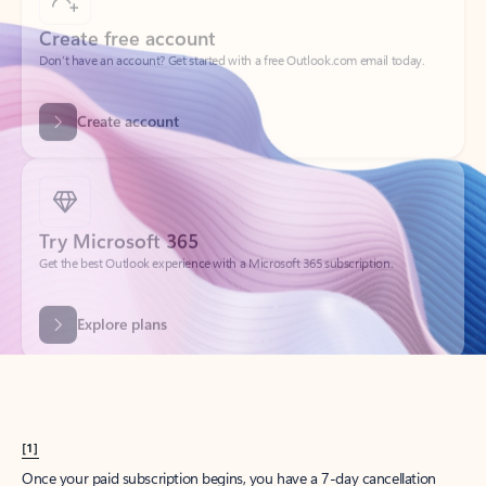
Create account
Try Microsoft 365
Get the best Outlook experience with a Microsoft 365 subscription.
Explore plans
[1]
Once your paid subscription begins, you have a 7-day cancellation