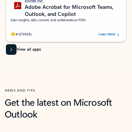
ADOBE INC.
Adobe Acrobat for Microsoft Teams,
Outlook, and Copilot
Gain insights, edit, convert, and collaborate on PDFs
Rated (#=ratingAverage#) stars out of 5 stars, by 73125 users.
4.1
(73125)
Learn More
View all apps
NEWS AND TIPS
Get the latest on Microsoft
Outlook