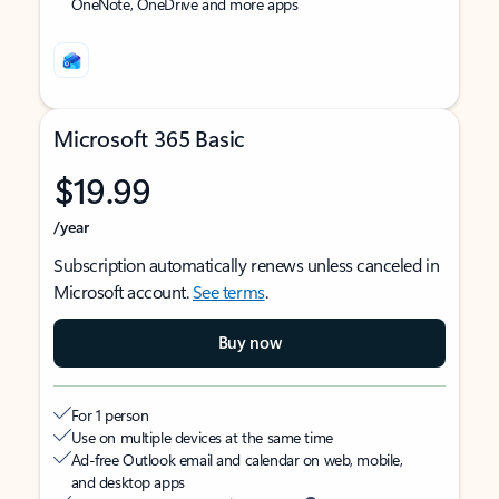
OneNote, OneDrive and more apps
Microsoft 365 Basic
$19.99
/year
Subscription automatically renews unless canceled in
Microsoft account.
See terms
.
Buy now
For 1 person
Use on multiple devices at the same time
Ad-free Outlook email and calendar on web, mobile,
and desktop apps