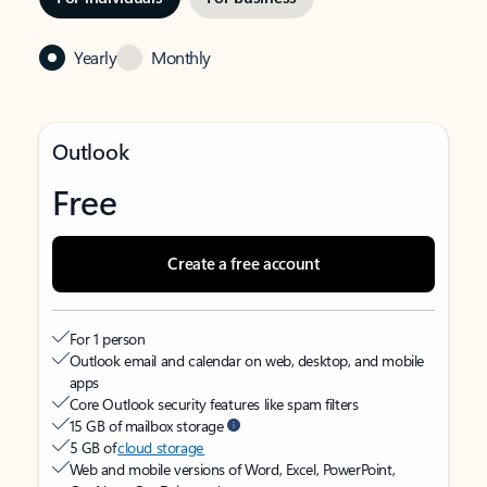
Yearly
Monthly
Outlook
Free
Create a free account
For 1 person
Outlook email and calendar on web, desktop, and mobile
apps
Core Outlook security features like spam filters
15 GB of mailbox storage
5 GB of
cloud storage
Web and mobile versions of Word, Excel, PowerPoint,