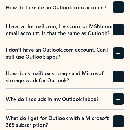
How do I create an Outlook.com account?
I have a Hotmail.com, Live.com, or MSN.com
email account. Is that the same as Outlook?
I don’t have an Outlook.com account. Can I
still use Outlook apps?
How does mailbox storage and Microsoft
storage work for Outlook?
Why do I see ads in my Outlook inbox?
What do I get for Outlook with a Microsoft
365 subscription?