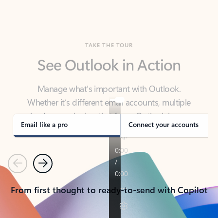
TAKE THE TOUR
See Outlook in Action
Manage what’s important with Outlook.
Whether it’s different email accounts, multiple
calendars, or signing that form, Outlook has you
covered - at home, for work, or on-the-go.
Email like a pro
Connect your accounts
Previous
Next
From first thought to ready-to-send with Copilot