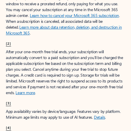
window to receive a prorated refund, only paying for what you use.
You may cancel your subscription at any time in the Microsoft 365
admin center.
Learn how to cancel your Microsoft 365 subscription
.
When a subscription is canceled, all associated data will be
deleted.
Learn more about data retention, deletion, and destruction in
Microsoft 365
.
[2]
After your one-month free trial ends, your subscription will
automatically convert to a paid subscription and you’ll be charged the
applicable subscription fee based on the subscription term and billing
plan you select. Cancel anytime during your free trial to stop future
charges. A credit card is required to sign up. Storage for trials will be
limited. Microsoft reserves the right to suspend access to its products
and services if payment is not received after your one-month free trial
ends.
Learn more
.
[3]
App availability varies by device/language. Features vary by platform.
Minimum age limits may apply to use of AI features.
Details
.
[4]