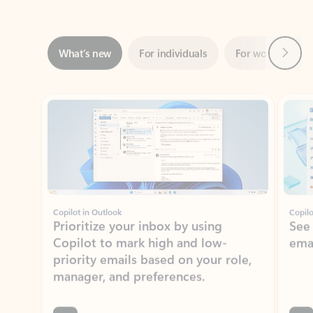
Next
What’s new
For individuals
For work
Ti
Showing slide 1 of 3
Copilot in Outlook
Copilo
Prioritize your inbox by using
See
Copilot to mark high and low-
ema
priority emails based on your role,
manager, and preferences.
Learn more