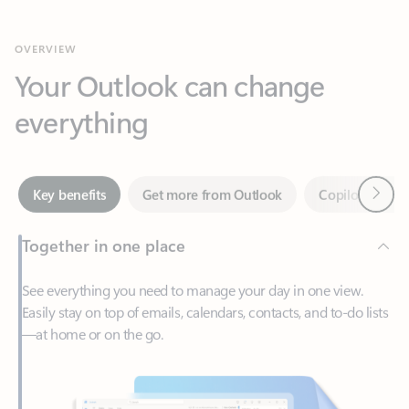
Your Outlook can change
everything
Next
Key benefits
Get more from Outlook
Copilot in Out
Together in one place
See everything you need to manage your day in one view.
Easily stay on top of emails, calendars, contacts, and to-do lists
—at home or on the go.