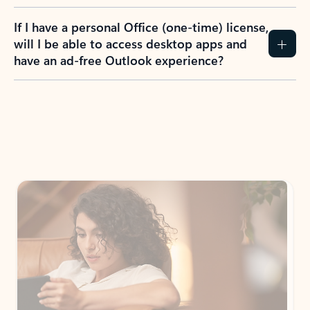
If I have a personal Office (one-time) license,
will I be able to access desktop apps and
have an ad-free Outlook experience?