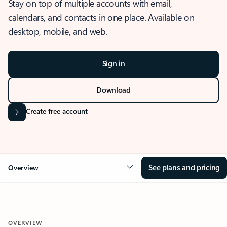
Stay on top of multiple accounts with email,
calendars, and contacts in one place. Available on
desktop, mobile, and web.
Sign in
Download
Create free account
See plans and pricing
Overview
OVERVIEW