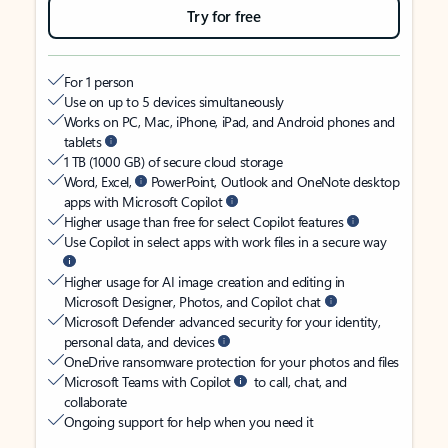
Try for free
For 1 person
Use on up to 5 devices simultaneously
Works on PC, Mac, iPhone, iPad, and Android phones and
tablets
1 TB (1000 GB) of secure cloud storage
Word, Excel,
PowerPoint, Outlook and OneNote desktop
apps with Microsoft Copilot
Higher usage than free for select Copilot features
Use Copilot in select apps with work files in a secure way
Higher usage for AI image creation and editing in
Microsoft Designer, Photos, and Copilot chat
Microsoft Defender advanced security for your identity,
personal data, and devices
OneDrive ransomware protection for your photos and files
Microsoft Teams with Copilot
to call, chat, and
collaborate
Ongoing support for help when you need it