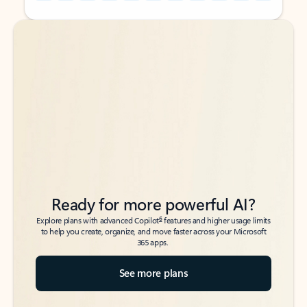
Back to tabs
Back to tabs
Ready for more powerful AI?
6
Explore plans with advanced Copilot
features and higher usage limits
to help you create, organize, and move faster across your Microsoft
365 apps.
See more plans