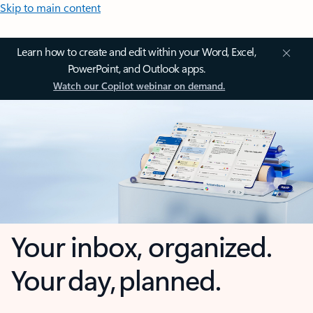
Skip to main content
Learn how to create and edit within your Word, Excel,
PowerPoint, and Outlook apps.
Watch our Copilot webinar on demand.
Your inbox, organized.
Your day, planned.