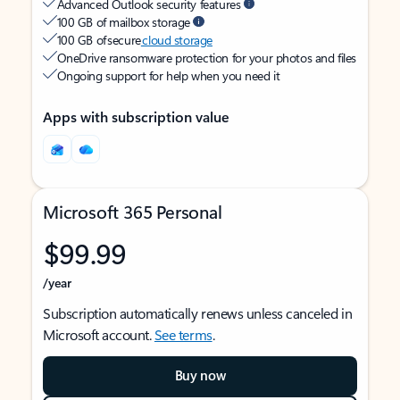
Advanced Outlook security features
100 GB of mailbox storage
100 GB of secure
cloud storage
OneDrive ransomware protection for your photos and files
Ongoing support for help when you need it
Apps with subscription value
Microsoft 365 Personal
$99.99
/year
Subscription automatically renews unless canceled in
Microsoft account.
See terms
.
Buy now