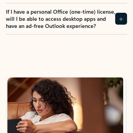
If I have a personal Office (one-time) license,
will I be able to access desktop apps and
have an ad-free Outlook experience?