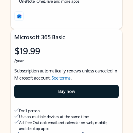
OneNote, OneDrive and more apps
Microsoft 365 Basic
$19.99
/year
Subscription automatically renews unless canceled in
Microsoft account.
See terms
.
Buy now
For 1 person
Use on multiple devices at the same time
Ad-free Outlook email and calendar on web, mobile,
and desktop apps