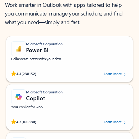
Work smarter in Outlook with apps tailored to help
you communicate, manage your schedule, and find
what you need—simply and fast.
Microsoft Corporation
Power BI
Collaborate better with your data.
Rated (#=ratingAverage#) stars out of 5 stars, by 238152 users.
4.4
(238152)
Learn More
Microsoft Corporation
Copilot
Your copilot for work
Rated (#=ratingAverage#) stars out of 5 stars, by 160880 users.
4.3
(160880)
Learn More