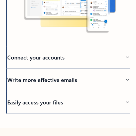
Connect your accounts
Write more effective emails
Easily access your files
Back to tabs