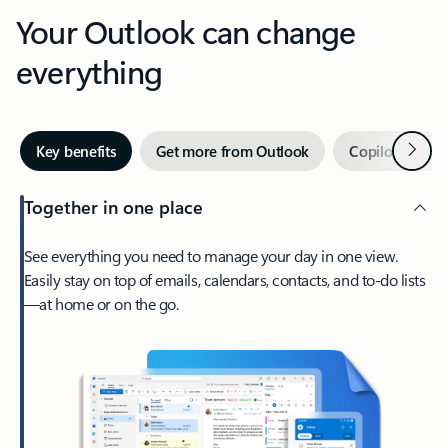
Your Outlook can change
everything
Next
Key benefits
Get more from Outlook
Copilot in Out
Together in one place
See everything you need to manage your day in one view.
Easily stay on top of emails, calendars, contacts, and to-do lists
—at home or on the go.