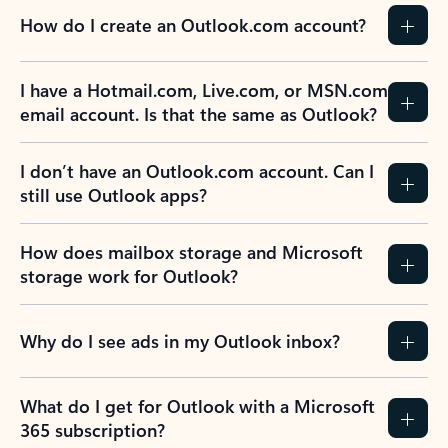
How do I create an Outlook.com account?
I have a Hotmail.com, Live.com, or MSN.com
email account. Is that the same as Outlook?
I don’t have an Outlook.com account. Can I
still use Outlook apps?
How does mailbox storage and Microsoft
storage work for Outlook?
Why do I see ads in my Outlook inbox?
What do I get for Outlook with a Microsoft
365 subscription?