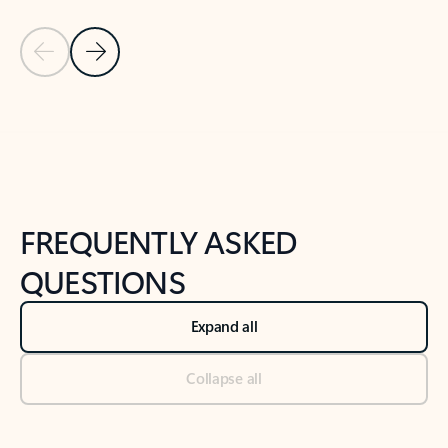
Previous Slide
Next Slide
Back to tabs
Back to NEWS AND TIPS-What's new tab section
FREQUENTLY ASKED
QUESTIONS
Expand all
Collapse all