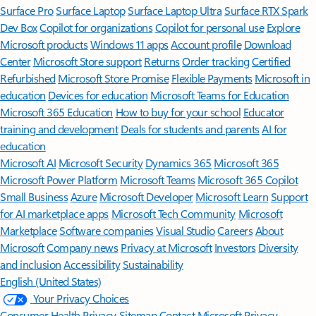
Surface Pro
Surface Laptop
Surface Laptop Ultra
Surface RTX Spark
Dev Box
Copilot for organizations
Copilot for personal use
Explore
Microsoft products
Windows 11 apps
Account profile
Download
Center
Microsoft Store support
Returns
Order tracking
Certified
Refurbished
Microsoft Store Promise
Flexible Payments
Microsoft in
education
Devices for education
Microsoft Teams for Education
Microsoft 365 Education
How to buy for your school
Educator
training and development
Deals for students and parents
AI for
education
Microsoft AI
Microsoft Security
Dynamics 365
Microsoft 365
Microsoft Power Platform
Microsoft Teams
Microsoft 365 Copilot
Small Business
Azure
Microsoft Developer
Microsoft Learn
Support
for AI marketplace apps
Microsoft Tech Community
Microsoft
Marketplace
Software companies
Visual Studio
Careers
About
Microsoft
Company news
Privacy at Microsoft
Investors
Diversity
and inclusion
Accessibility
Sustainability
English (United States)
Your Privacy Choices
Consumer Health Privacy
Sitemap
Contact Microsoft
Privacy