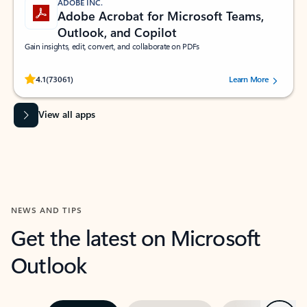
ADOBE INC.
Adobe Acrobat for Microsoft Teams,
Outlook, and Copilot
Gain insights, edit, convert, and collaborate on PDFs
Rated (#=ratingAverage#) stars out of 5 stars, by 73061 users.
4.1
(73061)
Learn More
View all apps
NEWS AND TIPS
Get the latest on Microsoft
Outlook