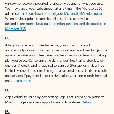
window to receive a prorated refund, only paying for what you use.
You may cancel your subscription at any time in the Microsoft 365
admin center.
Learn how to cancel your Microsoft 365 subscription
.
When a subscription is canceled, all associated data will be
deleted.
Learn more about data retention, deletion, and destruction in
Microsoft 365
.
[2]
After your one-month free trial ends, your subscription will
automatically convert to a paid subscription and you’ll be charged the
applicable subscription fee based on the subscription term and billing
plan you select. Cancel anytime during your free trial to stop future
charges. A credit card is required to sign up. Storage for trials will be
limited. Microsoft reserves the right to suspend access to its products
and services if payment is not received after your one-month free trial
ends.
Learn more
.
[3]
App availability varies by device/language. Features vary by platform.
Minimum age limits may apply to use of AI features.
Details
.
[4]