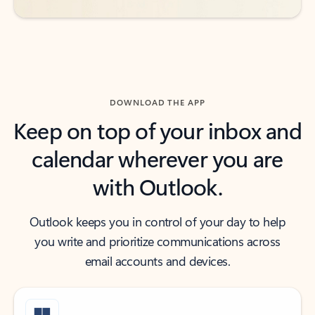
DOWNLOAD THE APP
Keep on top of your inbox and
calendar wherever you are
with Outlook.
Outlook keeps you in control of your day to help
you write and prioritize communications across
email accounts and devices.