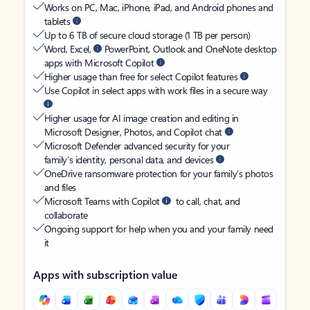
Works on PC, Mac, iPhone, iPad, and Android phones and
tablets
Up to 6 TB of secure cloud storage (1 TB per person)
Word, Excel,
PowerPoint, Outlook and OneNote desktop
apps with Microsoft Copilot
Higher usage than free for select Copilot features
Use Copilot in select apps with work files in a secure way
Higher usage for AI image creation and editing in
Microsoft Designer, Photos, and Copilot chat
Microsoft Defender advanced security for your
family’s identity, personal data, and devices
OneDrive ransomware protection for your family’s photos
and files
Microsoft Teams with Copilot
to call, chat, and
collaborate
Ongoing support for help when you and your family need
it
Apps with subscription value