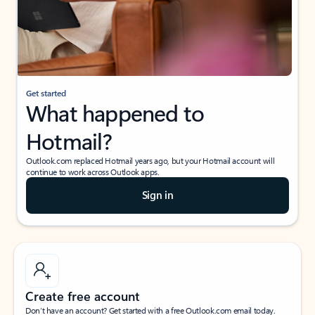
Get started
What happened to
Hotmail?
Outlook.com replaced Hotmail years ago, but your Hotmail account will
continue to work across Outlook apps.
Sign in
Create free account
Don’t have an account? Get started with a free Outlook.com email today.