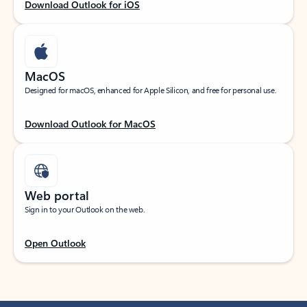
Download Outlook for iOS
MacOS
Designed for macOS, enhanced for Apple Silicon, and free for personal use.
Download Outlook for MacOS
Web portal
Sign in to your Outlook on the web.
Open Outlook