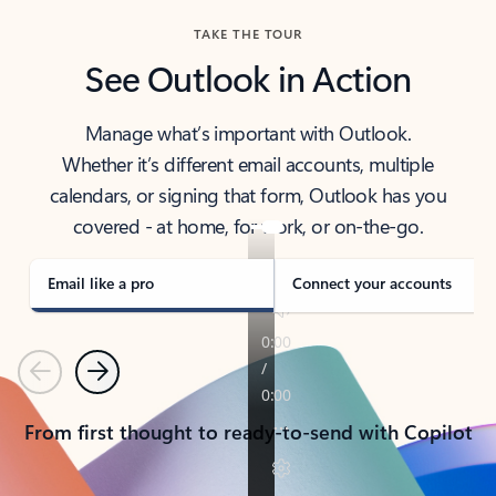
TAKE THE TOUR
See Outlook in Action
Manage what’s important with Outlook.
Whether it’s different email accounts, multiple
calendars, or signing that form, Outlook has you
covered - at home, for work, or on-the-go.
Email like a pro
Connect your accounts
Previous
Next
From first thought to ready-to-send with Copilot