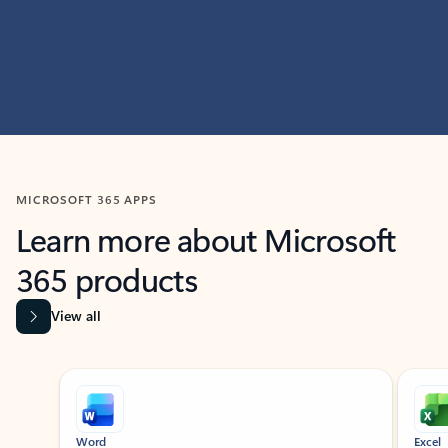
MICROSOFT 365 APPS
Learn more about Microsoft
365 products
View all
Showing slide 1 of 9
Word
Excel