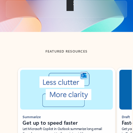
Back to tabs
FEATURED RESOURCES
Showing slide 1 of 3
Summarize
Draft
Get up to speed faster ​
Fast
Let Microsoft Copilot in Outlook summarize long email
Get you