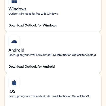
Windows
Outlook is included for free with Windows.
Download Outlook for Windows
Android
Catch up on your email and calendar, available free on Outlook for Android.
Download Outlook for Android
iOS
Catch up on your email and calendar, available free on Outlook for iOS.