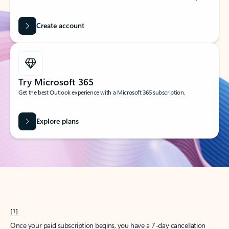
Create account
Try Microsoft 365
Get the best Outlook experience with a Microsoft 365 subscription.
Explore plans
[1]
Once your paid subscription begins, you have a 7-day cancellation