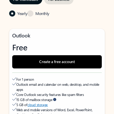
Yearly
Monthly
Outlook
Free
Create a free account
For 1 person
Outlook email and calendar on web, desktop, and mobile
apps
Core Outlook security features like spam filters
15 GB of mailbox storage
5 GB of
cloud storage
Web and mobile versions of Word, Excel, PowerPoint,