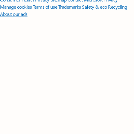
Manage cookies
Terms of use
Trademarks
Safety & eco
Recycling
About our ads