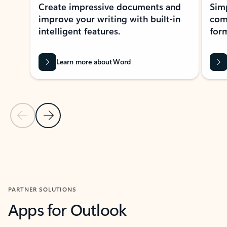
Create impressive documents and
Sim
improve your writing with built-in
com
intelligent features.
form
Learn more about Word
Previous Slide
Next Slide
Back to MICROSOFT 365 APPS carousel section
PARTNER SOLUTIONS
Apps for Outlook