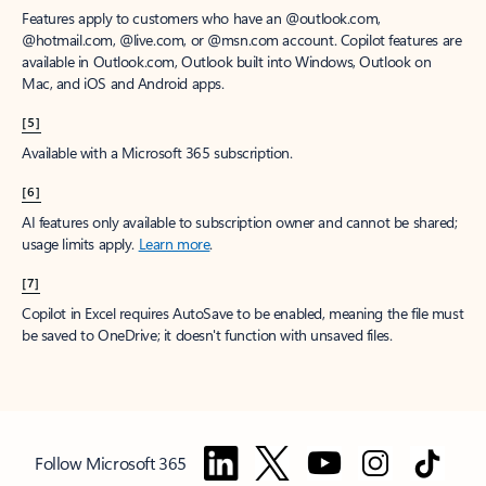
Features apply to customers who have an @outlook.com,
@hotmail.com, @live.com, or @msn.com account. Copilot features are
available in Outlook.com, Outlook built into Windows, Outlook on
Mac, and iOS and Android apps.
[5]
Available with a Microsoft 365 subscription.
[6]
AI features only available to subscription owner and cannot be shared;
usage limits apply.
Learn more
.
[7]
Copilot in Excel requires AutoSave to be enabled, meaning the file must
be saved to OneDrive; it doesn't function with unsaved files.
Follow Microsoft 365