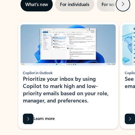
Next
What’s new
For individuals
For work
Ti
Showing slide 1 of 3
Copilot in Outlook
Copilo
Prioritize your inbox by using
See
Copilot to mark high and low-
ema
priority emails based on your role,
manager, and preferences.
Learn more