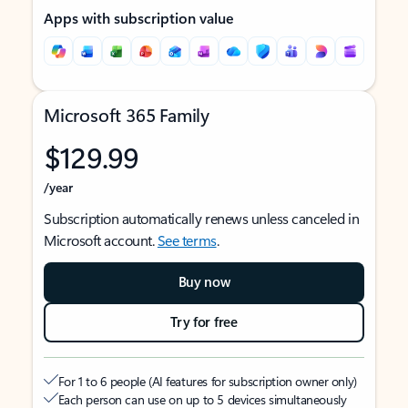
Apps with subscription value
Microsoft 365 Family
$129.99
/year
Subscription automatically renews unless canceled in
Microsoft account.
See terms
.
Buy now
Try for free
For 1 to 6 people (AI features for subscription owner only)
Each person can use on up to 5 devices simultaneously