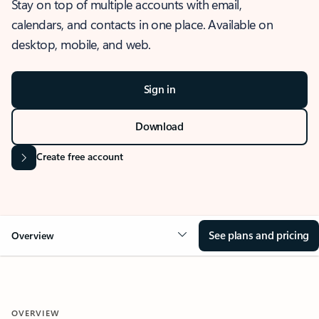
Stay on top of multiple accounts with email,
calendars, and contacts in one place. Available on
desktop, mobile, and web.
Sign in
Download
Create free account
See plans and pricing
Overview
OVERVIEW