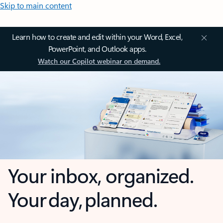
Skip to main content
Learn how to create and edit within your Word, Excel,
PowerPoint, and Outlook apps.
Watch our Copilot webinar on demand.
Your inbox, organized.
Your day, planned.