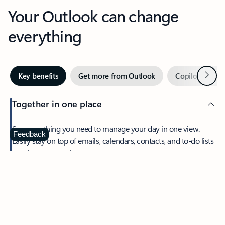
Your Outlook can change
everything
Next
Key benefits
Get more from Outlook
Copilot in Out
Together in one place
See everything you need to manage your day in one view.
Feedback
Easily stay on top of emails, calendars, contacts, and to-do lists
—at home or on the go.