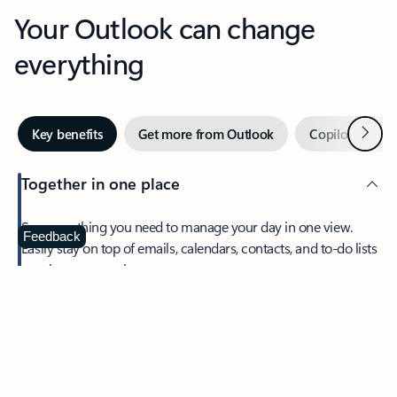
Your Outlook can change
everything
Next
Key benefits
Get more from Outlook
Copilot in Out
Together in one place
See everything you need to manage your day in one view.
Feedback
Easily stay on top of emails, calendars, contacts, and to-do lists
—at home or on the go.