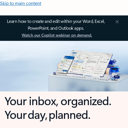
Skip to main content
Learn how to create and edit within your Word, Excel,
PowerPoint, and Outlook apps.
Watch our Copilot webinar on demand.
Your inbox, organized.
Your day, planned.