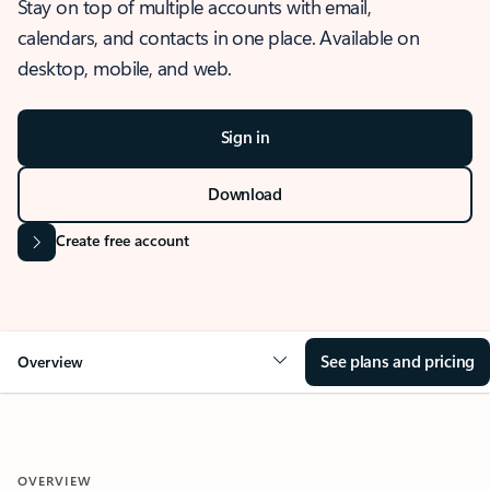
Stay on top of multiple accounts with email,
calendars, and contacts in one place. Available on
desktop, mobile, and web.
Sign in
Download
Create free account
See plans and pricing
Overview
OVERVIEW