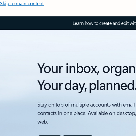
Skip to main content
Learn how to create and edit wi
Your inbox, organ
Your day, planned
Stay on top of multiple accounts with email,
contacts in one place. Available on desktop
web.