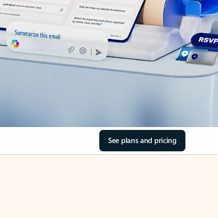
See plans and pricing