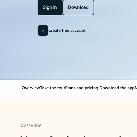
Sign in
Download
Create free account
Overview
Take the tour
Plans and pricing
Download the app
M
OVERVIEW
Your Outlook can cha