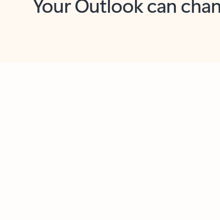
Key benefits
Get more from Outlook
C
Feedback
Together in one place
See everything you need to manage your day in
one view. Easily stay on top of emails, calendars,
contacts, and to-do lists—at home or on the go.
Connect your accounts
Write more effective emails