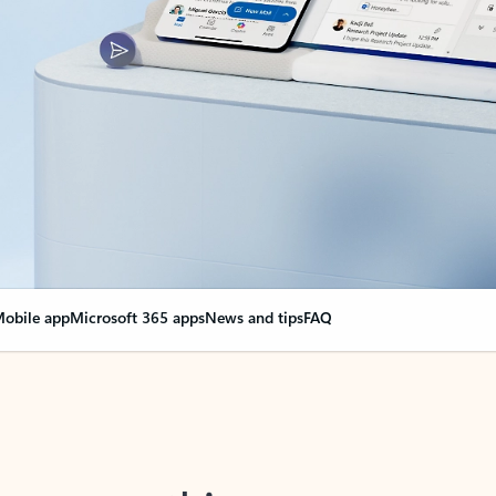
obile app
Microsoft 365 apps
News and tips
FAQ
nge everything