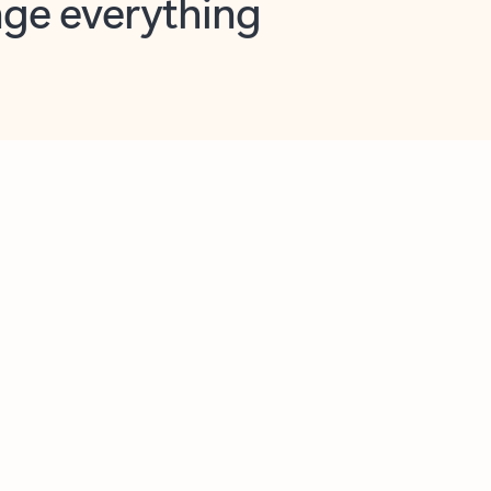
opilot in Outlook