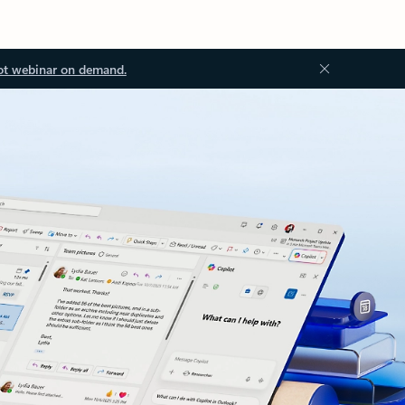
ot webinar on demand.