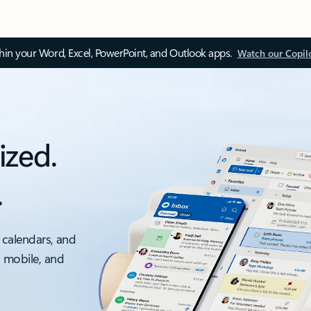
thin your Word, Excel, PowerPoint, and Outlook apps.
Watch our Copil
ized.
.
 calendars, and
, mobile, and