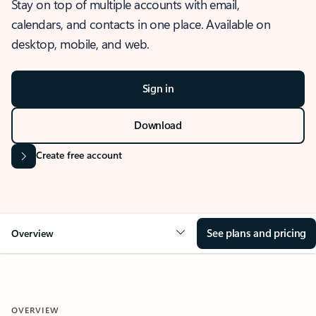
Stay on top of multiple accounts with email,
calendars, and contacts in one place. Available on
desktop, mobile, and web.
Sign in
Download
Create free account
See plans and pricing
Overview
OVERVIEW