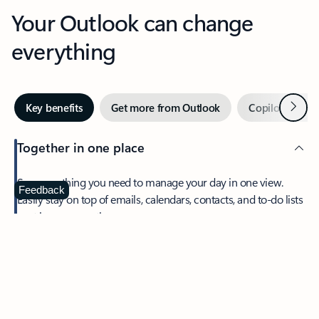
Your Outlook can change
everything
Next
Key benefits
Get more from Outlook
Copilot in Out
Together in one place
See everything you need to manage your day in one view.
Feedback
Easily stay on top of emails, calendars, contacts, and to-do lists
—at home or on the go.