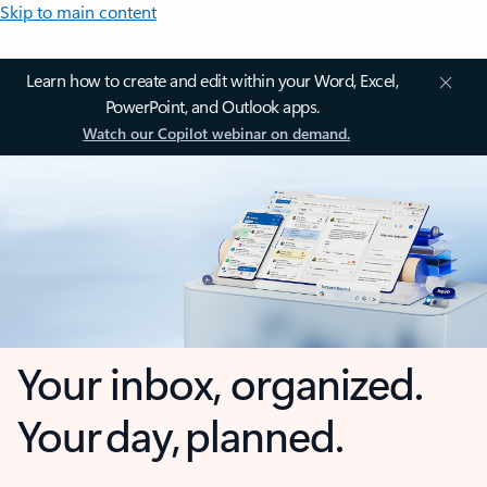
Skip to main content
Learn how to create and edit within your Word, Excel,
PowerPoint, and Outlook apps.
Watch our Copilot webinar on demand.
Your inbox, organized.
Your day, planned.