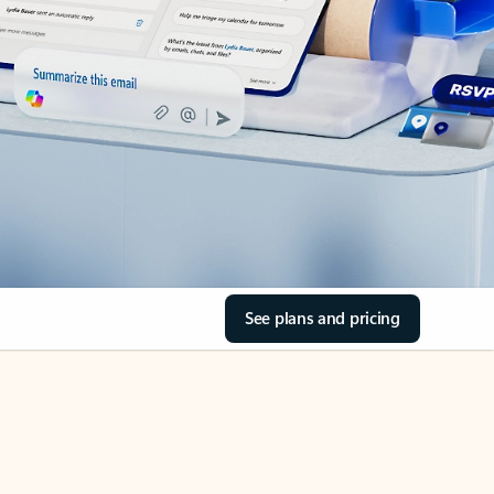
See plans and pricing