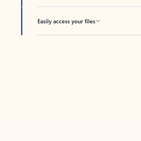
Easily access your files
Back to tabs