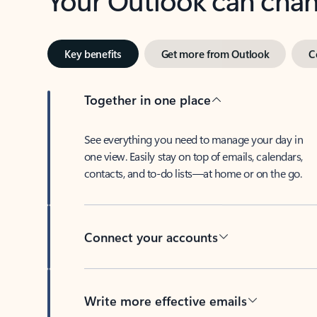
Key benefits
Get more from Outlook
C
Together in one place
See everything you need to manage your day in
one view. Easily stay on top of emails, calendars,
contacts, and to-do lists—at home or on the go.
Connect your accounts
Write more effective emails