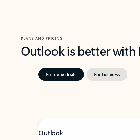
PLANS AND PRICING
Outlook is better with
For individuals
For business
Outlook