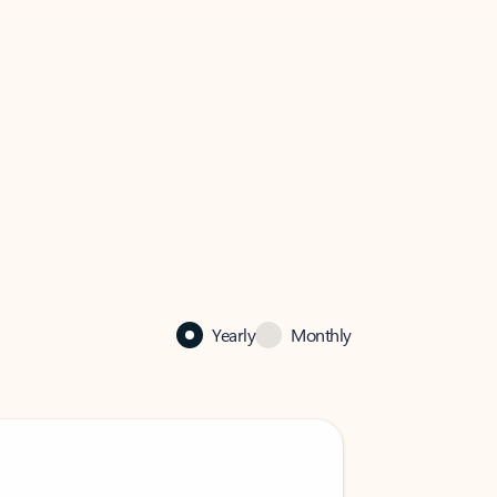
Yearly
Monthly