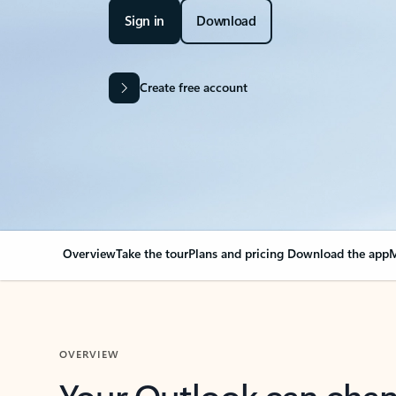
Sign in
Download
Create free account
Overview
Take the tour
Plans and pricing
Download the app
M
OVERVIEW
Your Outlook can cha