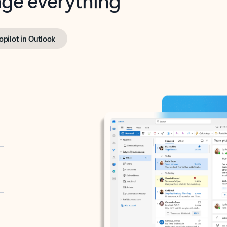
opilot in Outlook