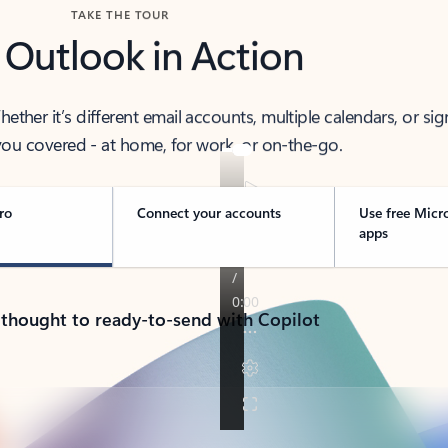
TAKE THE TOUR
 Outlook in Action
her it’s different email accounts, multiple calendars, or sig
ou covered - at home, for work, or on-the-go.
ro
Connect your accounts
Use free Micr
apps
 thought to ready-to-send with Copilot