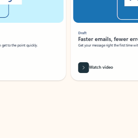
Draft
Faster emails, fewer erro
et to the point quickly.
Get your message right the first time with 
Watch video