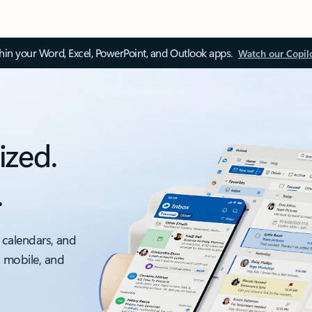
thin your Word, Excel, PowerPoint, and Outlook apps.
Watch our Copil
ized.
.
 calendars, and
, mobile, and