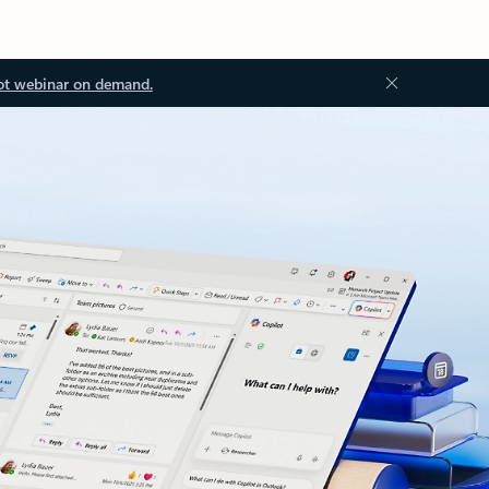
ot webinar on demand.