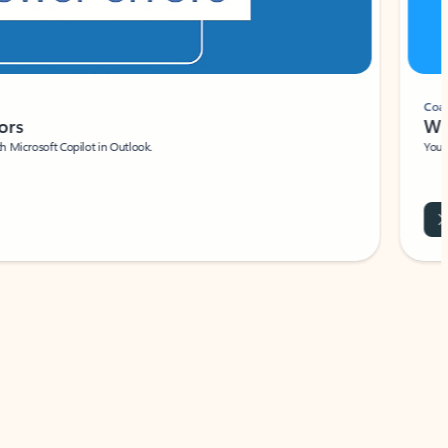
Coach
rs
Write 
Microsoft Copilot in Outlook.
Your person
Wa