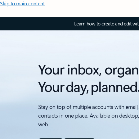
Skip to main content
Learn how to create and edit wi
Your inbox, organ
Your day, planned
Stay on top of multiple accounts with email,
contacts in one place. Available on desktop
web.