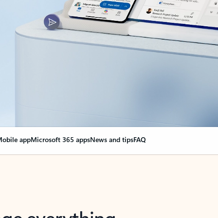
obile app
Microsoft 365 apps
News and tips
FAQ
nge everything