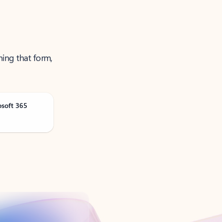
ning that form,
osoft 365