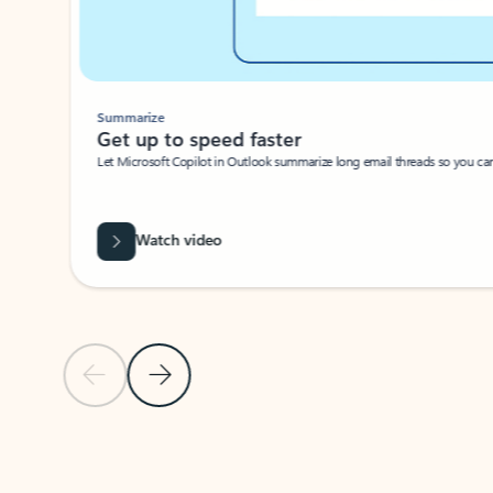
Summarize
Get up to speed faster ​
Let Microsoft Copilot in Outlook summarize long email threads so you can g
Watch video
Previous Slide
Next Slide
Back to carousel navigation controls