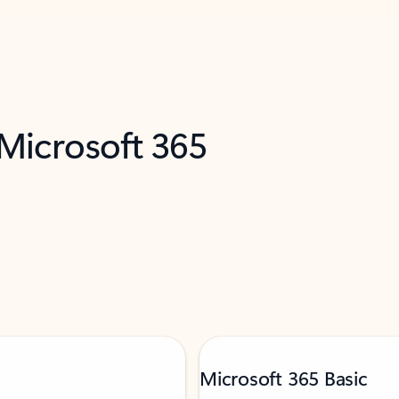
 Microsoft 365
Microsoft 365 Basic