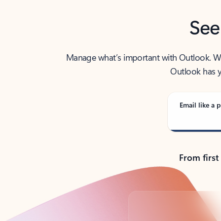
See
Manage what’s important with Outlook. Whet
Outlook has y
Email like a p
From first