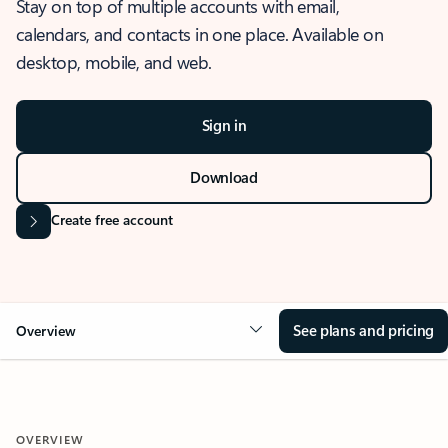
Stay on top of multiple accounts with email,
calendars, and contacts in one place. Available on
desktop, mobile, and web.
Sign in
Download
Create free account
See plans and pricing
Overview
OVERVIEW