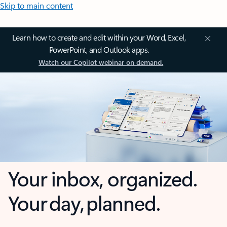
Skip to main content
Learn how to create and edit within your Word, Excel,
PowerPoint, and Outlook apps.
Watch our Copilot webinar on demand.
Your inbox, organized.
Your day, planned.