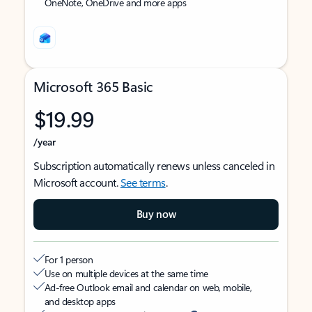
OneNote, OneDrive and more apps
Microsoft 365 Basic
$19.99
/year
Subscription automatically renews unless canceled in
Microsoft account.
See terms
.
Buy now
For 1 person
Use on multiple devices at the same time
Ad-free Outlook email and calendar on web, mobile,
and desktop apps