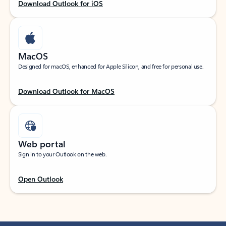
Download Outlook for iOS
MacOS
Designed for macOS, enhanced for Apple Silicon, and free for personal use.
Download Outlook for MacOS
Web portal
Sign in to your Outlook on the web.
Open Outlook