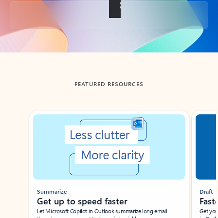
Back to tabs
FEATURED RESOURCES
Showing slide 1 of 3
Summarize
Draft
Get up to speed faster ​
Fast
Let Microsoft Copilot in Outlook summarize long email
Get you