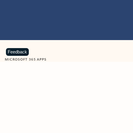
Feedback
MICROSOFT 365 APPS
Learn more about Microsoft
365 products
View all
Showing slide 1 of 9
Word
Excel