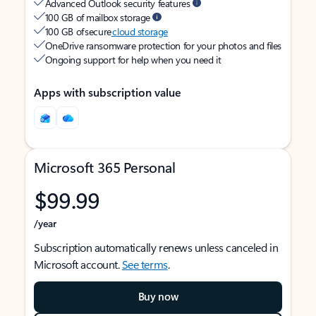
Advanced Outlook security features
100 GB of mailbox storage
100 GB of secure
cloud storage
OneDrive ransomware protection for your photos and files
Ongoing support for help when you need it
Apps with subscription value
Microsoft 365 Personal
$99.99
/year
Subscription automatically renews unless canceled in
Microsoft account.
See terms
.
Buy now