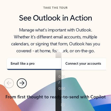
TAKE THE TOUR
See Outlook in Action
Manage what’s important with Outlook.
Whether it’s different email accounts, multiple
calendars, or signing that form, Outlook has you
covered - at home, for work, or on-the-go.
Email like a pro
Connect your accounts
Previous
Next
From first thought to ready-to-send with Copilot