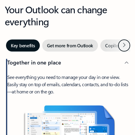
Your Outlook can change
everything
Next
Key benefits
Get more from Outlook
Copilot in Out
Together in one place
See everything you need to manage your day in one view.
Easily stay on top of emails, calendars, contacts, and to-do lists
—at home or on the go.