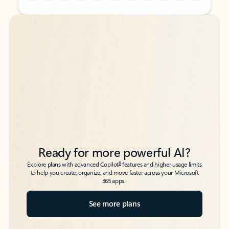
Back to tabs
Back to tabs
Ready for more powerful AI?
6
Explore plans with advanced Copilot
features and higher usage limits
to help you create, organize, and move faster across your Microsoft
365 apps.
See more plans