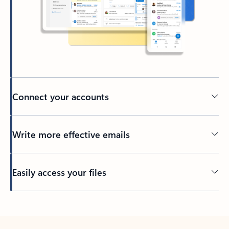
Connect your accounts
Write more effective emails
Easily access your files
Back to tabs