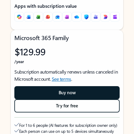
Apps with subscription value
Microsoft 365 Family
$129.99
/year
Subscription automatically renews unless canceled in
Microsoft account.
See terms
.
Buy now
Try for free
For 1 to 6 people (AI features for subscription owner only)
Each person can use on up to 5 devices simultaneously