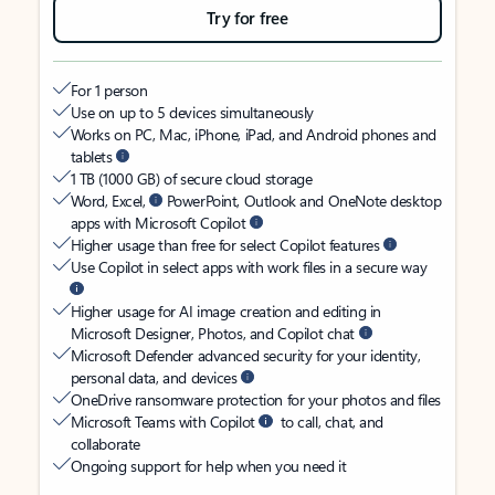
Try for free
For 1 person
Use on up to 5 devices simultaneously
Works on PC, Mac, iPhone, iPad, and Android phones and
tablets
1 TB (1000 GB) of secure cloud storage
Word, Excel,
PowerPoint, Outlook and OneNote desktop
apps with Microsoft Copilot
Higher usage than free for select Copilot features
Use Copilot in select apps with work files in a secure way
Higher usage for AI image creation and editing in
Microsoft Designer, Photos, and Copilot chat
Microsoft Defender advanced security for your identity,
personal data, and devices
OneDrive ransomware protection for your photos and files
Microsoft Teams with Copilot
to call, chat, and
collaborate
Ongoing support for help when you need it