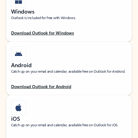
Windows
Outlook is included for free with Windows.
Download Outlook for Windows
Android
Catch up on your email and calendar, available free on Outlook for Android.
Download Outlook for Android
iOS
Catch up on your email and calendar, available free on Outlook for iOS.