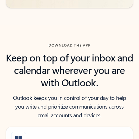
DOWNLOAD THE APP
Keep on top of your inbox and
calendar wherever you are
with Outlook.
Outlook keeps you in control of your day to help
you write and prioritize communications across
email accounts and devices.