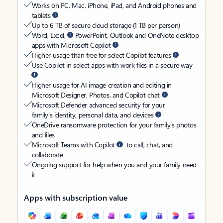
Works on PC, Mac, iPhone, iPad, and Android phones and
tablets
Up to 6 TB of secure cloud storage (1 TB per person)
Word, Excel,
PowerPoint, Outlook and OneNote desktop
apps with Microsoft Copilot
Higher usage than free for select Copilot features
Use Copilot in select apps with work files in a secure way
Higher usage for AI image creation and editing in
Microsoft Designer, Photos, and Copilot chat
Microsoft Defender advanced security for your
family’s identity, personal data, and devices
OneDrive ransomware protection for your family’s photos
and files
Microsoft Teams with Copilot
to call, chat, and
collaborate
Ongoing support for help when you and your family need
it
Apps with subscription value