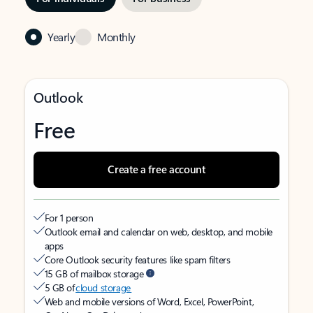
Yearly
Monthly
Outlook
Free
Create a free account
For 1 person
Outlook email and calendar on web, desktop, and mobile
apps
Core Outlook security features like spam filters
15 GB of mailbox storage
5 GB of
cloud storage
Web and mobile versions of Word, Excel, PowerPoint,