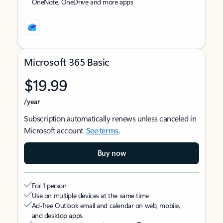
OneNote, OneDrive and more apps
Microsoft 365 Basic
$19.99
/year
Subscription automatically renews unless canceled in
Microsoft account.
See terms
.
Buy now
For 1 person
Use on multiple devices at the same time
Ad-free Outlook email and calendar on web, mobile,
and desktop apps