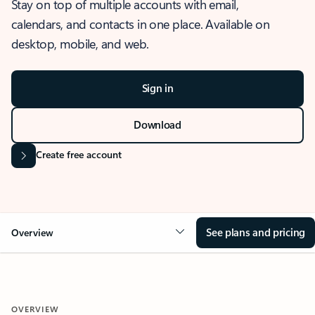
Stay on top of multiple accounts with email,
calendars, and contacts in one place. Available on
desktop, mobile, and web.
Sign in
Download
Create free account
See plans and pricing
Overview
OVERVIEW