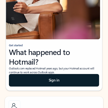
Get started
What happened to
Hotmail?
Outlook.com replaced Hotmail years ago, but your Hotmail account will
continue to work across Outlook apps.
Sign in