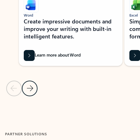
Word
Excel
Create impressive documents and
Sim
improve your writing with built-in
com
intelligent features.
form
Learn more about Word
Previous Slide
Next Slide
Back to MICROSOFT 365 APPS carousel section
PARTNER SOLUTIONS