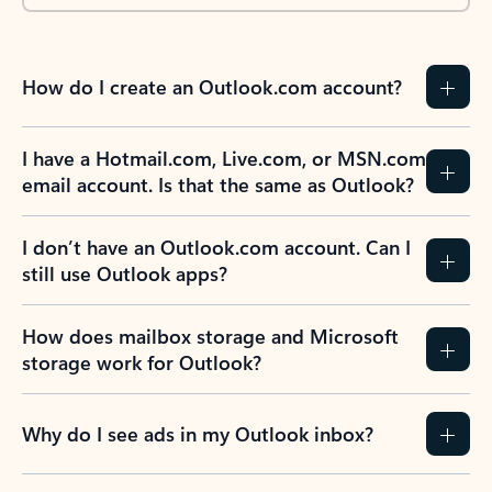
How do I create an Outlook.com account?
I have a Hotmail.com, Live.com, or MSN.com
email account. Is that the same as Outlook?
I don’t have an Outlook.com account. Can I
still use Outlook apps?
How does mailbox storage and Microsoft
storage work for Outlook?
Why do I see ads in my Outlook inbox?