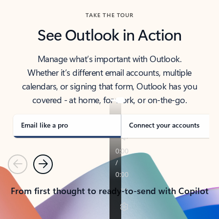
TAKE THE TOUR
See Outlook in Action
Manage what’s important with Outlook.
Whether it’s different email accounts, multiple
calendars, or signing that form, Outlook has you
covered - at home, for work, or on-the-go.
Email like a pro
Connect your accounts
Previous
Next
From first thought to ready-to-send with Copilot