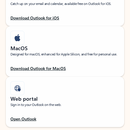
Catch up on your email and calendar, available free on Outlook for iOS.
Download Outlook for iOS
MacOS
Designed for macOS, enhanced for Apple Silicon, and free for personal use.
Download Outlook for MacOS
Web portal
Sign in to your Outlook on the web.
Open Outlook