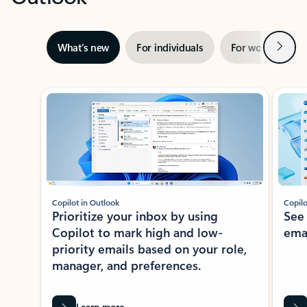
Next
What’s new
For individuals
For work
Ti
Showing slide 1 of 3
Copilot in Outlook
Copilo
Prioritize your inbox by using
See
Copilot to mark high and low-
ema
priority emails based on your role,
manager, and preferences.
Learn more