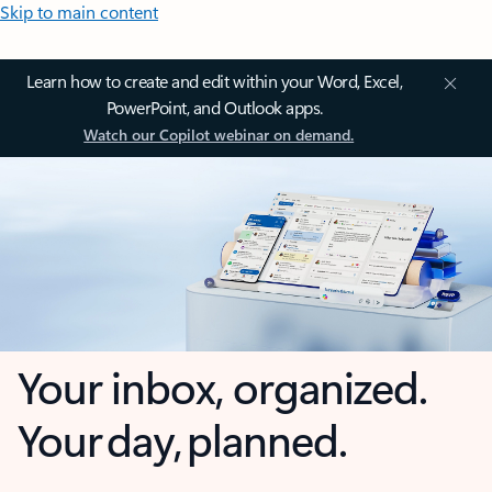
Skip to main content
Learn how to create and edit within your Word, Excel,
PowerPoint, and Outlook apps.
Watch our Copilot webinar on demand.
Your inbox, organized.
Your day, planned.