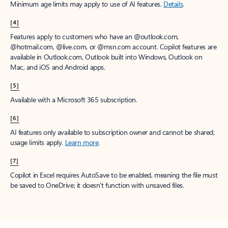
Minimum age limits may apply to use of AI features.
Details
.
[4]
Features apply to customers who have an @outlook.com,
@hotmail.com, @live.com, or @msn.com account. Copilot features are
available in Outlook.com, Outlook built into Windows, Outlook on
Mac, and iOS and Android apps.
[5]
Available with a Microsoft 365 subscription.
[6]
AI features only available to subscription owner and cannot be shared;
usage limits apply.
Learn more
.
[7]
Copilot in Excel requires AutoSave to be enabled, meaning the file must
be saved to OneDrive; it doesn't function with unsaved files.