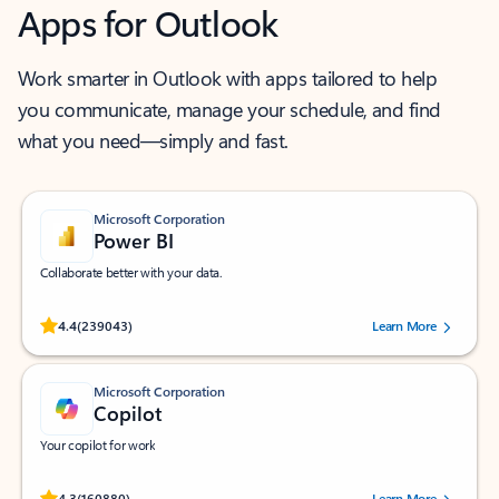
Apps for Outlook
Work smarter in Outlook with apps tailored to help
you communicate, manage your schedule, and find
what you need—simply and fast.
Microsoft Corporation
Power BI
Collaborate better with your data.
Rated (#=ratingAverage#) stars out of 5 stars, by 239043 users.
4.4
(239043)
Learn More
Microsoft Corporation
Copilot
Your copilot for work
Rated (#=ratingAverage#) stars out of 5 stars, by 160880 users.
4.3
(160880)
Learn More