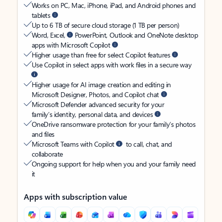
Works on PC, Mac, iPhone, iPad, and Android phones and
tablets
Up to 6 TB of secure cloud storage (1 TB per person)
Word, Excel,
PowerPoint, Outlook and OneNote desktop
apps with Microsoft Copilot
Higher usage than free for select Copilot features
Use Copilot in select apps with work files in a secure way
Higher usage for AI image creation and editing in
Microsoft Designer, Photos, and Copilot chat
Microsoft Defender advanced security for your
family’s identity, personal data, and devices
OneDrive ransomware protection for your family’s photos
and files
Microsoft Teams with Copilot
to call, chat, and
collaborate
Ongoing support for help when you and your family need
it
Apps with subscription value