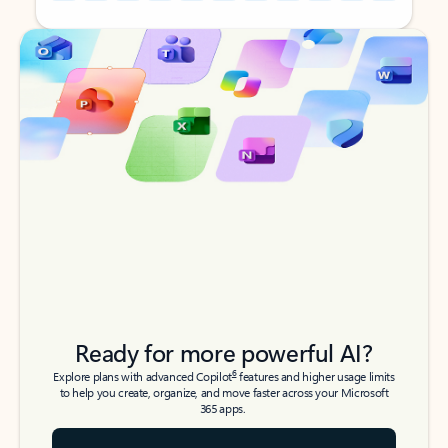
Back to tabs
Back to tabs
Ready for more powerful AI?
6
Explore plans with advanced Copilot
features and higher usage limits
to help you create, organize, and move faster across your Microsoft
365 apps.