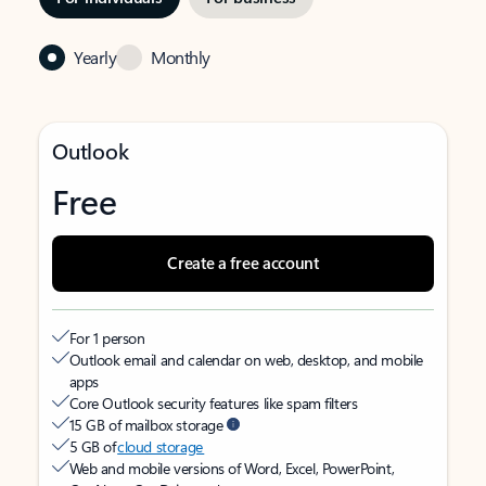
Yearly
Monthly
Outlook
Free
Create a free account
For 1 person
Outlook email and calendar on web, desktop, and mobile
apps
Core Outlook security features like spam filters
15 GB of mailbox storage
5 GB of
cloud storage
Web and mobile versions of Word, Excel, PowerPoint,