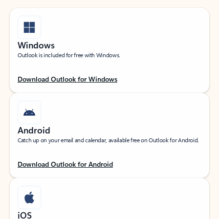
Windows
Outlook is included for free with Windows.
Download Outlook for Windows
Android
Catch up on your email and calendar, available free on Outlook for Android.
Download Outlook for Android
iOS