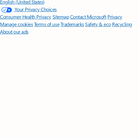
English (United States)
Your Privacy Choices
Consumer Health Privacy
Sitemap
Contact Microsoft
Privacy
Manage cookies
Terms of use
Trademarks
Safety & eco
Recycling
About our ads