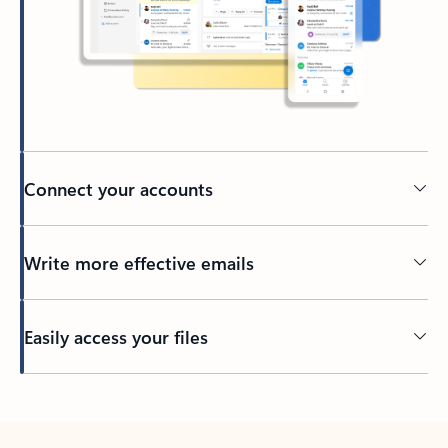
Connect your accounts
Write more effective emails
Easily access your files
Back to tabs