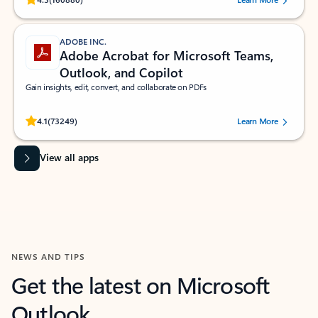
ADOBE INC.
Adobe Acrobat for Microsoft Teams,
Outlook, and Copilot
Gain insights, edit, convert, and collaborate on PDFs
Rated (#=ratingAverage#) stars out of 5 stars, by 73249 users.
4.1
(73249)
Learn More
View all apps
NEWS AND TIPS
Get the latest on Microsoft
Outlook