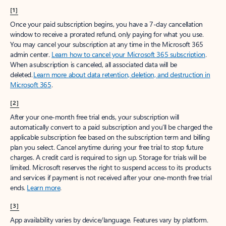
[1]
Once your paid subscription begins, you have a 7-day cancellation
window to receive a prorated refund, only paying for what you use.
You may cancel your subscription at any time in the Microsoft 365
admin center.
Learn how to cancel your Microsoft 365 subscription
.
When a subscription is canceled, all associated data will be
deleted.
Learn more about data retention, deletion, and destruction in
Microsoft 365
.
[2]
After your one-month free trial ends, your subscription will
automatically convert to a paid subscription and you’ll be charged the
applicable subscription fee based on the subscription term and billing
plan you select. Cancel anytime during your free trial to stop future
charges. A credit card is required to sign up. Storage for trials will be
limited. Microsoft reserves the right to suspend access to its products
and services if payment is not received after your one-month free trial
ends.
Learn more
.
[3]
App availability varies by device/language. Features vary by platform.