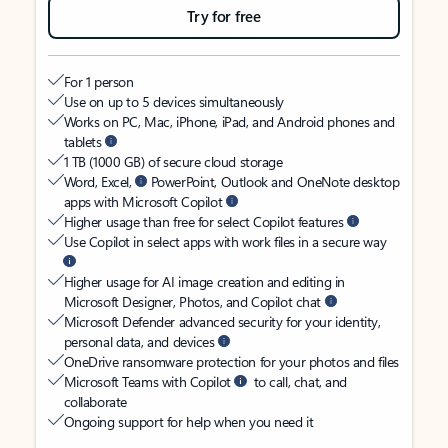
Try for free
For 1 person
Use on up to 5 devices simultaneously
Works on PC, Mac, iPhone, iPad, and Android phones and
tablets
1 TB (1000 GB) of secure cloud storage
Word, Excel,
PowerPoint, Outlook and OneNote desktop
apps with Microsoft Copilot
Higher usage than free for select Copilot features
Use Copilot in select apps with work files in a secure way
Higher usage for AI image creation and editing in
Microsoft Designer, Photos, and Copilot chat
Microsoft Defender advanced security for your identity,
personal data, and devices
OneDrive ransomware protection for your photos and files
Microsoft Teams with Copilot
to call, chat, and
collaborate
Ongoing support for help when you need it