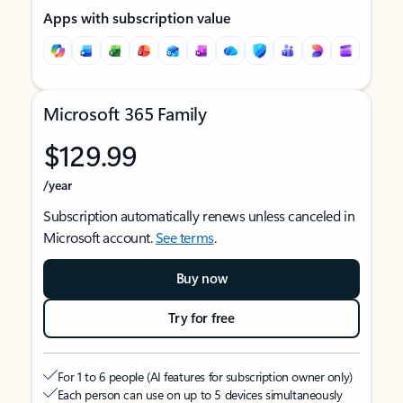
Apps with subscription value
Microsoft 365 Family
$129.99
/year
Subscription automatically renews unless canceled in
Microsoft account.
See terms
.
Buy now
Try for free
For 1 to 6 people (AI features for subscription owner only)
Each person can use on up to 5 devices simultaneously