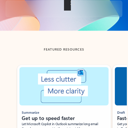
Back to tabs
FEATURED RESOURCES
Showing slide 1 of 3
Summarize
Draft
Get up to speed faster ​
Fast
Let Microsoft Copilot in Outlook summarize long email
Get you