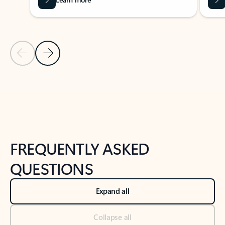
Previous Slide
Next Slide
Back to tabs
Back to NEWS AND TIPS-What's new tab section
FREQUENTLY ASKED
QUESTIONS
Expand all
Collapse all