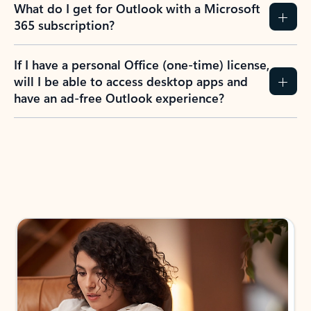
What do I get for Outlook with a Microsoft
365 subscription?
If I have a personal Office (one-time) license,
will I be able to access desktop apps and
have an ad-free Outlook experience?