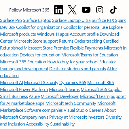
Follow Microsoft 365
Surface Pro
Surface Laptop
Surface Laptop Ultra
Surface RTX Spark
Dev Box
Copilot for organizations
Copilot for personal use
Explore
Microsoft products
Windows 11 apps
Account profile
Download
Center
Microsoft Store support
Returns
Order tracking
Certified
Refurbished
Microsoft Store Promise
Flexible Payments
Microsoft in
education
Devices for education
Microsoft Teams for Education
Microsoft 365 Education
How to buy for your school
Educator
training and development
Deals for students and parents
AI for
education
Microsoft AI
Microsoft Security
Dynamics 365
Microsoft 365
Microsoft Power Platform
Microsoft Teams
Microsoft 365 Copilot
Small Business
Azure
Microsoft Developer
Microsoft Learn
Support
for AI marketplace apps
Microsoft Tech Community
Microsoft
Marketplace
Software companies
Visual Studio
Careers
About
Microsoft
Company news
Privacy at Microsoft
Investors
Diversity
and inclusion
Accessibility
Sustainability