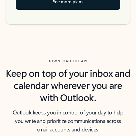
See more plans
DOWNLOAD THE APP
Keep on top of your inbox and
calendar wherever you are
with Outlook.
Outlook keeps you in control of your day to help
you write and prioritize communications across
email accounts and devices.