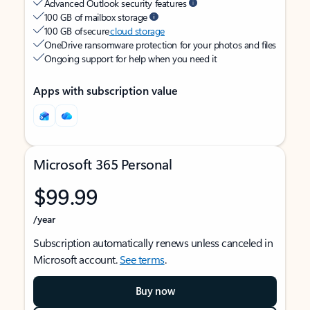
Advanced Outlook security features
100 GB of mailbox storage
100 GB of secure
cloud storage
OneDrive ransomware protection for your photos and files
Ongoing support for help when you need it
Apps with subscription value
Microsoft 365 Personal
$99.99
/year
Subscription automatically renews unless canceled in
Microsoft account.
See terms
.
Buy now