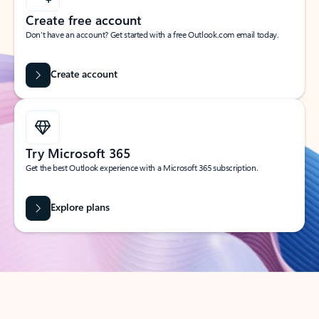
Create free account
Don’t have an account? Get started with a free Outlook.com email today.
Create account
Try Microsoft 365
Get the best Outlook experience with a Microsoft 365 subscription.
Explore plans