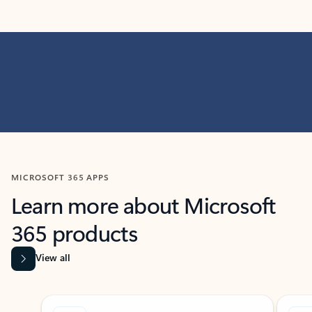
MICROSOFT 365 APPS
Learn more about Microsoft
365 products
View all
Showing slide 1 of 9