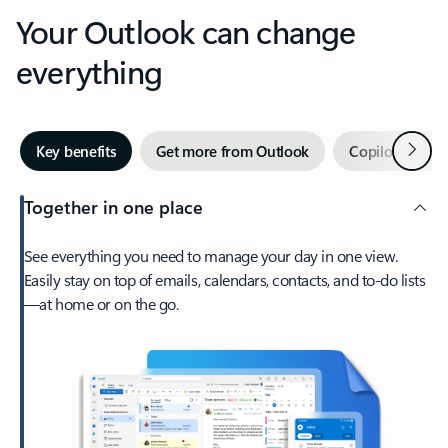
Your Outlook can change
everything
Next
Key benefits
Get more from Outlook
Copilot in Out
Together in one place
See everything you need to manage your day in one view.
Easily stay on top of emails, calendars, contacts, and to-do lists
—at home or on the go.