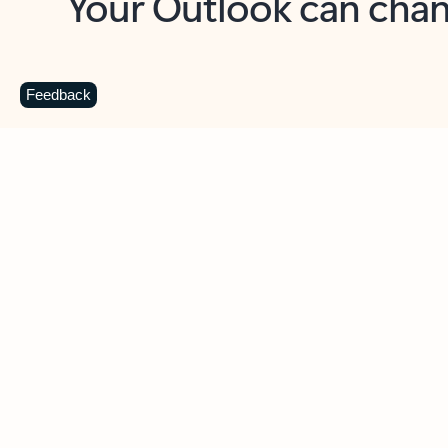
Key benefits
Get more from Outlook
C
Feedback
Together in one place
See everything you need to manage your day in
one view. Easily stay on top of emails, calendars,
contacts, and to-do lists—at home or on the go.
Connect your accounts
Write more effective emails