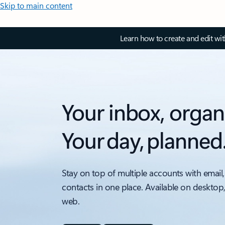
Skip to main content
Learn how to create and edit wi
Your inbox, organ
Your day, planned
Stay on top of multiple accounts with email,
contacts in one place. Available on desktop
web.