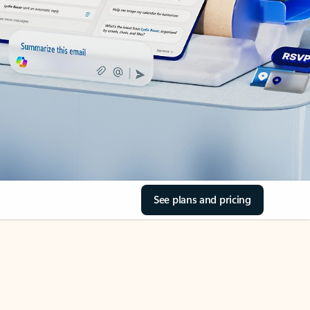
See plans and pricing