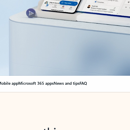
obile app
Microsoft 365 apps
News and tips
FAQ
nge everything