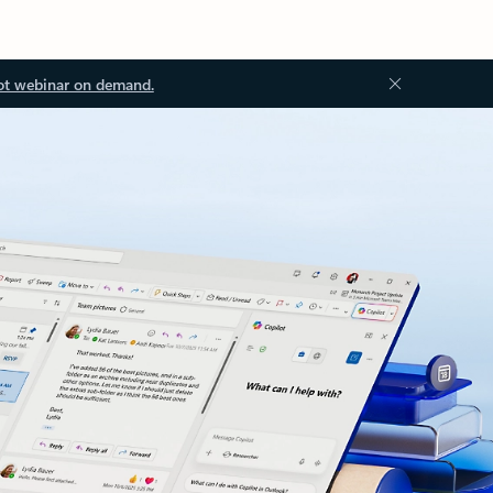
ot webinar on demand.