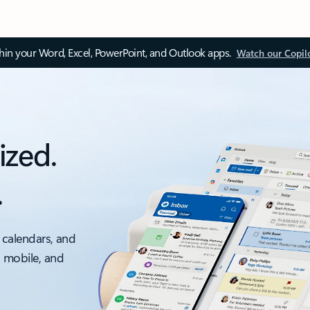
thin your Word, Excel, PowerPoint, and Outlook apps.
Watch our Copil
ized.
.
 calendars, and
, mobile, and