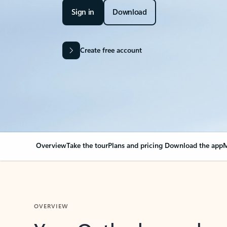
Sign in
Download
Create free account
Overview
Take the tour
Plans and pricing
Download the app
M
OVERVIEW
Your Outlook can cha