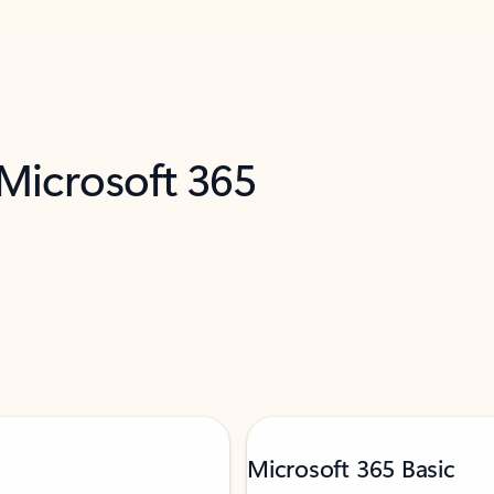
 Microsoft 365
Microsoft 365 Basic