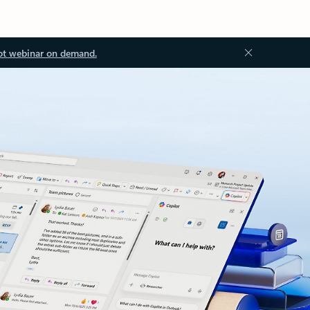
ot webinar on demand.