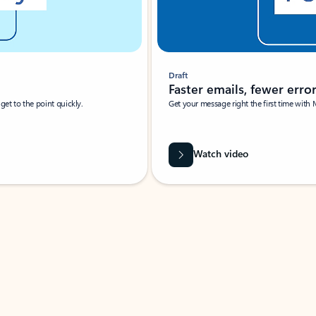
Draft
Faster emails, fewer erro
et to the point quickly.
Get your message right the first time with 
Watch video