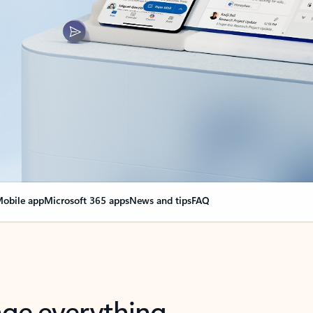
obile app
Microsoft 365 apps
News and tips
FAQ
nge everything