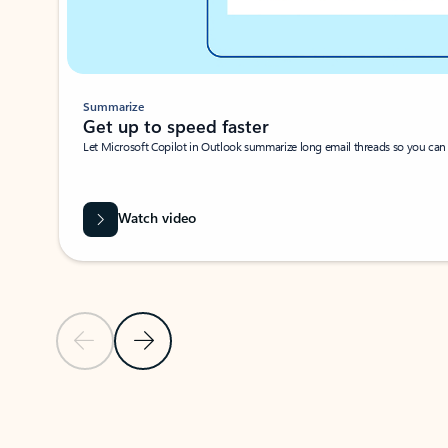
Summarize
Get up to speed faster ​
Let Microsoft Copilot in Outlook summarize long email threads so you can g
Watch video
Previous Slide
Next Slide
Back to carousel navigation controls