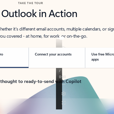
TAKE THE TOUR
 Outlook in Action
her it’s different email accounts, multiple calendars, or sig
ou covered - at home, for work, or on-the-go.
ro
Connect your accounts
Use free Micr
apps
 thought to ready-to-send with Copilot