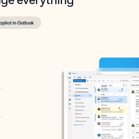
opilot in Outlook