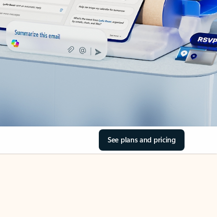
See plans and pricing