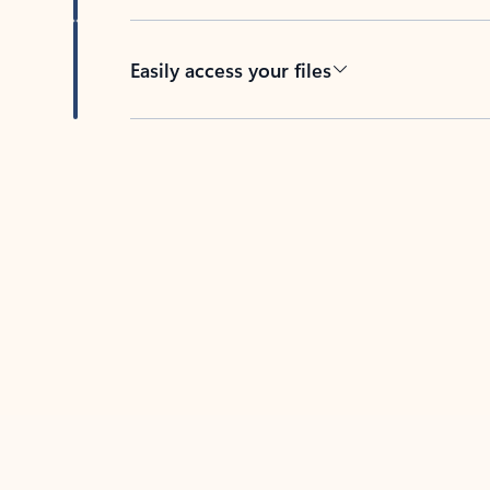
Easily access your files
Back to tabs