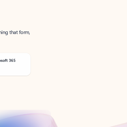
ning that form,
osoft 365