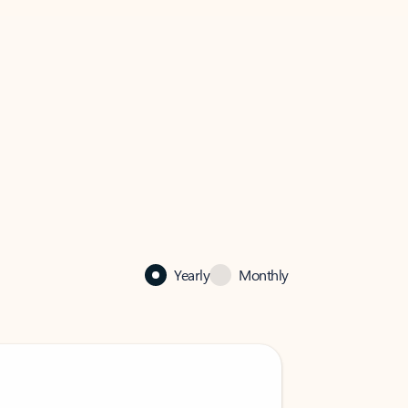
Yearly
Monthly