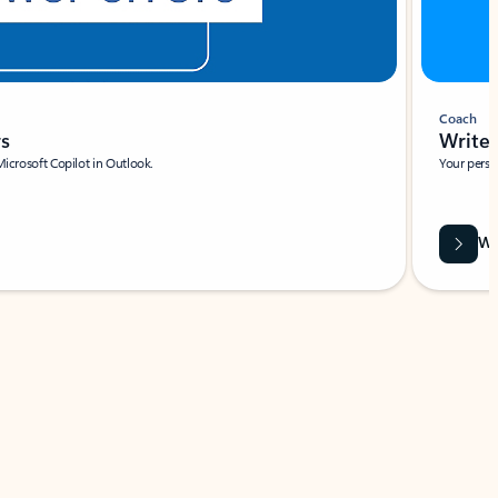
Coach
rs
Write 
Microsoft Copilot in Outlook.
Your person
Wa