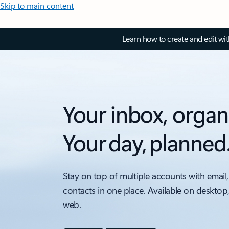
Skip to main content
Learn how to create and edit wi
Your inbox, organ
Your day, planned
Stay on top of multiple accounts with email,
contacts in one place. Available on desktop
web.