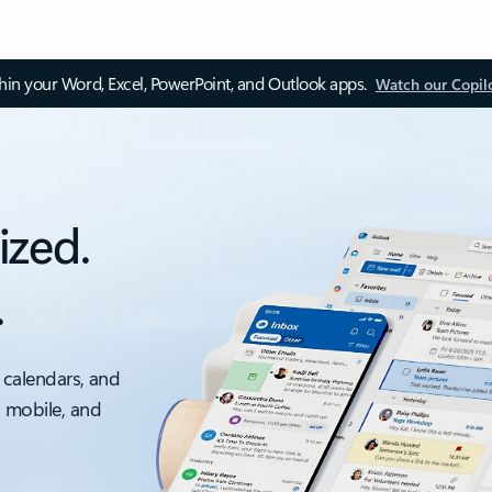
thin your Word, Excel, PowerPoint, and Outlook apps.
Watch our Copil
ized.
.
 calendars, and
, mobile, and