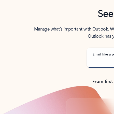
See
Manage what’s important with Outlook. Whet
Outlook has y
Email like a p
From first