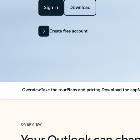
Sign in
Download
Create free account
Overview
Take the tour
Plans and pricing
Download the app
M
OVERVIEW
Your Outlook can cha