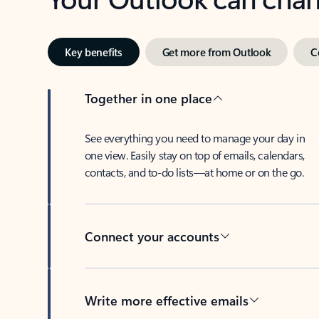
Key benefits
Get more from Outlook
C
Together in one place
See everything you need to manage your day in
one view. Easily stay on top of emails, calendars,
contacts, and to-do lists—at home or on the go.
Connect your accounts
Write more effective emails