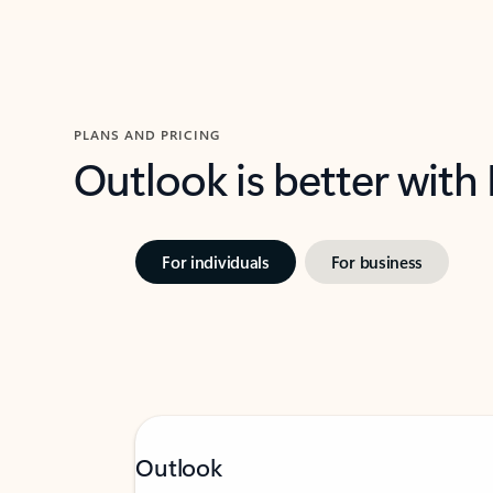
PLANS AND PRICING
Outlook is better with
For individuals
For business
Outlook