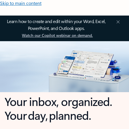
Skip to main content
Learn how to create and edit within your Word, Excel,
PowerPoint, and Outlook apps.
Watch our Copilot webinar on demand.
Your inbox, organized.
Your day, planned.