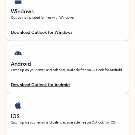
Windows
Outlook is included for free with Windows.
Download Outlook for Windows
Android
Catch up on your email and calendar, available free on Outlook for Android.
Download Outlook for Android
iOS
Catch up on your email and calendar, available free on Outlook for iOS.