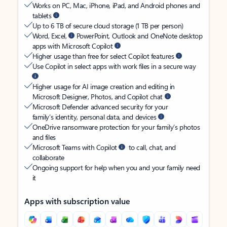
Works on PC, Mac, iPhone, iPad, and Android phones and
tablets
Up to 6 TB of secure cloud storage (1 TB per person)
Word, Excel,
PowerPoint, Outlook and OneNote desktop
apps with Microsoft Copilot
Higher usage than free for select Copilot features
Use Copilot in select apps with work files in a secure way
Higher usage for AI image creation and editing in
Microsoft Designer, Photos, and Copilot chat
Microsoft Defender advanced security for your
family’s identity, personal data, and devices
OneDrive ransomware protection for your family’s photos
and files
Microsoft Teams with Copilot
to call, chat, and
collaborate
Ongoing support for help when you and your family need
it
Apps with subscription value