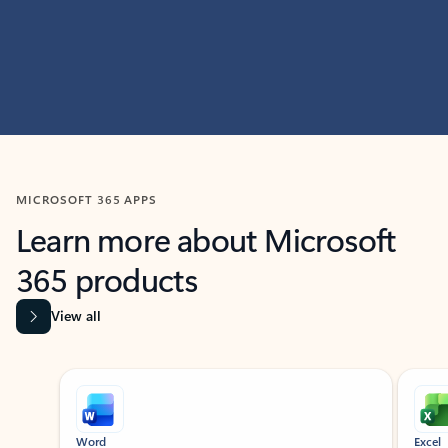
MICROSOFT 365 APPS
Learn more about Microsoft
365 products
View all
Showing slide 1 of 9
Word
Excel