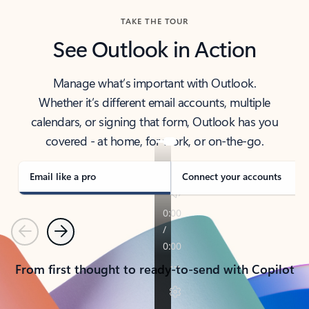
TAKE THE TOUR
See Outlook in Action
Manage what’s important with Outlook.
Whether it’s different email accounts, multiple
calendars, or signing that form, Outlook has you
covered - at home, for work, or on-the-go.
Email like a pro
Connect your accounts
Previous
Next
From first thought to ready-to-send with Copilot