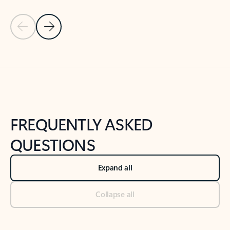
Previous Slide
Next Slide
Back to tabs
Back to NEWS AND TIPS-What's new tab section
FREQUENTLY ASKED
QUESTIONS
Expand all
Collapse all