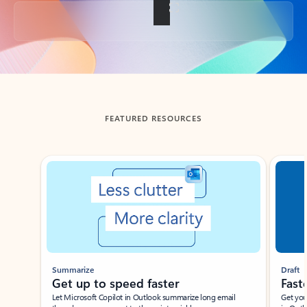
Back to tabs
FEATURED RESOURCES
Showing slide 1 of 3
Summarize
Draft
Get up to speed faster ​
Fast
Let Microsoft Copilot in Outlook summarize long email
Get you