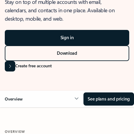
Stay on top of multiple accounts with email,
calendars, and contacts in one place. Available on
desktop, mobile, and web.
Sign in
Download
Create free account
See plans and pricing
Overview
OVERVIEW