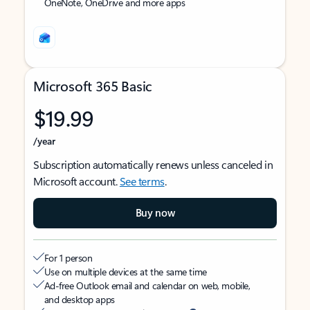
OneNote, OneDrive and more apps
Microsoft 365 Basic
$19.99
/year
Subscription automatically renews unless canceled in
Microsoft account.
See terms
.
Buy now
For 1 person
Use on multiple devices at the same time
Ad-free Outlook email and calendar on web, mobile,
and desktop apps