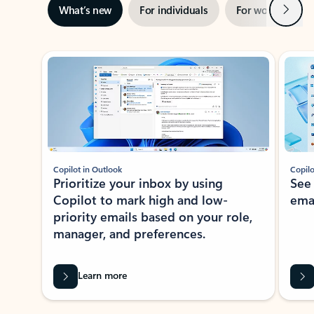
Next
What’s new
For individuals
For work
Ti
Showing slide 1 of 3
Copilot in Outlook
Copilo
Prioritize your inbox by using
See
Copilot to mark high and low-
ema
priority emails based on your role,
manager, and preferences.
Learn more