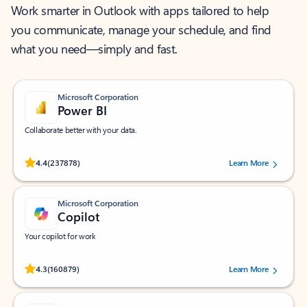
Work smarter in Outlook with apps tailored to help
you communicate, manage your schedule, and find
what you need—simply and fast.
Microsoft Corporation
Power BI
Collaborate better with your data.
Rated (#=ratingAverage#) stars out of 5 stars, by 237878 users.
4.4
(237878)
Learn More
Microsoft Corporation
Copilot
Your copilot for work
Rated (#=ratingAverage#) stars out of 5 stars, by 160879 users.
4.3
(160879)
Learn More