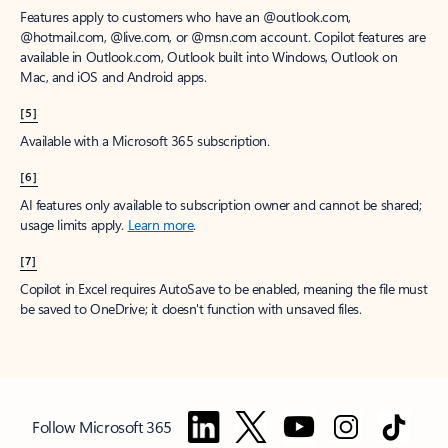
Features apply to customers who have an @outlook.com,
@hotmail.com, @live.com, or @msn.com account. Copilot features are
available in Outlook.com, Outlook built into Windows, Outlook on
Mac, and iOS and Android apps.
[5]
Available with a Microsoft 365 subscription.
[6]
AI features only available to subscription owner and cannot be shared;
usage limits apply.
Learn more
.
[7]
Copilot in Excel requires AutoSave to be enabled, meaning the file must
be saved to OneDrive; it doesn't function with unsaved files.
Follow Microsoft 365