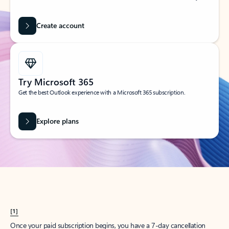
Create account
Try Microsoft 365
Get the best Outlook experience with a Microsoft 365 subscription.
Explore plans
[1]
Once your paid subscription begins, you have a 7-day cancellation