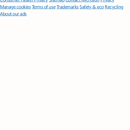
Manage cookies
Terms of use
Trademarks
Safety & eco
Recycling
About our ads