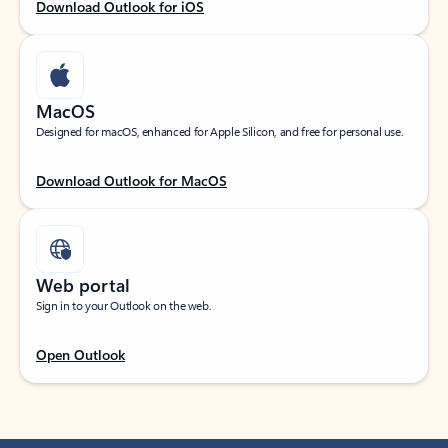
Download Outlook for iOS
MacOS
Designed for macOS, enhanced for Apple Silicon, and free for personal use.
Download Outlook for MacOS
Web portal
Sign in to your Outlook on the web.
Open Outlook