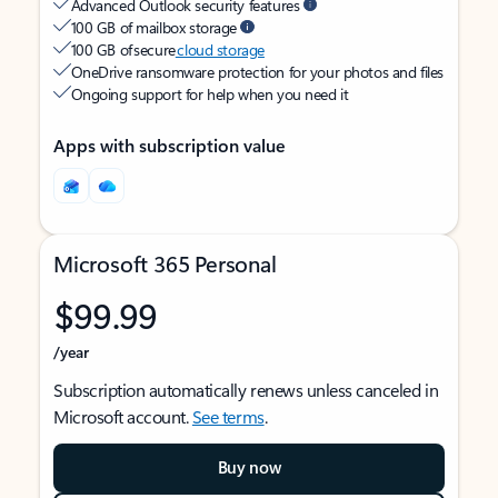
Advanced Outlook security features
100 GB of mailbox storage
100 GB of secure
cloud storage
OneDrive ransomware protection for your photos and files
Ongoing support for help when you need it
Apps with subscription value
Microsoft 365 Personal
$99.99
/year
Subscription automatically renews unless canceled in
Microsoft account.
See terms
.
Buy now