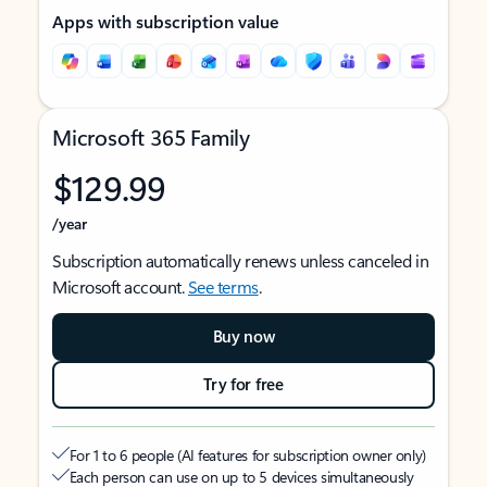
Apps with subscription value
Microsoft 365 Family
$129.99
/year
Subscription automatically renews unless canceled in
Microsoft account.
See terms
.
Buy now
Try for free
For 1 to 6 people (AI features for subscription owner only)
Each person can use on up to 5 devices simultaneously