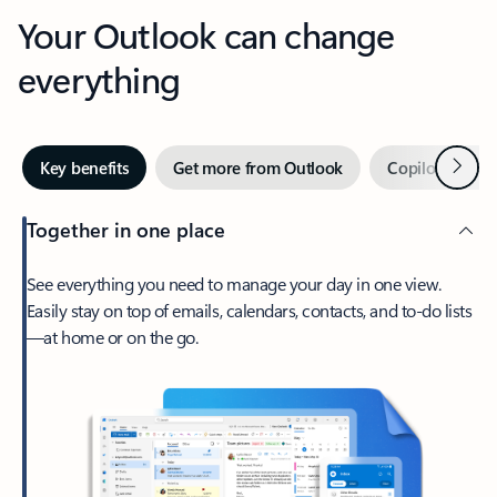
Your Outlook can change
everything
Next
Key benefits
Get more from Outlook
Copilot in Out
Together in one place
See everything you need to manage your day in one view.
Easily stay on top of emails, calendars, contacts, and to-do lists
—at home or on the go.