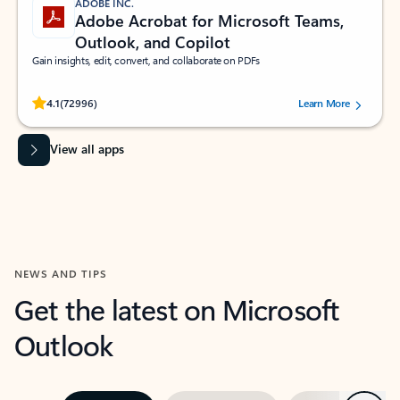
ADOBE INC.
Adobe Acrobat for Microsoft Teams,
Outlook, and Copilot
Gain insights, edit, convert, and collaborate on PDFs
Rated (#=ratingAverage#) stars out of 5 stars, by 72996 users.
4.1
(72996)
Learn More
View all apps
NEWS AND TIPS
Get the latest on Microsoft
Outlook