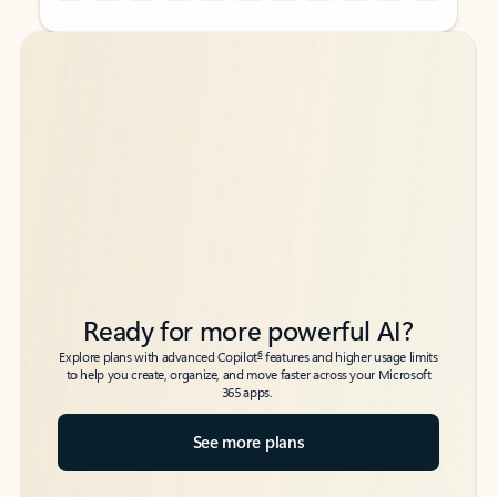
Back to tabs
Back to tabs
Ready for more powerful AI?
6
Explore plans with advanced Copilot
features and higher usage limits
to help you create, organize, and move faster across your Microsoft
365 apps.
See more plans