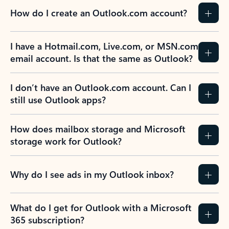
How do I create an Outlook.com account?
I have a Hotmail.com, Live.com, or MSN.com
email account. Is that the same as Outlook?
I don’t have an Outlook.com account. Can I
still use Outlook apps?
How does mailbox storage and Microsoft
storage work for Outlook?
Why do I see ads in my Outlook inbox?
What do I get for Outlook with a Microsoft
365 subscription?