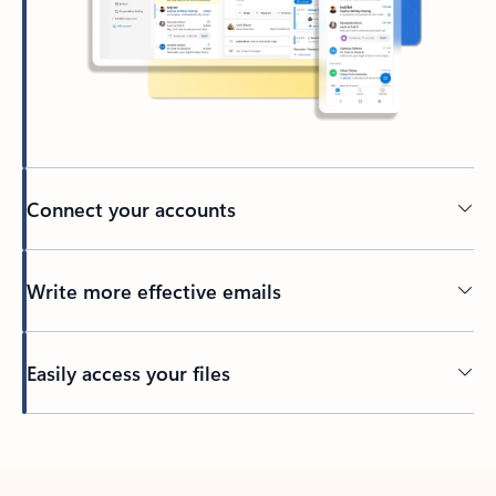
Connect your accounts
Write more effective emails
Easily access your files
Back to tabs