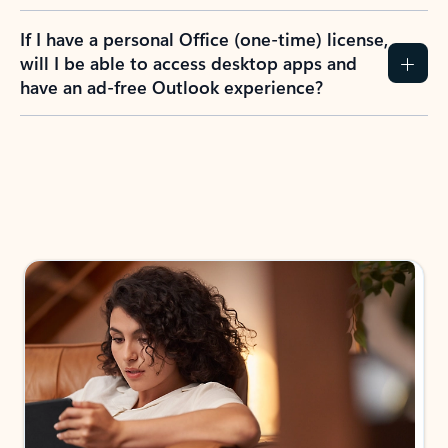
If I have a personal Office (one-time) license,
will I be able to access desktop apps and
have an ad-free Outlook experience?