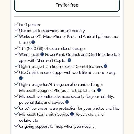
Try for free
For 1 person
Use on up to 5 devices simultaneously
Works on PC, Mac, iPhone, iPad, and Android phones and
tablets
1 TB (1000 GB) of secure cloud storage
Word, Excel,
PowerPoint, Outlook and OneNote desktop
apps with Microsoft Copilot
Higher usage than free for select Copilot features
Use Copilot in select apps with work files in a secure way
Higher usage for AI image creation and editing in
Microsoft Designer, Photos, and Copilot chat
Microsoft Defender advanced security for your identity,
personal data, and devices
OneDrive ransomware protection for your photos and files
Microsoft Teams with Copilot
to call, chat, and
collaborate
Ongoing support for help when you need it