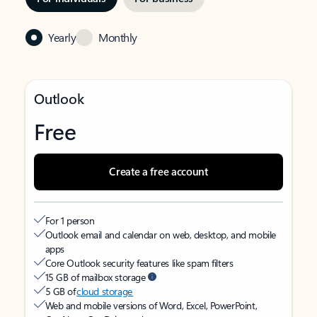
Yearly
Monthly
Outlook
Free
Create a free account
For 1 person
Outlook email and calendar on web, desktop, and mobile
apps
Core Outlook security features like spam filters
15 GB of mailbox storage
5 GB of
cloud storage
Web and mobile versions of Word, Excel, PowerPoint,