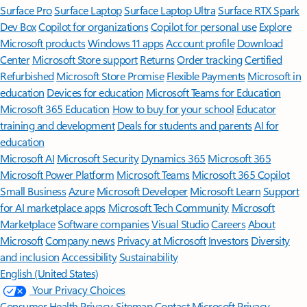
Surface Pro
Surface Laptop
Surface Laptop Ultra
Surface RTX Spark
Dev Box
Copilot for organizations
Copilot for personal use
Explore
Microsoft products
Windows 11 apps
Account profile
Download
Center
Microsoft Store support
Returns
Order tracking
Certified
Refurbished
Microsoft Store Promise
Flexible Payments
Microsoft in
education
Devices for education
Microsoft Teams for Education
Microsoft 365 Education
How to buy for your school
Educator
training and development
Deals for students and parents
AI for
education
Microsoft AI
Microsoft Security
Dynamics 365
Microsoft 365
Microsoft Power Platform
Microsoft Teams
Microsoft 365 Copilot
Small Business
Azure
Microsoft Developer
Microsoft Learn
Support
for AI marketplace apps
Microsoft Tech Community
Microsoft
Marketplace
Software companies
Visual Studio
Careers
About
Microsoft
Company news
Privacy at Microsoft
Investors
Diversity
and inclusion
Accessibility
Sustainability
English (United States)
Your Privacy Choices
Consumer Health Privacy
Sitemap
Contact Microsoft
Privacy