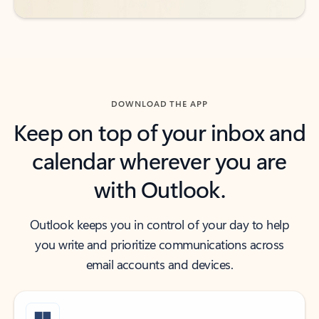
DOWNLOAD THE APP
Keep on top of your inbox and
calendar wherever you are
with Outlook.
Outlook keeps you in control of your day to help
you write and prioritize communications across
email accounts and devices.