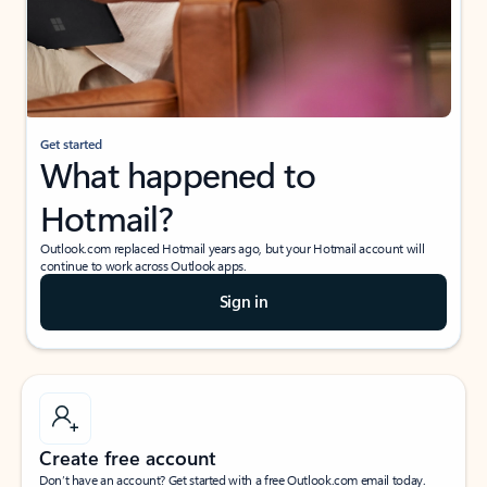
Get started
What happened to
Hotmail?
Outlook.com replaced Hotmail years ago, but your Hotmail account will
continue to work across Outlook apps.
Sign in
Create free account
Don’t have an account? Get started with a free Outlook.com email today.