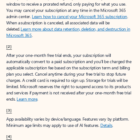
window to receive a prorated refund, only paying for what you use.
You may cancel your subscription at any time in the Microsoft 365
admin center.
Learn how to cancel your Microsoft 365 subscription
.
When a subscription is canceled, all associated data will be
deleted.
Learn more about data retention, deletion, and destruction in
Microsoft 365
.
[2]
After your one-month free trial ends, your subscription will
automatically convert to a paid subscription and you’ll be charged the
applicable subscription fee based on the subscription term and billing
plan you select. Cancel anytime during your free trial to stop future
charges. A credit card is required to sign up. Storage for trials will be
limited. Microsoft reserves the right to suspend access to its products
and services if payment is not received after your one-month free trial
ends.
Learn more
.
[3]
App availability varies by device/language. Features vary by platform.
Minimum age limits may apply to use of AI features.
Details
.
[4]