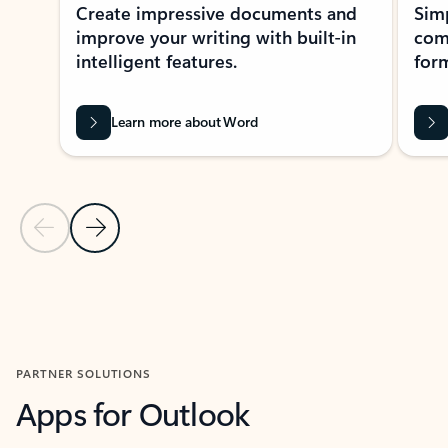
Create impressive documents and
Sim
improve your writing with built-in
com
intelligent features.
form
Learn more about Word
Previous Slide
Next Slide
Back to MICROSOFT 365 APPS carousel section
PARTNER SOLUTIONS
Apps for Outlook