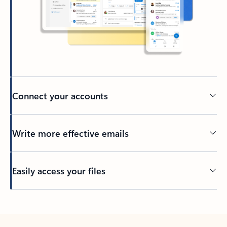
Connect your accounts
Write more effective emails
Easily access your files
Back to tabs