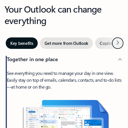
Your Outlook can change
everything
Next
Key benefits
Get more from Outlook
Copilot in Out
Together in one place
See everything you need to manage your day in one view.
Easily stay on top of emails, calendars, contacts, and to-do lists
—at home or on the go.