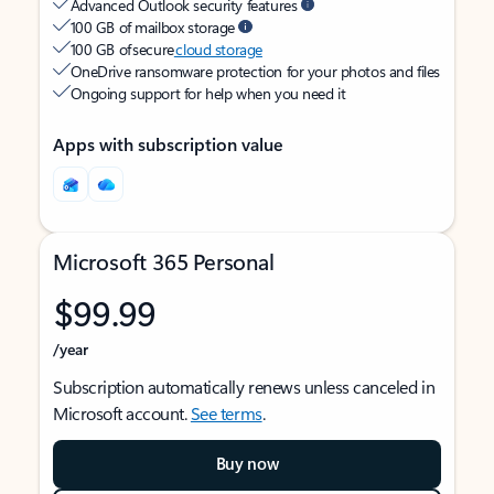
Advanced Outlook security features
100 GB of mailbox storage
100 GB of secure
cloud storage
OneDrive ransomware protection for your photos and files
Ongoing support for help when you need it
Apps with subscription value
Microsoft 365 Personal
$99.99
/year
Subscription automatically renews unless canceled in
Microsoft account.
See terms
.
Buy now