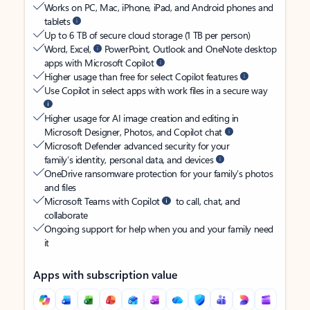
Works on PC, Mac, iPhone, iPad, and Android phones and
tablets
Up to 6 TB of secure cloud storage (1 TB per person)
Word, Excel,
PowerPoint, Outlook and OneNote desktop
apps with Microsoft Copilot
Higher usage than free for select Copilot features
Use Copilot in select apps with work files in a secure way
Higher usage for AI image creation and editing in
Microsoft Designer, Photos, and Copilot chat
Microsoft Defender advanced security for your
family’s identity, personal data, and devices
OneDrive ransomware protection for your family’s photos
and files
Microsoft Teams with Copilot
to call, chat, and
collaborate
Ongoing support for help when you and your family need
it
Apps with subscription value