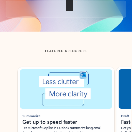
Back to tabs
FEATURED RESOURCES
Showing slide 1 of 3
Summarize
Draft
Get up to speed faster ​
Fast
Let Microsoft Copilot in Outlook summarize long email
Get you