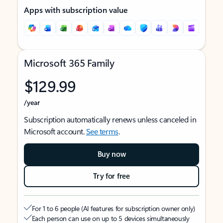
Apps with subscription value
Microsoft 365 Family
$129.99
/year
Subscription automatically renews unless canceled in
Microsoft account.
See terms
.
Buy now
Try for free
For 1 to 6 people (AI features for subscription owner only)
Each person can use on up to 5 devices simultaneously