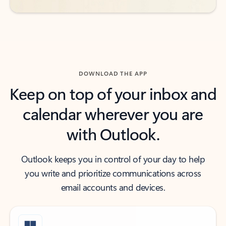
DOWNLOAD THE APP
Keep on top of your inbox and
calendar wherever you are
with Outlook.
Outlook keeps you in control of your day to help
you write and prioritize communications across
email accounts and devices.