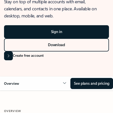
Stay on top of multiple accounts with email,
calendars, and contacts in one place. Available on
desktop, mobile, and web.
Sign in
Download
Create free account
See plans and pricing
Overview
OVERVIEW