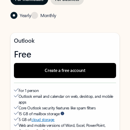
Yearly
Monthly
Outlook
Free
Create a free account
For 1 person
Outlook email and calendar on web, desktop, and mobile
apps
Core Outlook security features like spam filters
15 GB of mailbox storage
5 GB of
cloud storage
Web and mobile versions of Word, Excel, PowerPoint,