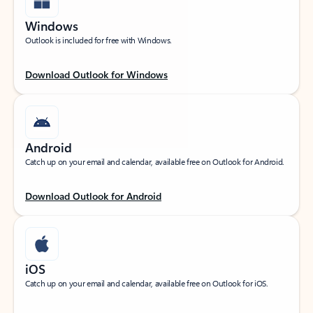
Windows
Outlook is included for free with Windows.
Download Outlook for Windows
Android
Catch up on your email and calendar, available free on Outlook for Android.
Download Outlook for Android
iOS
Catch up on your email and calendar, available free on Outlook for iOS.