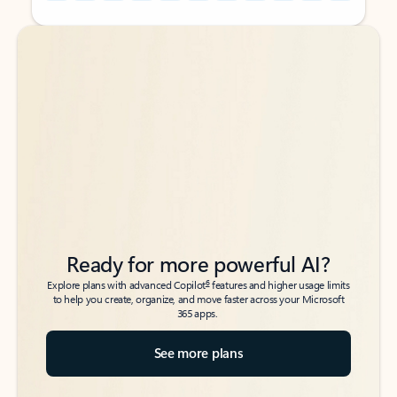
Back to tabs
Back to tabs
Ready for more powerful AI?
6
Explore plans with advanced Copilot
features and higher usage limits
to help you create, organize, and move faster across your Microsoft
365 apps.
See more plans