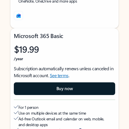
OneNote, OneDrive and more apps
Microsoft 365 Basic
$19.99
/year
Subscription automatically renews unless canceled in
Microsoft account.
See terms
.
Buy now
For 1 person
Use on multiple devices at the same time
Ad-free Outlook email and calendar on web, mobile,
and desktop apps