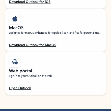
Download Outlook for iOS
MacOS
Designed for macOS, enhanced for Apple Silicon, and free for personal use.
Download Outlook for MacOS
Web portal
Sign in to your Outlook on the web.
Open Outlook