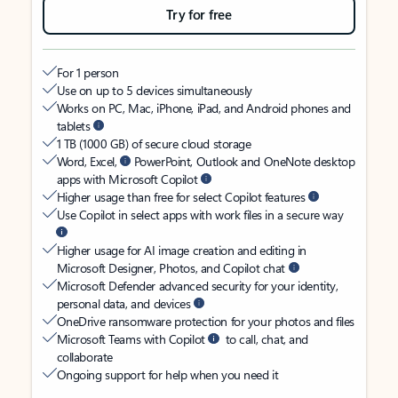
Try for free
For 1 person
Use on up to 5 devices simultaneously
Works on PC, Mac, iPhone, iPad, and Android phones and
tablets
1 TB (1000 GB) of secure cloud storage
Word, Excel,
PowerPoint, Outlook and OneNote desktop
apps with Microsoft Copilot
Higher usage than free for select Copilot features
Use Copilot in select apps with work files in a secure way
Higher usage for AI image creation and editing in
Microsoft Designer, Photos, and Copilot chat
Microsoft Defender advanced security for your identity,
personal data, and devices
OneDrive ransomware protection for your photos and files
Microsoft Teams with Copilot
to call, chat, and
collaborate
Ongoing support for help when you need it