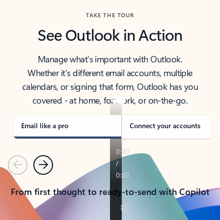
TAKE THE TOUR
See Outlook in Action
Manage what’s important with Outlook.
Whether it’s different email accounts, multiple
calendars, or signing that form, Outlook has you
covered - at home, for work, or on-the-go.
Email like a pro
Connect your accounts
Previous
Next
From first thought to ready-to-send with Copilot