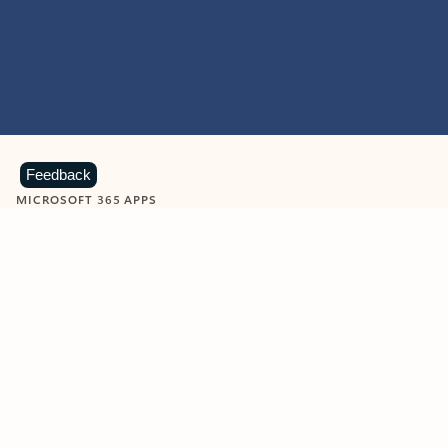
Feedback
MICROSOFT 365 APPS
Learn more about Microsoft
365 products
View all
Showing slide 1 of 9
Word
Excel