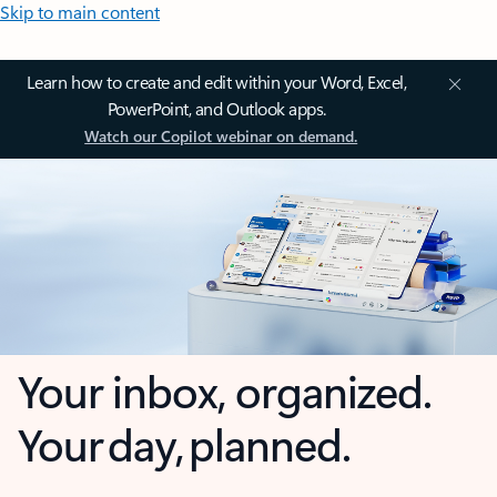
Skip to main content
Learn how to create and edit within your Word, Excel,
PowerPoint, and Outlook apps.
Watch our Copilot webinar on demand.
Your inbox, organized.
Your day, planned.