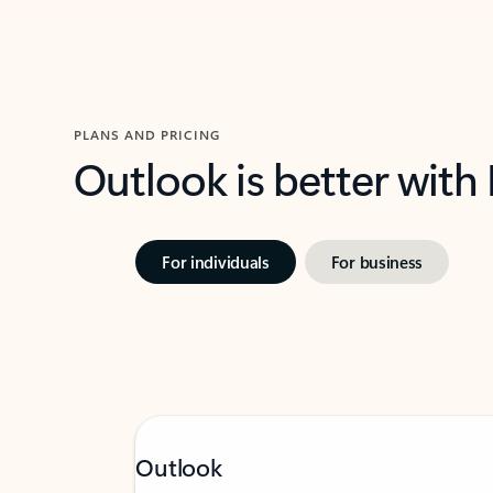
PLANS AND PRICING
Outlook is better with
For individuals
For business
Outlook