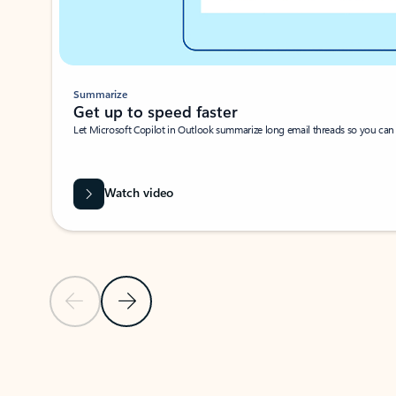
Summarize
Get up to speed faster ​
Let Microsoft Copilot in Outlook summarize long email threads so you can g
Watch video
Previous Slide
Next Slide
Back to carousel navigation controls