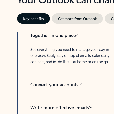
Key benefits
Get more from Outlook
C
Together in one place
See everything you need to manage your day in
one view. Easily stay on top of emails, calendars,
contacts, and to-do lists—at home or on the go.
Connect your accounts
Write more effective emails