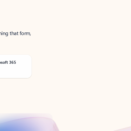
ning that form,
osoft 365