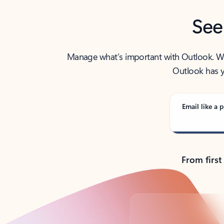
See
Manage what’s important with Outlook. Whet
Outlook has y
Email like a p
From first