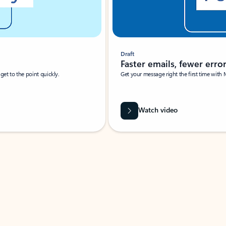
Draft
Faster emails, fewer erro
et to the point quickly.
Get your message right the first time with 
Watch video