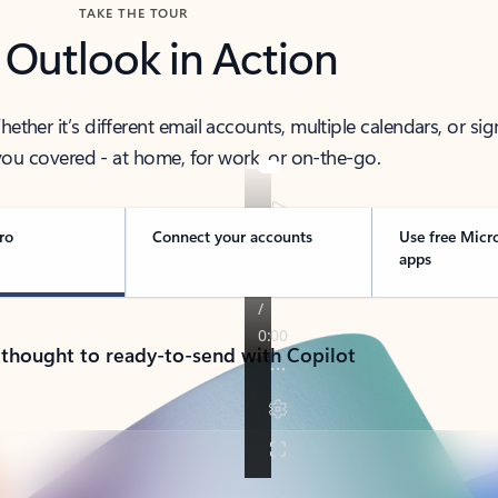
TAKE THE TOUR
 Outlook in Action
her it’s different email accounts, multiple calendars, or sig
ou covered - at home, for work, or on-the-go.
ro
Connect your accounts
Use free Micr
apps
 thought to ready-to-send with Copilot