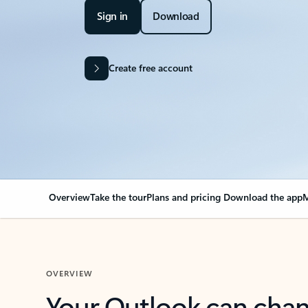
Sign in
Download
Create free account
Overview
Take the tour
Plans and pricing
Download the app
M
OVERVIEW
Your Outlook can cha