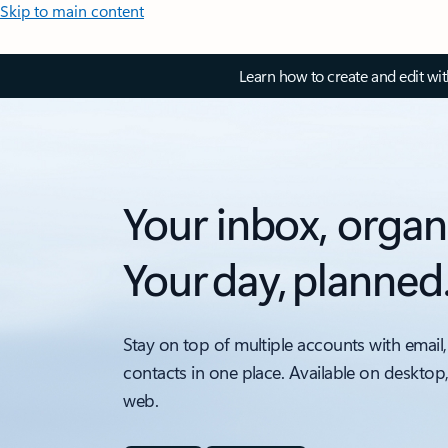
Skip to main content
Learn how to create and edit wi
Your inbox, organ
Your day, planned
Stay on top of multiple accounts with email,
contacts in one place. Available on desktop
web.