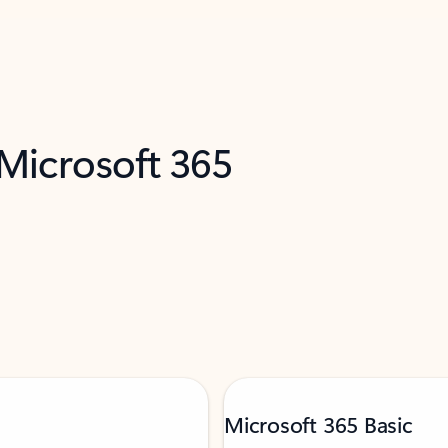
 Microsoft 365
Microsoft 365 Basic