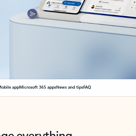
obile app
Microsoft 365 apps
News and tips
FAQ
nge everything