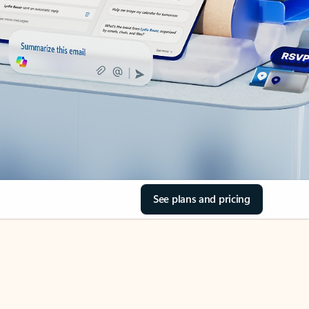
See plans and pricing