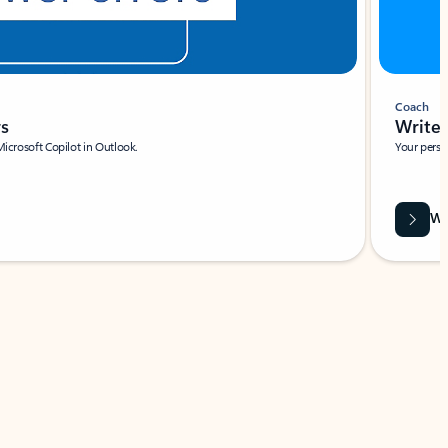
Coach
rs
Write 
Microsoft Copilot in Outlook.
Your person
Wa