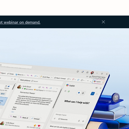
ot webinar on demand.