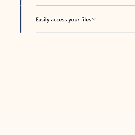
Easily access your files
Back to tabs