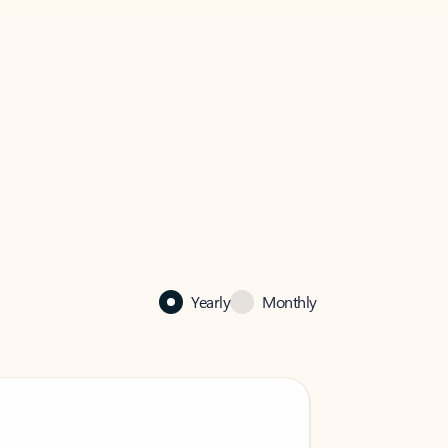
Yearly
Monthly