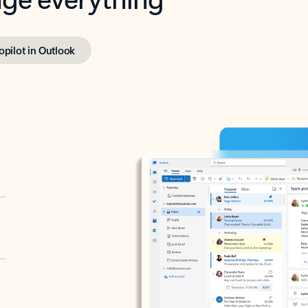
opilot in Outlook