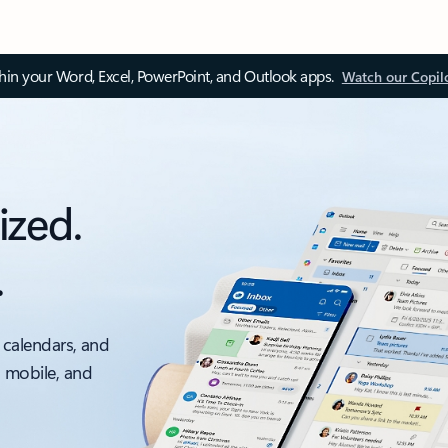
thin your Word, Excel, PowerPoint, and Outlook apps.
Watch our Copil
ized.
.
 calendars, and
, mobile, and