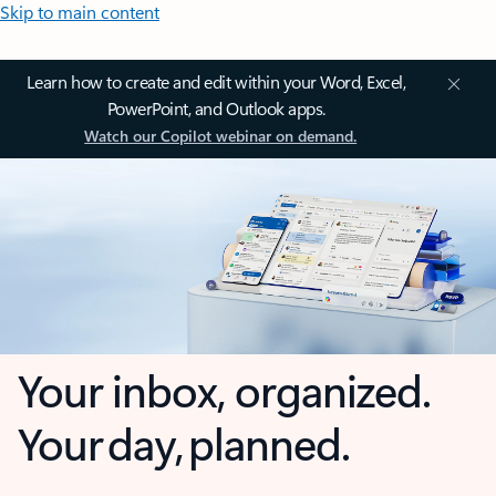
Skip to main content
Learn how to create and edit within your Word, Excel,
PowerPoint, and Outlook apps.
Watch our Copilot webinar on demand.
Your inbox, organized.
Your day, planned.