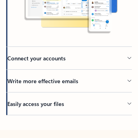
Connect your accounts
Write more effective emails
Easily access your files
Back to tabs