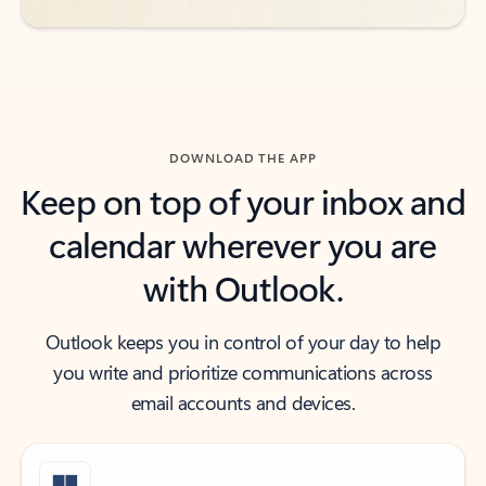
DOWNLOAD THE APP
Keep on top of your inbox and
calendar wherever you are
with Outlook.
Outlook keeps you in control of your day to help
you write and prioritize communications across
email accounts and devices.