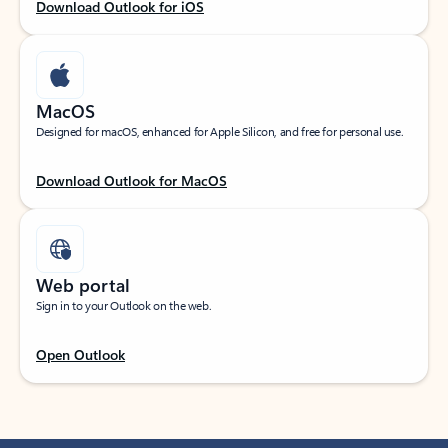
Download Outlook for iOS
MacOS
Designed for macOS, enhanced for Apple Silicon, and free for personal use.
Download Outlook for MacOS
Web portal
Sign in to your Outlook on the web.
Open Outlook