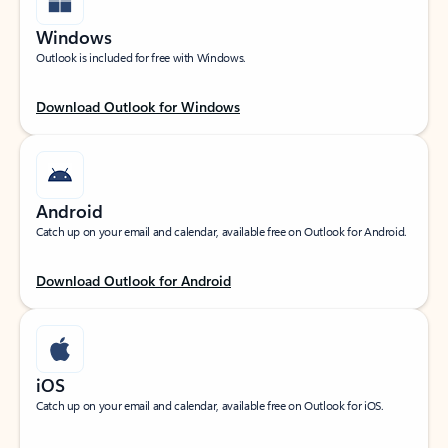
Windows
Outlook is included for free with Windows.
Download Outlook for Windows
Android
Catch up on your email and calendar, available free on Outlook for Android.
Download Outlook for Android
iOS
Catch up on your email and calendar, available free on Outlook for iOS.