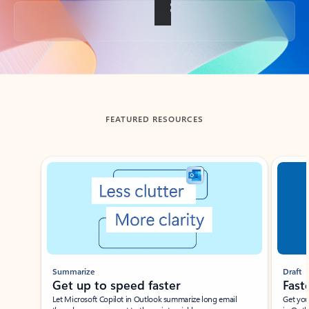
Back to tabs
FEATURED RESOURCES
Showing slide 1 of 3
Summarize
Draft
Get up to speed faster ​
Fast
Let Microsoft Copilot in Outlook summarize long email
Get you