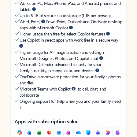
Works on PC, Mac, iPhone, iPad, and Android phones and
tablets
Up to 6 TB of secure cloud storage (1 TB per person)
Word, Excel,
PowerPoint, Outlook and OneNote desktop
apps with Microsoft Copilot
Higher usage than free for select Copilot features
Use Copilot in select apps with work files in a secure way
Higher usage for AI image creation and editing in
Microsoft Designer, Photos, and Copilot chat
Microsoft Defender advanced security for your
family’s identity, personal data, and devices
OneDrive ransomware protection for your family’s photos
and files
Microsoft Teams with Copilot
to call, chat, and
collaborate
Ongoing support for help when you and your family need
it
Apps with subscription value