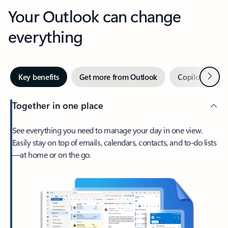
Your Outlook can change
everything
Next
Key benefits
Get more from Outlook
Copilot in Out
Together in one place
See everything you need to manage your day in one view.
Easily stay on top of emails, calendars, contacts, and to-do lists
—at home or on the go.