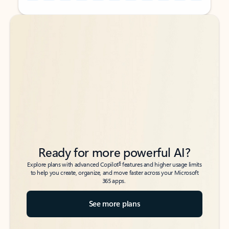
Back to tabs
Back to tabs
Ready for more powerful AI?
6
Explore plans with advanced Copilot
features and higher usage limits
to help you create, organize, and move faster across your Microsoft
365 apps.
See more plans