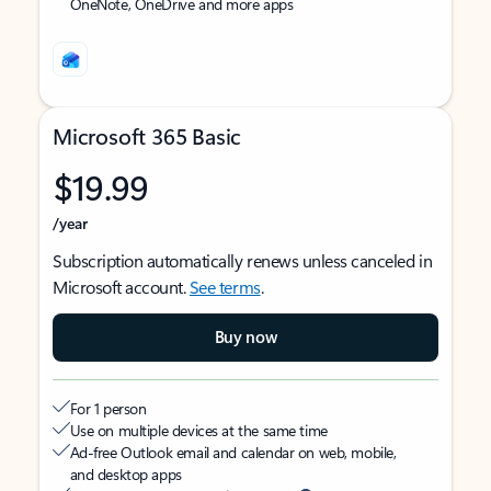
OneNote, OneDrive and more apps
Microsoft 365 Basic
$19.99
/year
Subscription automatically renews unless canceled in
Microsoft account.
See terms
.
Buy now
For 1 person
Use on multiple devices at the same time
Ad-free Outlook email and calendar on web, mobile,
and desktop apps