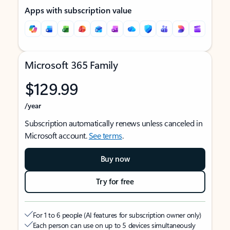
Apps with subscription value
Microsoft 365 Family
$129.99
/year
Subscription automatically renews unless canceled in
Microsoft account.
See terms
.
Buy now
Try for free
For 1 to 6 people (AI features for subscription owner only)
Each person can use on up to 5 devices simultaneously