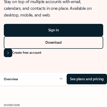
Stay on top of multiple accounts with email,
calendars, and contacts in one place. Available on
desktop, mobile, and web.
Sign in
Download
Create free account
See plans and pricing
Overview
OVERVIEW