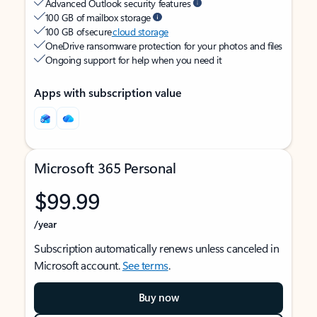
Advanced Outlook security features
100 GB of mailbox storage
100 GB of secure
cloud storage
OneDrive ransomware protection for your photos and files
Ongoing support for help when you need it
Apps with subscription value
Microsoft 365 Personal
$99.99
/year
Subscription automatically renews unless canceled in
Microsoft account.
See terms
.
Buy now