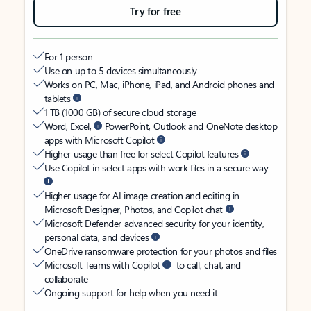
Try for free
For 1 person
Use on up to 5 devices simultaneously
Works on PC, Mac, iPhone, iPad, and Android phones and
tablets
1 TB (1000 GB) of secure cloud storage
Word, Excel,
PowerPoint, Outlook and OneNote desktop
apps with Microsoft Copilot
Higher usage than free for select Copilot features
Use Copilot in select apps with work files in a secure way
Higher usage for AI image creation and editing in
Microsoft Designer, Photos, and Copilot chat
Microsoft Defender advanced security for your identity,
personal data, and devices
OneDrive ransomware protection for your photos and files
Microsoft Teams with Copilot
to call, chat, and
collaborate
Ongoing support for help when you need it