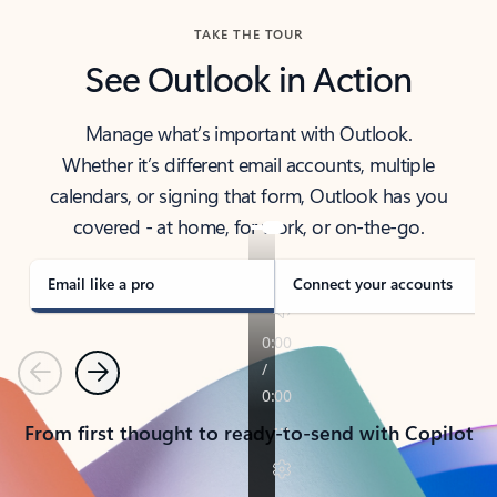
TAKE THE TOUR
See Outlook in Action
Manage what’s important with Outlook.
Whether it’s different email accounts, multiple
calendars, or signing that form, Outlook has you
covered - at home, for work, or on-the-go.
Email like a pro
Connect your accounts
Previous
Next
From first thought to ready-to-send with Copilot