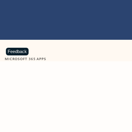
Feedback
MICROSOFT 365 APPS
Learn more about Microsoft
365 products
View all
Showing slide 1 of 9
Word
Excel