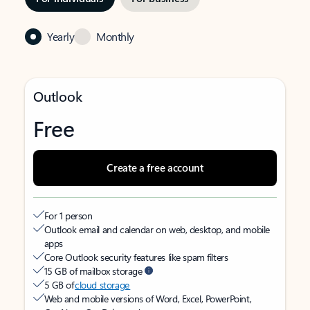
Yearly
Monthly
Outlook
Free
Create a free account
For 1 person
Outlook email and calendar on web, desktop, and mobile
apps
Core Outlook security features like spam filters
15 GB of mailbox storage
5 GB of
cloud storage
Web and mobile versions of Word, Excel, PowerPoint,