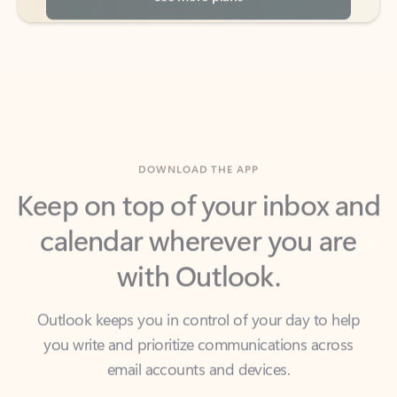
DOWNLOAD THE APP
Keep on top of your inbox and
calendar wherever you are
with Outlook.
Outlook keeps you in control of your day to help
you write and prioritize communications across
email accounts and devices.