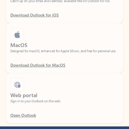
Download Outlook for iOS
MacOS
Designed for macOS, enhanced for Apple Silicon, and free for personal use.
Download Outlook for MacOS
Web portal
Sign in to your Outlook on the web.
Open Outlook