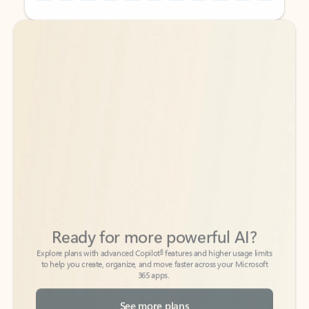
Back to tabs
Back to tabs
Ready for more powerful AI?
6
Explore plans with advanced Copilot
features and higher usage limits
to help you create, organize, and move faster across your Microsoft
365 apps.
See more plans