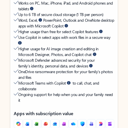
Works on PC, Mac, iPhone, iPad, and Android phones and
tablets
Up to 6 TB of secure cloud storage (1 TB per person)
Word, Excel,
PowerPoint, Outlook and OneNote desktop
apps with Microsoft Copilot
Higher usage than free for select Copilot features
Use Copilot in select apps with work files in a secure way
Higher usage for AI image creation and editing in
Microsoft Designer, Photos, and Copilot chat
Microsoft Defender advanced security for your
family’s identity, personal data, and devices
OneDrive ransomware protection for your family’s photos
and files
Microsoft Teams with Copilot
to call, chat, and
collaborate
Ongoing support for help when you and your family need
it
Apps with subscription value