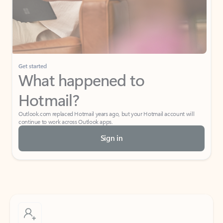
Get started
What happened to
Hotmail?
Outlook.com replaced Hotmail years ago, but your Hotmail account will
continue to work across Outlook apps.
Sign in
Create free account
Don’t have an account? Get started with a free Outlook.com email today.