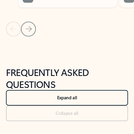
Previous Slide
Next Slide
Back to tabs
Back to NEWS AND TIPS-What's new tab section
FREQUENTLY ASKED
QUESTIONS
Expand all
Collapse all