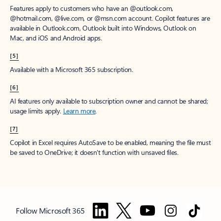
Features apply to customers who have an @outlook.com,
@hotmail.com, @live.com, or @msn.com account. Copilot features are
available in Outlook.com, Outlook built into Windows, Outlook on
Mac, and iOS and Android apps.
[5]
Available with a Microsoft 365 subscription.
[6]
AI features only available to subscription owner and cannot be shared;
usage limits apply.
Learn more
.
[7]
Copilot in Excel requires AutoSave to be enabled, meaning the file must
be saved to OneDrive; it doesn't function with unsaved files.
Follow Microsoft 365