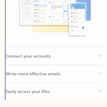
Connect your accounts
Write more effective emails
Easily access your files
Back to tabs