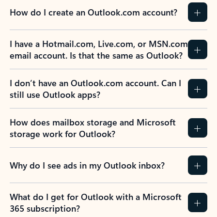
How do I create an Outlook.com account?
I have a Hotmail.com, Live.com, or MSN.com
email account. Is that the same as Outlook?
I don’t have an Outlook.com account. Can I
still use Outlook apps?
How does mailbox storage and Microsoft
storage work for Outlook?
Why do I see ads in my Outlook inbox?
What do I get for Outlook with a Microsoft
365 subscription?