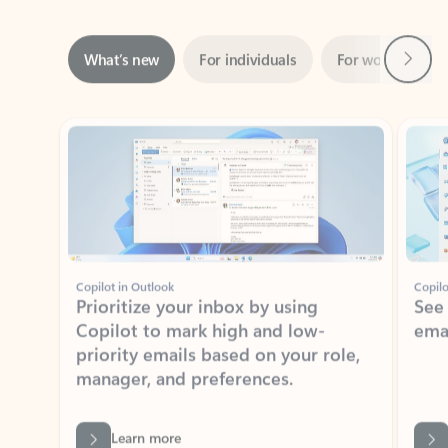
Next
What’s new
For individuals
For work
Ti
Showing slide 1 of 3
Copilot in Outlook
Copilo
Prioritize your inbox by using
See
Copilot to mark high and low-
ema
priority emails based on your role,
manager, and preferences.
Learn more