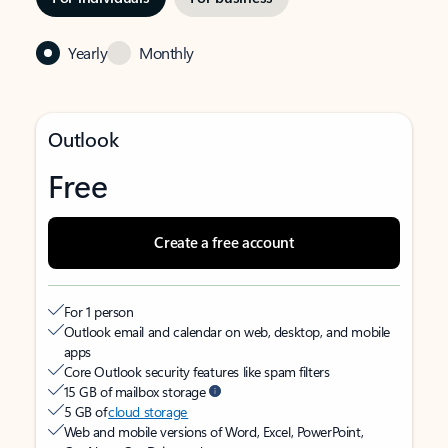
Yearly
Monthly
Outlook
Free
Create a free account
For 1 person
Outlook email and calendar on web, desktop, and mobile
apps
Core Outlook security features like spam filters
15 GB of mailbox storage
5 GB of
cloud storage
Web and mobile versions of Word, Excel, PowerPoint,