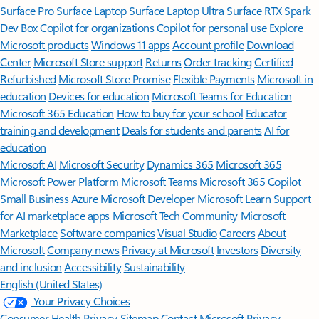
Surface Pro
Surface Laptop
Surface Laptop Ultra
Surface RTX Spark
Dev Box
Copilot for organizations
Copilot for personal use
Explore
Microsoft products
Windows 11 apps
Account profile
Download
Center
Microsoft Store support
Returns
Order tracking
Certified
Refurbished
Microsoft Store Promise
Flexible Payments
Microsoft in
education
Devices for education
Microsoft Teams for Education
Microsoft 365 Education
How to buy for your school
Educator
training and development
Deals for students and parents
AI for
education
Microsoft AI
Microsoft Security
Dynamics 365
Microsoft 365
Microsoft Power Platform
Microsoft Teams
Microsoft 365 Copilot
Small Business
Azure
Microsoft Developer
Microsoft Learn
Support
for AI marketplace apps
Microsoft Tech Community
Microsoft
Marketplace
Software companies
Visual Studio
Careers
About
Microsoft
Company news
Privacy at Microsoft
Investors
Diversity
and inclusion
Accessibility
Sustainability
English (United States)
Your Privacy Choices
Consumer Health Privacy
Sitemap
Contact Microsoft
Privacy