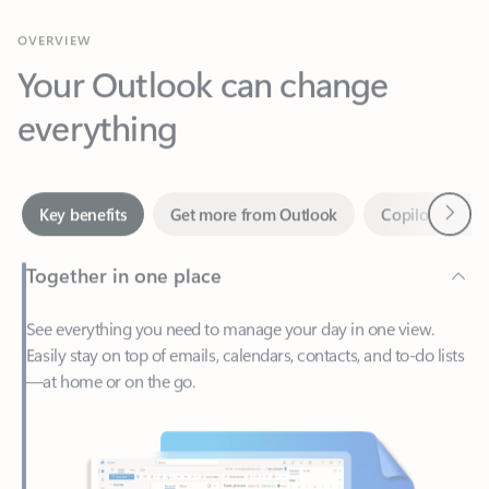
Your Outlook can change
everything
Next
Key benefits
Get more from Outlook
Copilot in Out
Together in one place
See everything you need to manage your day in one view.
Easily stay on top of emails, calendars, contacts, and to-do lists
—at home or on the go.