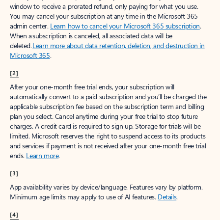
window to receive a prorated refund, only paying for what you use.
You may cancel your subscription at any time in the Microsoft 365
admin center.
Learn how to cancel your Microsoft 365 subscription
.
When a subscription is canceled, all associated data will be
deleted.
Learn more about data retention, deletion, and destruction in
Microsoft 365
.
[2]
After your one-month free trial ends, your subscription will
automatically convert to a paid subscription and you’ll be charged the
applicable subscription fee based on the subscription term and billing
plan you select. Cancel anytime during your free trial to stop future
charges. A credit card is required to sign up. Storage for trials will be
limited. Microsoft reserves the right to suspend access to its products
and services if payment is not received after your one-month free trial
ends.
Learn more
.
[3]
App availability varies by device/language. Features vary by platform.
Minimum age limits may apply to use of AI features.
Details
.
[4]