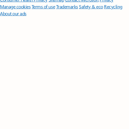
Manage cookies
Terms of use
Trademarks
Safety & eco
Recycling
About our ads