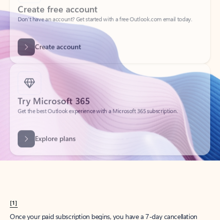
Create account
Try Microsoft 365
Get the best Outlook experience with a Microsoft 365 subscription.
Explore plans
[1]
Once your paid subscription begins, you have a 7-day cancellation