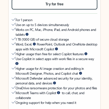
Try for free
For 1 person
Use on up to 5 devices simultaneously
Works on PC, Mac, iPhone, iPad, and Android phones and
tablets
1 TB (1000 GB) of secure cloud storage
Word, Excel,
PowerPoint, Outlook and OneNote desktop
apps with Microsoft Copilot
Higher usage than free for select Copilot features
Use Copilot in select apps with work files in a secure way
Higher usage for AI image creation and editing in
Microsoft Designer, Photos, and Copilot chat
Microsoft Defender advanced security for your identity,
personal data, and devices
OneDrive ransomware protection for your photos and files
Microsoft Teams with Copilot
to call, chat, and
collaborate
Ongoing support for help when you need it