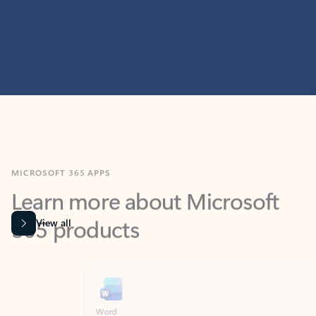
MICROSOFT 365 APPS
Learn more about Microsoft
365 products
View all
Showing slide 1 of 9
Word
Excel