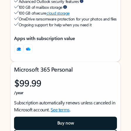
Advanced Outlook security features
100 GB of mailbox storage
100 GB of secure
cloud storage
OneDrive ransomware protection for your photos and files
Ongoing support for help when you need it
Apps with subscription value
Microsoft 365 Personal
$99.99
/year
Subscription automatically renews unless canceled in
Microsoft account.
See terms
.
Buy now