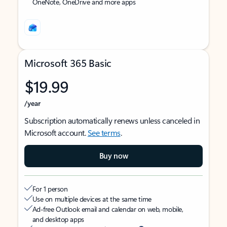
OneNote, OneDrive and more apps
Microsoft 365 Basic
$19.99
/year
Subscription automatically renews unless canceled in
Microsoft account.
See terms
.
Buy now
For 1 person
Use on multiple devices at the same time
Ad-free Outlook email and calendar on web, mobile,
and desktop apps