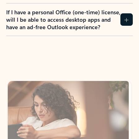
If I have a personal Office (one-time) license,
will I be able to access desktop apps and
have an ad-free Outlook experience?