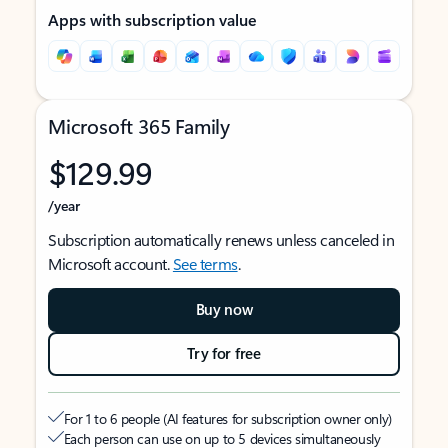
Apps with subscription value
Microsoft 365 Family
$129.99
/year
Subscription automatically renews unless canceled in
Microsoft account.
See terms
.
Buy now
Try for free
For 1 to 6 people (AI features for subscription owner only)
Each person can use on up to 5 devices simultaneously