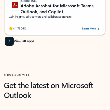
ADOBE INC.
Adobe Acrobat for Microsoft Teams,
Outlook, and Copilot
Gain insights, edit, convert, and collaborate on PDFs
Rated (#=ratingAverage#) stars out of 5 stars, by 73061 users.
4.1
(73061)
Learn More
View all apps
NEWS AND TIPS
Get the latest on Microsoft
Outlook