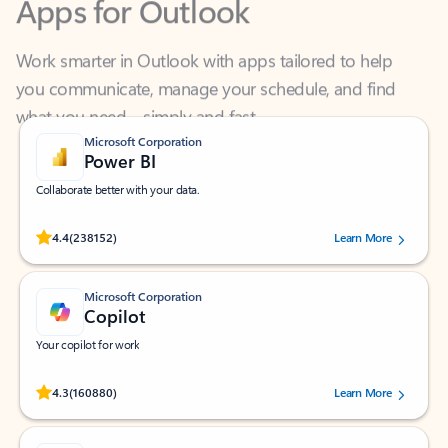
Work smarter in Outlook with apps tailored to help
you communicate, manage your schedule, and find
what you need—simply and fast.
Microsoft Corporation
Power BI
Collaborate better with your data.
Rated (#=ratingAverage#) stars out of 5 stars, by 238152 users.
4.4
(238152)
Learn More
Microsoft Corporation
Copilot
Your copilot for work
Rated (#=ratingAverage#) stars out of 5 stars, by 160880 users.
4.3
(160880)
Learn More