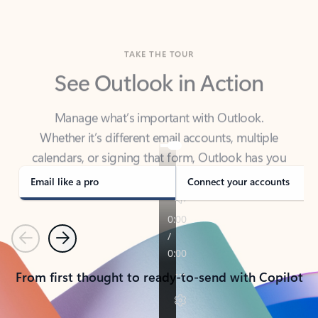
TAKE THE TOUR
See Outlook in Action
Manage what’s important with Outlook.
Whether it’s different email accounts, multiple
calendars, or signing that form, Outlook has you
covered - at home, for work, or on-the-go.
Email like a pro
Connect your accounts
Previous
Next
From first thought to ready-to-send with Copilot