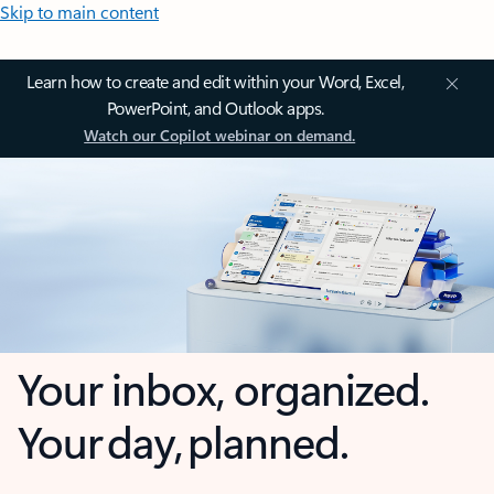
Skip to main content
Learn how to create and edit within your Word, Excel,
PowerPoint, and Outlook apps.
Watch our Copilot webinar on demand.
Your inbox, organized.
Your day, planned.