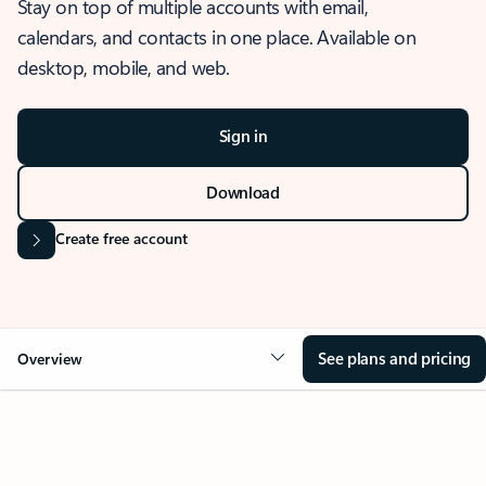
Stay on top of multiple accounts with email,
calendars, and contacts in one place. Available on
desktop, mobile, and web.
Sign in
Download
Create free account
See plans and pricing
Overview
OVERVIEW