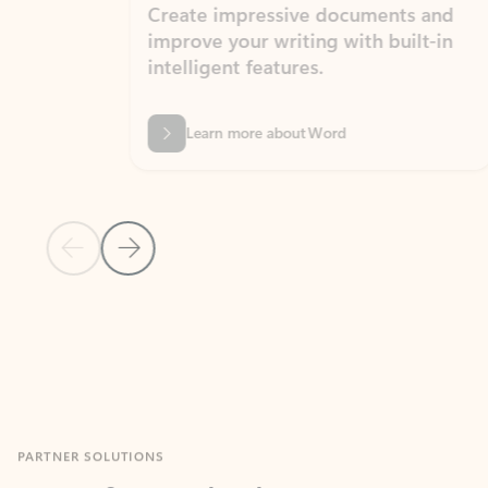
Create impressive documents and
Sim
improve your writing with built-in
com
intelligent features.
form
Learn more about Word
Previous Slide
Next Slide
Back to MICROSOFT 365 APPS carousel section
PARTNER SOLUTIONS
Apps for Outlook