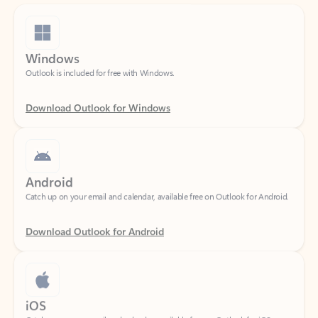
Windows
Outlook is included for free with Windows.
Download Outlook for Windows
Android
Catch up on your email and calendar, available free on Outlook for Android.
Download Outlook for Android
iOS
Catch up on your email and calendar, available free on Outlook for iOS.