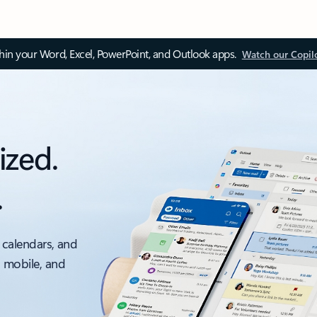
thin your Word, Excel, PowerPoint, and Outlook apps.
Watch our Copil
ized.
.
 calendars, and
, mobile, and