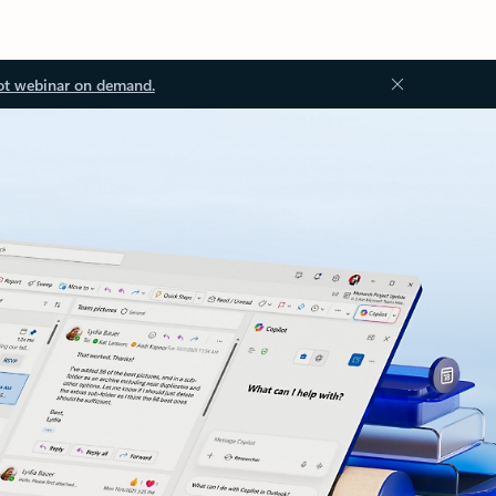
ot webinar on demand.