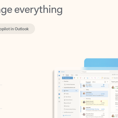
opilot in Outlook