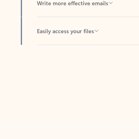
Easily access your files
Back to tabs