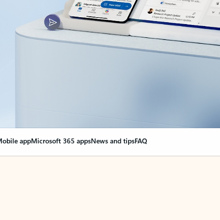
obile app
Microsoft 365 apps
News and tips
FAQ
nge everything