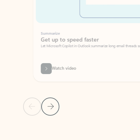
Summarize
Get up to speed faster ​
Let Microsoft Copilot in Outlook summarize long email threads so you can g
Watch video
Previous Slide
Next Slide
Back to carousel navigation controls