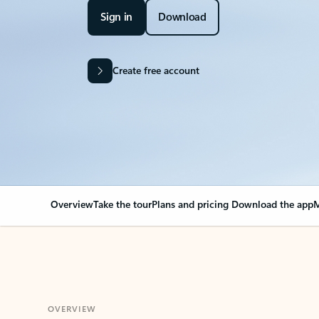
Sign in
Download
Create free account
Overview
Take the tour
Plans and pricing
Download the app
M
OVERVIEW
Your Outlook can cha