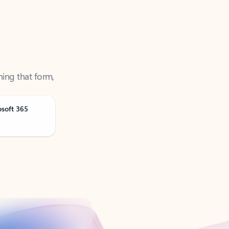
ning that form,
osoft 365