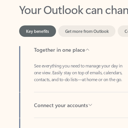
Key benefits
Get more from Outlook
C
Together in one place
See everything you need to manage your day in
one view. Easily stay on top of emails, calendars,
contacts, and to-do lists—at home or on the go.
Connect your accounts
Write more effective emails