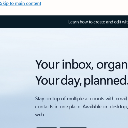
Skip to main content
Learn how to create and edit wi
Your inbox, organ
Your day, planned
Stay on top of multiple accounts with email,
contacts in one place. Available on desktop
web.