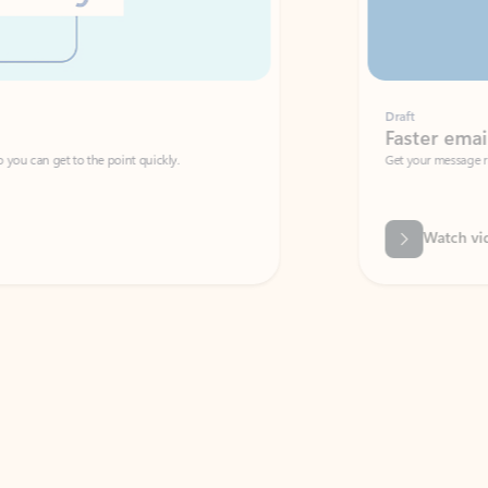
Draft
Faster emails, fewer erro
et to the point quickly.
Get your message right the first time with 
Watch video