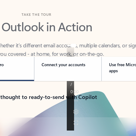
TAKE THE TOUR
 Outlook in Action
her it’s different email accounts, multiple calendars, or sig
ou covered - at home, for work, or on-the-go.
ro
Connect your accounts
Use free Micr
apps
 thought to ready-to-send with Copilot