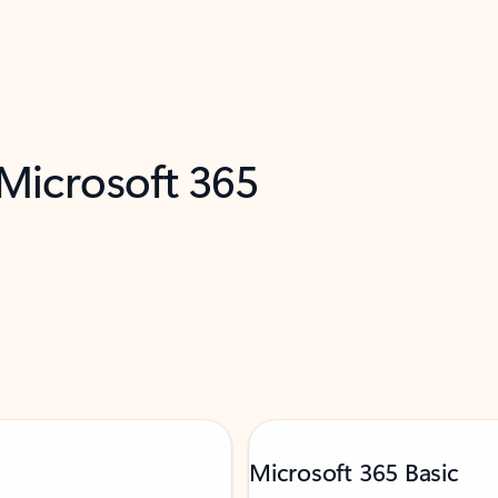
 Microsoft 365
Microsoft 365 Basic