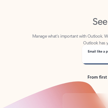
See
Manage what’s important with Outlook. Whet
Outlook has y
Email like a p
From first