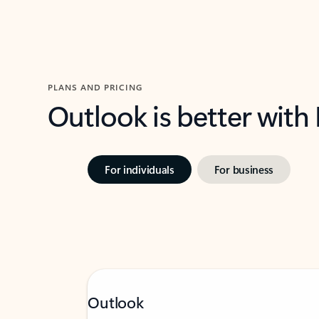
PLANS AND PRICING
Outlook is better with
For individuals
For business
Outlook