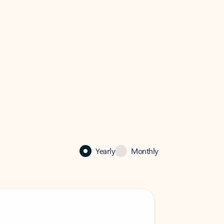
Yearly
Monthly