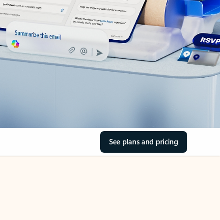
See plans and pricing