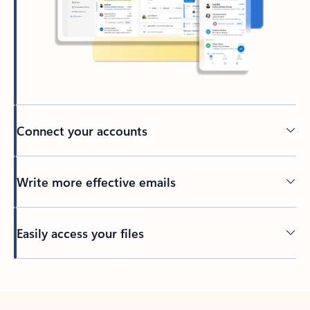
Connect your accounts
Write more effective emails
Easily access your files
Back to tabs