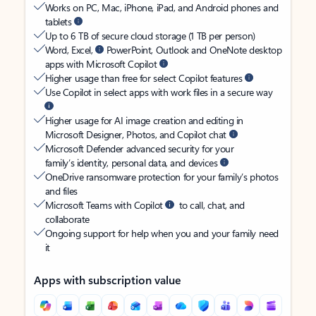
Works on PC, Mac, iPhone, iPad, and Android phones and
tablets
Up to 6 TB of secure cloud storage (1 TB per person)
Word, Excel,
PowerPoint, Outlook and OneNote desktop
apps with Microsoft Copilot
Higher usage than free for select Copilot features
Use Copilot in select apps with work files in a secure way
Higher usage for AI image creation and editing in
Microsoft Designer, Photos, and Copilot chat
Microsoft Defender advanced security for your
family’s identity, personal data, and devices
OneDrive ransomware protection for your family’s photos
and files
Microsoft Teams with Copilot
to call, chat, and
collaborate
Ongoing support for help when you and your family need
it
Apps with subscription value