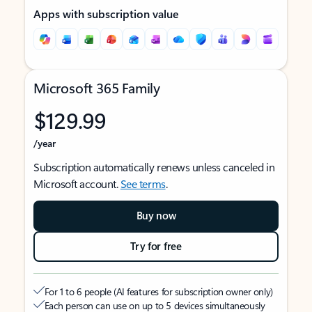
Apps with subscription value
Microsoft 365 Family
$129.99
/year
Subscription automatically renews unless canceled in
Microsoft account.
See terms
.
Buy now
Try for free
For 1 to 6 people (AI features for subscription owner only)
Each person can use on up to 5 devices simultaneously