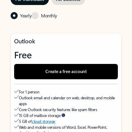
Yearly
Monthly
Outlook
Free
Create a free account
For 1 person
Outlook email and calendar on web, desktop, and mobile
apps
Core Outlook security features like spam filters
15 GB of mailbox storage
5 GB of
cloud storage
Web and mobile versions of Word, Excel, PowerPoint,