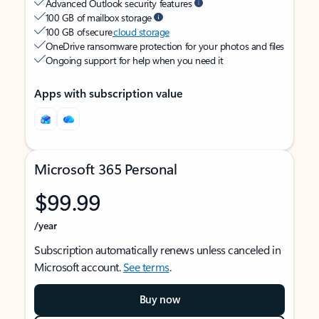
Advanced Outlook security features
100 GB of mailbox storage
100 GB of secure
cloud storage
OneDrive ransomware protection for your photos and files
Ongoing support for help when you need it
Apps with subscription value
Microsoft 365 Personal
$99.99
/year
Subscription automatically renews unless canceled in
Microsoft account.
See terms
.
Buy now