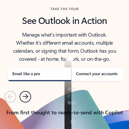
TAKE THE TOUR
See Outlook in Action
Manage what’s important with Outlook.
Whether it’s different email accounts, multiple
calendars, or signing that form, Outlook has you
covered - at home, for work, or on-the-go.
Email like a pro
Connect your accounts
Previous
Next
From first thought to ready-to-send with Copilot