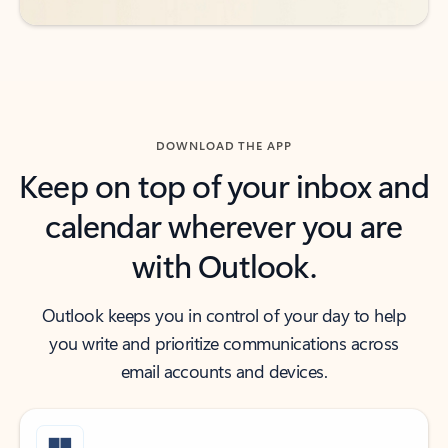
DOWNLOAD THE APP
Keep on top of your inbox and
calendar wherever you are
with Outlook.
Outlook keeps you in control of your day to help
you write and prioritize communications across
email accounts and devices.