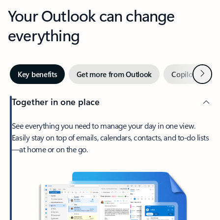
Your Outlook can change
everything
Next
Key benefits
Get more from Outlook
Copilot in Out
Together in one place
See everything you need to manage your day in one view.
Easily stay on top of emails, calendars, contacts, and to-do lists
—at home or on the go.