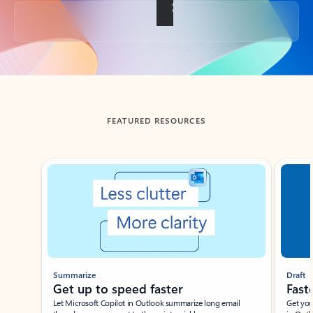
Back to tabs
FEATURED RESOURCES
Showing slide 1 of 3
Summarize
Draft
Get up to speed faster ​
Fast
Let Microsoft Copilot in Outlook summarize long email
Get you