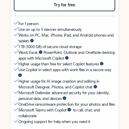
Try for free
For 1 person
Use on up to 5 devices simultaneously
Works on PC, Mac, iPhone, iPad, and Android phones and
tablets
1 TB (1000 GB) of secure cloud storage
Word, Excel,
PowerPoint, Outlook and OneNote desktop
apps with Microsoft Copilot
Higher usage than free for select Copilot features
Use Copilot in select apps with work files in a secure way
Higher usage for AI image creation and editing in
Microsoft Designer, Photos, and Copilot chat
Microsoft Defender advanced security for your identity,
personal data, and devices
OneDrive ransomware protection for your photos and files
Microsoft Teams with Copilot
to call, chat, and
collaborate
Ongoing support for help when you need it