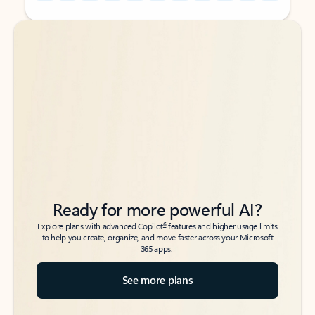
Back to tabs
Back to tabs
Ready for more powerful AI?
6
Explore plans with advanced Copilot
features and higher usage limits
to help you create, organize, and move faster across your Microsoft
365 apps.
See more plans