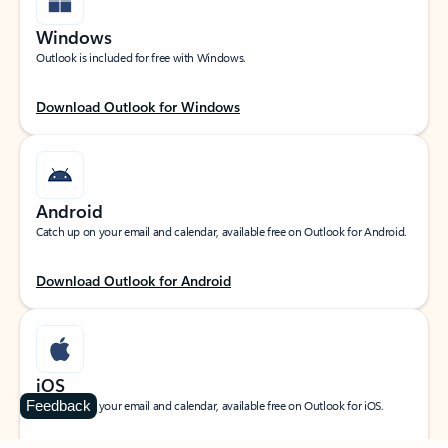
Windows
Outlook is included for free with Windows.
Download Outlook for Windows
Android
Catch up on your email and calendar, available free on Outlook for Android.
Download Outlook for Android
iOS
Feedback
Catch up on your email and calendar, available free on Outlook for iOS.