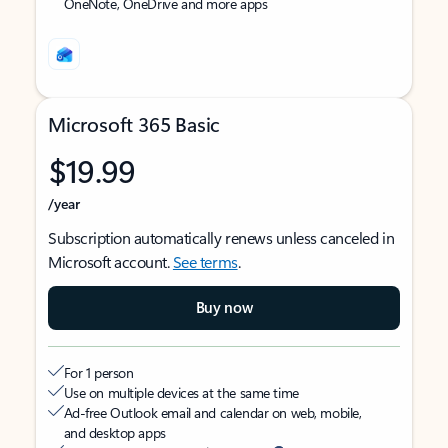
OneNote, OneDrive and more apps
Microsoft 365 Basic
$19.99
/year
Subscription automatically renews unless canceled in
Microsoft account.
See terms
.
Buy now
For 1 person
Use on multiple devices at the same time
Ad-free Outlook email and calendar on web, mobile,
and desktop apps