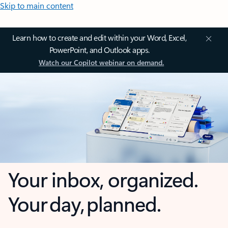
Skip to main content
Learn how to create and edit within your Word, Excel,
PowerPoint, and Outlook apps.
Watch our Copilot webinar on demand.
Your inbox, organized.
Your day, planned.