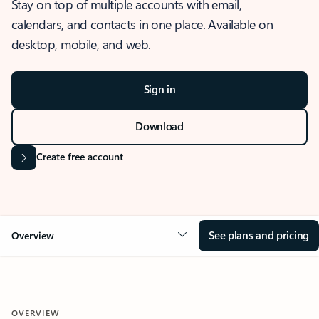
Stay on top of multiple accounts with email,
calendars, and contacts in one place. Available on
desktop, mobile, and web.
Sign in
Download
Create free account
See plans and pricing
Overview
OVERVIEW